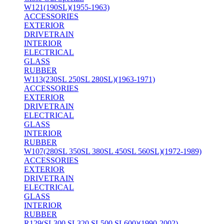
W121(190SL)(1955-1963)
ACCESSORIES
EXTERIOR
DRIVETRAIN
INTERIOR
ELECTRICAL
GLASS
RUBBER
W113(230SL 250SL 280SL)(1963-1971)
ACCESSORIES
EXTERIOR
DRIVETRAIN
ELECTRICAL
GLASS
INTERIOR
RUBBER
W107(280SL 350SL 380SL 450SL 560SL)(1972-1989)
ACCESSORIES
EXTERIOR
DRIVETRAIN
ELECTRICAL
GLASS
INTERIOR
RUBBER
R129(SL300 SL320 SL500 SL600)(1990-2002)