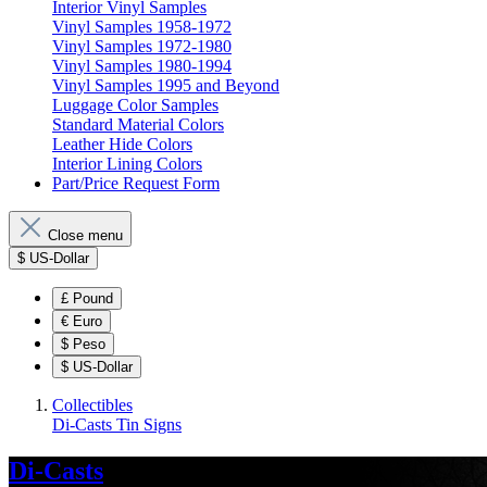
Interior Vinyl Samples
Vinyl Samples 1958-1972
Vinyl Samples 1972-1980
Vinyl Samples 1980-1994
Vinyl Samples 1995 and Beyond
Luggage Color Samples
Standard Material Colors
Leather Hide Colors
Interior Lining Colors
Part/Price Request Form
Close menu
$
US-Dollar
£
Pound
€
Euro
$
Peso
$
US-Dollar
Collectibles
Di-Casts
Tin Signs
Di-Casts