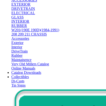
ACCESSORIES
EXTERIOR
DRIVETRAIN
ELECTRICAL
GLASS
INTERIOR
RUBBER
W201(190E 190D)(1984-1991)
208 209 211 CHASSIS
Accessories
Exterior
Interior
DriveTrain
Rubber
Maintainence
Very Old Millers Catalog
Online Manuals
Catalog Downloads
Collectibles
Di-Casts
Tin Signs