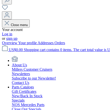
Close menu
Your account
Log in
or
sign up
Overview
Your profile
Addresses
Orders
US$0.00
Shopping cart contains 0 items. The cart total value is 
About Us
Millers Customer Cruisers
Newsletters
Subscribe to our Newsletter!
Contact Us
Parts Catalogs
Gift Certificates
New/Back In Stock
Specials
NOS Mercedes Parts
Close Out Specials