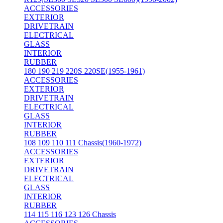
ACCESSORIES
EXTERIOR
DRIVETRAIN
ELECTRICAL
GLASS
INTERIOR
RUBBER
180 190 219 220S 220SE(1955-1961)
ACCESSORIES
EXTERIOR
DRIVETRAIN
ELECTRICAL
GLASS
INTERIOR
RUBBER
108 109 110 111 Chassis(1960-1972)
ACCESSORIES
EXTERIOR
DRIVETRAIN
ELECTRICAL
GLASS
INTERIOR
RUBBER
114 115 116 123 126 Chassis