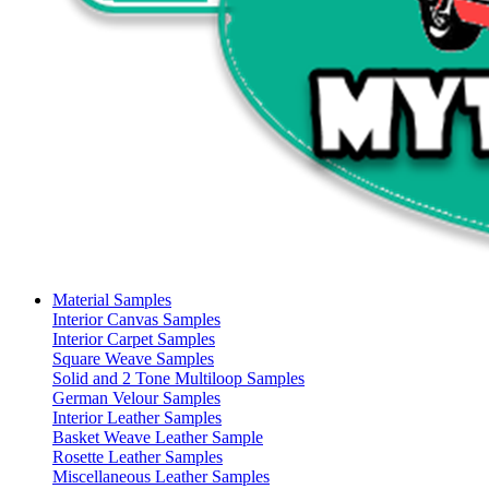
Material Samples
Interior Canvas Samples
Interior Carpet Samples
Square Weave Samples
Solid and 2 Tone Multiloop Samples
German Velour Samples
Interior Leather Samples
Basket Weave Leather Sample
Rosette Leather Samples
Miscellaneous Leather Samples