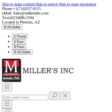
Skip to main content
Skip to search
Skip to main navigation
Phone:+1(714)557-0115
eMail:
Sales@millermbz.com
Text:(623)688-2594
Located in Phoenix, AZ
$
US-Dollar
£
Pound
€
Euro
$
Peso
$
US-Dollar