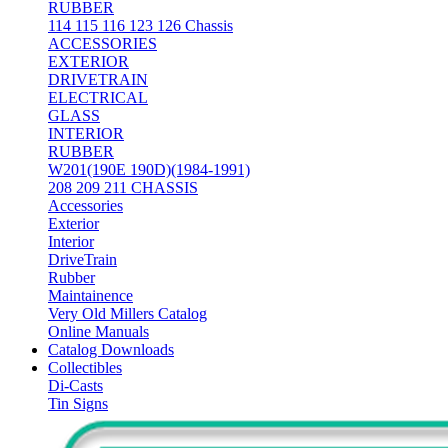
RUBBER
114 115 116 123 126 Chassis
ACCESSORIES
EXTERIOR
DRIVETRAIN
ELECTRICAL
GLASS
INTERIOR
RUBBER
W201(190E 190D)(1984-1991)
208 209 211 CHASSIS
Accessories
Exterior
Interior
DriveTrain
Rubber
Maintainence
Very Old Millers Catalog
Online Manuals
Catalog Downloads
Collectibles
Di-Casts
Tin Signs