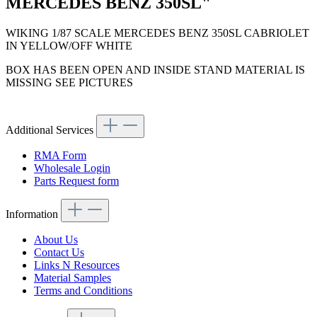
MERCEDES BENZ 350SL"
WIKING 1/87 SCALE MERCEDES BENZ 350SL CABRIOLET
IN YELLOW/OFF WHITE
BOX HAS BEEN OPEN AND INSIDE STAND MATERIAL IS
MISSING SEE PICTURES
Additional Services
RMA Form
Wholesale Login
Parts Request form
Information
About Us
Contact Us
Links N Resources
Material Samples
Terms and Conditions