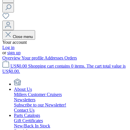
Close menu
Your account
Log in
or
sign up
Overview
Your profile
Addresses
Orders
US$0.00
Shopping cart contains 0 items. The cart total value is
US$0.00.
About Us
Millers Customer Cruisers
Newsletters
Subscribe to our Newsletter!
Contact Us
Parts Catalogs
Gift Certificates
New/Back In Stock