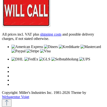
All prices incl. VAT plus
shipping costs
and possible delivery
charges, if not stated otherwise.
Copyright: Miller's Industries Inc. 1981-2026 Theme by
Webagentur Voigt