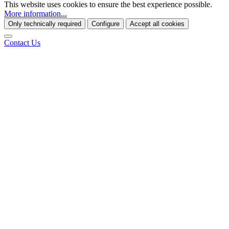
This website uses cookies to ensure the best experience possible.
More information...
Only technically required
Configure
Accept all cookies
Contact Us