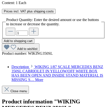
Content:
1 Each
Prices incl. VAT plus shipping costs
Product Quantity: Enter the desired amount or use the buttons
to increase or decrease the quantity.
Add to shopping cart
Add to wishlist
Product number:
WIKING350SL
Description
WIKING 1/87 SCALE MERCEDES BENZ
350SL CABRIOLET IN YELLOW/OFF WHITE BOX
HAS BEEN OPEN AND INSIDE STAND MATERIAL IS
MISSING S…
More
Close menu
Product information "WIKING