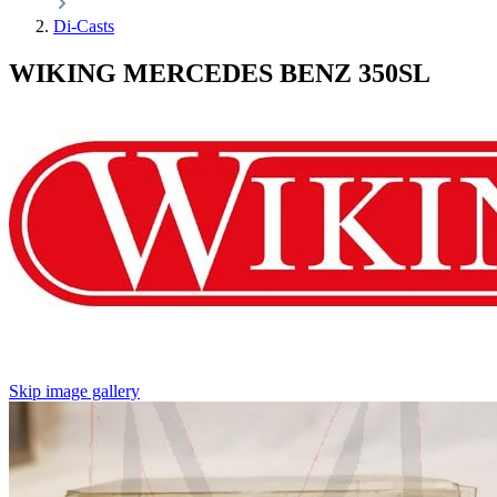
Di-Casts
WIKING MERCEDES BENZ 350SL
Skip image gallery