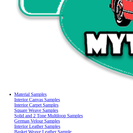
Material Samples
Interior Canvas Samples
Interior Carpet Samples
Square Weave Samples
Solid and 2 Tone Multiloop Samples
German Velour Samples
Interior Leather Samples
Basket Weave Leather Sample