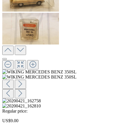
Regular price:
US$9.00