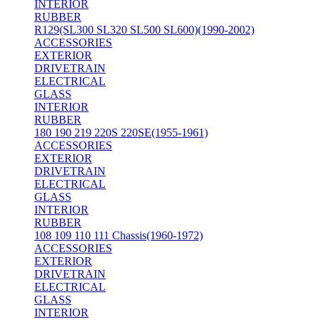
INTERIOR
RUBBER
R129(SL300 SL320 SL500 SL600)(1990-2002)
ACCESSORIES
EXTERIOR
DRIVETRAIN
ELECTRICAL
GLASS
INTERIOR
RUBBER
180 190 219 220S 220SE(1955-1961)
ACCESSORIES
EXTERIOR
DRIVETRAIN
ELECTRICAL
GLASS
INTERIOR
RUBBER
108 109 110 111 Chassis(1960-1972)
ACCESSORIES
EXTERIOR
DRIVETRAIN
ELECTRICAL
GLASS
INTERIOR