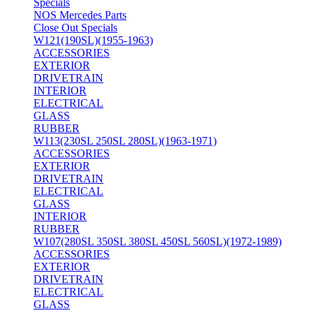
Specials
NOS Mercedes Parts
Close Out Specials
W121(190SL)(1955-1963)
ACCESSORIES
EXTERIOR
DRIVETRAIN
INTERIOR
ELECTRICAL
GLASS
RUBBER
W113(230SL 250SL 280SL)(1963-1971)
ACCESSORIES
EXTERIOR
DRIVETRAIN
ELECTRICAL
GLASS
INTERIOR
RUBBER
W107(280SL 350SL 380SL 450SL 560SL)(1972-1989)
ACCESSORIES
EXTERIOR
DRIVETRAIN
ELECTRICAL
GLASS