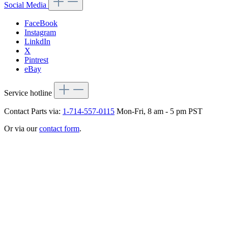
Social Media
FaceBook
Instagram
LinkdIn
X
Pintrest
eBay
Service hotline
Contact Parts via:
1-714-557-0115
Mon-Fri, 8 am - 5 pm PST
Or via our
contact form
.