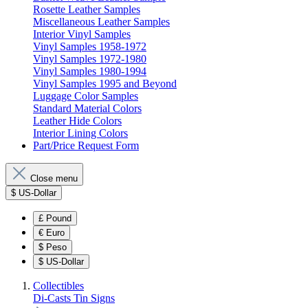
Rosette Leather Samples
Miscellaneous Leather Samples
Interior Vinyl Samples
Vinyl Samples 1958-1972
Vinyl Samples 1972-1980
Vinyl Samples 1980-1994
Vinyl Samples 1995 and Beyond
Luggage Color Samples
Standard Material Colors
Leather Hide Colors
Interior Lining Colors
Part/Price Request Form
Close menu
$
US-Dollar
£
Pound
€
Euro
$
Peso
$
US-Dollar
Collectibles
Di-Casts
Tin Signs