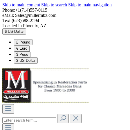
Skip to main content
Skip to search
Skip to main navigation
Phone:+1(714)557-0115
eMail:
Sales@millermbz.com
Text:(623)688-2594
Located in Phoenix, AZ
$
US-Dollar
£
Pound
€
Euro
$
Peso
$
US-Dollar