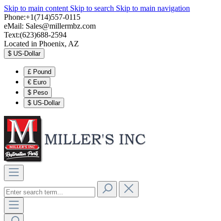
Skip to main content
Skip to search
Skip to main navigation
Phone:+1(714)557-0115
eMail:
Sales@millermbz.com
Text:(623)688-2594
Located in Phoenix, AZ
$
US-Dollar
£
Pound
€
Euro
$
Peso
$
US-Dollar