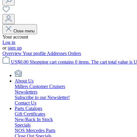
Close menu
Your account
Log in
or
sign up
Overview
Your profile
Addresses
Orders
US$0.00
Shopping cart contains 0 items. The cart total value is 
About Us
Millers Customer Cruisers
Newsletters
Subscribe to our Newsletter!
Contact Us
Parts Catalogs
Gift Certificates
New/Back In Stock
Specials
NOS Mercedes Parts
Close Out Specials