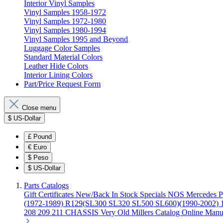
Interior Vinyl Samples
Vinyl Samples 1958-1972
Vinyl Samples 1972-1980
Vinyl Samples 1980-1994
Vinyl Samples 1995 and Beyond
Luggage Color Samples
Standard Material Colors
Leather Hide Colors
Interior Lining Colors
Part/Price Request Form
Close menu
$
US-Dollar
£
Pound
€
Euro
$
Peso
$
US-Dollar
Parts Catalogs
Gift Certificates
New/Back In Stock
Specials
NOS Mercedes P
(1972-1989)
R129(SL300 SL320 SL500 SL600)(1990-2002)
208 209 211 CHASSIS
Very Old Millers Catalog
Online Manu