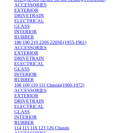
ACCESSORIES
EXTERIOR
DRIVETRAIN
ELECTRICAL
GLASS
INTERIOR
RUBBER
180 190 219 220S 220SE(1955-1961)
ACCESSORIES
EXTERIOR
DRIVETRAIN
ELECTRICAL
GLASS
INTERIOR
RUBBER
108 109 110 111 Chassis(1960-1972)
ACCESSORIES
EXTERIOR
DRIVETRAIN
ELECTRICAL
GLASS
INTERIOR
RUBBER
114 115 116 123 126 Chassis