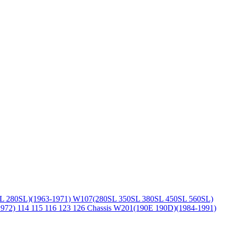
L 280SL)(1963-1971)
W107(280SL 350SL 380SL 450SL 560SL)
1972)
114 115 116 123 126 Chassis
W201(190E 190D)(1984-1991)