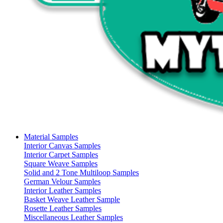
Material Samples
Interior Canvas Samples
Interior Carpet Samples
Square Weave Samples
Solid and 2 Tone Multiloop Samples
German Velour Samples
Interior Leather Samples
Basket Weave Leather Sample
Rosette Leather Samples
Miscellaneous Leather Samples