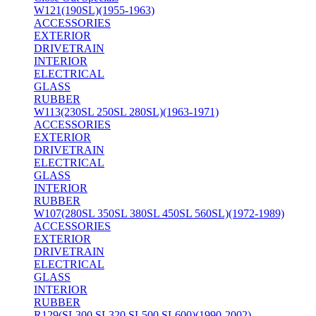
W121(190SL)(1955-1963)
ACCESSORIES
EXTERIOR
DRIVETRAIN
INTERIOR
ELECTRICAL
GLASS
RUBBER
W113(230SL 250SL 280SL)(1963-1971)
ACCESSORIES
EXTERIOR
DRIVETRAIN
ELECTRICAL
GLASS
INTERIOR
RUBBER
W107(280SL 350SL 380SL 450SL 560SL)(1972-1989)
ACCESSORIES
EXTERIOR
DRIVETRAIN
ELECTRICAL
GLASS
INTERIOR
RUBBER
R129(SL300 SL320 SL500 SL600)(1990-2002)