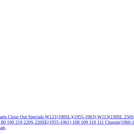
arts
Close Out Specials
W121(190SL)(1955-1963)
W113(230SL 250S
180 190 219 220S 220SE(1955-1961)
108 109 110 111 Chassis(1960-
als