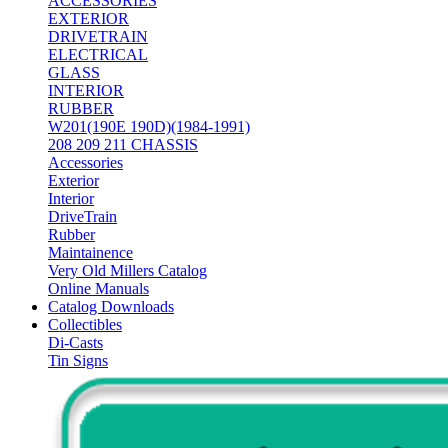
ACCESSORIES
EXTERIOR
DRIVETRAIN
ELECTRICAL
GLASS
INTERIOR
RUBBER
W201(190E 190D)(1984-1991)
208 209 211 CHASSIS
Accessories
Exterior
Interior
DriveTrain
Rubber
Maintainence
Very Old Millers Catalog
Online Manuals
Catalog Downloads
Collectibles
Di-Casts
Tin Signs