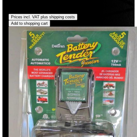
Sale price:
US$49.99
Regular price:
US$59.95
(16.61%
saved)
Prices incl. VAT plus shipping costs
Add to shopping cart