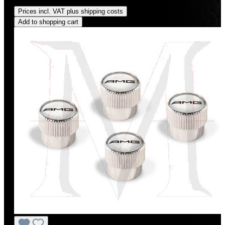
Regular price:
US$225.00
Prices incl. VAT plus shipping costs
Add to shopping cart