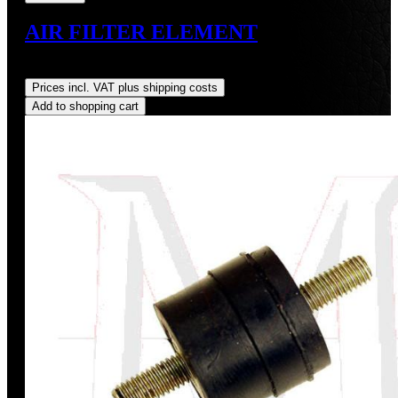
AIR FILTER ELEMENT
Regular price:
US$16.64
Prices incl. VAT plus shipping costs
Add to shopping cart