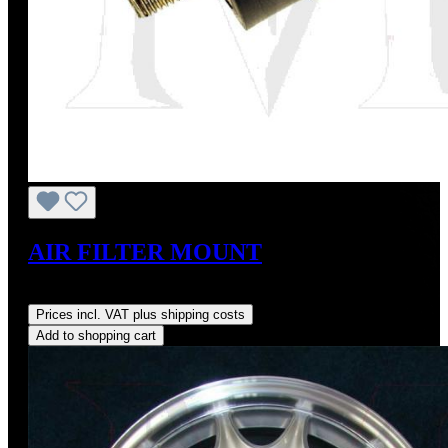
AIR FILTER MOUNT
Regular price:
US$3.88
Prices incl. VAT plus shipping costs
Add to shopping cart