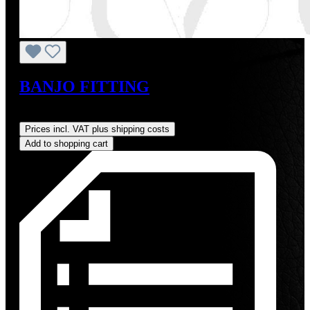
BANJO FITTING
Regular price:
US$8.00
Prices incl. VAT plus shipping costs
Add to shopping cart