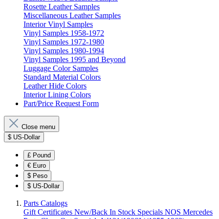
Rosette Leather Samples
Miscellaneous Leather Samples
Interior Vinyl Samples
Vinyl Samples 1958-1972
Vinyl Samples 1972-1980
Vinyl Samples 1980-1994
Vinyl Samples 1995 and Beyond
Luggage Color Samples
Standard Material Colors
Leather Hide Colors
Interior Lining Colors
Part/Price Request Form
Close menu
$
US-Dollar
£
Pound
€
Euro
$
Peso
$
US-Dollar
Parts Catalogs
Gift Certificates
New/Back In Stock
Specials
NOS Mercedes