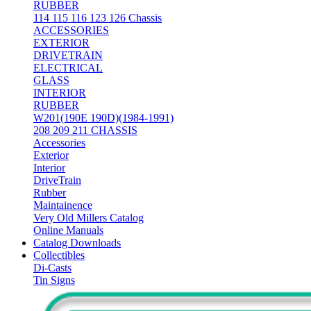
RUBBER
114 115 116 123 126 Chassis
ACCESSORIES
EXTERIOR
DRIVETRAIN
ELECTRICAL
GLASS
INTERIOR
RUBBER
W201(190E 190D)(1984-1991)
208 209 211 CHASSIS
Accessories
Exterior
Interior
DriveTrain
Rubber
Maintainence
Very Old Millers Catalog
Online Manuals
Catalog Downloads
Collectibles
Di-Casts
Tin Signs