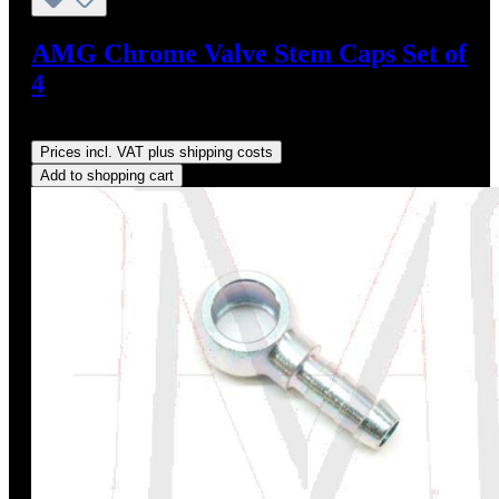
AMG Chrome Valve Stem Caps Set of
4
Regular price:
US$24.95
Prices incl. VAT plus shipping costs
Add to shopping cart