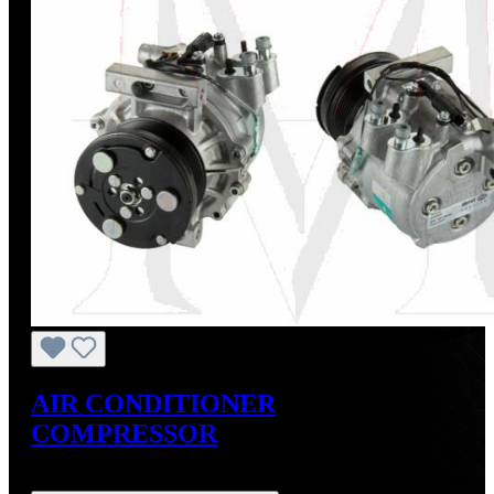
AIR CONDITIONER
COMPRESSOR
Regular price:
US$875.00