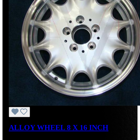
ALLOY WHEEL 8 X 16 INCH