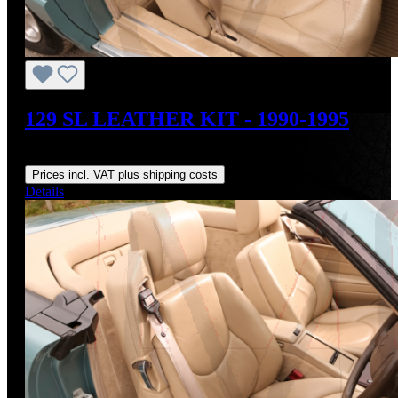
129 SL LEATHER KIT - 1990-1995
Regular price:
US$1,895.00
Prices incl. VAT plus shipping costs
Details