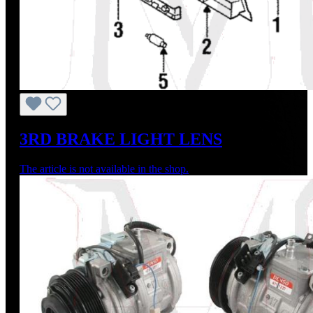
3RD BRAKE LIGHT LENS
The article is not available in the shop.