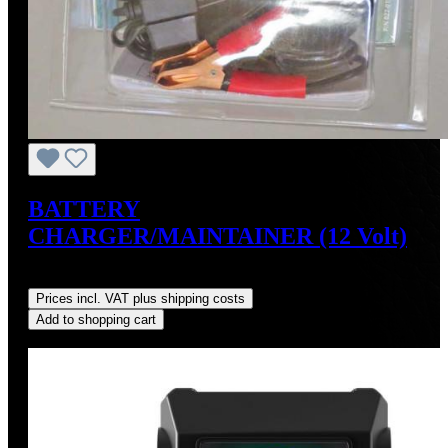
BATTERY
CHARGER/MAINTAINER (12 Volt)
Regular price:
US$34.95
Prices incl. VAT plus shipping costs
Add to shopping cart
Discount
%