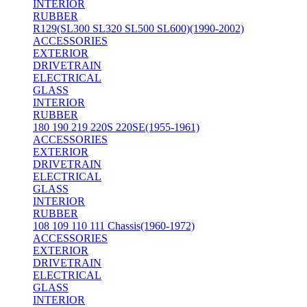
INTERIOR
RUBBER
R129(SL300 SL320 SL500 SL600)(1990-2002)
ACCESSORIES
EXTERIOR
DRIVETRAIN
ELECTRICAL
GLASS
INTERIOR
RUBBER
180 190 219 220S 220SE(1955-1961)
ACCESSORIES
EXTERIOR
DRIVETRAIN
ELECTRICAL
GLASS
INTERIOR
RUBBER
108 109 110 111 Chassis(1960-1972)
ACCESSORIES
EXTERIOR
DRIVETRAIN
ELECTRICAL
GLASS
INTERIOR