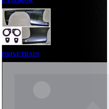
EXTERIOR
DRIVETRAIN