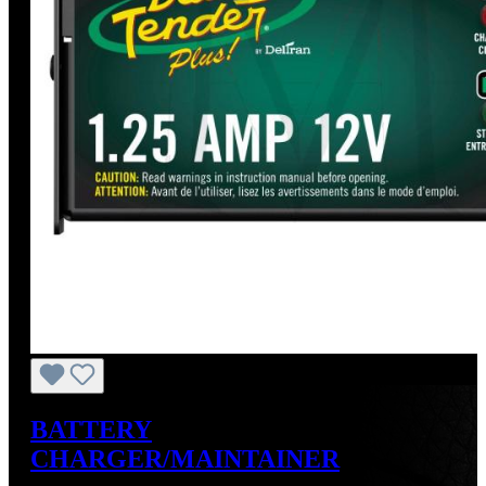
BATTERY
CHARGER/MAINTAINER