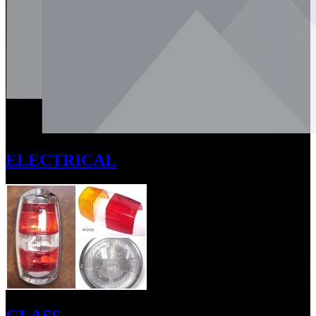
ELECTRICAL