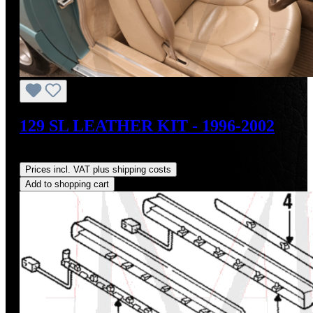
129 SL LEATHER KIT - 1996-2002
Regular price:
US$1,975.00
Prices incl. VAT plus shipping costs
Add to shopping cart