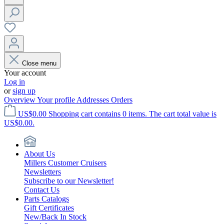
Close menu
Your account
Log in
or
sign up
Overview
Your profile
Addresses
Orders
US$0.00
Shopping cart contains 0 items. The cart total value is
US$0.00.
About Us
Millers Customer Cruisers
Newsletters
Subscribe to our Newsletter!
Contact Us
Parts Catalogs
Gift Certificates
New/Back In Stock