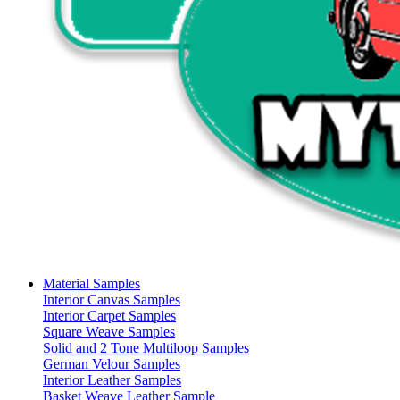
Material Samples
Interior Canvas Samples
Interior Carpet Samples
Square Weave Samples
Solid and 2 Tone Multiloop Samples
German Velour Samples
Interior Leather Samples
Basket Weave Leather Sample