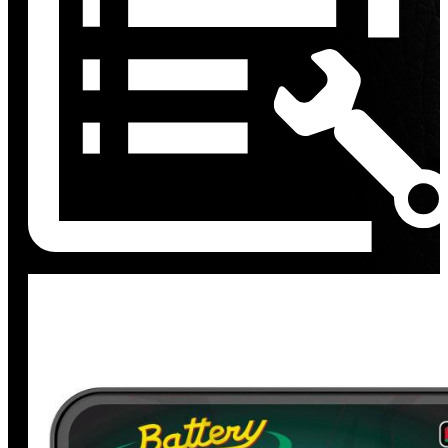
Discount
%