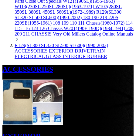
Parts
Close Out Specials
W121(190SL)(1955-1963)
W113(230SL 250SL 280SL)(1963-1971)
W107(280SL
350SL 380SL 450SL 560SL)(1972-1989)
R129(SL300
SL320 SL500 SL600)(1990-2002)
180 190 219 220S
220SE(1955-1961)
108 109 110 111 Chassis(1960-1972)
114
115 116 123 126 Chassis
W201(190E 190D)(1984-1991)
208
209 211 CHASSIS
Very Old Millers Catalog
Online Manuals
R129(SL300 SL320 SL500 SL600)(1990-2002)
ACCESSORIES
EXTERIOR
DRIVETRAIN
ELECTRICAL
GLASS
INTERIOR
RUBBER
ACCESSORIES