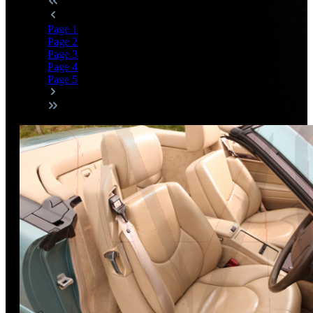
Page
1
Page
2
Page
3
Page
4
Page
5