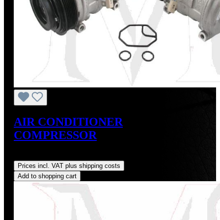
AIR CONDITIONER
COMPRESSOR
Regular price:
US$675.00
Prices incl. VAT plus shipping costs
Add to shopping cart