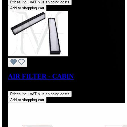
Prices incl. VAT plus shipping costs
Add to shopping cart
AIR FILTER - CABIN
Regular price:
US$35.00
Prices incl. VAT plus shipping costs
Add to shopping cart