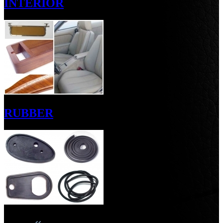
INTERIOR
RUBBER