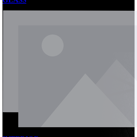
GLASS