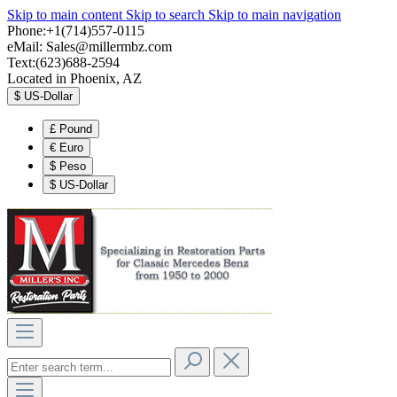
Skip to main content
Skip to search
Skip to main navigation
Phone:+1(714)557-0115
eMail:
Sales@millermbz.com
Text:(623)688-2594
Located in Phoenix, AZ
$
US-Dollar
£
Pound
€
Euro
$
Peso
$
US-Dollar