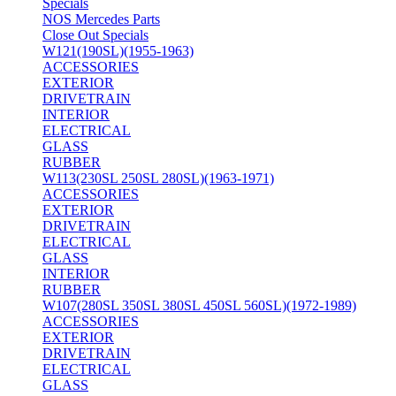
Specials
NOS Mercedes Parts
Close Out Specials
W121(190SL)(1955-1963)
ACCESSORIES
EXTERIOR
DRIVETRAIN
INTERIOR
ELECTRICAL
GLASS
RUBBER
W113(230SL 250SL 280SL)(1963-1971)
ACCESSORIES
EXTERIOR
DRIVETRAIN
ELECTRICAL
GLASS
INTERIOR
RUBBER
W107(280SL 350SL 380SL 450SL 560SL)(1972-1989)
ACCESSORIES
EXTERIOR
DRIVETRAIN
ELECTRICAL
GLASS