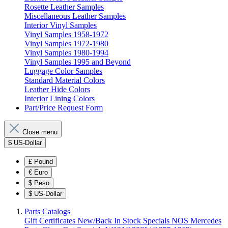
Rosette Leather Samples
Miscellaneous Leather Samples
Interior Vinyl Samples
Vinyl Samples 1958-1972
Vinyl Samples 1972-1980
Vinyl Samples 1980-1994
Vinyl Samples 1995 and Beyond
Luggage Color Samples
Standard Material Colors
Leather Hide Colors
Interior Lining Colors
Part/Price Request Form
Close menu
$
US-Dollar
£
Pound
€
Euro
$
Peso
$
US-Dollar
Parts Catalogs
Gift Certificates
New/Back In Stock
Specials
NOS Mercedes