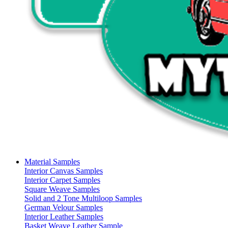
Material Samples
Interior Canvas Samples
Interior Carpet Samples
Square Weave Samples
Solid and 2 Tone Multiloop Samples
German Velour Samples
Interior Leather Samples
Basket Weave Leather Sample