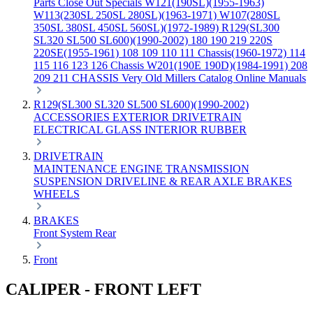
Parts
Close Out Specials
W121(190SL)(1955-1963)
W113(230SL 250SL 280SL)(1963-1971)
W107(280SL
350SL 380SL 450SL 560SL)(1972-1989)
R129(SL300
SL320 SL500 SL600)(1990-2002)
180 190 219 220S
220SE(1955-1961)
108 109 110 111 Chassis(1960-1972)
114
115 116 123 126 Chassis
W201(190E 190D)(1984-1991)
208
209 211 CHASSIS
Very Old Millers Catalog
Online Manuals
R129(SL300 SL320 SL500 SL600)(1990-2002)
ACCESSORIES
EXTERIOR
DRIVETRAIN
ELECTRICAL
GLASS
INTERIOR
RUBBER
DRIVETRAIN
MAINTENANCE
ENGINE
TRANSMISSION
SUSPENSION
DRIVELINE & REAR AXLE
BRAKES
WHEELS
BRAKES
Front
System
Rear
Front
CALIPER - FRONT LEFT