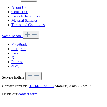
About Us
Contact Us
Links N Resources
Material Samples
Terms and Conditions
Social Media
FaceBook
Instagram
LinkdIn
X
Pintrest
eBay
Service hotline
Contact Parts via:
1-714-557-0115
Mon-Fri, 8 am - 5 pm PST
Or via our
contact form
.