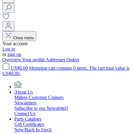
Close menu
Your account
Log in
or
sign up
Overview
Your profile
Addresses
Orders
US$0.00
Shopping cart contains 0 items. The cart total value is
US$0.00.
About Us
Millers Customer Cruisers
Newsletters
Subscribe to our Newsletter!
Contact Us
Parts Catalogs
Gift Certificates
New/Back In Stock