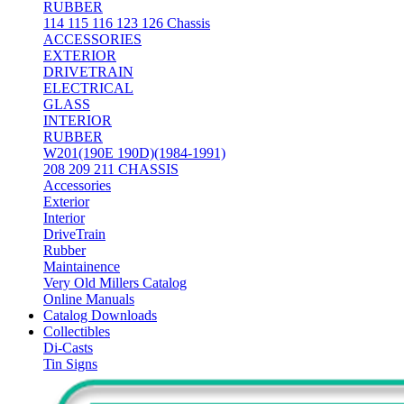
RUBBER
114 115 116 123 126 Chassis
ACCESSORIES
EXTERIOR
DRIVETRAIN
ELECTRICAL
GLASS
INTERIOR
RUBBER
W201(190E 190D)(1984-1991)
208 209 211 CHASSIS
Accessories
Exterior
Interior
DriveTrain
Rubber
Maintainence
Very Old Millers Catalog
Online Manuals
Catalog Downloads
Collectibles
Di-Casts
Tin Signs