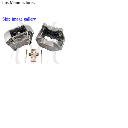
this Manufacturer.
Skip image gallery