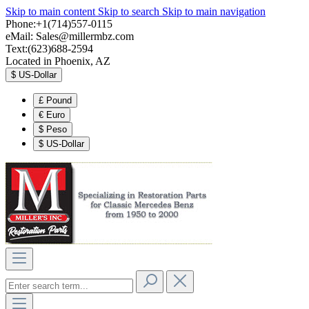
Skip to main content
Skip to search
Skip to main navigation
Phone:+1(714)557-0115
eMail:
Sales@millermbz.com
Text:(623)688-2594
Located in Phoenix, AZ
$
US-Dollar
£
Pound
€
Euro
$
Peso
$
US-Dollar