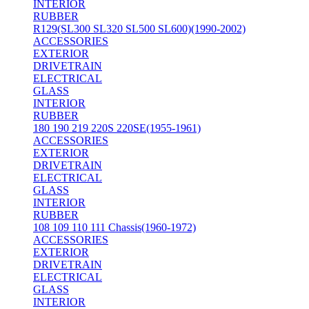
INTERIOR
RUBBER
R129(SL300 SL320 SL500 SL600)(1990-2002)
ACCESSORIES
EXTERIOR
DRIVETRAIN
ELECTRICAL
GLASS
INTERIOR
RUBBER
180 190 219 220S 220SE(1955-1961)
ACCESSORIES
EXTERIOR
DRIVETRAIN
ELECTRICAL
GLASS
INTERIOR
RUBBER
108 109 110 111 Chassis(1960-1972)
ACCESSORIES
EXTERIOR
DRIVETRAIN
ELECTRICAL
GLASS
INTERIOR