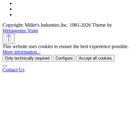
Copyright: Miller's Industries Inc. 1981-2026 Theme by
Webagentur Voigt
This website uses cookies to ensure the best experience possible.
More information...
Only technically required
Configure
Accept all cookies
Contact Us