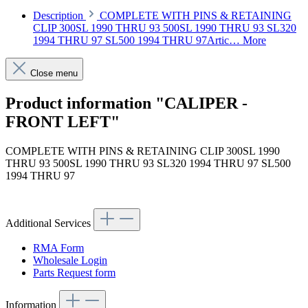
Description
COMPLETE WITH PINS & RETAINING
CLIP 300SL 1990 THRU 93 500SL 1990 THRU 93 SL320
1994 THRU 97 SL500 1994 THRU 97Artic…
More
Close menu
Product information "CALIPER -
FRONT LEFT"
COMPLETE WITH PINS & RETAINING CLIP 300SL 1990
THRU 93 500SL 1990 THRU 93 SL320 1994 THRU 97 SL500
1994 THRU 97
Article code: v.nr.000420808388
Additional Services
RMA Form
Wholesale Login
Parts Request form
Information