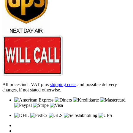
All prices incl. VAT plus
shipping costs
and possible delivery
charges, if not stated otherwise.