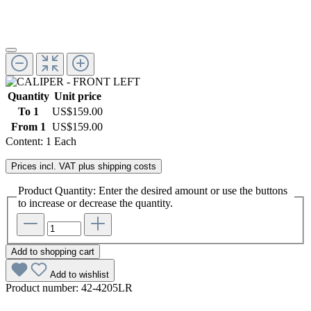
Quantity
Unit price
To
1
US$159.00
From
1
US$159.00
Content:
1 Each
Prices incl. VAT plus shipping costs
Product Quantity: Enter the desired amount or use the buttons
to increase or decrease the quantity.
Add to shopping cart
Add to wishlist
Product number:
42-4205LR