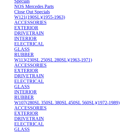
Specials
NOS Mercedes Parts
Close Out Specials
W121(190SL)(1955-1963)
ACCESSORIES
EXTERIOR
DRIVETRAIN
INTERIOR
ELECTRICAL
GLASS
RUBBER
W113(230SL 250SL 280SL)(1963-1971)
ACCESSORIES
EXTERIOR
DRIVETRAIN
ELECTRICAL
GLASS
INTERIOR
RUBBER
W107(280SL 350SL 380SL 450SL 560SL)(1972-1989)
ACCESSORIES
EXTERIOR
DRIVETRAIN
ELECTRICAL
GLASS