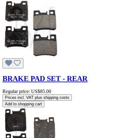
BRAKE PAD SET - REAR
Regular price:
US$85.00
Prices incl. VAT plus shipping costs
Add to shopping cart