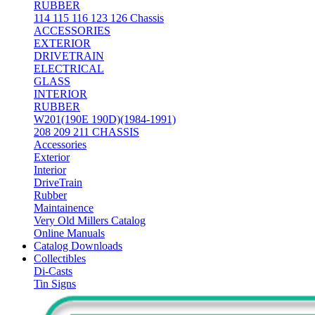
RUBBER
114 115 116 123 126 Chassis
ACCESSORIES
EXTERIOR
DRIVETRAIN
ELECTRICAL
GLASS
INTERIOR
RUBBER
W201(190E 190D)(1984-1991)
208 209 211 CHASSIS
Accessories
Exterior
Interior
DriveTrain
Rubber
Maintainence
Very Old Millers Catalog
Online Manuals
Catalog Downloads
Collectibles
Di-Casts
Tin Signs