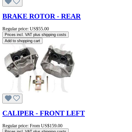
BRAKE ROTOR - REAR
Regular price:
US$55.00
Prices incl. VAT plus shipping costs
Add to shopping cart
CALIPER - FRONT LEFT
Regular price:
From
US$159.00
Prices incl. VAT plus shipping costs