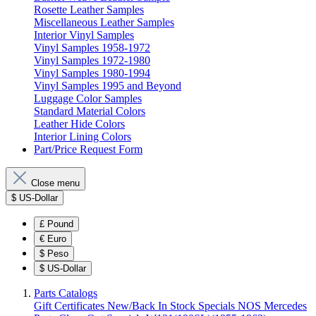
Rosette Leather Samples
Miscellaneous Leather Samples
Interior Vinyl Samples
Vinyl Samples 1958-1972
Vinyl Samples 1972-1980
Vinyl Samples 1980-1994
Vinyl Samples 1995 and Beyond
Luggage Color Samples
Standard Material Colors
Leather Hide Colors
Interior Lining Colors
Part/Price Request Form
Close menu
$
US-Dollar
£
Pound
€
Euro
$
Peso
$
US-Dollar
Parts Catalogs
Gift Certificates
New/Back In Stock
Specials
NOS Mercedes