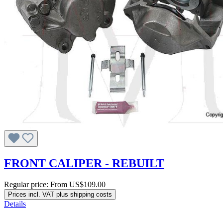
FRONT CALIPER - REBUILT
Regular price:
From
US$109.00
Prices incl. VAT plus shipping costs
Details