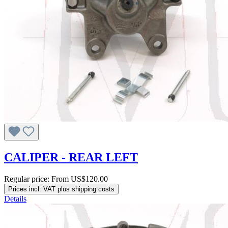
CALIPER - REAR LEFT
Regular price:
From
US$120.00
Prices incl. VAT plus shipping costs
Details