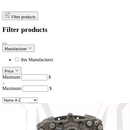
Filter products
Filter products
Manufacturer
this Manufacturer.
Price
Minimum
$
–
Maximum
$