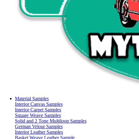
Material Samples
Interior Canvas Samples
Interior Carpet Samples
Square Weave Samples
Solid and 2 Tone Multiloop Samples
German Velour Samples
Interior Leather Samples
Basket Weave Leather Sample