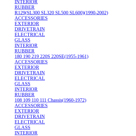
INTERIOR
RUBBER
R129(SL300 SL320 SL500 SL600)(1990-2002)
ACCESSORIES
EXTERIOR
DRIVETRAIN
ELECTRICAL
GLASS
INTERIOR
RUBBER
180 190 219 220S 220SE(1955-1961)
ACCESSORIES
EXTERIOR
DRIVETRAIN
ELECTRICAL
GLASS
INTERIOR
RUBBER
108 109 110 111 Chassis(1960-1972)
ACCESSORIES
EXTERIOR
DRIVETRAIN
ELECTRICAL
GLASS
INTERIOR