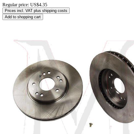
Regular price:
US$4.35
Prices incl. VAT plus shipping costs
Add to shopping cart