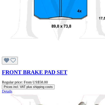
FRONT BRAKE PAD SET
Regular price:
From
US$58.00
Prices incl. VAT plus shipping costs
Details