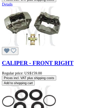
Details
CALIPER - FRONT RIGHT
Regular price:
US$159.00
Prices incl. VAT plus shipping costs
Add to shopping cart