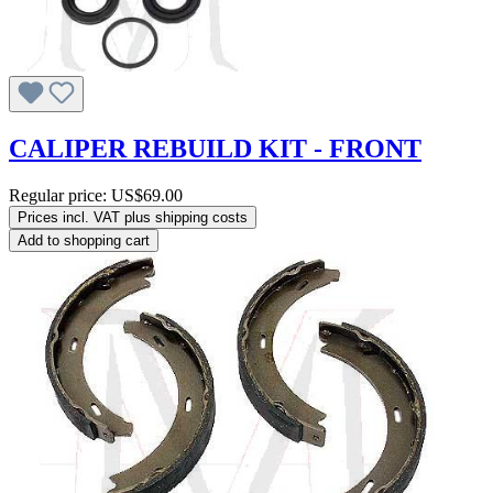
CALIPER REBUILD KIT - FRONT
Regular price:
US$69.00
Prices incl. VAT plus shipping costs
Add to shopping cart