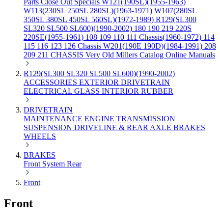
Parts
Close Out Specials
W121(190SL)(1955-1963)
W113(230SL 250SL 280SL)(1963-1971)
W107(280SL
350SL 380SL 450SL 560SL)(1972-1989)
R129(SL300
SL320 SL500 SL600)(1990-2002)
180 190 219 220S
220SE(1955-1961)
108 109 110 111 Chassis(1960-1972)
114
115 116 123 126 Chassis
W201(190E 190D)(1984-1991)
208
209 211 CHASSIS
Very Old Millers Catalog
Online Manuals
R129(SL300 SL320 SL500 SL600)(1990-2002)
ACCESSORIES
EXTERIOR
DRIVETRAIN
ELECTRICAL
GLASS
INTERIOR
RUBBER
DRIVETRAIN
MAINTENANCE
ENGINE
TRANSMISSION
SUSPENSION
DRIVELINE & REAR AXLE
BRAKES
WHEELS
BRAKES
Front
System
Rear
Front
Front