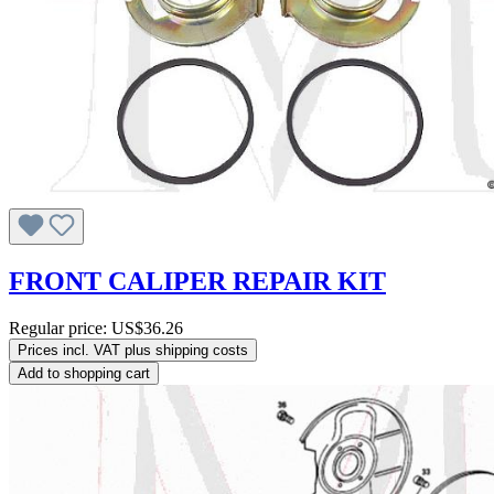
FRONT CALIPER REPAIR KIT
Regular price:
US$36.26
Prices incl. VAT plus shipping costs
Add to shopping cart