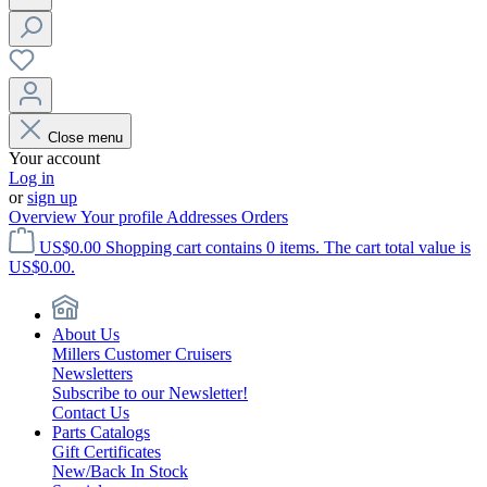
Close menu
Your account
Log in
or
sign up
Overview
Your profile
Addresses
Orders
US$0.00
Shopping cart contains 0 items. The cart total value is
US$0.00.
About Us
Millers Customer Cruisers
Newsletters
Subscribe to our Newsletter!
Contact Us
Parts Catalogs
Gift Certificates
New/Back In Stock