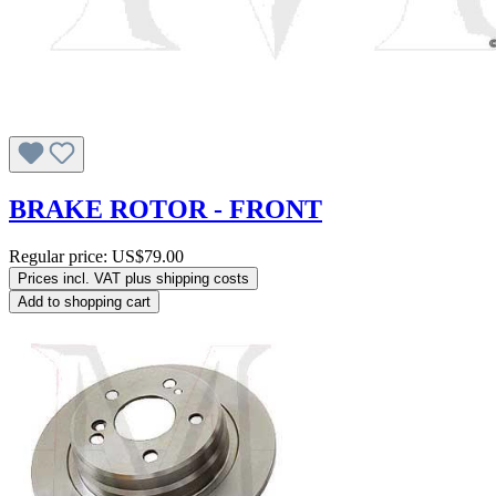
BRAKE ROTOR - FRONT
Regular price:
US$79.00
Prices incl. VAT plus shipping costs
Add to shopping cart