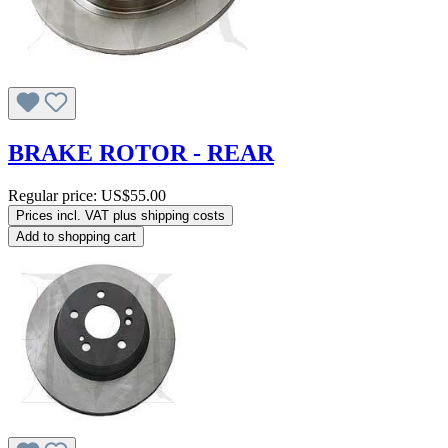
BRAKE ROTOR - REAR
Regular price:
US$55.00
Prices incl. VAT plus shipping costs
Add to shopping cart