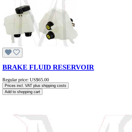
BRAKE FLUID RESERVOIR
Regular price:
US$65.00
Prices incl. VAT plus shipping costs
Add to shopping cart