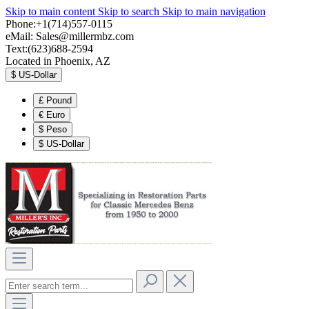
Skip to main content
Skip to search
Skip to main navigation
Phone:+1(714)557-0115
eMail:
Sales@millermbz.com
Text:(623)688-2594
Located in Phoenix, AZ
$
US-Dollar
£
Pound
€
Euro
$
Peso
$
US-Dollar