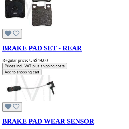
BRAKE PAD SET - REAR
Regular price:
US$49.00
Prices incl. VAT plus shipping costs
Add to shopping cart
BRAKE PAD WEAR SENSOR