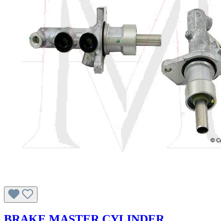
BRAKE MASTER CYLINDER