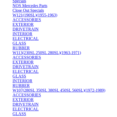
Specials
NOS Mercedes Parts
Close Out Specials
W121(190SL)(1955-1963)
ACCESSORIES
EXTERIOR
DRIVETRAIN
INTERIOR
ELECTRICAL
GLASS
RUBBER
W113(230SL 250SL 280SL)(1963-1971)
ACCESSORIES
EXTERIOR
DRIVETRAIN
ELECTRICAL
GLASS
INTERIOR
RUBBER
W107(280SL 350SL 380SL 450SL 560SL)(1972-1989)
ACCESSORIES
EXTERIOR
DRIVETRAIN
ELECTRICAL
GLASS