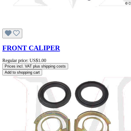
FRONT CALIPER
Regular price:
US$1.00
Prices incl. VAT plus shipping costs
Add to shopping cart