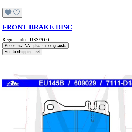
FRONT BRAKE DISC
Regular price:
US$79.00
Prices incl. VAT plus shipping costs
Add to shopping cart