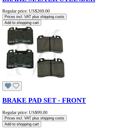
Regular price:
US$269.00
Prices incl. VAT plus shipping costs
Add to shopping cart
BRAKE PAD SET - FRONT
Regular price:
US$99.00
Prices incl. VAT plus shipping costs
Add to shopping cart