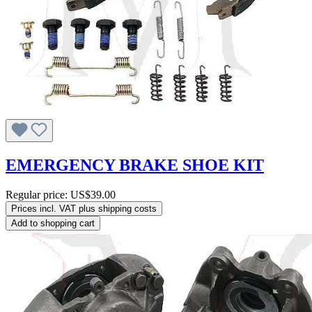
EMERGENCY BRAKE SHOE KIT
Regular price:
US$39.00
Prices incl. VAT plus shipping costs
Add to shopping cart