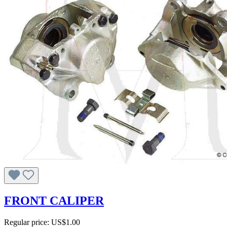
FRONT CALIPER
Regular price:
US$1.00