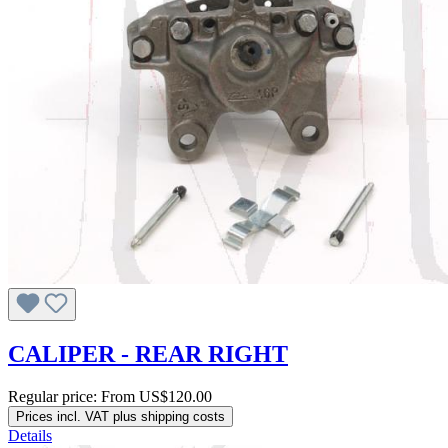
CALIPER - REAR RIGHT
Regular price:
From
US$120.00
Prices incl. VAT plus shipping costs
Details