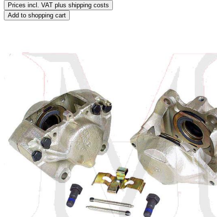
Prices incl. VAT plus shipping costs
Add to shopping cart