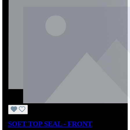
SOFT TOP SEAL - FRONT