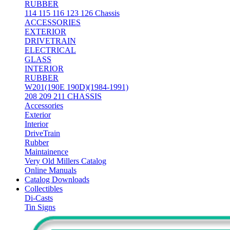
RUBBER
114 115 116 123 126 Chassis
ACCESSORIES
EXTERIOR
DRIVETRAIN
ELECTRICAL
GLASS
INTERIOR
RUBBER
W201(190E 190D)(1984-1991)
208 209 211 CHASSIS
Accessories
Exterior
Interior
DriveTrain
Rubber
Maintainence
Very Old Millers Catalog
Online Manuals
Catalog Downloads
Collectibles
Di-Casts
Tin Signs