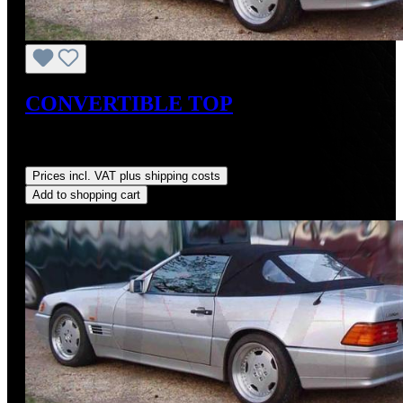
CONVERTIBLE TOP
Sale price:
US$725.00
Regular price:
US$875.00
(17.14%
saved)
Prices incl. VAT plus shipping costs
Add to shopping cart
Discount
%