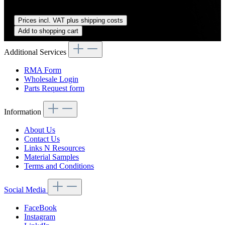
Regular price:
US$89.00
Prices incl. VAT plus shipping costs
Add to shopping cart
Additional Services
RMA Form
Wholesale Login
Parts Request form
Information
About Us
Contact Us
Links N Resources
Material Samples
Terms and Conditions
Social Media
FaceBook
Instagram