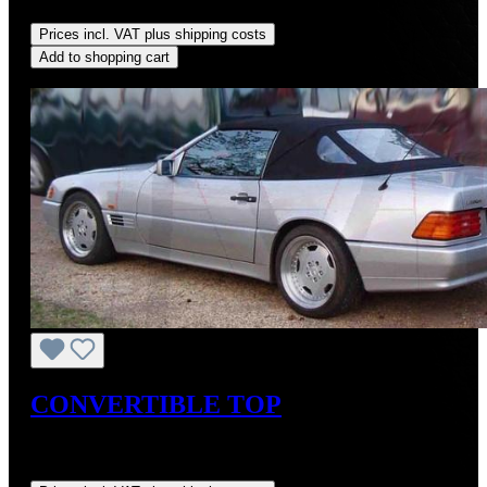
saved)
Prices incl. VAT plus shipping costs
Add to shopping cart
Discount
%
CONVERTIBLE TOP
Sale price:
US$725.00
Regular price:
US$875.00
(17.14%
saved)