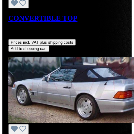
CONVERTIBLE TOP
Sale price:
US$725.00
Regular price:
US$875.00
(17.14%
saved)
Prices incl. VAT plus shipping costs
Add to shopping cart
Discount
%