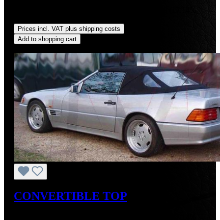
Sale price:
US$725.00
Regular price:
US$875.00
(17.14%
saved)
Prices incl. VAT plus shipping costs
Add to shopping cart
Discount
%
CONVERTIBLE TOP
Sale price:
US$725.00
Regular price:
US$875.00
(17.14%