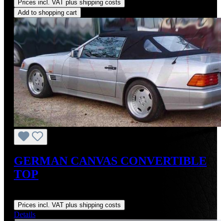
Prices incl. VAT plus shipping costs
Add to shopping cart
GERMAN CANVAS CONVERTIBLE
TOP
Regular price:
US$895.00
Prices incl. VAT plus shipping costs
Details