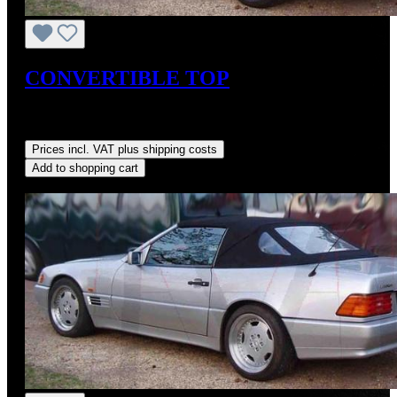
CONVERTIBLE TOP
Sale price:
US$725.00
Regular price:
US$875.00
(17.14%
saved)
Prices incl. VAT plus shipping costs
Add to shopping cart
Discount
%