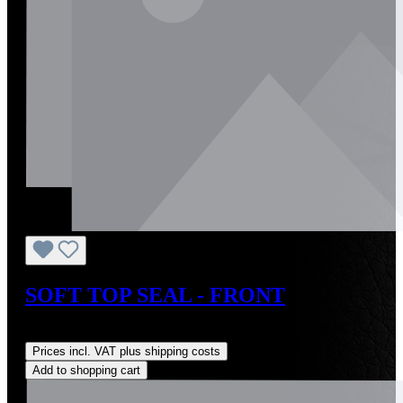
SOFT TOP SEAL - FRONT
Regular price:
US$100.00
Prices incl. VAT plus shipping costs
Add to shopping cart