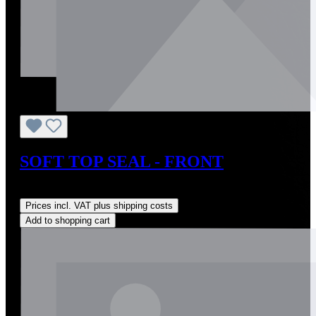
SOFT TOP SEAL - FRONT
Regular price:
US$185.00
Prices incl. VAT plus shipping costs
Add to shopping cart