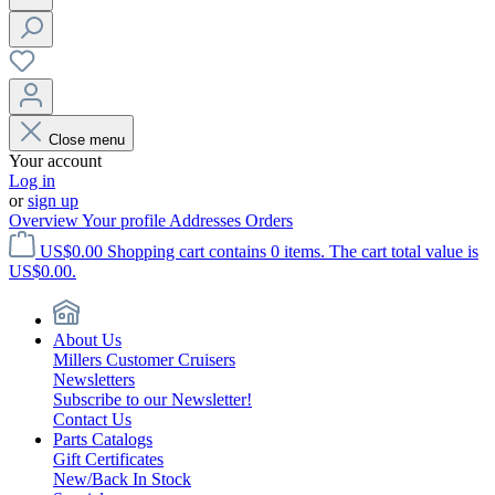
Close menu
Your account
Log in
or
sign up
Overview
Your profile
Addresses
Orders
US$0.00
Shopping cart contains 0 items. The cart total value is
US$0.00.
About Us
Millers Customer Cruisers
Newsletters
Subscribe to our Newsletter!
Contact Us
Parts Catalogs
Gift Certificates
New/Back In Stock