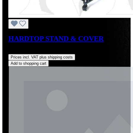
HARDTOP STAND & COVER
Regular price:
US$210.00
Prices incl. VAT plus shipping costs
Add to shopping cart