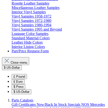
Rosette Leather Samples
Miscellaneous Leather Samples
Interior Vinyl Samples
Vinyl Samples 1958-1972
Vinyl Samples 1972-1980
Vinyl Samples 1980-1994
Vinyl Samples 1995 and Beyond
Luggage Color Samples
Standard Material Colors
Leather Hide Colors
Interior Lining Colors
Part/Price Request Form
Close menu
$
US-Dollar
£
Pound
€
Euro
$
Peso
$
US-Dollar
Parts Catalogs
Gift Certificates
New/Back In Stock
Specials
NOS Mercedes