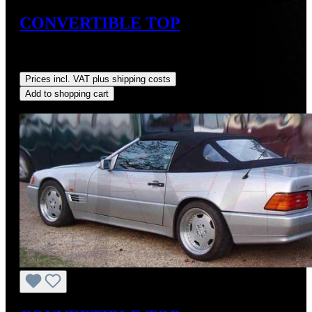
CONVERTIBLE TOP
Sale price:
US$725.00
Regular price:
US$875.00
(17.14%
saved)
Prices incl. VAT plus shipping costs
Add to shopping cart
Discount
%