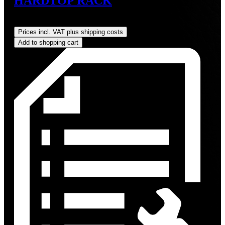
HARDTOP RACK
Regular price:
US$349.00
Prices incl. VAT plus shipping costs
Add to shopping cart