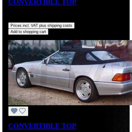
CONVERTIBLE TOP
Sale price:
US$725.00
Regular price:
US$875.00
(17.14%
saved)
Prices incl. VAT plus shipping costs
Add to shopping cart
Discount
%
CONVERTIBLE TOP