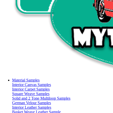
Material Samples
Interior Canvas Samples
Interior Carpet Samples
Square Weave Samples
Solid and 2 Tone Multiloop Samples
German Velour Samples
Interior Leather Samples
Basket Weave Leather Sample