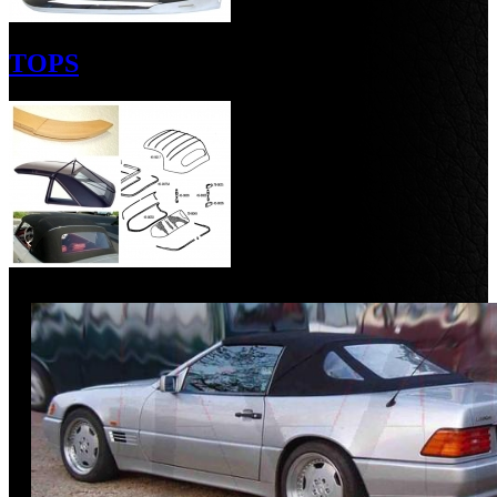
TOPS
Discount
%