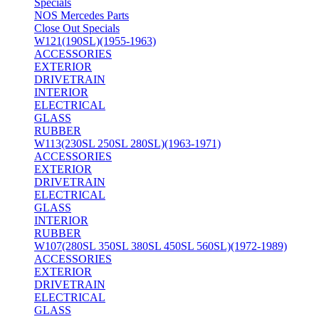
Specials
NOS Mercedes Parts
Close Out Specials
W121(190SL)(1955-1963)
ACCESSORIES
EXTERIOR
DRIVETRAIN
INTERIOR
ELECTRICAL
GLASS
RUBBER
W113(230SL 250SL 280SL)(1963-1971)
ACCESSORIES
EXTERIOR
DRIVETRAIN
ELECTRICAL
GLASS
INTERIOR
RUBBER
W107(280SL 350SL 380SL 450SL 560SL)(1972-1989)
ACCESSORIES
EXTERIOR
DRIVETRAIN
ELECTRICAL
GLASS