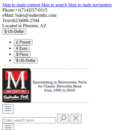
Skip to main content
Skip to search
Skip to main navigation
Phone:+1(714)557-0115
eMail:
Sales@millermbz.com
Text:(623)688-2594
Located in Phoenix, AZ
$
US-Dollar
£
Pound
€
Euro
$
Peso
$
US-Dollar