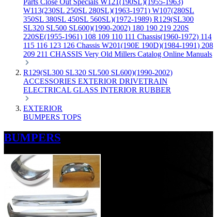
Parts
Close Out Specials
W121(190SL)(1955-1963)
W113(230SL 250SL 280SL)(1963-1971)
W107(280SL
350SL 380SL 450SL 560SL)(1972-1989)
R129(SL300
SL320 SL500 SL600)(1990-2002)
180 190 219 220S
220SE(1955-1961)
108 109 110 111 Chassis(1960-1972)
114
115 116 123 126 Chassis
W201(190E 190D)(1984-1991)
208
209 211 CHASSIS
Very Old Millers Catalog
Online Manuals
R129(SL300 SL320 SL500 SL600)(1990-2002)
ACCESSORIES
EXTERIOR
DRIVETRAIN
ELECTRICAL
GLASS
INTERIOR
RUBBER
EXTERIOR
BUMPERS
TOPS
BUMPERS