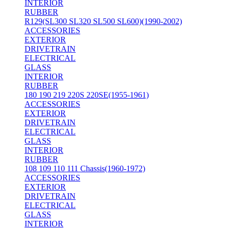
INTERIOR
RUBBER
R129(SL300 SL320 SL500 SL600)(1990-2002)
ACCESSORIES
EXTERIOR
DRIVETRAIN
ELECTRICAL
GLASS
INTERIOR
RUBBER
180 190 219 220S 220SE(1955-1961)
ACCESSORIES
EXTERIOR
DRIVETRAIN
ELECTRICAL
GLASS
INTERIOR
RUBBER
108 109 110 111 Chassis(1960-1972)
ACCESSORIES
EXTERIOR
DRIVETRAIN
ELECTRICAL
GLASS
INTERIOR