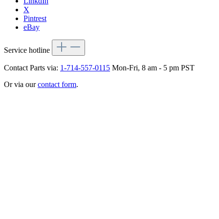
LinkdIn
X
Pintrest
eBay
Service hotline
Contact Parts via:
1-714-557-0115
Mon-Fri, 8 am - 5 pm PST
Or via our
contact form
.