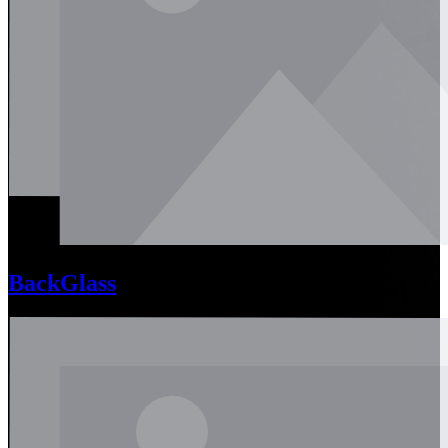
BackGlass