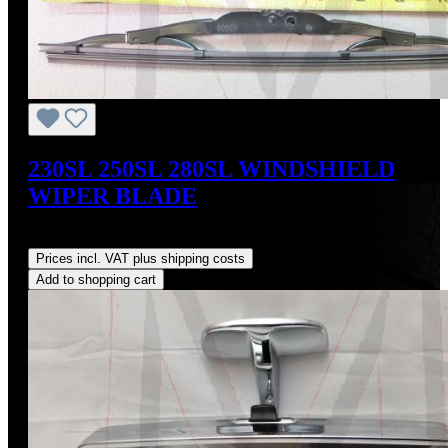
230SL 250SL 280SL WINDSHIELD
WIPER BLADE
Regular price:
US$44.00
Prices incl. VAT plus shipping costs
Add to shopping cart