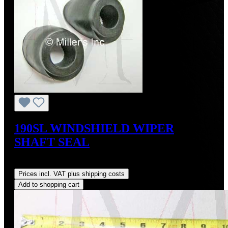
190SL WINDSHIELD WIPER
SHAFT SEAL
Regular price:
US$15.00
Prices incl. VAT plus shipping costs
Add to shopping cart