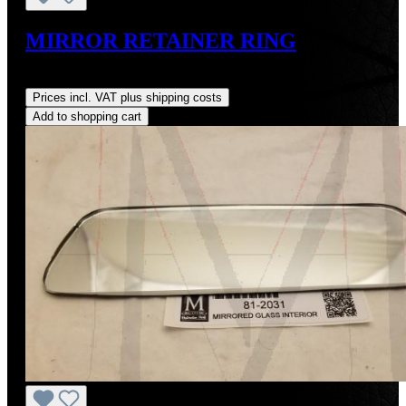
MIRROR RETAINER RING
Regular price:
US$24.00
Prices incl. VAT plus shipping costs
Add to shopping cart