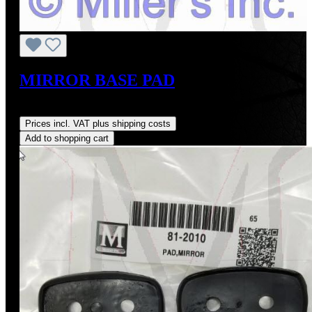
MIRROR BASE PAD
Regular price:
US$6.75
Prices incl. VAT plus shipping costs
Add to shopping cart