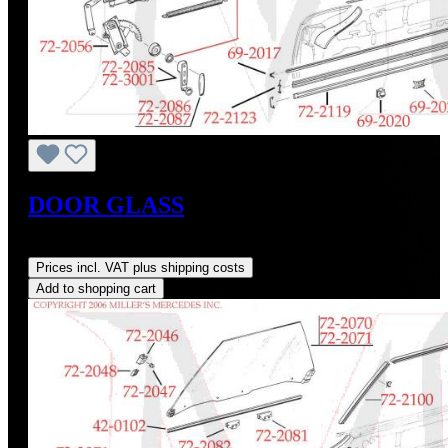
DOOR GLASS
Regular price:
US$655.00
Prices incl. VAT plus shipping costs
Add to shopping cart