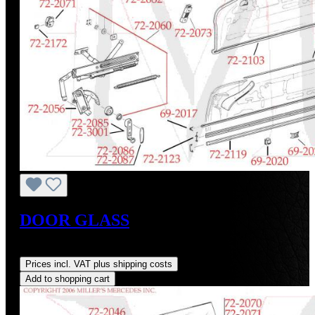
DOOR GLASS
Regular price:
US$705.00
Prices incl. VAT plus shipping costs
Add to shopping cart