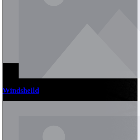
Windsheild