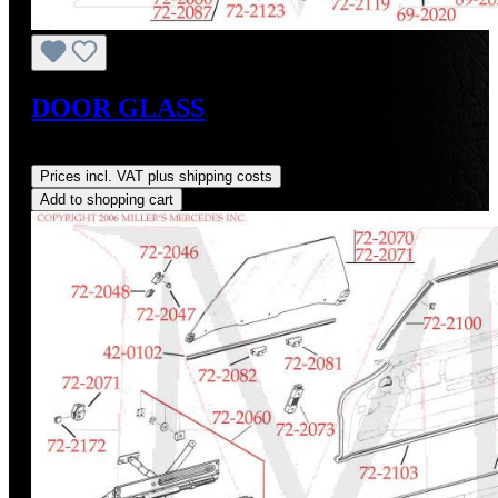
DOOR GLASS
Regular price:
US$655.00
Prices incl. VAT plus shipping costs
Add to shopping cart