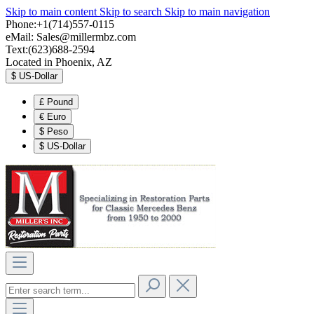
Skip to main content
Skip to search
Skip to main navigation
Phone:+1(714)557-0115
eMail:
Sales@millermbz.com
Text:(623)688-2594
Located in Phoenix, AZ
$
US-Dollar
£
Pound
€
Euro
$
Peso
$
US-Dollar