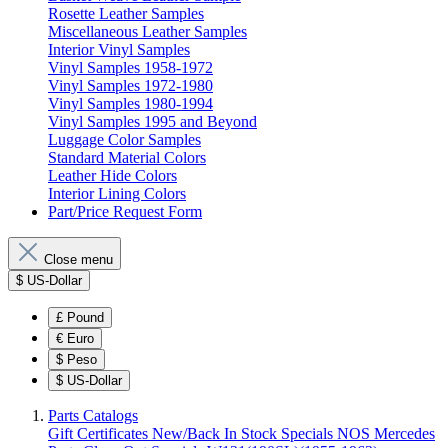
Rosette Leather Samples
Miscellaneous Leather Samples
Interior Vinyl Samples
Vinyl Samples 1958-1972
Vinyl Samples 1972-1980
Vinyl Samples 1980-1994
Vinyl Samples 1995 and Beyond
Luggage Color Samples
Standard Material Colors
Leather Hide Colors
Interior Lining Colors
Part/Price Request Form
Close menu
$
US-Dollar
£
Pound
€
Euro
$
Peso
$
US-Dollar
Parts Catalogs
Gift Certificates
New/Back In Stock
Specials
NOS Mercedes