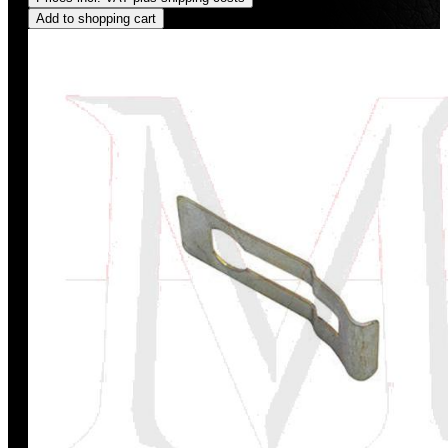
Add to shopping cart