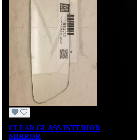
CLEAR GLASS INTERIOR
MIRROR