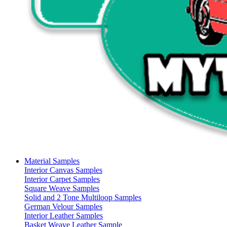
Material Samples
Interior Canvas Samples
Interior Carpet Samples
Square Weave Samples
Solid and 2 Tone Multiloop Samples
German Velour Samples
Interior Leather Samples
Basket Weave Leather Sample