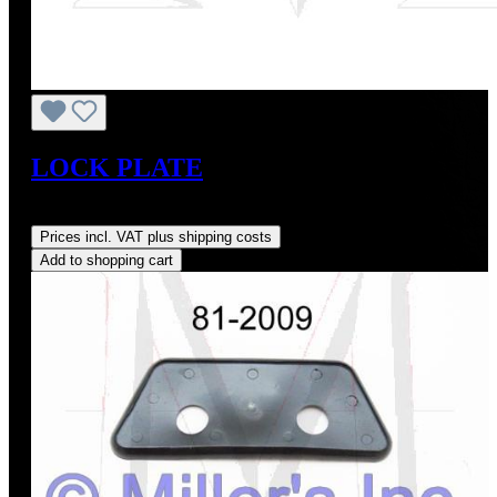
LOCK PLATE
Regular price:
US$14.00
Prices incl. VAT plus shipping costs
Add to shopping cart