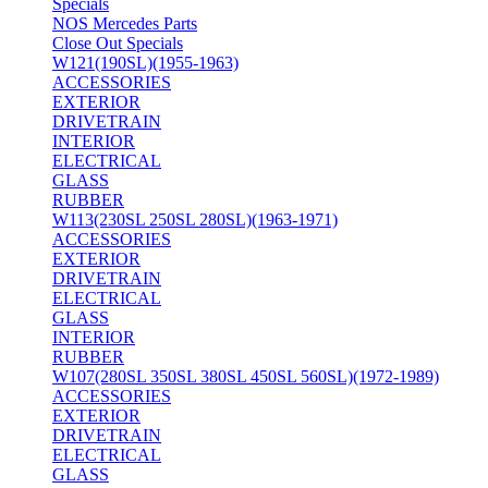
Specials
NOS Mercedes Parts
Close Out Specials
W121(190SL)(1955-1963)
ACCESSORIES
EXTERIOR
DRIVETRAIN
INTERIOR
ELECTRICAL
GLASS
RUBBER
W113(230SL 250SL 280SL)(1963-1971)
ACCESSORIES
EXTERIOR
DRIVETRAIN
ELECTRICAL
GLASS
INTERIOR
RUBBER
W107(280SL 350SL 380SL 450SL 560SL)(1972-1989)
ACCESSORIES
EXTERIOR
DRIVETRAIN
ELECTRICAL
GLASS