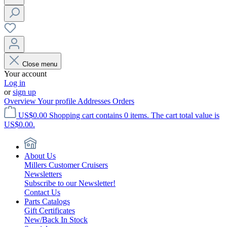
Close menu
Your account
Log in
or
sign up
Overview
Your profile
Addresses
Orders
US$0.00
Shopping cart contains 0 items. The cart total value is
US$0.00.
About Us
Millers Customer Cruisers
Newsletters
Subscribe to our Newsletter!
Contact Us
Parts Catalogs
Gift Certificates
New/Back In Stock