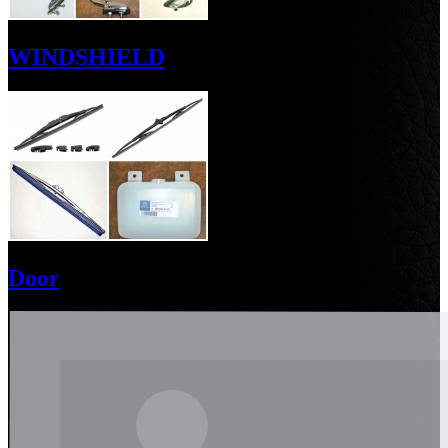
WINDSHIELD
Door