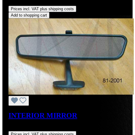
Regular price:
US$40.00
Prices incl. VAT plus shipping costs
Add to shopping cart
INTERIOR MIRROR
Regular price:
US$85.00
Prices incl. VAT plus shipping costs