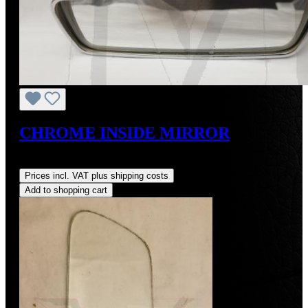
CHROME INSIDE MIRROR
Regular price:
US$900.00
Prices incl. VAT plus shipping costs
Add to shopping cart