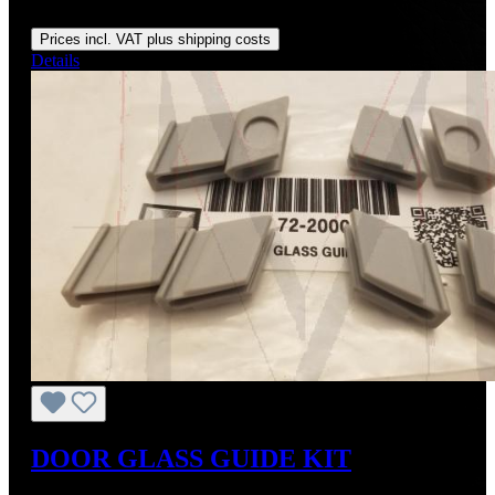
Regular price:
From
US$130.00
Prices incl. VAT plus shipping costs
Details
DOOR GLASS GUIDE KIT