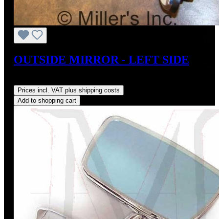
OUTSIDE MIRROR - LEFT SIDE
Regular price:
US$179.00
Prices incl. VAT plus shipping costs
Add to shopping cart