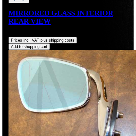
MIRRORED GLASS INTERIOR
REAR VIEW
Regular price:
US$77.47
Prices incl. VAT plus shipping costs
Add to shopping cart