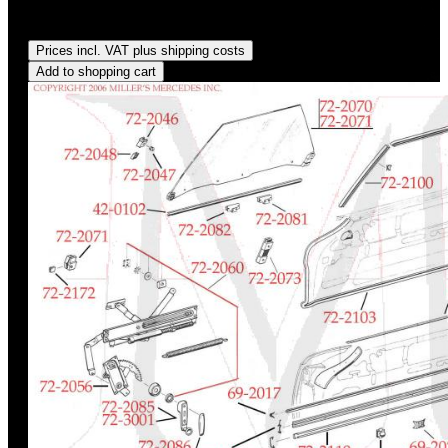
Regular price:
US$110.45
Prices incl. VAT plus shipping costs
Add to shopping cart