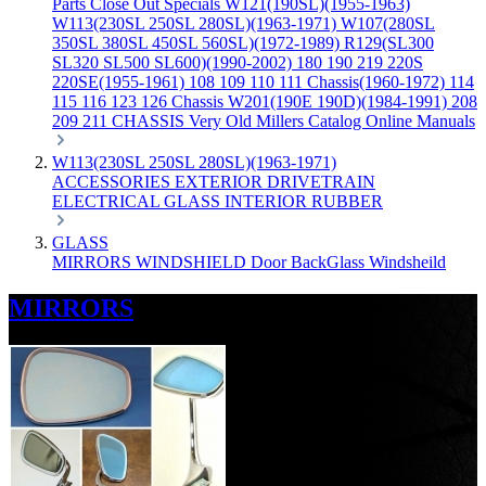
Parts
Close Out Specials
W121(190SL)(1955-1963)
W113(230SL 250SL 280SL)(1963-1971)
W107(280SL
350SL 380SL 450SL 560SL)(1972-1989)
R129(SL300
SL320 SL500 SL600)(1990-2002)
180 190 219 220S
220SE(1955-1961)
108 109 110 111 Chassis(1960-1972)
114
115 116 123 126 Chassis
W201(190E 190D)(1984-1991)
208
209 211 CHASSIS
Very Old Millers Catalog
Online Manuals
W113(230SL 250SL 280SL)(1963-1971)
ACCESSORIES
EXTERIOR
DRIVETRAIN
ELECTRICAL
GLASS
INTERIOR
RUBBER
GLASS
MIRRORS
WINDSHIELD
Door
BackGlass
Windsheild
MIRRORS