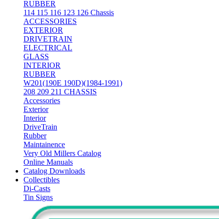
RUBBER
114 115 116 123 126 Chassis
ACCESSORIES
EXTERIOR
DRIVETRAIN
ELECTRICAL
GLASS
INTERIOR
RUBBER
W201(190E 190D)(1984-1991)
208 209 211 CHASSIS
Accessories
Exterior
Interior
DriveTrain
Rubber
Maintainence
Very Old Millers Catalog
Online Manuals
Catalog Downloads
Collectibles
Di-Casts
Tin Signs