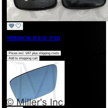
MIRROR BASE PAD
Regular price:
US$4.00
Prices incl. VAT plus shipping costs
Add to shopping cart