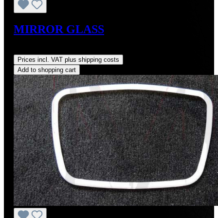
MIRROR GLASS
Regular price:
US$36.00
Prices incl. VAT plus shipping costs
Add to shopping cart