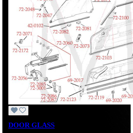
DOOR GLASS