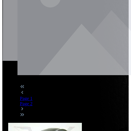
Page
1
Page
2