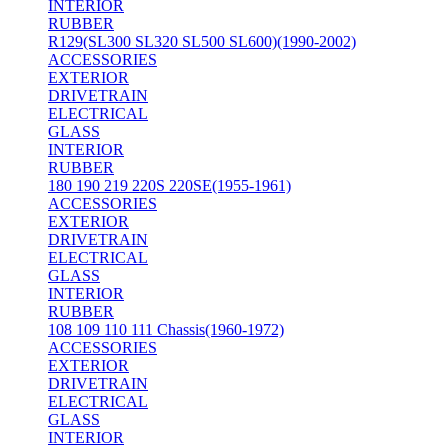
INTERIOR
RUBBER
R129(SL300 SL320 SL500 SL600)(1990-2002)
ACCESSORIES
EXTERIOR
DRIVETRAIN
ELECTRICAL
GLASS
INTERIOR
RUBBER
180 190 219 220S 220SE(1955-1961)
ACCESSORIES
EXTERIOR
DRIVETRAIN
ELECTRICAL
GLASS
INTERIOR
RUBBER
108 109 110 111 Chassis(1960-1972)
ACCESSORIES
EXTERIOR
DRIVETRAIN
ELECTRICAL
GLASS
INTERIOR