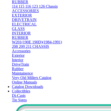
RUBBER
114 115 116 123 126 Chassis
ACCESSORIES
EXTERIOR
DRIVETRAIN
ELECTRICAL
GLASS
INTERIOR
RUBBER
W201(190E 190D)(1984-1991)
208 209 211 CHASSIS
Accessories
Exterior
Interior
DriveTrain
Rubber
Maintainence
Very Old Millers Catalog
Online Manuals
Catalog Downloads
Collectibles
Di-Casts
Tin Signs