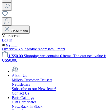
Close menu
Your account
Log in
or
sign up
Overview
Your profile
Addresses
Orders
US$0.00
Shopping cart contains 0 items. The cart total value is
US$0.00.
About Us
Millers Customer Cruisers
Newsletters
Subscribe to our Newsletter!
Contact Us
Parts Catalogs
Gift Certificates
New/Back In Stock