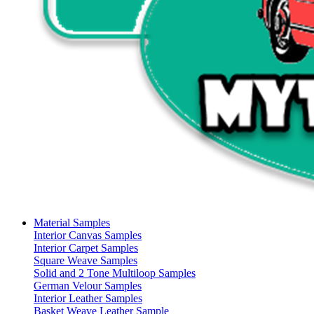
Material Samples
Interior Canvas Samples
Interior Carpet Samples
Square Weave Samples
Solid and 2 Tone Multiloop Samples
German Velour Samples
Interior Leather Samples
Basket Weave Leather Sample