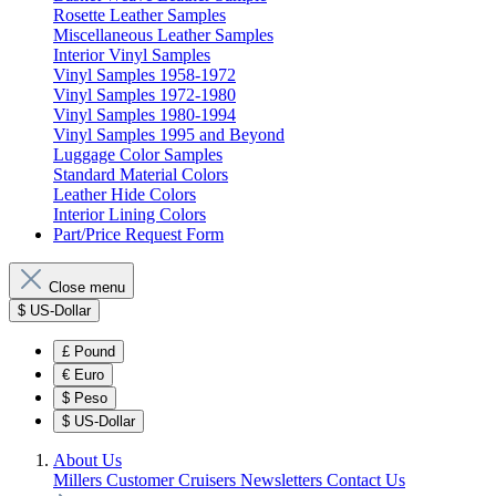
Rosette Leather Samples
Miscellaneous Leather Samples
Interior Vinyl Samples
Vinyl Samples 1958-1972
Vinyl Samples 1972-1980
Vinyl Samples 1980-1994
Vinyl Samples 1995 and Beyond
Luggage Color Samples
Standard Material Colors
Leather Hide Colors
Interior Lining Colors
Part/Price Request Form
Close menu
$
US-Dollar
£
Pound
€
Euro
$
Peso
$
US-Dollar
About Us
Millers Customer Cruisers
Newsletters
Contact Us