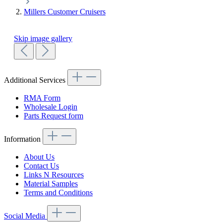
Millers Customer Cruisers
Skip image gallery
Additional Services
RMA Form
Wholesale Login
Parts Request form
Information
About Us
Contact Us
Links N Resources
Material Samples
Terms and Conditions
Social Media