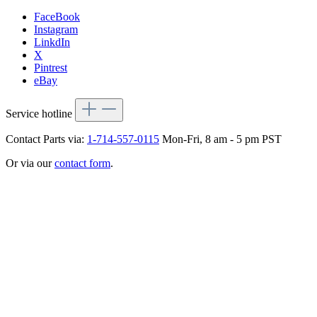
FaceBook
Instagram
LinkdIn
X
Pintrest
eBay
Service hotline
Contact Parts via:
1-714-557-0115
Mon-Fri, 8 am - 5 pm PST
Or via our
contact form
.