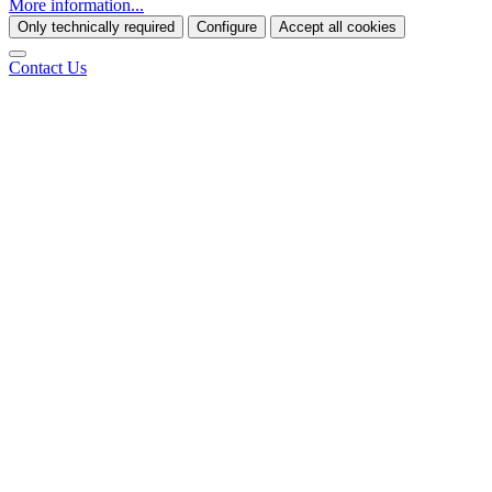
More information...
Only technically required
Configure
Accept all cookies
Contact Us