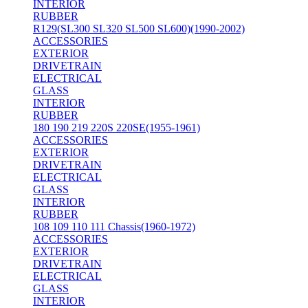
INTERIOR
RUBBER
R129(SL300 SL320 SL500 SL600)(1990-2002)
ACCESSORIES
EXTERIOR
DRIVETRAIN
ELECTRICAL
GLASS
INTERIOR
RUBBER
180 190 219 220S 220SE(1955-1961)
ACCESSORIES
EXTERIOR
DRIVETRAIN
ELECTRICAL
GLASS
INTERIOR
RUBBER
108 109 110 111 Chassis(1960-1972)
ACCESSORIES
EXTERIOR
DRIVETRAIN
ELECTRICAL
GLASS
INTERIOR