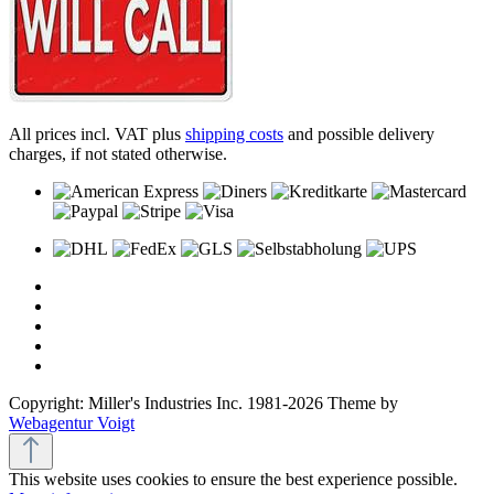
All prices incl. VAT plus
shipping costs
and possible delivery
charges, if not stated otherwise.
Copyright: Miller's Industries Inc. 1981-2026 Theme by
Webagentur Voigt
This website uses cookies to ensure the best experience possible.