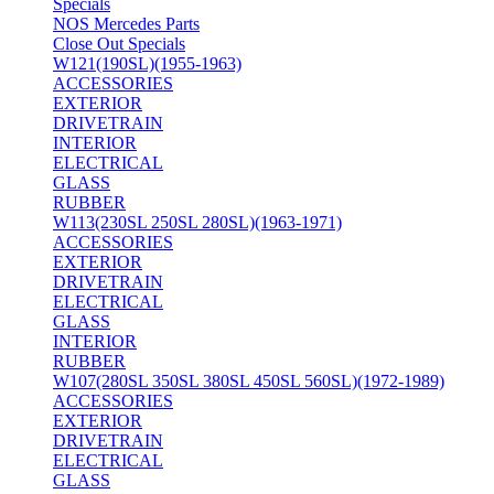
Specials
NOS Mercedes Parts
Close Out Specials
W121(190SL)(1955-1963)
ACCESSORIES
EXTERIOR
DRIVETRAIN
INTERIOR
ELECTRICAL
GLASS
RUBBER
W113(230SL 250SL 280SL)(1963-1971)
ACCESSORIES
EXTERIOR
DRIVETRAIN
ELECTRICAL
GLASS
INTERIOR
RUBBER
W107(280SL 350SL 380SL 450SL 560SL)(1972-1989)
ACCESSORIES
EXTERIOR
DRIVETRAIN
ELECTRICAL
GLASS