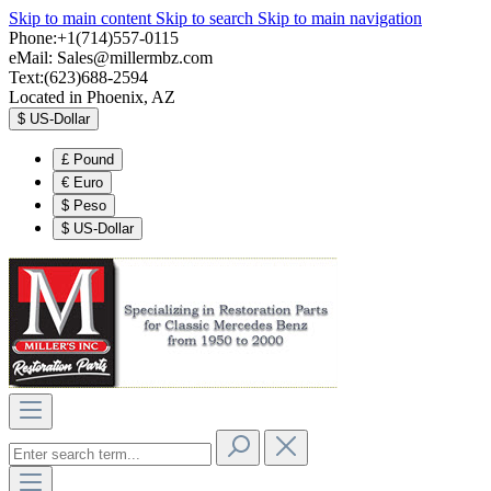
Skip to main content
Skip to search
Skip to main navigation
Phone:+1(714)557-0115
eMail:
Sales@millermbz.com
Text:(623)688-2594
Located in Phoenix, AZ
$
US-Dollar
£
Pound
€
Euro
$
Peso
$
US-Dollar