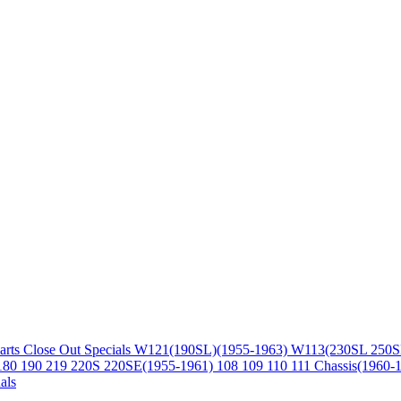
arts
Close Out Specials
W121(190SL)(1955-1963)
W113(230SL 250S
180 190 219 220S 220SE(1955-1961)
108 109 110 111 Chassis(1960-
als