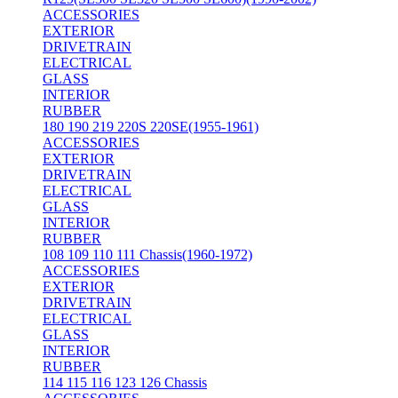
ACCESSORIES
EXTERIOR
DRIVETRAIN
ELECTRICAL
GLASS
INTERIOR
RUBBER
180 190 219 220S 220SE(1955-1961)
ACCESSORIES
EXTERIOR
DRIVETRAIN
ELECTRICAL
GLASS
INTERIOR
RUBBER
108 109 110 111 Chassis(1960-1972)
ACCESSORIES
EXTERIOR
DRIVETRAIN
ELECTRICAL
GLASS
INTERIOR
RUBBER
114 115 116 123 126 Chassis