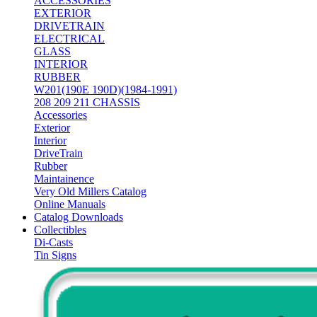
ACCESSORIES
EXTERIOR
DRIVETRAIN
ELECTRICAL
GLASS
INTERIOR
RUBBER
W201(190E 190D)(1984-1991)
208 209 211 CHASSIS
Accessories
Exterior
Interior
DriveTrain
Rubber
Maintainence
Very Old Millers Catalog
Online Manuals
Catalog Downloads
Collectibles
Di-Casts
Tin Signs