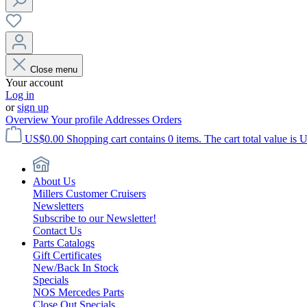
Close menu
Your account
Log in
or
sign up
Overview
Your profile
Addresses
Orders
US$0.00
Shopping cart contains 0 items. The cart total value is 
About Us
Millers Customer Cruisers
Newsletters
Subscribe to our Newsletter!
Contact Us
Parts Catalogs
Gift Certificates
New/Back In Stock
Specials
NOS Mercedes Parts
Close Out Specials