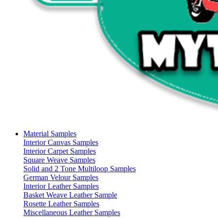
Material Samples
Interior Canvas Samples
Interior Carpet Samples
Square Weave Samples
Solid and 2 Tone Multiloop Samples
German Velour Samples
Interior Leather Samples
Basket Weave Leather Sample
Rosette Leather Samples
Miscellaneous Leather Samples