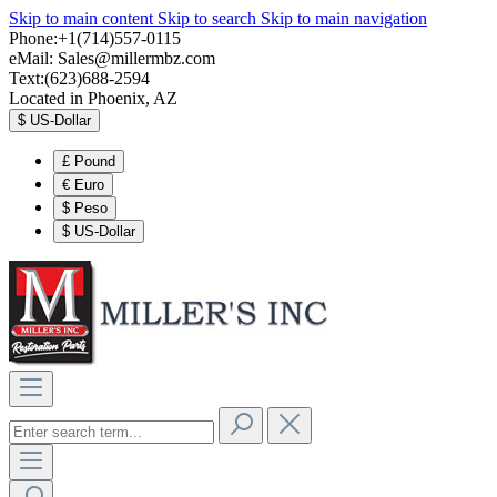
Skip to main content
Skip to search
Skip to main navigation
Phone:+1(714)557-0115
eMail:
Sales@millermbz.com
Text:(623)688-2594
Located in Phoenix, AZ
$
US-Dollar
£
Pound
€
Euro
$
Peso
$
US-Dollar