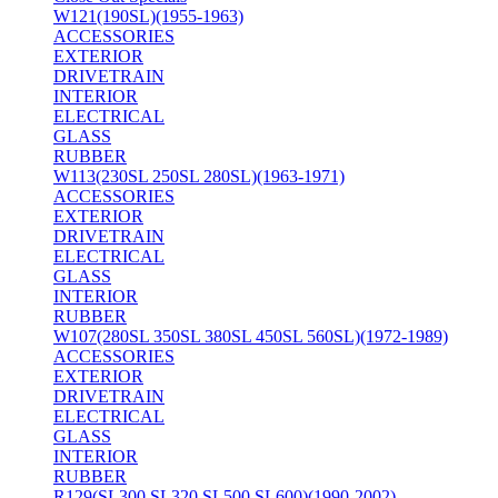
W121(190SL)(1955-1963)
ACCESSORIES
EXTERIOR
DRIVETRAIN
INTERIOR
ELECTRICAL
GLASS
RUBBER
W113(230SL 250SL 280SL)(1963-1971)
ACCESSORIES
EXTERIOR
DRIVETRAIN
ELECTRICAL
GLASS
INTERIOR
RUBBER
W107(280SL 350SL 380SL 450SL 560SL)(1972-1989)
ACCESSORIES
EXTERIOR
DRIVETRAIN
ELECTRICAL
GLASS
INTERIOR
RUBBER
R129(SL300 SL320 SL500 SL600)(1990-2002)