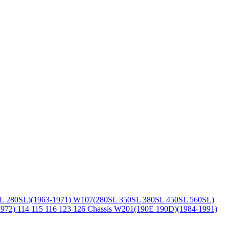
L 280SL)(1963-1971)
W107(280SL 350SL 380SL 450SL 560SL)
1972)
114 115 116 123 126 Chassis
W201(190E 190D)(1984-1991)