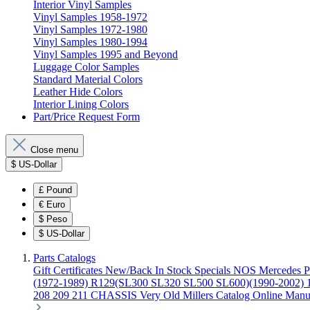
Interior Vinyl Samples
Vinyl Samples 1958-1972
Vinyl Samples 1972-1980
Vinyl Samples 1980-1994
Vinyl Samples 1995 and Beyond
Luggage Color Samples
Standard Material Colors
Leather Hide Colors
Interior Lining Colors
Part/Price Request Form
Close menu
$
US-Dollar
£
Pound
€
Euro
$
Peso
$
US-Dollar
Parts Catalogs
Gift Certificates
New/Back In Stock
Specials
NOS Mercedes P
(1972-1989)
R129(SL300 SL320 SL500 SL600)(1990-2002)
208 209 211 CHASSIS
Very Old Millers Catalog
Online Manu