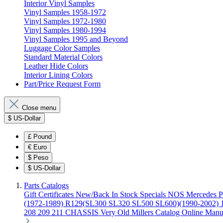
Interior Vinyl Samples
Vinyl Samples 1958-1972
Vinyl Samples 1972-1980
Vinyl Samples 1980-1994
Vinyl Samples 1995 and Beyond
Luggage Color Samples
Standard Material Colors
Leather Hide Colors
Interior Lining Colors
Part/Price Request Form
Close menu
$
US-Dollar
£
Pound
€
Euro
$
Peso
$
US-Dollar
Parts Catalogs
Gift Certificates
New/Back In Stock
Specials
NOS Mercedes P
(1972-1989)
R129(SL300 SL320 SL500 SL600)(1990-2002)
208 209 211 CHASSIS
Very Old Millers Catalog
Online Manu