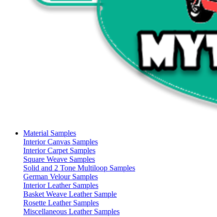
Material Samples
Interior Canvas Samples
Interior Carpet Samples
Square Weave Samples
Solid and 2 Tone Multiloop Samples
German Velour Samples
Interior Leather Samples
Basket Weave Leather Sample
Rosette Leather Samples
Miscellaneous Leather Samples