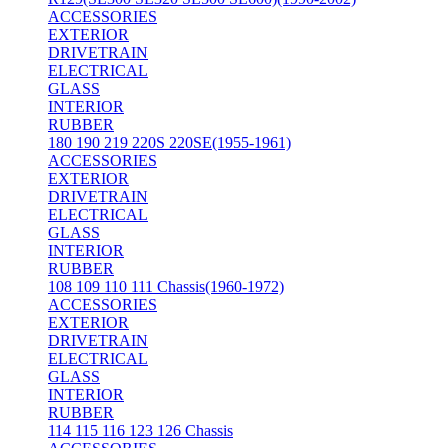
ACCESSORIES
EXTERIOR
DRIVETRAIN
ELECTRICAL
GLASS
INTERIOR
RUBBER
180 190 219 220S 220SE(1955-1961)
ACCESSORIES
EXTERIOR
DRIVETRAIN
ELECTRICAL
GLASS
INTERIOR
RUBBER
108 109 110 111 Chassis(1960-1972)
ACCESSORIES
EXTERIOR
DRIVETRAIN
ELECTRICAL
GLASS
INTERIOR
RUBBER
114 115 116 123 126 Chassis