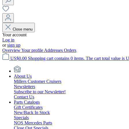
Close menu
Your account
Log in
or
sign up
Overview
Your profile
Addresses
Orders
US$0.00
Shopping cart contains 0 items. The cart total value is 
About Us
Millers Customer Cruisers
Newsletters
Subscribe to our Newsletter!
Contact Us
Parts Catalogs
Gift Certificates
New/Back In Stock
Specials
NOS Mercedes Parts
Close Out Specials