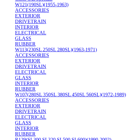
W121(190SL)(1955-1963)
ACCESSORIES
EXTERIOR
DRIVETRAIN
INTERIOR
ELECTRICAL
GLASS
RUBBER
W113(230SL 250SL 280SL)(1963-1971)
ACCESSORIES
EXTERIOR
DRIVETRAIN
ELECTRICAL
GLASS
INTERIOR
RUBBER
W107(280SL 350SL 380SL 450SL 560SL)(1972-1989)
ACCESSORIES
EXTERIOR
DRIVETRAIN
ELECTRICAL
GLASS
INTERIOR
RUBBER
R129(SL300 SL320 SL500 SL600)(1990-2002)