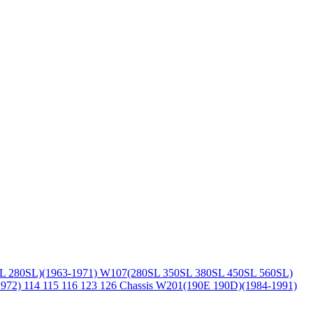
L 280SL)(1963-1971)
W107(280SL 350SL 380SL 450SL 560SL)
1972)
114 115 116 123 126 Chassis
W201(190E 190D)(1984-1991)