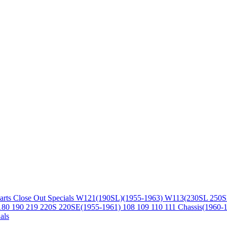
arts
Close Out Specials
W121(190SL)(1955-1963)
W113(230SL 250S
180 190 219 220S 220SE(1955-1961)
108 109 110 111 Chassis(1960-
als