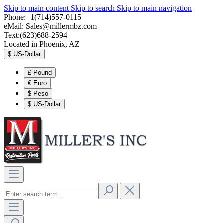
Skip to main content
Skip to search
Skip to main navigation
Phone:+1(714)557-0115
eMail:
Sales@millermbz.com
Text:(623)688-2594
Located in Phoenix, AZ
$
US-Dollar
£
Pound
€
Euro
$
Peso
$
US-Dollar