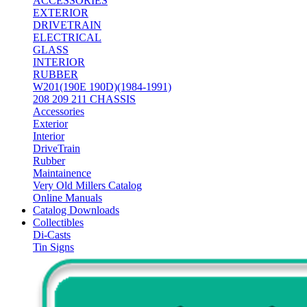
ACCESSORIES
EXTERIOR
DRIVETRAIN
ELECTRICAL
GLASS
INTERIOR
RUBBER
W201(190E 190D)(1984-1991)
208 209 211 CHASSIS
Accessories
Exterior
Interior
DriveTrain
Rubber
Maintainence
Very Old Millers Catalog
Online Manuals
Catalog Downloads
Collectibles
Di-Casts
Tin Signs