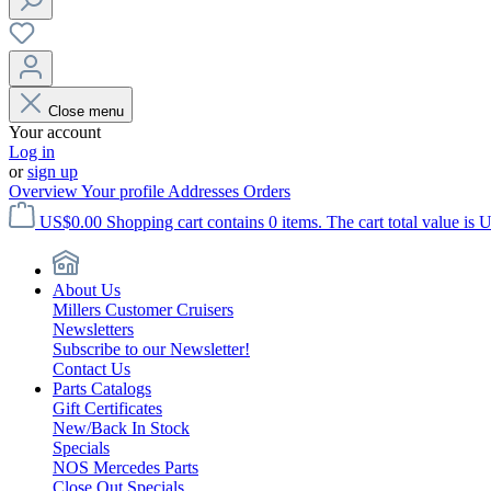
Close menu
Your account
Log in
or
sign up
Overview
Your profile
Addresses
Orders
US$0.00
Shopping cart contains 0 items. The cart total value is 
About Us
Millers Customer Cruisers
Newsletters
Subscribe to our Newsletter!
Contact Us
Parts Catalogs
Gift Certificates
New/Back In Stock
Specials
NOS Mercedes Parts
Close Out Specials