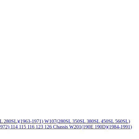
L 280SL)(1963-1971)
W107(280SL 350SL 380SL 450SL 560SL)
1972)
114 115 116 123 126 Chassis
W201(190E 190D)(1984-1991)