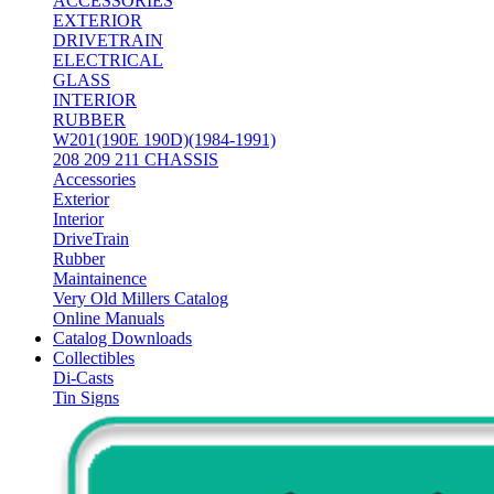
ACCESSORIES
EXTERIOR
DRIVETRAIN
ELECTRICAL
GLASS
INTERIOR
RUBBER
W201(190E 190D)(1984-1991)
208 209 211 CHASSIS
Accessories
Exterior
Interior
DriveTrain
Rubber
Maintainence
Very Old Millers Catalog
Online Manuals
Catalog Downloads
Collectibles
Di-Casts
Tin Signs