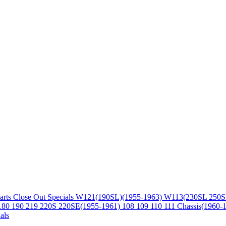
arts
Close Out Specials
W121(190SL)(1955-1963)
W113(230SL 250S
180 190 219 220S 220SE(1955-1961)
108 109 110 111 Chassis(1960-
als