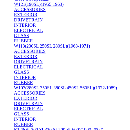
W121(190SL)(1955-1963)
ACCESSORIES
EXTERIOR
DRIVETRAIN
INTERIOR
ELECTRICAL
GLASS
RUBBER
W113(230SL 250SL 280SL)(1963-1971)
ACCESSORIES
EXTERIOR
DRIVETRAIN
ELECTRICAL
GLASS
INTERIOR
RUBBER
W107(280SL 350SL 380SL 450SL 560SL)(1972-1989)
ACCESSORIES
EXTERIOR
DRIVETRAIN
ELECTRICAL
GLASS
INTERIOR
RUBBER
R129(SL300 SL320 SL500 SL600)(1990-2002)