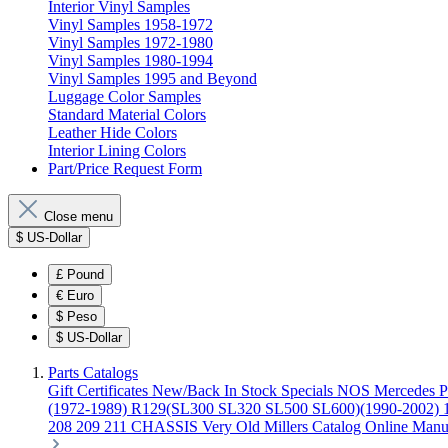
Interior Vinyl Samples
Vinyl Samples 1958-1972
Vinyl Samples 1972-1980
Vinyl Samples 1980-1994
Vinyl Samples 1995 and Beyond
Luggage Color Samples
Standard Material Colors
Leather Hide Colors
Interior Lining Colors
Part/Price Request Form
Close menu
$
US-Dollar
£
Pound
€
Euro
$
Peso
$
US-Dollar
Parts Catalogs
Gift Certificates
New/Back In Stock
Specials
NOS Mercedes P
(1972-1989)
R129(SL300 SL320 SL500 SL600)(1990-2002)
208 209 211 CHASSIS
Very Old Millers Catalog
Online Manu