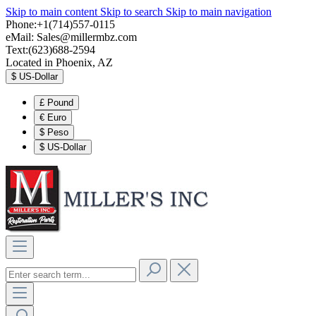
Skip to main content
Skip to search
Skip to main navigation
Phone:+1(714)557-0115
eMail:
Sales@millermbz.com
Text:(623)688-2594
Located in Phoenix, AZ
$
US-Dollar
£
Pound
€
Euro
$
Peso
$
US-Dollar