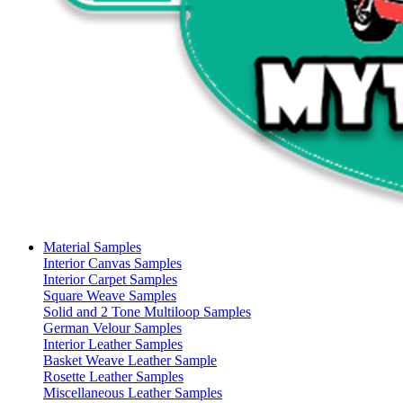
Material Samples
Interior Canvas Samples
Interior Carpet Samples
Square Weave Samples
Solid and 2 Tone Multiloop Samples
German Velour Samples
Interior Leather Samples
Basket Weave Leather Sample
Rosette Leather Samples
Miscellaneous Leather Samples