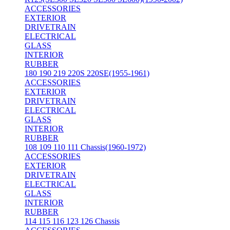
ACCESSORIES
EXTERIOR
DRIVETRAIN
ELECTRICAL
GLASS
INTERIOR
RUBBER
180 190 219 220S 220SE(1955-1961)
ACCESSORIES
EXTERIOR
DRIVETRAIN
ELECTRICAL
GLASS
INTERIOR
RUBBER
108 109 110 111 Chassis(1960-1972)
ACCESSORIES
EXTERIOR
DRIVETRAIN
ELECTRICAL
GLASS
INTERIOR
RUBBER
114 115 116 123 126 Chassis