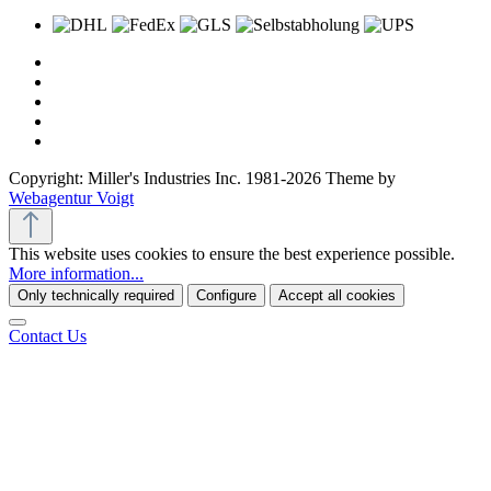
Copyright: Miller's Industries Inc. 1981-2026 Theme by
Webagentur Voigt
This website uses cookies to ensure the best experience possible.
More information...
Only technically required
Configure
Accept all cookies
Contact Us