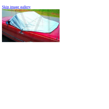
Skip image gallery