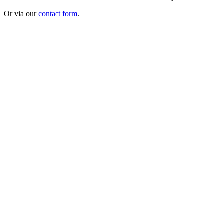
Or via our
contact form
.