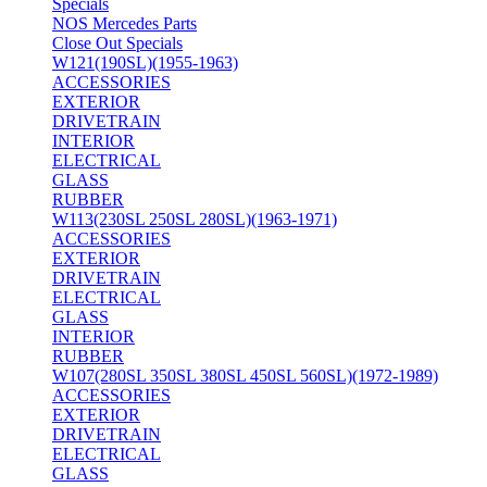
Specials
NOS Mercedes Parts
Close Out Specials
W121(190SL)(1955-1963)
ACCESSORIES
EXTERIOR
DRIVETRAIN
INTERIOR
ELECTRICAL
GLASS
RUBBER
W113(230SL 250SL 280SL)(1963-1971)
ACCESSORIES
EXTERIOR
DRIVETRAIN
ELECTRICAL
GLASS
INTERIOR
RUBBER
W107(280SL 350SL 380SL 450SL 560SL)(1972-1989)
ACCESSORIES
EXTERIOR
DRIVETRAIN
ELECTRICAL
GLASS