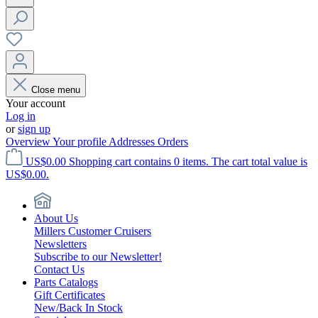
Close menu
Your account
Log in
or
sign up
Overview
Your profile
Addresses
Orders
US$0.00
Shopping cart contains 0 items. The cart total value is
US$0.00.
About Us
Millers Customer Cruisers
Newsletters
Subscribe to our Newsletter!
Contact Us
Parts Catalogs
Gift Certificates
New/Back In Stock