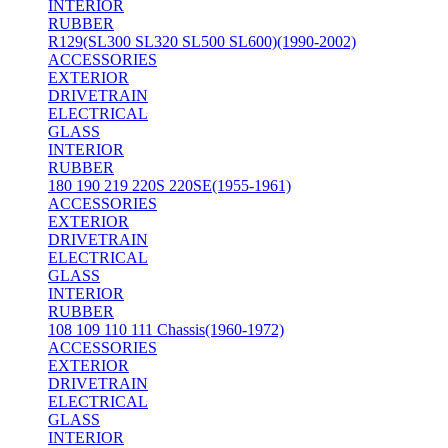
INTERIOR
RUBBER
R129(SL300 SL320 SL500 SL600)(1990-2002)
ACCESSORIES
EXTERIOR
DRIVETRAIN
ELECTRICAL
GLASS
INTERIOR
RUBBER
180 190 219 220S 220SE(1955-1961)
ACCESSORIES
EXTERIOR
DRIVETRAIN
ELECTRICAL
GLASS
INTERIOR
RUBBER
108 109 110 111 Chassis(1960-1972)
ACCESSORIES
EXTERIOR
DRIVETRAIN
ELECTRICAL
GLASS
INTERIOR