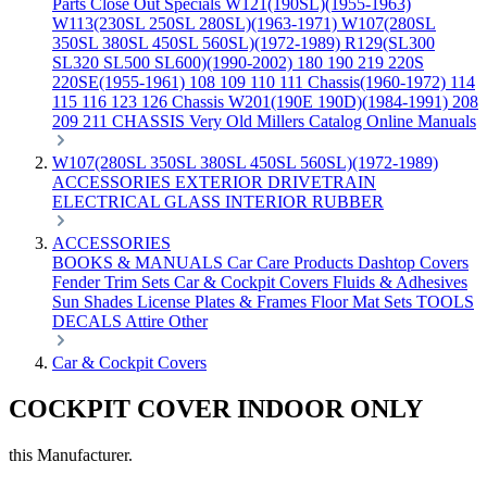
Parts
Close Out Specials
W121(190SL)(1955-1963)
W113(230SL 250SL 280SL)(1963-1971)
W107(280SL
350SL 380SL 450SL 560SL)(1972-1989)
R129(SL300
SL320 SL500 SL600)(1990-2002)
180 190 219 220S
220SE(1955-1961)
108 109 110 111 Chassis(1960-1972)
114
115 116 123 126 Chassis
W201(190E 190D)(1984-1991)
208
209 211 CHASSIS
Very Old Millers Catalog
Online Manuals
W107(280SL 350SL 380SL 450SL 560SL)(1972-1989)
ACCESSORIES
EXTERIOR
DRIVETRAIN
ELECTRICAL
GLASS
INTERIOR
RUBBER
ACCESSORIES
BOOKS & MANUALS
Car Care Products
Dashtop Covers
Fender Trim Sets
Car & Cockpit Covers
Fluids & Adhesives
Sun Shades
License Plates & Frames
Floor Mat Sets
TOOLS
DECALS
Attire
Other
Car & Cockpit Covers
COCKPIT COVER INDOOR ONLY
this Manufacturer.