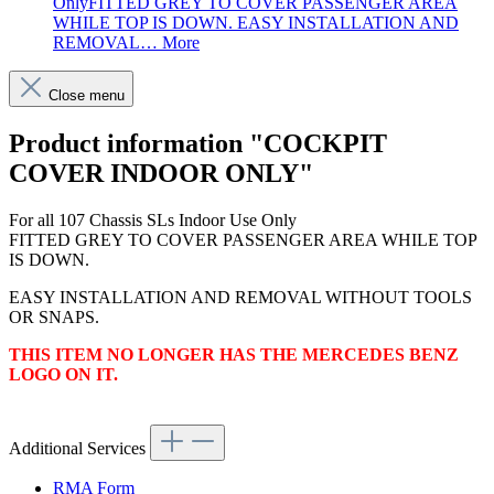
OnlyFITTED GREY TO COVER PASSENGER AREA
WHILE TOP IS DOWN. EASY INSTALLATION AND
REMOVAL…
More
Close menu
Product information "COCKPIT
COVER INDOOR ONLY"
For all 107 Chassis SLs Indoor Use Only
FITTED GREY TO COVER PASSENGER AREA WHILE TOP
IS DOWN.
EASY INSTALLATION AND REMOVAL WITHOUT TOOLS
OR SNAPS.
THIS ITEM NO LONGER HAS THE MERCEDES BENZ
LOGO ON IT.
Additional Services
RMA Form