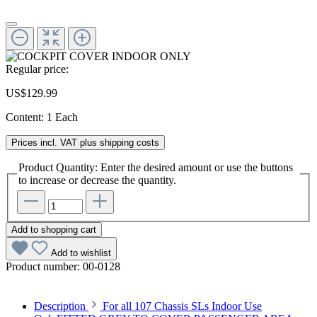
Regular price:
US$129.99
Content:
1 Each
Prices incl. VAT plus shipping costs
Product Quantity: Enter the desired amount or use the buttons
to increase or decrease the quantity.
Add to shopping cart
Add to wishlist
Product number:
00-0128
Description
For all 107 Chassis SLs Indoor Use