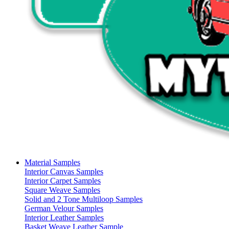
Material Samples
Interior Canvas Samples
Interior Carpet Samples
Square Weave Samples
Solid and 2 Tone Multiloop Samples
German Velour Samples
Interior Leather Samples
Basket Weave Leather Sample