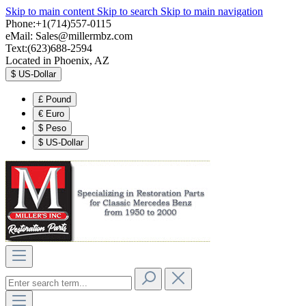
Skip to main content
Skip to search
Skip to main navigation
Phone:+1(714)557-0115
eMail:
Sales@millermbz.com
Text:(623)688-2594
Located in Phoenix, AZ
$
US-Dollar
£
Pound
€
Euro
$
Peso
$
US-Dollar