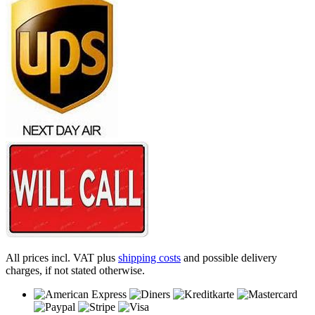
All prices incl. VAT plus
shipping costs
and possible delivery
charges, if not stated otherwise.