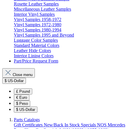
Rosette Leather Samples
Miscellaneous Leather Samples
Interior Vinyl Samples
Vinyl Samples 1958-1972
Vinyl Samples 1972-1980
Vinyl Samples 1980-1994
Vinyl Samples 1995 and Beyond
Luggage Color Samples
Standard Material Colors
Leather Hide Colors
Interior Lining Colors
Part/Price Request Form
Close menu
$
US-Dollar
£
Pound
€
Euro
$
Peso
$
US-Dollar
Parts Catalogs
Gift Certificates
New/Back In Stock
Specials
NOS Mercedes