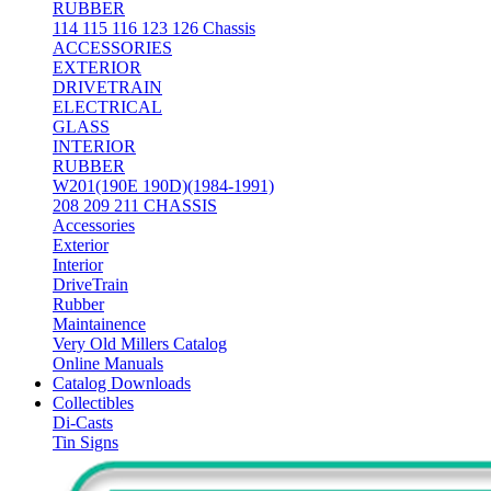
RUBBER
114 115 116 123 126 Chassis
ACCESSORIES
EXTERIOR
DRIVETRAIN
ELECTRICAL
GLASS
INTERIOR
RUBBER
W201(190E 190D)(1984-1991)
208 209 211 CHASSIS
Accessories
Exterior
Interior
DriveTrain
Rubber
Maintainence
Very Old Millers Catalog
Online Manuals
Catalog Downloads
Collectibles
Di-Casts
Tin Signs