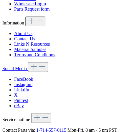
Wholesale Login
Parts Request form
Information
About Us
Contact Us
Links N Resources
Material Samples
Terms and Conditions
Social Media
FaceBook
Instagram
LinkdIn
X
Pintrest
eBay
Service hotline
Contact Parts via:
1-714-557-0115
Mon-Fri, 8 am - 5 pm PST