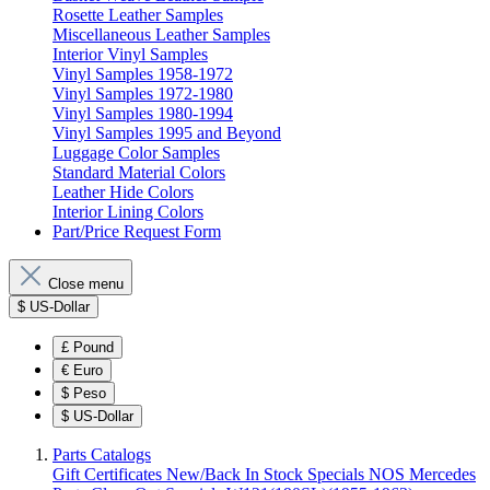
Rosette Leather Samples
Miscellaneous Leather Samples
Interior Vinyl Samples
Vinyl Samples 1958-1972
Vinyl Samples 1972-1980
Vinyl Samples 1980-1994
Vinyl Samples 1995 and Beyond
Luggage Color Samples
Standard Material Colors
Leather Hide Colors
Interior Lining Colors
Part/Price Request Form
Close menu
$
US-Dollar
£
Pound
€
Euro
$
Peso
$
US-Dollar
Parts Catalogs
Gift Certificates
New/Back In Stock
Specials
NOS Mercedes