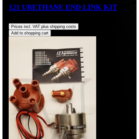
121 URETHANE END LINK KIT
Regular price:
US$65.70
Prices incl. VAT plus shipping costs
Add to shopping cart