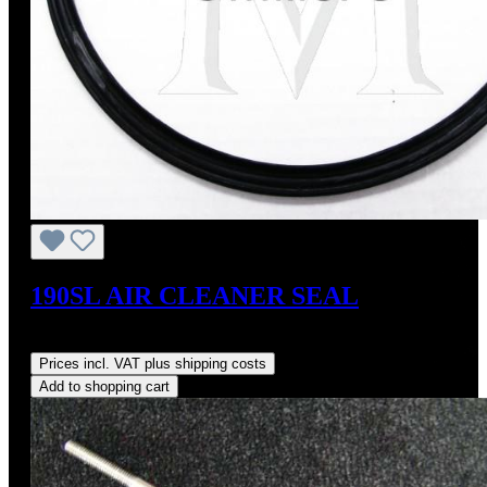
190SL AIR CLEANER SEAL
Regular price:
US$32.00
Prices incl. VAT plus shipping costs
Add to shopping cart