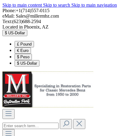
Skip to main content
Skip to search
Skip to main navigation
Phone:+1(714)557-0115
eMail:
Sales@millermbz.com
Text:(623)688-2594
Located in Phoenix, AZ
$
US-Dollar
£
Pound
€
Euro
$
Peso
$
US-Dollar