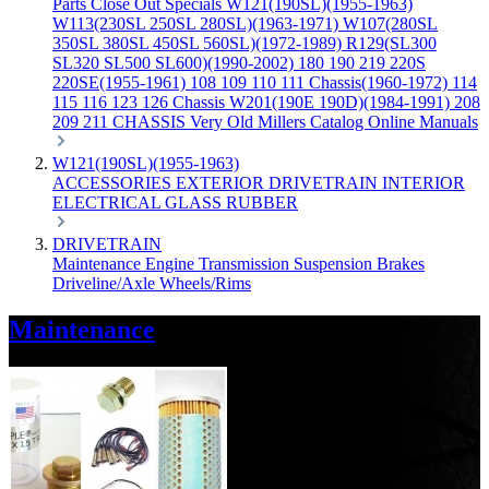
Parts
Close Out Specials
W121(190SL)(1955-1963)
W113(230SL 250SL 280SL)(1963-1971)
W107(280SL
350SL 380SL 450SL 560SL)(1972-1989)
R129(SL300
SL320 SL500 SL600)(1990-2002)
180 190 219 220S
220SE(1955-1961)
108 109 110 111 Chassis(1960-1972)
114
115 116 123 126 Chassis
W201(190E 190D)(1984-1991)
208
209 211 CHASSIS
Very Old Millers Catalog
Online Manuals
W121(190SL)(1955-1963)
ACCESSORIES
EXTERIOR
DRIVETRAIN
INTERIOR
ELECTRICAL
GLASS
RUBBER
DRIVETRAIN
Maintenance
Engine
Transmission
Suspension
Brakes
Driveline/Axle
Wheels/Rims
Maintenance