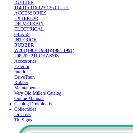
RUBBER
114 115 116 123 126 Chassis
ACCESSORIES
EXTERIOR
DRIVETRAIN
ELECTRICAL
GLASS
INTERIOR
RUBBER
W201(190E 190D)(1984-1991)
208 209 211 CHASSIS
Accessories
Exterior
Interior
DriveTrain
Rubber
Maintainence
Very Old Millers Catalog
Online Manuals
Catalog Downloads
Collectibles
Di-Casts
Tin Signs