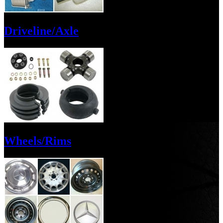
Driveline/Axle
Wheels/Rims