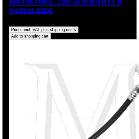
180 190 190SL 220S WINDSHIELD
WIPER ARM
Regular price:
US$190.00
Prices incl. VAT plus shipping costs
Add to shopping cart