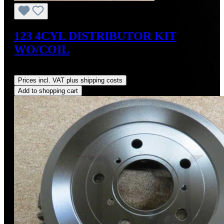
123 4CYL DISTRIBUTOR KIT
WO/COIL
Regular price:
US$390.00
Prices incl. VAT plus shipping costs
Add to shopping cart