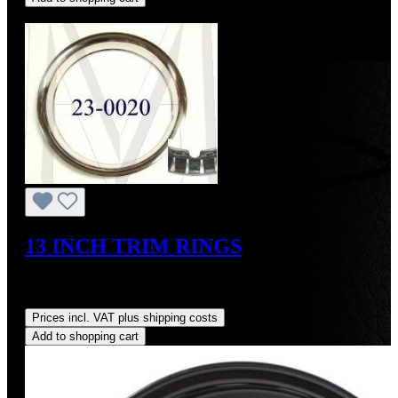
Discount
%
13 INCH TRIM RINGS
Sale price:
US$300.00
Regular price:
US$340.00
(11.76%
saved)
Prices incl. VAT plus shipping costs
Add to shopping cart