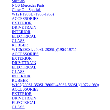
Specials
NOS Mercedes Parts
Close Out Specials
W121(190SL)(1955-1963)
ACCESSORIES
EXTERIOR
DRIVETRAIN
INTERIOR
ELECTRICAL
GLASS
RUBBER
W113(230SL 250SL 280SL)(1963-1971)
ACCESSORIES
EXTERIOR
DRIVETRAIN
ELECTRICAL
GLASS
INTERIOR
RUBBER
W107(280SL 350SL 380SL 450SL 560SL)(1972-1989)
ACCESSORIES
EXTERIOR
DRIVETRAIN
ELECTRICAL
GLASS