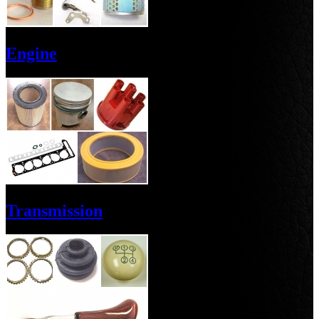
Engine
Transmission