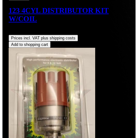
123 4CYL DISTRIBUTOR KIT
W/COIL
Regular price:
US$490.00
Prices incl. VAT plus shipping costs
Add to shopping cart