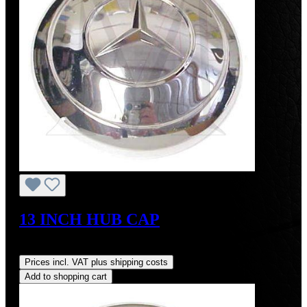
13 INCH HUB CAP
Regular price:
US$425.00
Prices incl. VAT plus shipping costs
Add to shopping cart