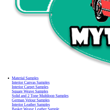
Material Samples
Interior Canvas Samples
Interior Carpet Samples
Square Weave Samples
Solid and 2 Tone Multiloop Samples
German Velour Samples
Interior Leather Samples
Basket Weave Leather Sample