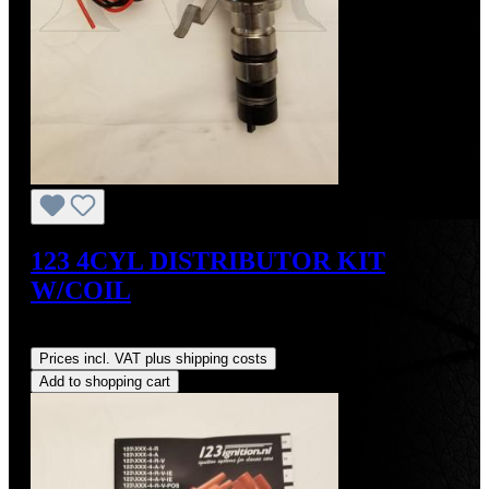
123 4CYL DISTRIBUTOR KIT
W/COIL
Regular price:
US$490.00
Prices incl. VAT plus shipping costs
Add to shopping cart