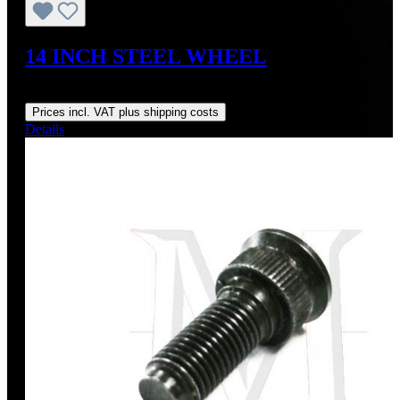
14 INCH STEEL WHEEL
Regular price:
US$295.00
Prices incl. VAT plus shipping costs
Details