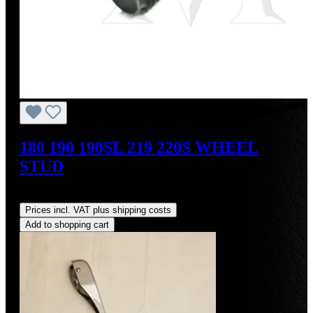
180 190 190SL 219 220S WHEEL
STUD
Regular price:
US$34.00
Prices incl. VAT plus shipping costs
Add to shopping cart