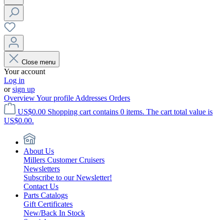
Close menu
Your account
Log in
or
sign up
Overview
Your profile
Addresses
Orders
US$0.00
Shopping cart contains 0 items. The cart total value is
US$0.00.
About Us
Millers Customer Cruisers
Newsletters
Subscribe to our Newsletter!
Contact Us
Parts Catalogs
Gift Certificates
New/Back In Stock