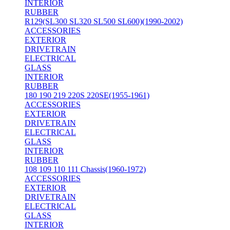
INTERIOR
RUBBER
R129(SL300 SL320 SL500 SL600)(1990-2002)
ACCESSORIES
EXTERIOR
DRIVETRAIN
ELECTRICAL
GLASS
INTERIOR
RUBBER
180 190 219 220S 220SE(1955-1961)
ACCESSORIES
EXTERIOR
DRIVETRAIN
ELECTRICAL
GLASS
INTERIOR
RUBBER
108 109 110 111 Chassis(1960-1972)
ACCESSORIES
EXTERIOR
DRIVETRAIN
ELECTRICAL
GLASS
INTERIOR