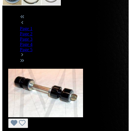
Page
1
Page
2
Page
3
Page
4
Page
5