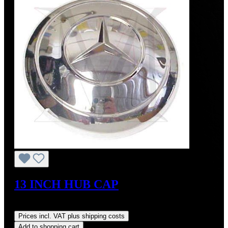
13 INCH HUB CAP
Regular price:
US$1,700.00
Prices incl. VAT plus shipping costs
Add to shopping cart