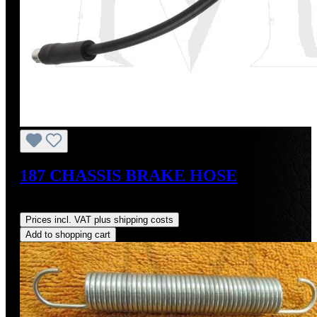
187 CHASSIS BRAKE HOSE
Regular price:
US$64.00
Prices incl. VAT plus shipping costs
Add to shopping cart