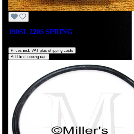
190SL 220S SPRING
Regular price:
US$9.00
Prices incl. VAT plus shipping costs
Add to shopping cart