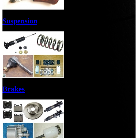
Suspension
Brakes