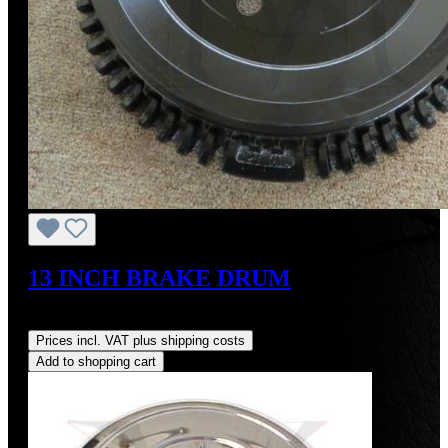
13 INCH BRAKE DRUM
Regular price:
US$700.00
Prices incl. VAT plus shipping costs
Add to shopping cart