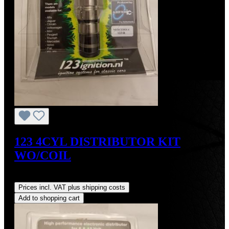
123 4CYL DISTRIBUTOR KIT
WO/COIL
Regular price:
US$390.00
Prices incl. VAT plus shipping costs
Add to shopping cart