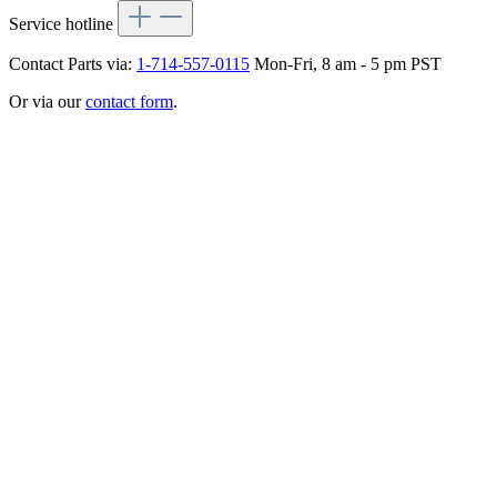
Service hotline
Contact Parts via:
1-714-557-0115
Mon-Fri, 8 am - 5 pm PST
Or via our
contact form
.