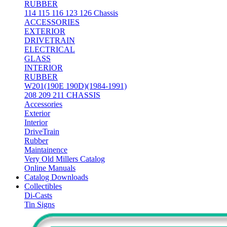
RUBBER
114 115 116 123 126 Chassis
ACCESSORIES
EXTERIOR
DRIVETRAIN
ELECTRICAL
GLASS
INTERIOR
RUBBER
W201(190E 190D)(1984-1991)
208 209 211 CHASSIS
Accessories
Exterior
Interior
DriveTrain
Rubber
Maintainence
Very Old Millers Catalog
Online Manuals
Catalog Downloads
Collectibles
Di-Casts
Tin Signs