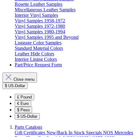
Rosette Leather Samples
Miscellaneous Leather Samples
Interior Vinyl Samples
Vinyl Samples 1958-1972
Vinyl Samples 1972-1980
Vinyl Samples 1980-1994
Vinyl Samples 1995 and Beyond
Luggage Color Samples
Standard Material Colors
Leather Hide Colors
Interior Lining Colors
Part/Price Request Form
Close menu
$
US-Dollar
£
Pound
€
Euro
$
Peso
$
US-Dollar
Parts Catalogs
Gift Certificates
New/Back In Stock
Specials
NOS Mercedes