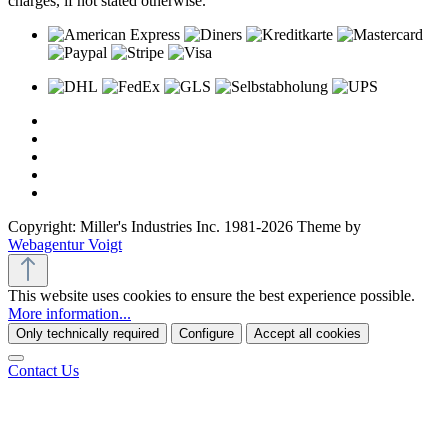
charges, if not stated otherwise.
Copyright: Miller's Industries Inc. 1981-2026 Theme by
Webagentur Voigt
This website uses cookies to ensure the best experience possible.
More information...
Only technically required
Configure
Accept all cookies
Contact Us