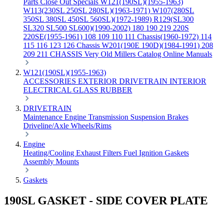
Parts
Close Out Specials
W121(190SL)(1955-1963)
W113(230SL 250SL 280SL)(1963-1971)
W107(280SL
350SL 380SL 450SL 560SL)(1972-1989)
R129(SL300
SL320 SL500 SL600)(1990-2002)
180 190 219 220S
220SE(1955-1961)
108 109 110 111 Chassis(1960-1972)
114
115 116 123 126 Chassis
W201(190E 190D)(1984-1991)
208
209 211 CHASSIS
Very Old Millers Catalog
Online Manuals
W121(190SL)(1955-1963)
ACCESSORIES
EXTERIOR
DRIVETRAIN
INTERIOR
ELECTRICAL
GLASS
RUBBER
DRIVETRAIN
Maintenance
Engine
Transmission
Suspension
Brakes
Driveline/Axle
Wheels/Rims
Engine
Heating/Cooling
Exhaust
Filters
Fuel
Ignition
Gaskets
Assembly
Mounts
Gaskets
190SL GASKET - SIDE COVER PLATE