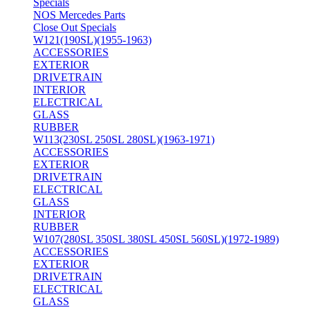
Specials
NOS Mercedes Parts
Close Out Specials
W121(190SL)(1955-1963)
ACCESSORIES
EXTERIOR
DRIVETRAIN
INTERIOR
ELECTRICAL
GLASS
RUBBER
W113(230SL 250SL 280SL)(1963-1971)
ACCESSORIES
EXTERIOR
DRIVETRAIN
ELECTRICAL
GLASS
INTERIOR
RUBBER
W107(280SL 350SL 380SL 450SL 560SL)(1972-1989)
ACCESSORIES
EXTERIOR
DRIVETRAIN
ELECTRICAL
GLASS