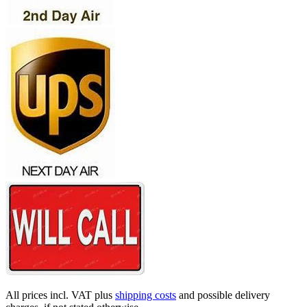
All prices incl. VAT plus
shipping costs
and possible delivery