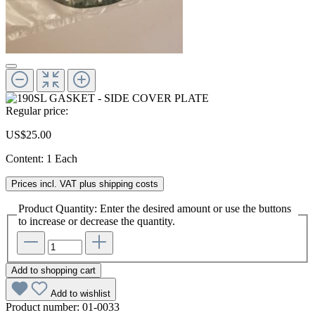
Regular price:
US$25.00
Content:
1 Each
Prices incl. VAT plus shipping costs
Product Quantity: Enter the desired amount or use the buttons
to increase or decrease the quantity.
Add to shopping cart
Add to wishlist
Product number:
01-0033