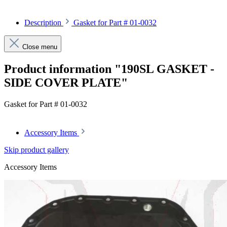
Description
Gasket for Part # 01-0032
Close menu
Product information "190SL GASKET -
SIDE COVER PLATE"
Gasket for Part # 01-0032
Accessory Items
Skip product gallery
Accessory Items