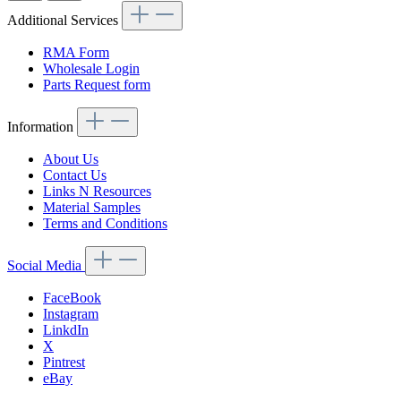
Additional Services
RMA Form
Wholesale Login
Parts Request form
Information
About Us
Contact Us
Links N Resources
Material Samples
Terms and Conditions
Social Media
FaceBook
Instagram
LinkdIn
X
Pintrest
eBay