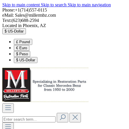
Skip to main content
Skip to search
Skip to main navigation
Phone:+1(714)557-0115
eMail:
Sales@millermbz.com
Text:(623)688-2594
Located in Phoenix, AZ
$
US-Dollar
£
Pound
€
Euro
$
Peso
$
US-Dollar