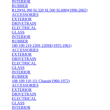
INTERIOR
RUBBER
R129(SL300 SL320 SL500 SL600)(1990-2002)
ACCESSORIES
EXTERIOR
DRIVETRAIN
ELECTRICAL
GLASS
INTERIOR
RUBBER
180 190 219 220S 220SE(1955-1961)
ACCESSORIES
EXTERIOR
DRIVETRAIN
ELECTRICAL
GLASS
INTERIOR
RUBBER
108 109 110 111 Chassis(1960-1972)
ACCESSORIES
EXTERIOR
DRIVETRAIN
ELECTRICAL
GLASS
INTERIOR