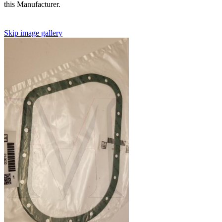
this Manufacturer.
Skip image gallery