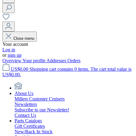
Close menu
Your account
Log in
or
sign up
Overview
Your profile
Addresses
Orders
US$0.00
Shopping cart contains 0 items. The cart total value is
US$0.00.
About Us
Millers Customer Cruisers
Newsletters
Subscribe to our Newsletter!
Contact Us
Parts Catalogs
Gift Certificates
New/Back In Stock