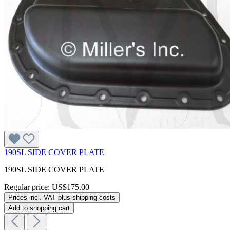
190SL SIDE COVER PLATE
190SL SIDE COVER PLATE
Regular price:
US$175.00
Prices incl. VAT plus shipping costs
Add to shopping cart