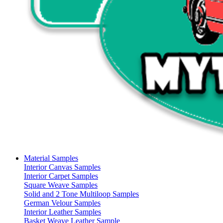
Material Samples
Interior Canvas Samples
Interior Carpet Samples
Square Weave Samples
Solid and 2 Tone Multiloop Samples
German Velour Samples
Interior Leather Samples
Basket Weave Leather Sample