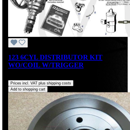
123 6CYL DISTRIBUTOR KIT
WO/COIL W/TRIGGER
Regular price:
US$475.00
Prices incl. VAT plus shipping costs
Add to shopping cart