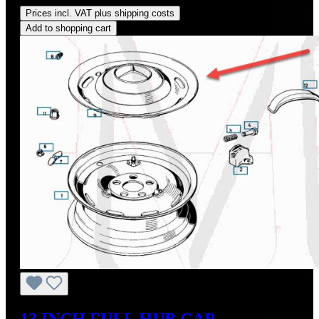
Prices incl. VAT plus shipping costs
Add to shopping cart
13 INCH FULL HUB CAP