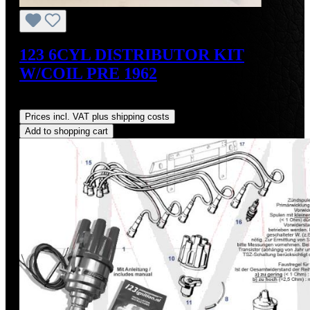
123 6CYL DISTRIBUTOR KIT
W/COIL PRE 1962
Regular price:
US$700.00
Prices incl. VAT plus shipping costs
Add to shopping cart