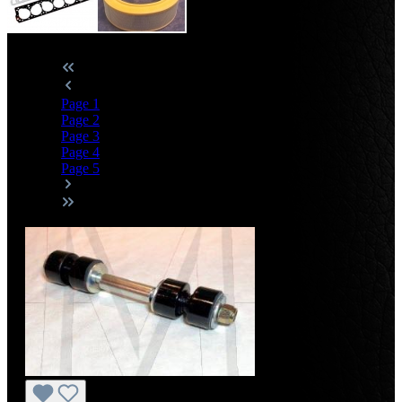
Page
1
Page
2
Page
3
Page
4
Page
5