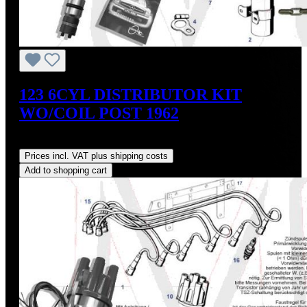
123 6CYL DISTRIBUTOR KIT
WO/COIL POST 1962
Regular price:
US$475.00
Prices incl. VAT plus shipping costs
Add to shopping cart