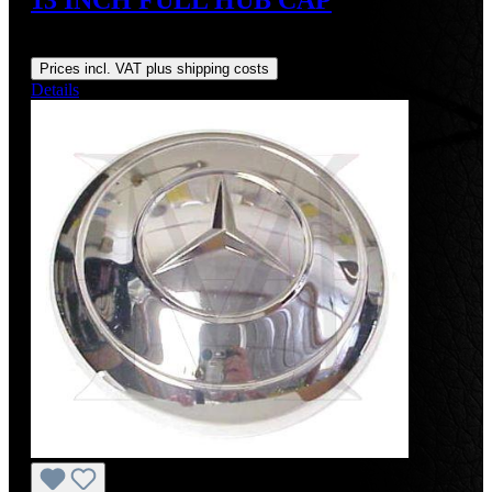
Regular price:
US$525.00
Prices incl. VAT plus shipping costs
Details