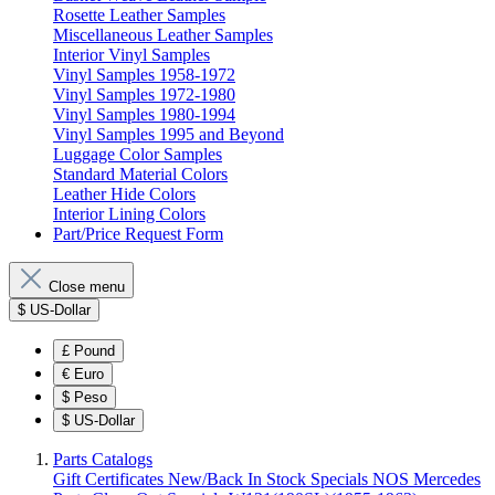
Rosette Leather Samples
Miscellaneous Leather Samples
Interior Vinyl Samples
Vinyl Samples 1958-1972
Vinyl Samples 1972-1980
Vinyl Samples 1980-1994
Vinyl Samples 1995 and Beyond
Luggage Color Samples
Standard Material Colors
Leather Hide Colors
Interior Lining Colors
Part/Price Request Form
Close menu
$
US-Dollar
£
Pound
€
Euro
$
Peso
$
US-Dollar
Parts Catalogs
Gift Certificates
New/Back In Stock
Specials
NOS Mercedes