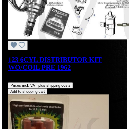
123 6CYL DISTRIBUTOR KIT
WO/COIL PRE 1962
Regular price:
US$475.00
Prices incl. VAT plus shipping costs
Add to shopping cart