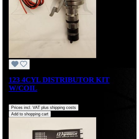
123 4CYL DISTRIBUTOR KIT
W/COIL
Regular price:
US$490.00
Prices incl. VAT plus shipping costs
Add to shopping cart