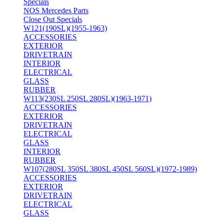
Specials
NOS Mercedes Parts
Close Out Specials
W121(190SL)(1955-1963)
ACCESSORIES
EXTERIOR
DRIVETRAIN
INTERIOR
ELECTRICAL
GLASS
RUBBER
W113(230SL 250SL 280SL)(1963-1971)
ACCESSORIES
EXTERIOR
DRIVETRAIN
ELECTRICAL
GLASS
INTERIOR
RUBBER
W107(280SL 350SL 380SL 450SL 560SL)(1972-1989)
ACCESSORIES
EXTERIOR
DRIVETRAIN
ELECTRICAL
GLASS