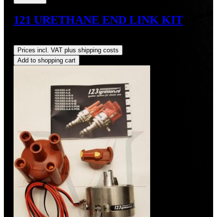
121 URETHANE END LINK KIT
Regular price:
US$65.70
Prices incl. VAT plus shipping costs
Add to shopping cart