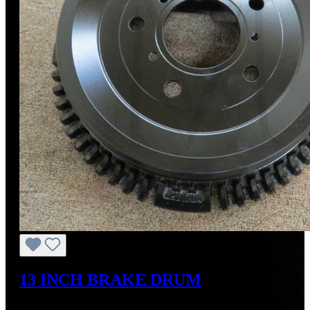
13 INCH BRAKE DRUM
Regular price:
US$700.00