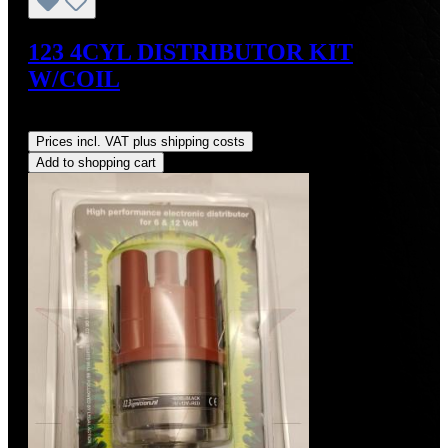
123 4CYL DISTRIBUTOR KIT
W/COIL
Regular price:
US$490.00
Prices incl. VAT plus shipping costs
Add to shopping cart