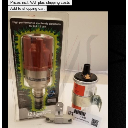
Prices incl. VAT plus shipping costs
Add to shopping cart