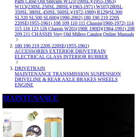
Parts
Close Out Specials
W121(190SL)(1955-1963)
W113(230SL 250SL 280SL)(1963-1971)
W107(280SL
350SL 380SL 450SL 560SL)(1972-1989)
R129(SL300
SL320 SL500 SL600)(1990-2002)
180 190 219 220S
220SE(1955-1961)
108 109 110 111 Chassis(1960-1972)
114
115 116 123 126 Chassis
W201(190E 190D)(1984-1991)
208
209 211 CHASSIS
Very Old Millers Catalog
Online Manuals
180 190 219 220S 220SE(1955-1961)
ACCESSORIES
EXTERIOR
DRIVETRAIN
ELECTRICAL
GLASS
INTERIOR
RUBBER
DRIVETRAIN
MAINTENANCE
TRANSMISSION
SUSPENSION
DRIVELINE & REAR AXLE
BRAKES
WHEELS
ENGINE
MAINTENANCE