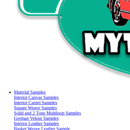
Material Samples
Interior Canvas Samples
Interior Carpet Samples
Square Weave Samples
Solid and 2 Tone Multiloop Samples
German Velour Samples
Interior Leather Samples
Basket Weave Leather Sample