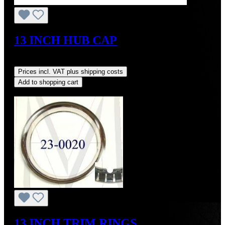
13 INCH HUB CAP
Regular price:
US$1,700.00
Prices incl. VAT plus shipping costs
Add to shopping cart
Discount
%
13 INCH TRIM RINGS