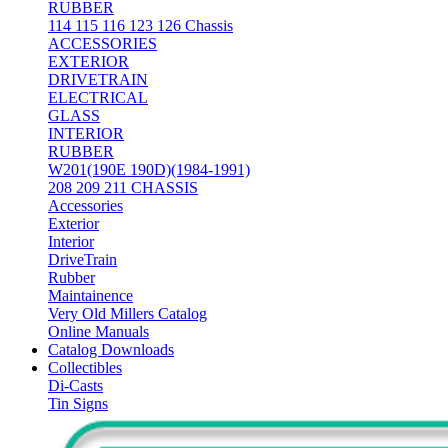
RUBBER
114 115 116 123 126 Chassis
ACCESSORIES
EXTERIOR
DRIVETRAIN
ELECTRICAL
GLASS
INTERIOR
RUBBER
W201(190E 190D)(1984-1991)
208 209 211 CHASSIS
Accessories
Exterior
Interior
DriveTrain
Rubber
Maintainence
Very Old Millers Catalog
Online Manuals
Catalog Downloads
Collectibles
Di-Casts
Tin Signs