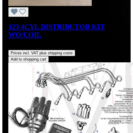
123 4CYL DISTRIBUTOR KIT
WO/COIL
Regular price:
US$390.00
Prices incl. VAT plus shipping costs
Add to shopping cart