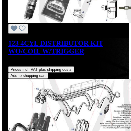
123 4CYL DISTRIBUTOR KIT
WO/COIL W/TRIGGER
Regular price:
US$475.00
Prices incl. VAT plus shipping costs
Add to shopping cart