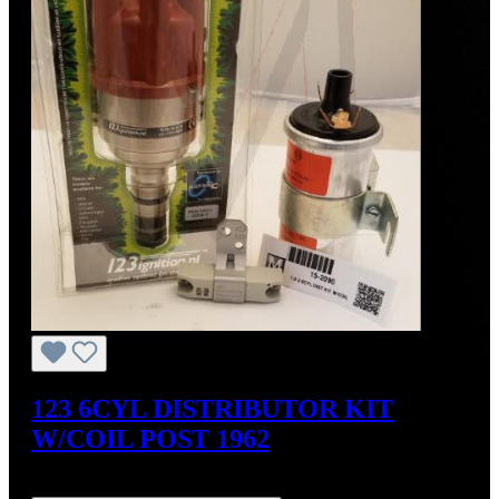
123 6CYL DISTRIBUTOR KIT
W/COIL POST 1962
Regular price:
US$575.00