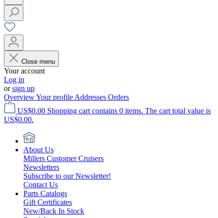
Close menu
Your account
Log in
or
sign up
Overview
Your profile
Addresses
Orders
US$0.00
Shopping cart contains 0 items. The cart total value is
US$0.00.
About Us
Millers Customer Cruisers
Newsletters
Subscribe to our Newsletter!
Contact Us
Parts Catalogs
Gift Certificates
New/Back In Stock