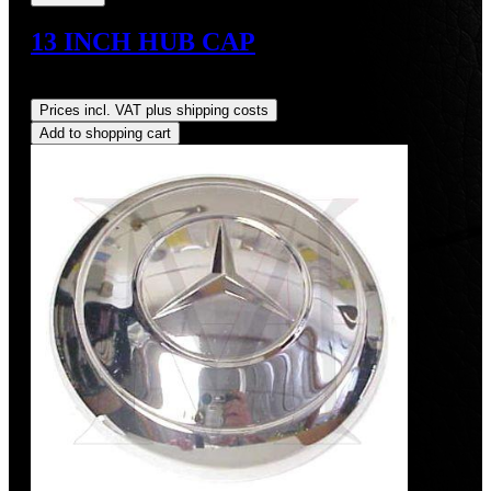
13 INCH HUB CAP
Regular price:
US$425.00
Prices incl. VAT plus shipping costs
Add to shopping cart