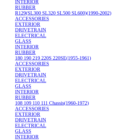
INTERIOR
RUBBER
R129(SL300 SL320 SL500 SL600)(1990-2002)
ACCESSORIES
EXTERIOR
DRIVETRAIN
ELECTRICAL
GLASS
INTERIOR
RUBBER
180 190 219 220S 220SE(1955-1961)
ACCESSORIES
EXTERIOR
DRIVETRAIN
ELECTRICAL
GLASS
INTERIOR
RUBBER
108 109 110 111 Chassis(1960-1972)
ACCESSORIES
EXTERIOR
DRIVETRAIN
ELECTRICAL
GLASS
INTERIOR