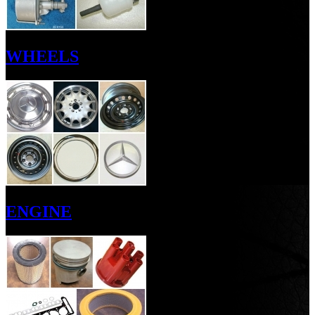
WHEELS
ENGINE