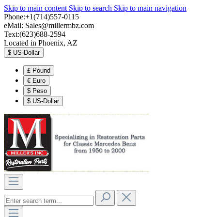
Skip to main content
Skip to search
Skip to main navigation
Phone:+1(714)557-0115
eMail:
Sales@millermbz.com
Text:(623)688-2594
Located in Phoenix, AZ
$
US-Dollar
£
Pound
€
Euro
$
Peso
$
US-Dollar