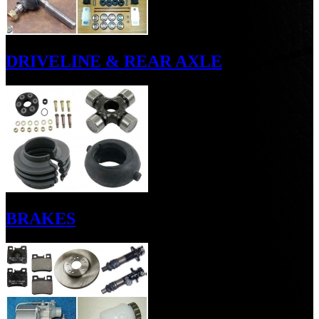
DRIVELINE & REAR AXLE
BRAKES