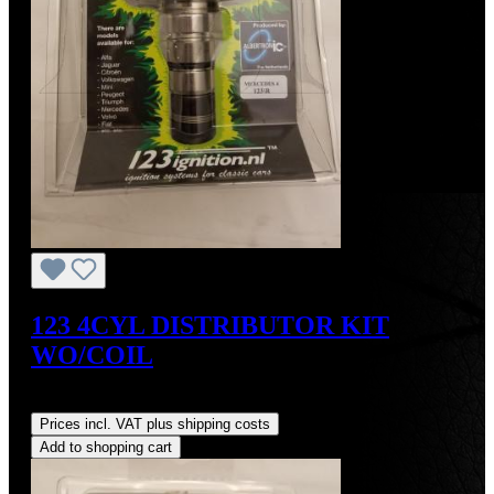
123 4CYL DISTRIBUTOR KIT
WO/COIL
Regular price:
US$390.00
Prices incl. VAT plus shipping costs
Add to shopping cart