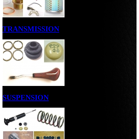
TRANSMISSION
SUSPENSION