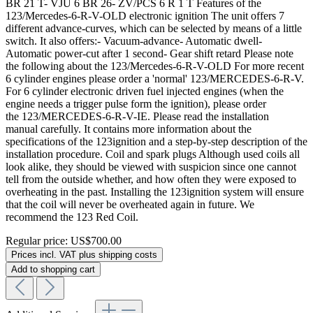
BR 21 T- VJU 6 BR 26- ZV/PCS 6 R 1 T Features of the
123/Mercedes-6-R-V-OLD electronic ignition The unit offers 7
different advance-curves, which can be selected by means of a little
switch. It also offers:- Vacuum-advance- Automatic dwell-
Automatic power-cut after 1 second- Gear shift retard Please note
the following about the 123/Mercedes-6-R-V-OLD For more recent
6 cylinder engines please order a 'normal' 123/MERCEDES-6-R-V.
For 6 cylinder electronic driven fuel injected engines (when the
engine needs a trigger pulse form the ignition), please order
the 123/MERCEDES-6-R-V-IE. Please read the installation
manual carefully. It contains more information about the
specifications of the 123ignition and a step-by-step description of the
installation procedure. Coil and spark plugs Although used coils all
look alike, they should be viewed with suspicion since one cannot
tell from the outside whether, and how often they were exposed to
overheating in the past. Installing the 123ignition system will ensure
that the coil will never be overheated again in future. We
recommend the 123 Red Coil.
Regular price:
US$700.00
Prices incl. VAT plus shipping costs
Add to shopping cart