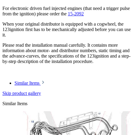
For electronic driven fuel injected engines (that need a trigger pulse
from the ignition) please order the
15-2092
When your original distributor is equipped with a cogwheel, the
123ignition first has to be mechanically adjusted before you can use
it.
Please read the installation manual carefully. It contains more
information about motor- and distributor numbers, static timing and
the advance-curves, the specifications of the 123ignition and a step-
by-step description of the installation procedure.
Similar Items
Skip product gallery
Similar Items