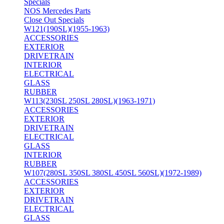
Specials
NOS Mercedes Parts
Close Out Specials
W121(190SL)(1955-1963)
ACCESSORIES
EXTERIOR
DRIVETRAIN
INTERIOR
ELECTRICAL
GLASS
RUBBER
W113(230SL 250SL 280SL)(1963-1971)
ACCESSORIES
EXTERIOR
DRIVETRAIN
ELECTRICAL
GLASS
INTERIOR
RUBBER
W107(280SL 350SL 380SL 450SL 560SL)(1972-1989)
ACCESSORIES
EXTERIOR
DRIVETRAIN
ELECTRICAL
GLASS