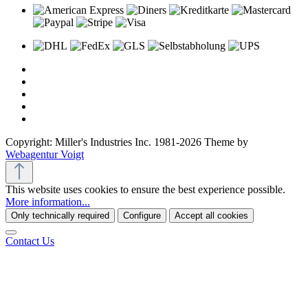
Copyright: Miller's Industries Inc. 1981-2026 Theme by
Webagentur Voigt
This website uses cookies to ensure the best experience possible.
More information...
Only technically required
Configure
Accept all cookies
Contact Us