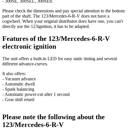
- 300SE, 300SEL, 300SEb.
Please check the dimensions and pay special attention to the bottom
part of the shaft. The 123/Mercedes-6-R-V does not have a
cogwheel. When your original distributor does have one, you can't
directly use the 123ignition, it has to be adapted.
Features of the 123/Mercedes-6-R-V
electronic ignition
The unit offers a built-in LED for easy static timing and several
different advance-curves.
It also offers:
- Vacuum advance
- Automatic dwell
- Spark balancing
- Automatic power-cut after 1 second
- Gear shift retard
Please note the following about the
123/Mercedes-6-R-V