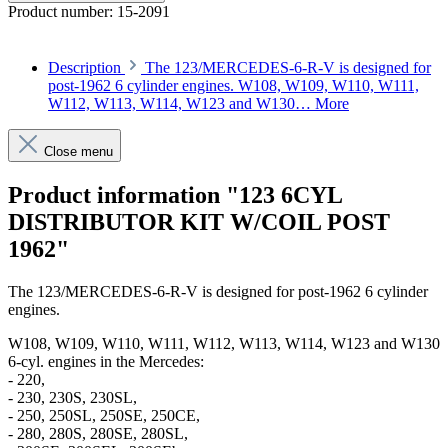
Product number:
15-2091
Description
The 123/MERCEDES-6-R-V is designed for
post-1962 6 cylinder engines. W108, W109, W110, W111,
W112, W113, W114, W123 and W130…
More
Close menu
Product information "123 6CYL
DISTRIBUTOR KIT W/COIL POST
1962"
The
123/MERCEDES-6-R-V
is designed for post-1962 6 cylinder
engines.
W108, W109, W110, W111, W112, W113, W114, W123 and W130
6-cyl. engines in the Mercedes:
- 220,
- 230, 230S, 230SL,
- 250, 250SL, 250SE, 250CE,
- 280, 280S, 280SE, 280SL,