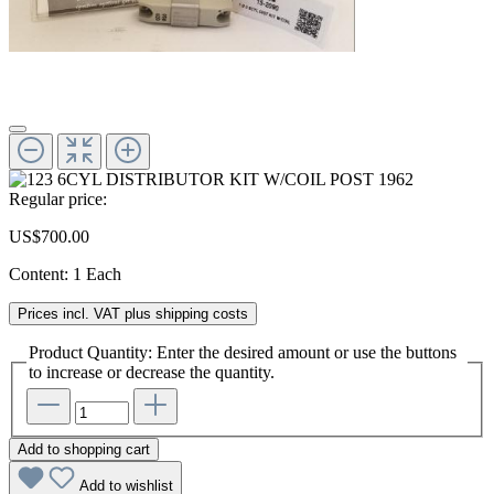
Regular price:
US$700.00
Content:
1 Each
Prices incl. VAT plus shipping costs
Product Quantity: Enter the desired amount or use the buttons
to increase or decrease the quantity.
Add to shopping cart
Add to wishlist