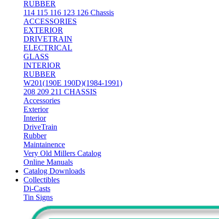
RUBBER
114 115 116 123 126 Chassis
ACCESSORIES
EXTERIOR
DRIVETRAIN
ELECTRICAL
GLASS
INTERIOR
RUBBER
W201(190E 190D)(1984-1991)
208 209 211 CHASSIS
Accessories
Exterior
Interior
DriveTrain
Rubber
Maintainence
Very Old Millers Catalog
Online Manuals
Catalog Downloads
Collectibles
Di-Casts
Tin Signs