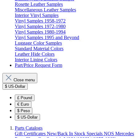
Rosette Leather Samples
Miscellaneous Leather Samples
Interior Vinyl Samples
Vinyl Samples 1958-1972
Vinyl Samples 1972-1980
Vinyl Samples 1980-1994
Vinyl Samples 1995 and Beyond
Luggage Color Samples
Standard Material Colors
Leather Hide Colors
Interior Lining Colors
Part/Price Request Form
Close menu
$
US-Dollar
£
Pound
€
Euro
$
Peso
$
US-Dollar
Parts Catalogs
Gift Certificates
New/Back In Stock
Specials
NOS Mercedes