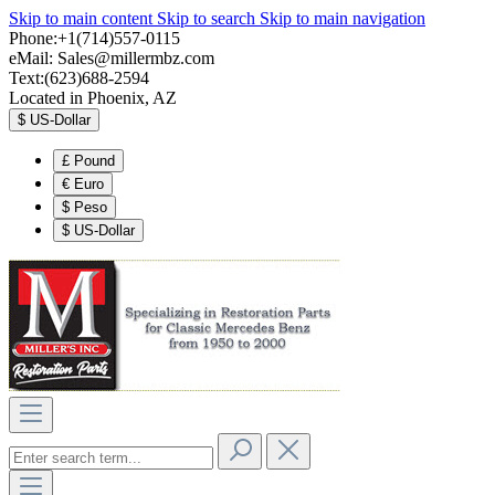
Skip to main content
Skip to search
Skip to main navigation
Phone:+1(714)557-0115
eMail:
Sales@millermbz.com
Text:(623)688-2594
Located in Phoenix, AZ
$
US-Dollar
£
Pound
€
Euro
$
Peso
$
US-Dollar