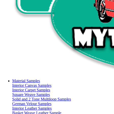
Material Samples
Interior Canvas Samples
Interior Carpet Samples
Square Weave Samples
Solid and 2 Tone Multiloop Samples
German Velour Samples
Interior Leather Samples
Basket Weave Leather Sample