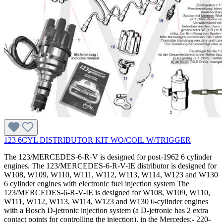
123 6CYL DISTRIBUTOR KIT WO/COIL W/TRIGGER
The 123/MERCEDES-6-R-V is designed for post-1962 6 cylinder
engines. The 123/MERCEDES-6-R-V-IE distributor is designed for
W108, W109, W110, W111, W112, W113, W114, W123 and W130
6 cylinder engines with electronic fuel injection system The
123/MERCEDES-6-R-V-IE is designed for W108, W109, W110,
W111, W112, W113, W114, W123 and W130 6-cylinder engines
with a Bosch D-jetronic injection system (a D-jetronic has 2 extra
contact points for controlling the injection), in the Mercedes:- 220-