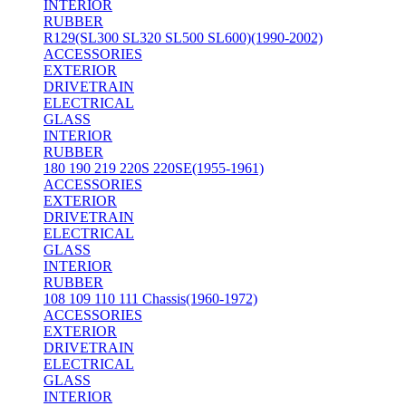
INTERIOR
RUBBER
R129(SL300 SL320 SL500 SL600)(1990-2002)
ACCESSORIES
EXTERIOR
DRIVETRAIN
ELECTRICAL
GLASS
INTERIOR
RUBBER
180 190 219 220S 220SE(1955-1961)
ACCESSORIES
EXTERIOR
DRIVETRAIN
ELECTRICAL
GLASS
INTERIOR
RUBBER
108 109 110 111 Chassis(1960-1972)
ACCESSORIES
EXTERIOR
DRIVETRAIN
ELECTRICAL
GLASS
INTERIOR