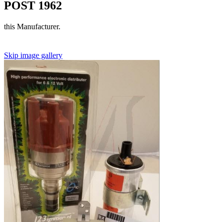
POST 1962
this Manufacturer.
Skip image gallery