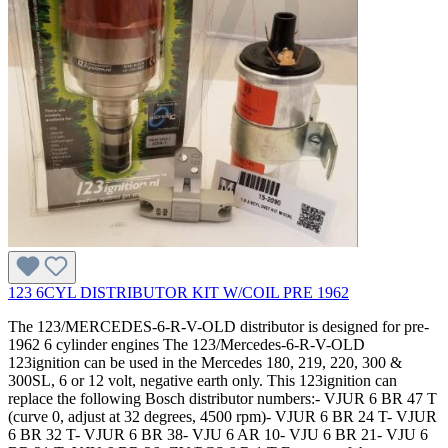
123 6CYL DISTRIBUTOR KIT W/COIL PRE 1962
The 123/MERCEDES-6-R-V-OLD distributor is designed for pre-
1962 6 cylinder engines The 123/Mercedes-6-R-V-OLD
123ignition can be used in the Mercedes 180, 219, 220, 300 &
300SL, 6 or 12 volt, negative earth only. This 123ignition can
replace the following Bosch distributor numbers:- VJUR 6 BR 47 T
(curve 0, adjust at 32 degrees, 4500 rpm)- VJUR 6 BR 24 T- VJUR
6 BR 32 T- VJUR 6 BR 38- VJU 6 AR 10- VJU 6 BR 21- VJU 6