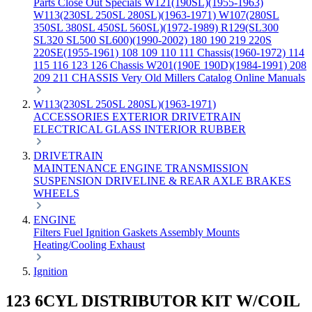
Parts
Close Out Specials
W121(190SL)(1955-1963)
W113(230SL 250SL 280SL)(1963-1971)
W107(280SL
350SL 380SL 450SL 560SL)(1972-1989)
R129(SL300
SL320 SL500 SL600)(1990-2002)
180 190 219 220S
220SE(1955-1961)
108 109 110 111 Chassis(1960-1972)
114
115 116 123 126 Chassis
W201(190E 190D)(1984-1991)
208
209 211 CHASSIS
Very Old Millers Catalog
Online Manuals
W113(230SL 250SL 280SL)(1963-1971)
ACCESSORIES
EXTERIOR
DRIVETRAIN
ELECTRICAL
GLASS
INTERIOR
RUBBER
DRIVETRAIN
MAINTENANCE
ENGINE
TRANSMISSION
SUSPENSION
DRIVELINE & REAR AXLE
BRAKES
WHEELS
ENGINE
Filters
Fuel
Ignition
Gaskets
Assembly
Mounts
Heating/Cooling
Exhaust
Ignition
123 6CYL DISTRIBUTOR KIT W/COIL