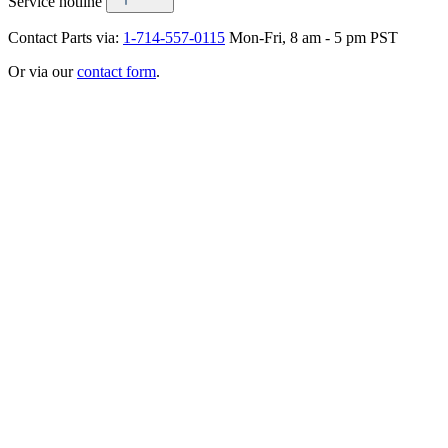
Service hotline
Contact Parts via:
1-714-557-0115
Mon-Fri, 8 am - 5 pm PST
Or via our
contact form
.