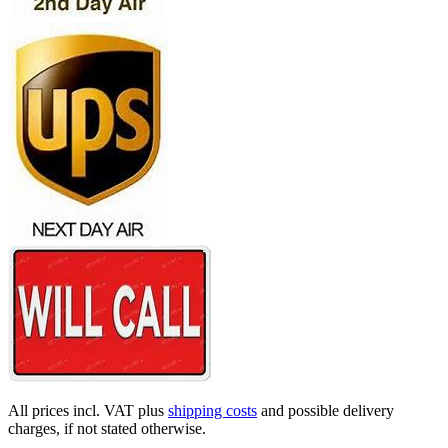
All prices incl. VAT plus
shipping costs
and possible delivery
charges, if not stated otherwise.