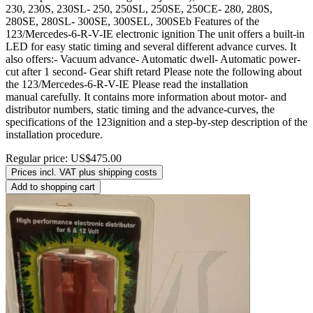
230, 230S, 230SL- 250, 250SL, 250SE, 250CE- 280, 280S,
280SE, 280SL- 300SE, 300SEL, 300SEb Features of the
123/Mercedes-6-R-V-IE electronic ignition The unit offers a built-in
LED for easy static timing and several different advance curves. It
also offers:- Vacuum advance- Automatic dwell- Automatic power-
cut after 1 second- Gear shift retard Please note the following about
the 123/Mercedes-6-R-V-IE Please read the installation
manual carefully. It contains more information about motor- and
distributor numbers, static timing and the advance-curves, the
specifications of the 123ignition and a step-by-step description of the
installation procedure.
Regular price:
US$475.00
Prices incl. VAT plus shipping costs
Add to shopping cart