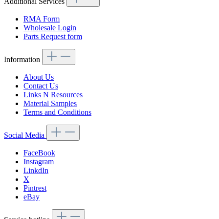
Additional Services
RMA Form
Wholesale Login
Parts Request form
Information
About Us
Contact Us
Links N Resources
Material Samples
Terms and Conditions
Social Media
FaceBook
Instagram
LinkdIn
X
Pintrest
eBay