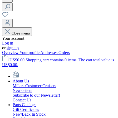
Close menu
Your account
Log in
or
sign up
Overview
Your profile
Addresses
Orders
US$0.00
Shopping cart contains 0 items. The cart total value is
US$0.00.
About Us
Millers Customer Cruisers
Newsletters
Subscribe to our Newsletter!
Contact Us
Parts Catalogs
Gift Certificates
New/Back In Stock