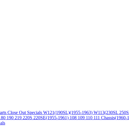
arts
Close Out Specials
W121(190SL)(1955-1963)
W113(230SL 250S
180 190 219 220S 220SE(1955-1961)
108 109 110 111 Chassis(1960-
als