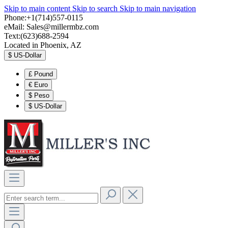
Skip to main content
Skip to search
Skip to main navigation
Phone:+1(714)557-0115
eMail:
Sales@millermbz.com
Text:(623)688-2594
Located in Phoenix, AZ
$
US-Dollar
£
Pound
€
Euro
$
Peso
$
US-Dollar