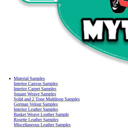
Material Samples
Interior Canvas Samples
Interior Carpet Samples
Square Weave Samples
Solid and 2 Tone Multiloop Samples
German Velour Samples
Interior Leather Samples
Basket Weave Leather Sample
Rosette Leather Samples
Miscellaneous Leather Samples