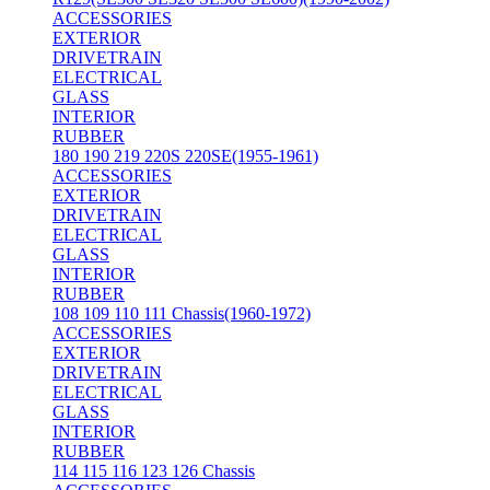
ACCESSORIES
EXTERIOR
DRIVETRAIN
ELECTRICAL
GLASS
INTERIOR
RUBBER
180 190 219 220S 220SE(1955-1961)
ACCESSORIES
EXTERIOR
DRIVETRAIN
ELECTRICAL
GLASS
INTERIOR
RUBBER
108 109 110 111 Chassis(1960-1972)
ACCESSORIES
EXTERIOR
DRIVETRAIN
ELECTRICAL
GLASS
INTERIOR
RUBBER
114 115 116 123 126 Chassis