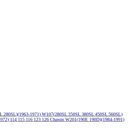
L 280SL)(1963-1971)
W107(280SL 350SL 380SL 450SL 560SL)
1972)
114 115 116 123 126 Chassis
W201(190E 190D)(1984-1991)