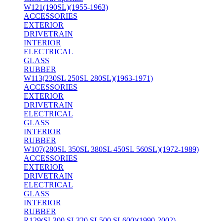
W121(190SL)(1955-1963)
ACCESSORIES
EXTERIOR
DRIVETRAIN
INTERIOR
ELECTRICAL
GLASS
RUBBER
W113(230SL 250SL 280SL)(1963-1971)
ACCESSORIES
EXTERIOR
DRIVETRAIN
ELECTRICAL
GLASS
INTERIOR
RUBBER
W107(280SL 350SL 380SL 450SL 560SL)(1972-1989)
ACCESSORIES
EXTERIOR
DRIVETRAIN
ELECTRICAL
GLASS
INTERIOR
RUBBER
R129(SL300 SL320 SL500 SL600)(1990-2002)