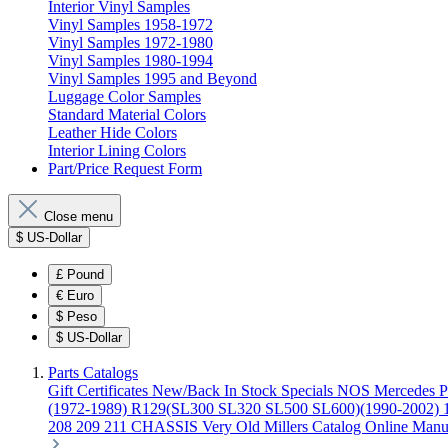
Interior Vinyl Samples
Vinyl Samples 1958-1972
Vinyl Samples 1972-1980
Vinyl Samples 1980-1994
Vinyl Samples 1995 and Beyond
Luggage Color Samples
Standard Material Colors
Leather Hide Colors
Interior Lining Colors
Part/Price Request Form
Close menu
$
US-Dollar
£
Pound
€
Euro
$
Peso
$
US-Dollar
Parts Catalogs
Gift Certificates
New/Back In Stock
Specials
NOS Mercedes P
(1972-1989)
R129(SL300 SL320 SL500 SL600)(1990-2002)
208 209 211 CHASSIS
Very Old Millers Catalog
Online Manu