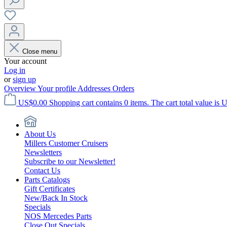
Close menu
Your account
Log in
or
sign up
Overview
Your profile
Addresses
Orders
US$0.00
Shopping cart contains 0 items. The cart total value is 
About Us
Millers Customer Cruisers
Newsletters
Subscribe to our Newsletter!
Contact Us
Parts Catalogs
Gift Certificates
New/Back In Stock
Specials
NOS Mercedes Parts
Close Out Specials