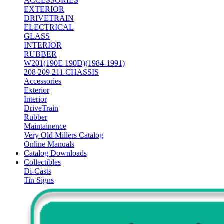
ACCESSORIES
EXTERIOR
DRIVETRAIN
ELECTRICAL
GLASS
INTERIOR
RUBBER
W201(190E 190D)(1984-1991)
208 209 211 CHASSIS
Accessories
Exterior
Interior
DriveTrain
Rubber
Maintainence
Very Old Millers Catalog
Online Manuals
Catalog Downloads
Collectibles
Di-Casts
Tin Signs