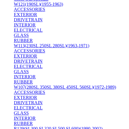
W121(190SL)(1955-1963)
ACCESSORIES
EXTERIOR
DRIVETRAIN
INTERIOR
ELECTRICAL
GLASS
RUBBER
W113(230SL 250SL 280SL)(1963-1971)
ACCESSORIES
EXTERIOR
DRIVETRAIN
ELECTRICAL
GLASS
INTERIOR
RUBBER
W107(280SL 350SL 380SL 450SL 560SL)(1972-1989)
ACCESSORIES
EXTERIOR
DRIVETRAIN
ELECTRICAL
GLASS
INTERIOR
RUBBER
R129(SL300 SL320 SL500 SL600)(1990-2002)