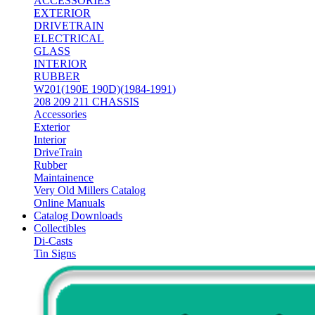
ACCESSORIES
EXTERIOR
DRIVETRAIN
ELECTRICAL
GLASS
INTERIOR
RUBBER
W201(190E 190D)(1984-1991)
208 209 211 CHASSIS
Accessories
Exterior
Interior
DriveTrain
Rubber
Maintainence
Very Old Millers Catalog
Online Manuals
Catalog Downloads
Collectibles
Di-Casts
Tin Signs