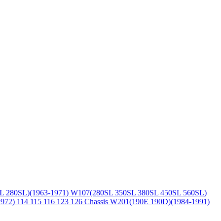
L 280SL)(1963-1971)
W107(280SL 350SL 380SL 450SL 560SL)
1972)
114 115 116 123 126 Chassis
W201(190E 190D)(1984-1991)