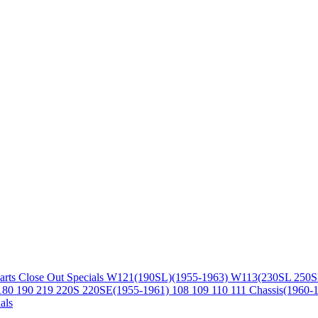
arts
Close Out Specials
W121(190SL)(1955-1963)
W113(230SL 250S
180 190 219 220S 220SE(1955-1961)
108 109 110 111 Chassis(1960-
als