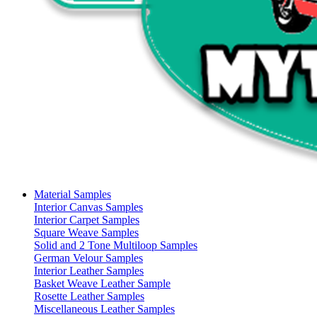
Material Samples
Interior Canvas Samples
Interior Carpet Samples
Square Weave Samples
Solid and 2 Tone Multiloop Samples
German Velour Samples
Interior Leather Samples
Basket Weave Leather Sample
Rosette Leather Samples
Miscellaneous Leather Samples