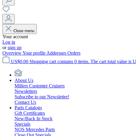
Close menu
Your account
Log in
or
sign up
Overview
Your profile
Addresses
Orders
US$0.00
Shopping cart contains 0 items. The cart total value is 
About Us
Millers Customer Cruisers
Newsletters
Subscribe to our Newsletter!
Contact Us
Parts Catalogs
Gift Certificates
New/Back In Stock
Specials
NOS Mercedes Parts
Close Out Specials