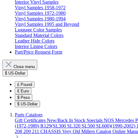
Interior Vinyl Samples
Vinyl Samples 1958-1972
Vinyl Samples 1972-1980
Vinyl Samples 1980-1994
Vinyl Samples 1995 and Beyond
Luggage Color Samples
Standard Material Colors
Leather Hide Colors
Interior Lining Colors
Part/Price Request Form
Close menu
$
US-Dollar
£
Pound
€
Euro
$
Peso
$
US-Dollar
Parts Catalogs
Gift Certificates
New/Back In Stock
Specials
NOS Mercedes P
(1972-1989)
R129(SL300 SL320 SL500 SL600)(1990-2002)
208 209 211 CHASSIS
Very Old Millers Catalog
Online Manu