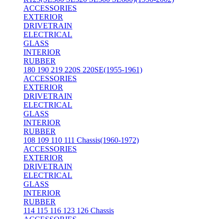
ACCESSORIES
EXTERIOR
DRIVETRAIN
ELECTRICAL
GLASS
INTERIOR
RUBBER
180 190 219 220S 220SE(1955-1961)
ACCESSORIES
EXTERIOR
DRIVETRAIN
ELECTRICAL
GLASS
INTERIOR
RUBBER
108 109 110 111 Chassis(1960-1972)
ACCESSORIES
EXTERIOR
DRIVETRAIN
ELECTRICAL
GLASS
INTERIOR
RUBBER
114 115 116 123 126 Chassis