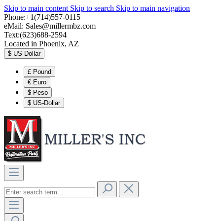
Skip to main content
Skip to search
Skip to main navigation
Phone:+1(714)557-0115
eMail:
Sales@millermbz.com
Text:(623)688-2594
Located in Phoenix, AZ
$
US-Dollar
£
Pound
€
Euro
$
Peso
$
US-Dollar