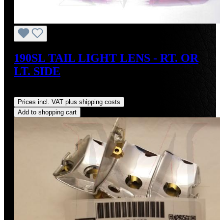
190SL TAIL LIGHT LENS - RT. OR
LT. SIDE
Regular price:
US$95.00
Prices incl. VAT plus shipping costs
Add to shopping cart