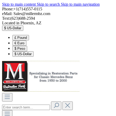
Skip to main content
Skip to search
Skip to main navigation
Phone:+1(714)557-0115
eMail:
Sales@millermbz.com
Text:(623)688-2594
Located in Phoenix, AZ
$
US-Dollar
£
Pound
€
Euro
$
Peso
$
US-Dollar