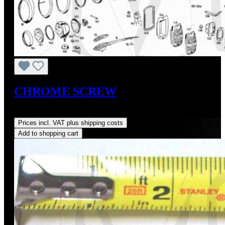
CHROME SCREW
Regular price:
US$2.00
Prices incl. VAT plus shipping costs
Add to shopping cart