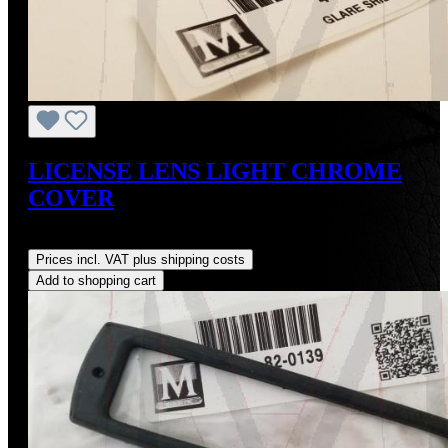
LICENSE LENS LIGHT CHROME
COVER
Regular price:
US$48.00
Prices incl. VAT plus shipping costs
Add to shopping cart