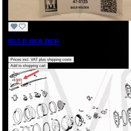
BULB HOLDER
Regular price:
US$145.00
Prices incl. VAT plus shipping costs
Add to shopping cart