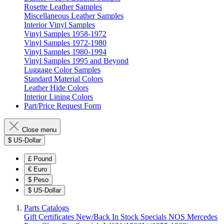
Rosette Leather Samples
Miscellaneous Leather Samples
Interior Vinyl Samples
Vinyl Samples 1958-1972
Vinyl Samples 1972-1980
Vinyl Samples 1980-1994
Vinyl Samples 1995 and Beyond
Luggage Color Samples
Standard Material Colors
Leather Hide Colors
Interior Lining Colors
Part/Price Request Form
Close menu
$
US-Dollar
£
Pound
€
Euro
$
Peso
$
US-Dollar
Parts Catalogs
Gift Certificates
New/Back In Stock
Specials
NOS Mercedes