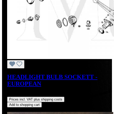
HEADLIGHT BULB SOCKETT -
EUROPEAN
Regular price:
US$40.00
Prices incl. VAT plus shipping costs
Add to shopping cart
Discount
%