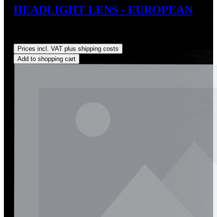
HEADLIGHT LENS - EUROPEAN
Sale price:
US$175.00
Regular price:
US$198.00
(11.62%
saved)
Prices incl. VAT plus shipping costs
Add to shopping cart