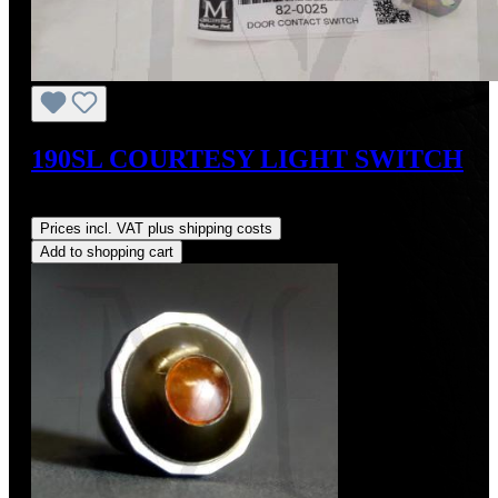
190SL COURTESY LIGHT SWITCH
Regular price:
US$105.00
Prices incl. VAT plus shipping costs
Add to shopping cart