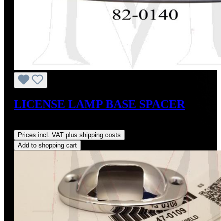
LICENSE LAMP BASE SPACER
Regular price:
US$68.00
Prices incl. VAT plus shipping costs
Add to shopping cart