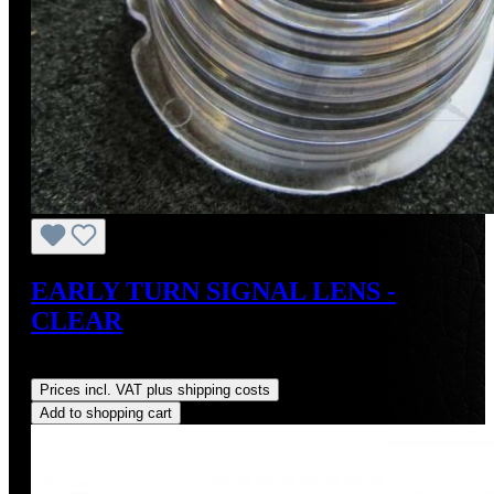
EARLY TURN SIGNAL LENS -
CLEAR
Regular price:
US$55.00
Prices incl. VAT plus shipping costs
Add to shopping cart