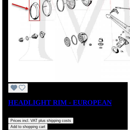
HEADLIGHT RIM - EUROPEAN
Regular price:
US$198.00
Prices incl. VAT plus shipping costs
Add to shopping cart