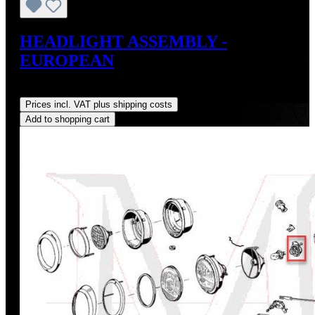
HEADLIGHT ASSEMBLY -
EUROPEAN
Regular price:
US$675.00
Prices incl. VAT plus shipping costs
Add to shopping cart