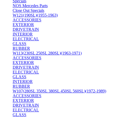
Specials
NOS Mercedes Parts
Close Out Specials
W121(190SL)(1955-1963)
ACCESSORIES
EXTERIOR
DRIVETRAIN
INTERIOR
ELECTRICAL
GLASS
RUBBER
W113(230SL 250SL 280SL)(1963-1971)
ACCESSORIES
EXTERIOR
DRIVETRAIN
ELECTRICAL
GLASS
INTERIOR
RUBBER
W107(280SL 350SL 380SL 450SL 560SL)(1972-1989)
ACCESSORIES
EXTERIOR
DRIVETRAIN
ELECTRICAL
GLASS