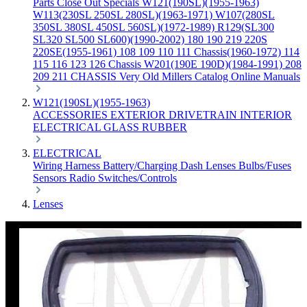
Parts
Close Out Specials
W121(190SL)(1955-1963)
W113(230SL 250SL 280SL)(1963-1971)
W107(280SL
350SL 380SL 450SL 560SL)(1972-1989)
R129(SL300
SL320 SL500 SL600)(1990-2002)
180 190 219 220S
220SE(1955-1961)
108 109 110 111 Chassis(1960-1972)
114
115 116 123 126 Chassis
W201(190E 190D)(1984-1991)
208
209 211 CHASSIS
Very Old Millers Catalog
Online Manuals
W121(190SL)(1955-1963)
ACCESSORIES
EXTERIOR
DRIVETRAIN
INTERIOR
ELECTRICAL
GLASS
RUBBER
ELECTRICAL
Wiring Harness
Battery/Charging
Dash
Lenses
Bulbs/Fuses
Sensors
Radio
Switches/Controls
Lenses