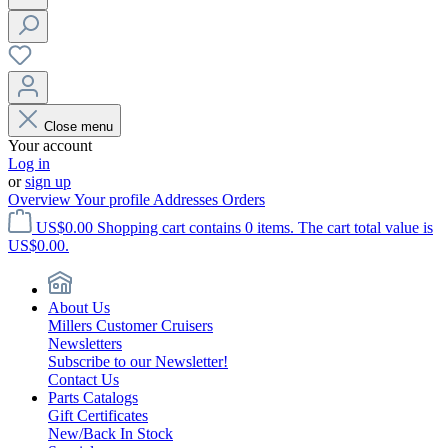
Close menu
Your account
Log in
or
sign up
Overview
Your profile
Addresses
Orders
US$0.00
Shopping cart contains 0 items. The cart total value is
US$0.00.
About Us
Millers Customer Cruisers
Newsletters
Subscribe to our Newsletter!
Contact Us
Parts Catalogs
Gift Certificates
New/Back In Stock