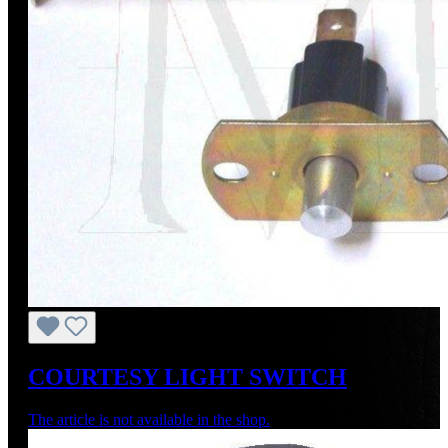
COURTESY LIGHT SWITCH
The article is not available in the shop.