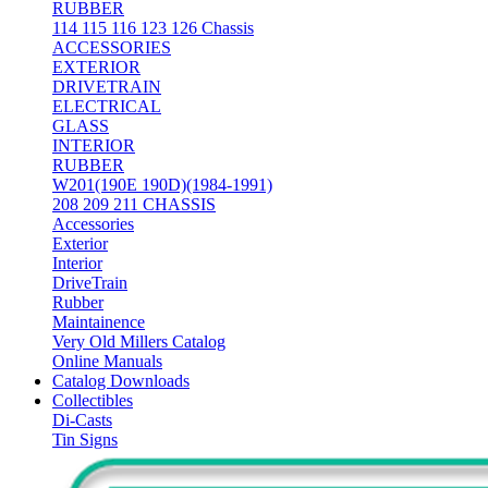
RUBBER
114 115 116 123 126 Chassis
ACCESSORIES
EXTERIOR
DRIVETRAIN
ELECTRICAL
GLASS
INTERIOR
RUBBER
W201(190E 190D)(1984-1991)
208 209 211 CHASSIS
Accessories
Exterior
Interior
DriveTrain
Rubber
Maintainence
Very Old Millers Catalog
Online Manuals
Catalog Downloads
Collectibles
Di-Casts
Tin Signs