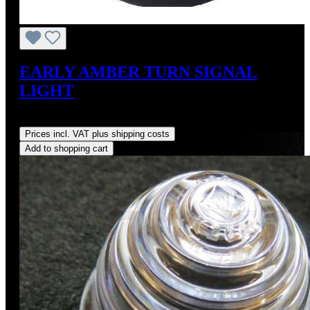
EARLY AMBER TURN SIGNAL
LIGHT
Regular price:
US$98.00
Prices incl. VAT plus shipping costs
Add to shopping cart