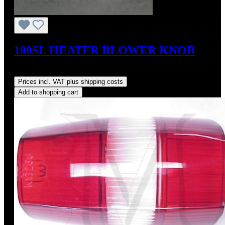
190SL HEATER BLOWER KNOB
Regular price:
US$74.00
Prices incl. VAT plus shipping costs
Add to shopping cart