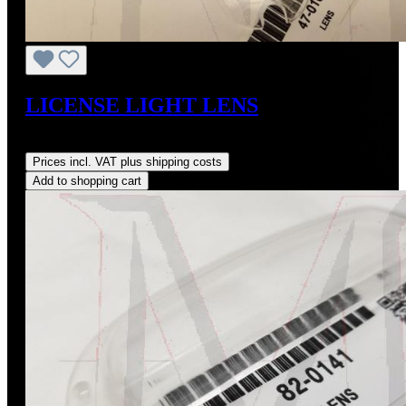
LICENSE LIGHT LENS
Regular price:
US$25.00
Prices incl. VAT plus shipping costs
Add to shopping cart