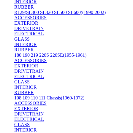
INTERIOR
RUBBER
R129(SL300 SL320 SL500 SL600)(1990-2002)
ACCESSORIES
EXTERIOR
DRIVETRAIN
ELECTRICAL
GLASS
INTERIOR
RUBBER
180 190 219 220S 220SE(1955-1961)
ACCESSORIES
EXTERIOR
DRIVETRAIN
ELECTRICAL
GLASS
INTERIOR
RUBBER
108 109 110 111 Chassis(1960-1972)
ACCESSORIES
EXTERIOR
DRIVETRAIN
ELECTRICAL
GLASS
INTERIOR