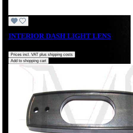
INTERIOR DASH LIGHT LENS
Regular price:
US$28.00
Prices incl. VAT plus shipping costs
Add to shopping cart