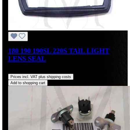
180 190 190SL 220S TAIL LIGHT
LENS SEAL
Regular price:
US$18.00
Prices incl. VAT plus shipping costs
Add to shopping cart