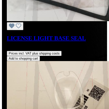
LICENSE LIGHT BASE SEAL
Regular price:
US$37.00
Prices incl. VAT plus shipping costs
Add to shopping cart