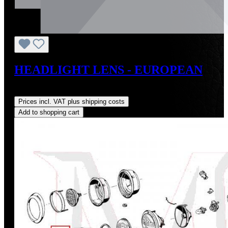
HEADLIGHT LENS - EUROPEAN
Regular price:
US$185.00
Prices incl. VAT plus shipping costs
Add to shopping cart