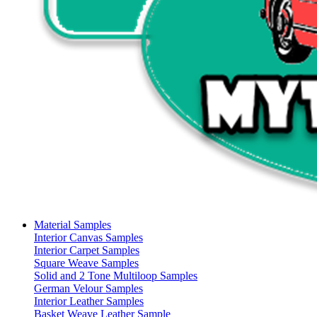
Material Samples
Interior Canvas Samples
Interior Carpet Samples
Square Weave Samples
Solid and 2 Tone Multiloop Samples
German Velour Samples
Interior Leather Samples
Basket Weave Leather Sample