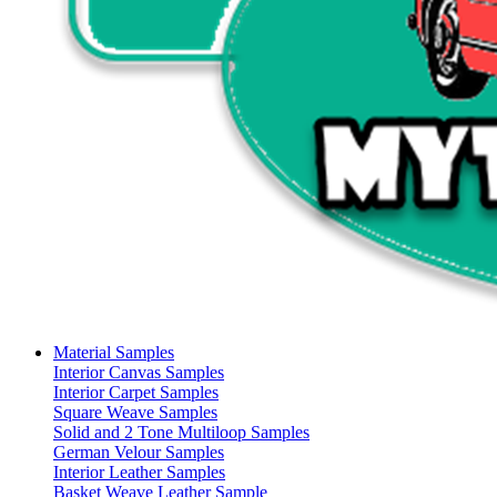
Material Samples
Interior Canvas Samples
Interior Carpet Samples
Square Weave Samples
Solid and 2 Tone Multiloop Samples
German Velour Samples
Interior Leather Samples
Basket Weave Leather Sample