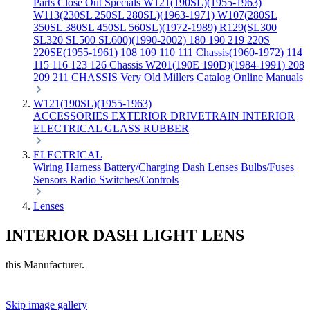
Parts
Close Out Specials
W121(190SL)(1955-1963)
W113(230SL 250SL 280SL)(1963-1971)
W107(280SL
350SL 380SL 450SL 560SL)(1972-1989)
R129(SL300
SL320 SL500 SL600)(1990-2002)
180 190 219 220S
220SE(1955-1961)
108 109 110 111 Chassis(1960-1972)
114
115 116 123 126 Chassis
W201(190E 190D)(1984-1991)
208
209 211 CHASSIS
Very Old Millers Catalog
Online Manuals
W121(190SL)(1955-1963)
ACCESSORIES
EXTERIOR
DRIVETRAIN
INTERIOR
ELECTRICAL
GLASS
RUBBER
ELECTRICAL
Wiring Harness
Battery/Charging
Dash
Lenses
Bulbs/Fuses
Sensors
Radio
Switches/Controls
Lenses
INTERIOR DASH LIGHT LENS
this Manufacturer.
Skip image gallery