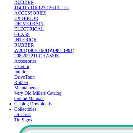
RUBBER
114 115 116 123 126 Chassis
ACCESSORIES
EXTERIOR
DRIVETRAIN
ELECTRICAL
GLASS
INTERIOR
RUBBER
W201(190E 190D)(1984-1991)
208 209 211 CHASSIS
Accessories
Exterior
Interior
DriveTrain
Rubber
Maintainence
Very Old Millers Catalog
Online Manuals
Catalog Downloads
Collectibles
Di-Casts
Tin Signs