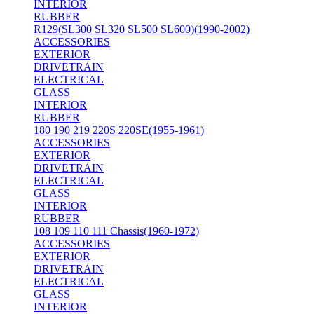
INTERIOR
RUBBER
R129(SL300 SL320 SL500 SL600)(1990-2002)
ACCESSORIES
EXTERIOR
DRIVETRAIN
ELECTRICAL
GLASS
INTERIOR
RUBBER
180 190 219 220S 220SE(1955-1961)
ACCESSORIES
EXTERIOR
DRIVETRAIN
ELECTRICAL
GLASS
INTERIOR
RUBBER
108 109 110 111 Chassis(1960-1972)
ACCESSORIES
EXTERIOR
DRIVETRAIN
ELECTRICAL
GLASS
INTERIOR