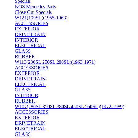
Specials
NOS Mercedes Parts
Close Out Specials
W121(190SL)(1955-1963)
ACCESSORIES
EXTERIOR
DRIVETRAIN
INTERIOR
ELECTRICAL
GLASS
RUBBER
W113(230SL 250SL 280SL)(1963-1971)
ACCESSORIES
EXTERIOR
DRIVETRAIN
ELECTRICAL
GLASS
INTERIOR
RUBBER
W107(280SL 350SL 380SL 450SL 560SL)(1972-1989)
ACCESSORIES
EXTERIOR
DRIVETRAIN
ELECTRICAL
GLASS