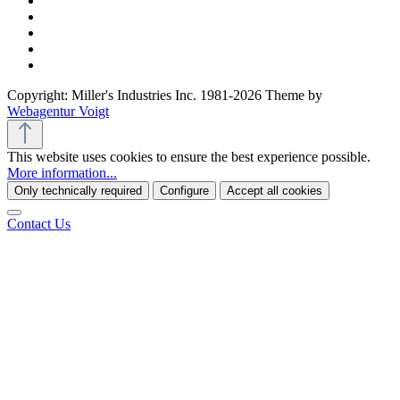
Copyright: Miller's Industries Inc. 1981-2026 Theme by
Webagentur Voigt
This website uses cookies to ensure the best experience possible.
More information...
Only technically required
Configure
Accept all cookies
Contact Us