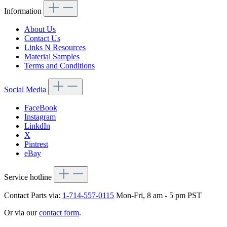
Information
About Us
Contact Us
Links N Resources
Material Samples
Terms and Conditions
Social Media
FaceBook
Instagram
LinkdIn
X
Pintrest
eBay
Service hotline
Contact Parts via:
1-714-557-0115
Mon-Fri, 8 am - 5 pm PST
Or via our
contact form
.