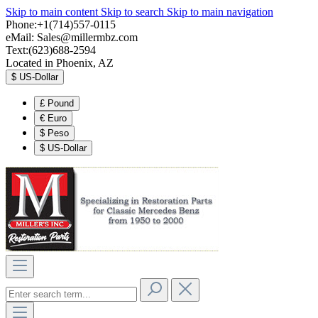
Skip to main content
Skip to search
Skip to main navigation
Phone:+1(714)557-0115
eMail:
Sales@millermbz.com
Text:(623)688-2594
Located in Phoenix, AZ
$
US-Dollar
£
Pound
€
Euro
$
Peso
$
US-Dollar