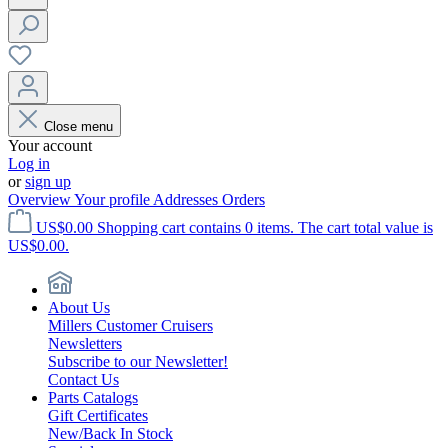
Close menu
Your account
Log in
or
sign up
Overview
Your profile
Addresses
Orders
US$0.00
Shopping cart contains 0 items. The cart total value is
US$0.00.
About Us
Millers Customer Cruisers
Newsletters
Subscribe to our Newsletter!
Contact Us
Parts Catalogs
Gift Certificates
New/Back In Stock