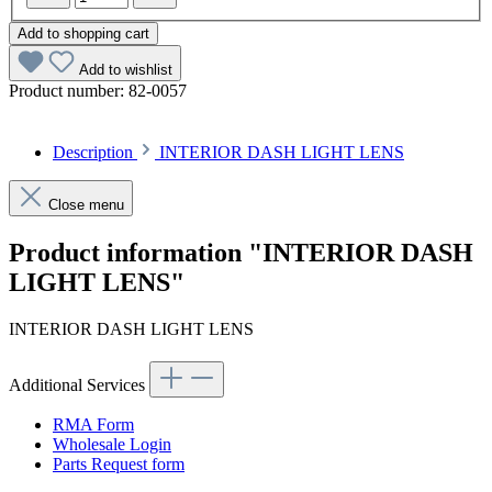
Add to shopping cart
Add to wishlist
Product number:
82-0057
Description
INTERIOR DASH LIGHT LENS
Close menu
Product information "INTERIOR DASH
LIGHT LENS"
INTERIOR DASH LIGHT LENS
Additional Services
RMA Form
Wholesale Login
Parts Request form