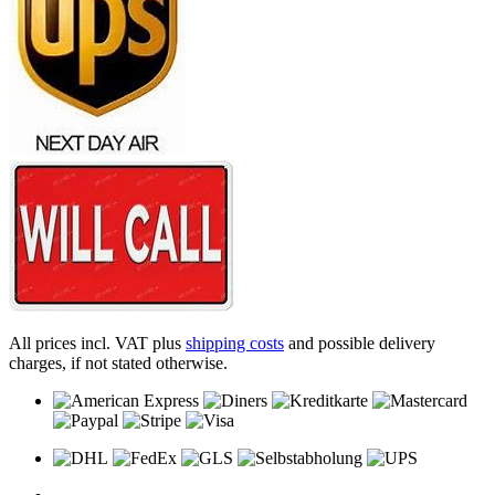
All prices incl. VAT plus
shipping costs
and possible delivery
charges, if not stated otherwise.