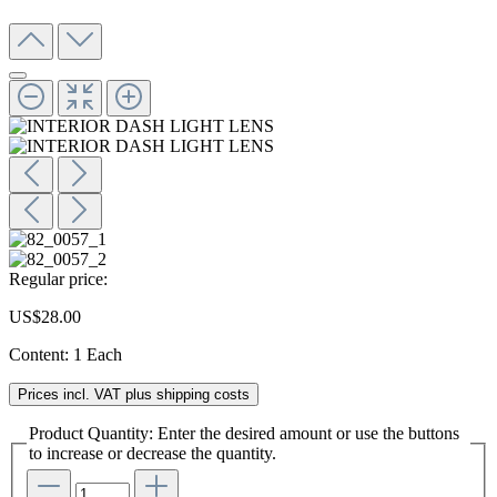
Regular price:
US$28.00
Content:
1 Each
Prices incl. VAT plus shipping costs
Product Quantity: Enter the desired amount or use the buttons
to increase or decrease the quantity.