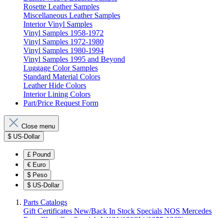
Rosette Leather Samples
Miscellaneous Leather Samples
Interior Vinyl Samples
Vinyl Samples 1958-1972
Vinyl Samples 1972-1980
Vinyl Samples 1980-1994
Vinyl Samples 1995 and Beyond
Luggage Color Samples
Standard Material Colors
Leather Hide Colors
Interior Lining Colors
Part/Price Request Form
Close menu
$
US-Dollar
£
Pound
€
Euro
$
Peso
$
US-Dollar
Parts Catalogs
Gift Certificates
New/Back In Stock
Specials
NOS Mercedes