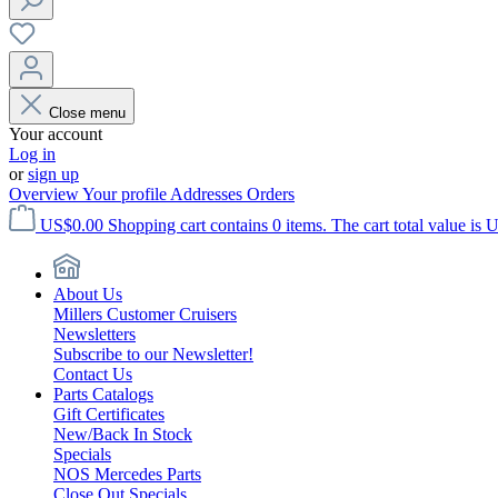
Close menu
Your account
Log in
or
sign up
Overview
Your profile
Addresses
Orders
US$0.00
Shopping cart contains 0 items. The cart total value is 
About Us
Millers Customer Cruisers
Newsletters
Subscribe to our Newsletter!
Contact Us
Parts Catalogs
Gift Certificates
New/Back In Stock
Specials
NOS Mercedes Parts
Close Out Specials