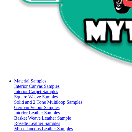
Material Samples
Interior Canvas Samples
Interior Carpet Samples
Square Weave Samples
Solid and 2 Tone Multiloop Samples
German Velour Samples
Interior Leather Samples
Basket Weave Leather Sample
Rosette Leather Samples
Miscellaneous Leather Samples