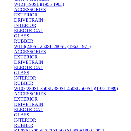
W121(190SL)(1955-1963)
ACCESSORIES
EXTERIOR
DRIVETRAIN
INTERIOR
ELECTRICAL
GLASS
RUBBER
W113(230SL 250SL 280SL)(1963-1971)
ACCESSORIES
EXTERIOR
DRIVETRAIN
ELECTRICAL
GLASS
INTERIOR
RUBBER
W107(280SL 350SL 380SL 450SL 560SL)(1972-1989)
ACCESSORIES
EXTERIOR
DRIVETRAIN
ELECTRICAL
GLASS
INTERIOR
RUBBER
R129(SL300 SL320 SL500 SL600)(1990-2002)