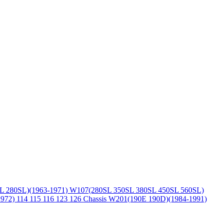
L 280SL)(1963-1971)
W107(280SL 350SL 380SL 450SL 560SL)
1972)
114 115 116 123 126 Chassis
W201(190E 190D)(1984-1991)