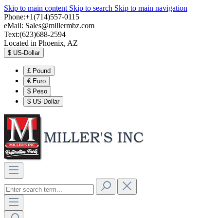
Skip to main content
Skip to search
Skip to main navigation
Phone:+1(714)557-0115
eMail:
Sales@millermbz.com
Text:(623)688-2594
Located in Phoenix, AZ
$
US-Dollar
£
Pound
€
Euro
$
Peso
$
US-Dollar