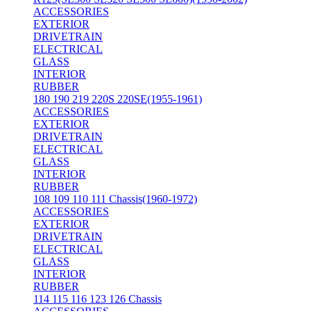
ACCESSORIES
EXTERIOR
DRIVETRAIN
ELECTRICAL
GLASS
INTERIOR
RUBBER
180 190 219 220S 220SE(1955-1961)
ACCESSORIES
EXTERIOR
DRIVETRAIN
ELECTRICAL
GLASS
INTERIOR
RUBBER
108 109 110 111 Chassis(1960-1972)
ACCESSORIES
EXTERIOR
DRIVETRAIN
ELECTRICAL
GLASS
INTERIOR
RUBBER
114 115 116 123 126 Chassis