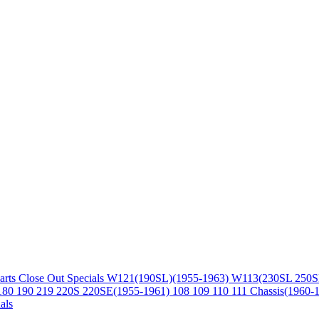
arts
Close Out Specials
W121(190SL)(1955-1963)
W113(230SL 250S
180 190 219 220S 220SE(1955-1961)
108 109 110 111 Chassis(1960-
als