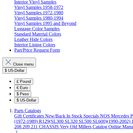
Interior Vinyl Samples
Vinyl Samples 1958-1972
Vinyl Samples 1972-1980
Vinyl Samples 1980-1994
Vinyl Samples 1995 and Beyond
Luggage Color Samples
Standard Material Colors
Leather Hide Colors
Interior Lining Colors
Part/Price Request Form
Close menu
$
US-Dollar
£
Pound
€
Euro
$
Peso
$
US-Dollar
Parts Catalogs
Gift Certificates
New/Back In Stock
Specials
NOS Mercedes P
(1972-1989)
R129(SL300 SL320 SL500 SL600)(1990-2002)
208 209 211 CHASSIS
Very Old Millers Catalog
Online Manu