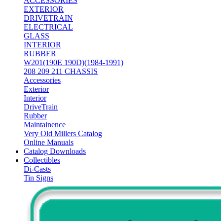
ACCESSORIES
EXTERIOR
DRIVETRAIN
ELECTRICAL
GLASS
INTERIOR
RUBBER
W201(190E 190D)(1984-1991)
208 209 211 CHASSIS
Accessories
Exterior
Interior
DriveTrain
Rubber
Maintainence
Very Old Millers Catalog
Online Manuals
Catalog Downloads
Collectibles
Di-Casts
Tin Signs