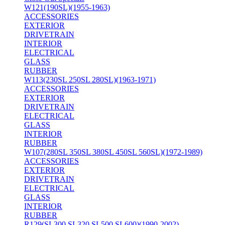
W121(190SL)(1955-1963)
ACCESSORIES
EXTERIOR
DRIVETRAIN
INTERIOR
ELECTRICAL
GLASS
RUBBER
W113(230SL 250SL 280SL)(1963-1971)
ACCESSORIES
EXTERIOR
DRIVETRAIN
ELECTRICAL
GLASS
INTERIOR
RUBBER
W107(280SL 350SL 380SL 450SL 560SL)(1972-1989)
ACCESSORIES
EXTERIOR
DRIVETRAIN
ELECTRICAL
GLASS
INTERIOR
RUBBER
R129(SL300 SL320 SL500 SL600)(1990-2002)