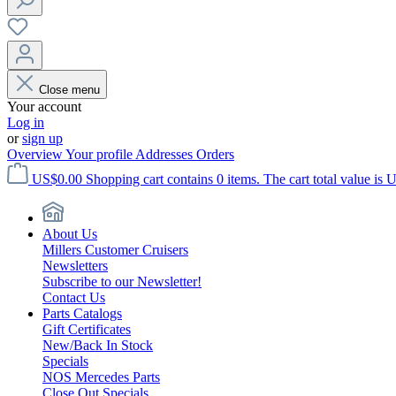
Close menu
Your account
Log in
or
sign up
Overview
Your profile
Addresses
Orders
US$0.00
Shopping cart contains 0 items. The cart total value is 
About Us
Millers Customer Cruisers
Newsletters
Subscribe to our Newsletter!
Contact Us
Parts Catalogs
Gift Certificates
New/Back In Stock
Specials
NOS Mercedes Parts
Close Out Specials