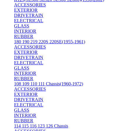
ACCESSORIES
EXTERIOR
DRIVETRAIN
ELECTRICAL
GLASS
INTERIOR
RUBBER
180 190 219 220S 220SE(1955-1961)
ACCESSORIES
EXTERIOR
DRIVETRAIN
ELECTRICAL
GLASS
INTERIOR
RUBBER
108 109 110 111 Chassis(1960-1972)
ACCESSORIES
EXTERIOR
DRIVETRAIN
ELECTRICAL
GLASS
INTERIOR
RUBBER
114 115 116 123 126 Chassis