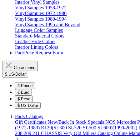
Interior Vinyl Samples
Vinyl Samples 1958-1972
Vinyl Samples 1972-1980
Vinyl Samples 1980-1994
Vinyl Samples 1995 and Beyond
Luggage Color Samples
Standard Material Colors
Leather Hide Colors
Interior Lining Colors
Part/Price Request Form
Close menu
$
US-Dollar
£
Pound
€
Euro
$
Peso
$
US-Dollar
Parts Catalogs
Gift Certificates
New/Back In Stock
Specials
NOS Mercedes P
(1972-1989)
R129(SL300 SL320 SL500 SL600)(1990-2002)
208 209 211 CHASSIS
Very Old Millers Catalog
Online Manu