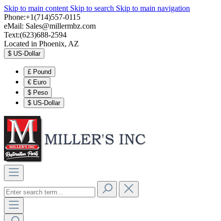
Skip to main content
Skip to search
Skip to main navigation
Phone:+1(714)557-0115
eMail:
Sales@millermbz.com
Text:(623)688-2594
Located in Phoenix, AZ
$
US-Dollar
£
Pound
€
Euro
$
Peso
$
US-Dollar