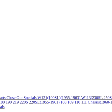
arts
Close Out Specials
W121(190SL)(1955-1963)
W113(230SL 250S
180 190 219 220S 220SE(1955-1961)
108 109 110 111 Chassis(1960-
als