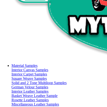
Material Samples
Interior Canvas Samples
Interior Carpet Samples
Square Weave Samples
Solid and 2 Tone Multiloop Samples
German Velour Samples
Interior Leather Samples
Basket Weave Leather Sample
Rosette Leather Samples
Miscellaneous Leather Samples