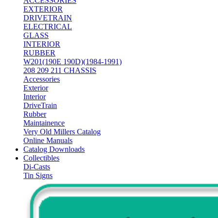
ACCESSORIES
EXTERIOR
DRIVETRAIN
ELECTRICAL
GLASS
INTERIOR
RUBBER
W201(190E 190D)(1984-1991)
208 209 211 CHASSIS
Accessories
Exterior
Interior
DriveTrain
Rubber
Maintainence
Very Old Millers Catalog
Online Manuals
Catalog Downloads
Collectibles
Di-Casts
Tin Signs