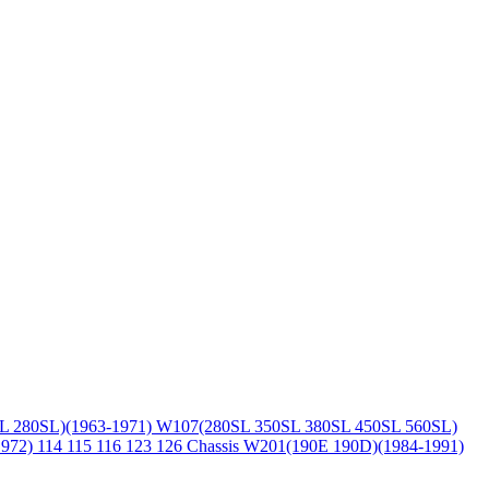
L 280SL)(1963-1971)
W107(280SL 350SL 380SL 450SL 560SL)
1972)
114 115 116 123 126 Chassis
W201(190E 190D)(1984-1991)