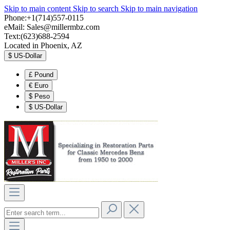
Skip to main content
Skip to search
Skip to main navigation
Phone:+1(714)557-0115
eMail:
Sales@millermbz.com
Text:(623)688-2594
Located in Phoenix, AZ
$
US-Dollar
£
Pound
€
Euro
$
Peso
$
US-Dollar