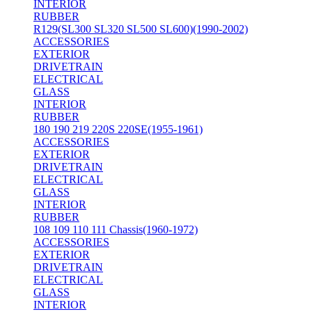
INTERIOR
RUBBER
R129(SL300 SL320 SL500 SL600)(1990-2002)
ACCESSORIES
EXTERIOR
DRIVETRAIN
ELECTRICAL
GLASS
INTERIOR
RUBBER
180 190 219 220S 220SE(1955-1961)
ACCESSORIES
EXTERIOR
DRIVETRAIN
ELECTRICAL
GLASS
INTERIOR
RUBBER
108 109 110 111 Chassis(1960-1972)
ACCESSORIES
EXTERIOR
DRIVETRAIN
ELECTRICAL
GLASS
INTERIOR