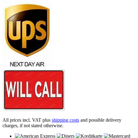
All prices incl. VAT plus
shipping costs
and possible delivery
charges, if not stated otherwise.