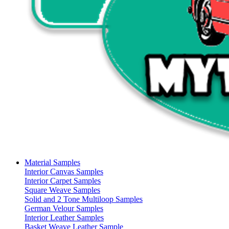
Material Samples
Interior Canvas Samples
Interior Carpet Samples
Square Weave Samples
Solid and 2 Tone Multiloop Samples
German Velour Samples
Interior Leather Samples
Basket Weave Leather Sample