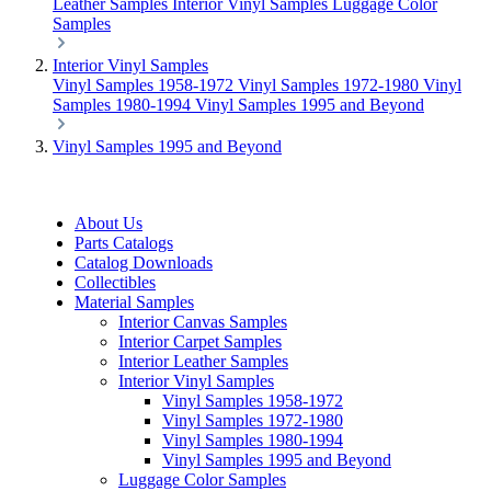
Leather Samples
Interior Vinyl Samples
Luggage Color
Samples
Interior Vinyl Samples
Vinyl Samples 1958-1972
Vinyl Samples 1972-1980
Vinyl
Samples 1980-1994
Vinyl Samples 1995 and Beyond
Vinyl Samples 1995 and Beyond
About Us
Parts Catalogs
Catalog Downloads
Collectibles
Material Samples
Interior Canvas Samples
Interior Carpet Samples
Interior Leather Samples
Interior Vinyl Samples
Vinyl Samples 1958-1972
Vinyl Samples 1972-1980
Vinyl Samples 1980-1994
Vinyl Samples 1995 and Beyond
Luggage Color Samples