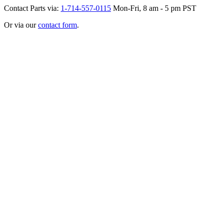
Contact Parts via:
1-714-557-0115
Mon-Fri, 8 am - 5 pm PST
Or via our
contact form
.