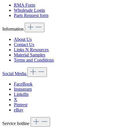
RMA Form
Wholesale Login
Parts Request form
Information
About Us
Contact Us
Links N Resources
Material Samples
Terms and Conditions
Social Media
FaceBook
Instagram
LinkdIn
X
Pintrest
eBay
Service hotline