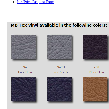
Part/Price Request Form