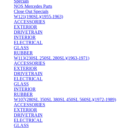
Specials
NOS Mercedes Parts
Close Out Specials
W121(190SL)(1955-1963)
ACCESSORIES
EXTERIOR
DRIVETRAIN
INTERIOR
ELECTRICAL
GLASS
RUBBER
W113(230SL 250SL 280SL)(1963-1971)
ACCESSORIES
EXTERIOR
DRIVETRAIN
ELECTRICAL
GLASS
INTERIOR
RUBBER
W107(280SL 350SL 380SL 450SL 560SL)(1972-1989)
ACCESSORIES
EXTERIOR
DRIVETRAIN
ELECTRICAL
GLASS