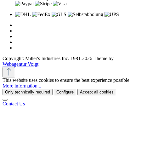
Copyright: Miller's Industries Inc. 1981-2026 Theme by
Webagentur Voigt
This website uses cookies to ensure the best experience possible.
More information...
Only technically required
Configure
Accept all cookies
Contact Us