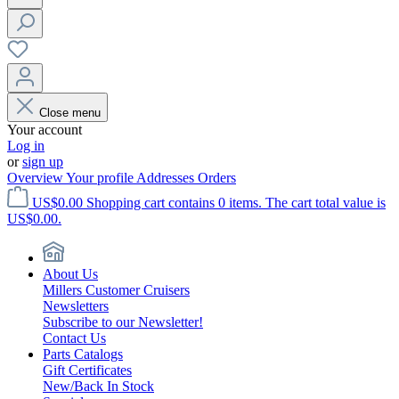
Close menu
Your account
Log in
or
sign up
Overview
Your profile
Addresses
Orders
US$0.00
Shopping cart contains 0 items. The cart total value is
US$0.00.
About Us
Millers Customer Cruisers
Newsletters
Subscribe to our Newsletter!
Contact Us
Parts Catalogs
Gift Certificates
New/Back In Stock