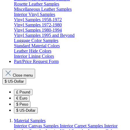
Rosette Leather Samples
Miscellaneous Leather Samples
Interior Vinyl Samples
Vinyl Samples 1958-1972
Vinyl Samples 1972-1980
Vinyl Samples 1980-1994
Vinyl Samples 1995 and Beyond
Luggage Color Samples
Standard Material Colors
Leather Hide Colors
Interior Lining Colors
Part/Price Request Form
Close menu
$
US-Dollar
£
Pound
€
Euro
$
Peso
$
US-Dollar
Material Samples
Interior Canvas Samples
Interior Carpet Samples
Interior