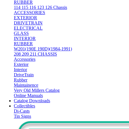
RUBBER
114 115 116 123 126 Chassis
ACCESSORIES
EXTERIOR
DRIVETRAIN
ELECTRICAL
GLASS
INTERIOR
RUBBER
W201(190E 190D)(1984-1991)
208 209 211 CHASSIS
Accessories
Exterior
Interior
DriveTrain
Rubber
Maintainence
Very Old Millers Catalog
Online Manuals
Catalog Downloads
Collectibles
Di-Casts
Tin Signs