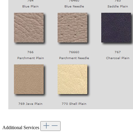
Additional Services