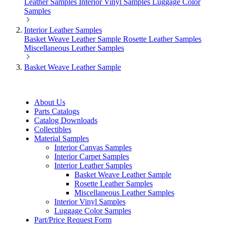
Leather Samples
Interior Vinyl Samples
Luggage Color
Samples
Interior Leather Samples
Basket Weave Leather Sample
Rosette Leather Samples
Miscellaneous Leather Samples
Basket Weave Leather Sample
About Us
Parts Catalogs
Catalog Downloads
Collectibles
Material Samples
Interior Canvas Samples
Interior Carpet Samples
Interior Leather Samples
Basket Weave Leather Sample
Rosette Leather Samples
Miscellaneous Leather Samples
Interior Vinyl Samples
Luggage Color Samples
Part/Price Request Form