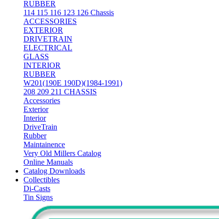
RUBBER
114 115 116 123 126 Chassis
ACCESSORIES
EXTERIOR
DRIVETRAIN
ELECTRICAL
GLASS
INTERIOR
RUBBER
W201(190E 190D)(1984-1991)
208 209 211 CHASSIS
Accessories
Exterior
Interior
DriveTrain
Rubber
Maintainence
Very Old Millers Catalog
Online Manuals
Catalog Downloads
Collectibles
Di-Casts
Tin Signs