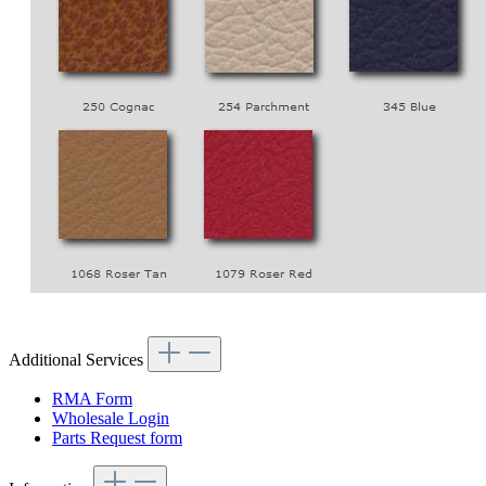
Additional Services
RMA Form
Wholesale Login
Parts Request form