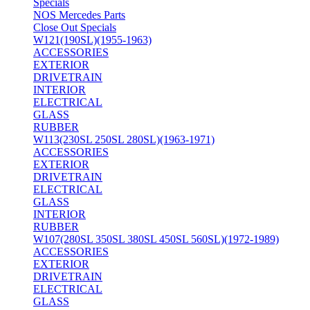
Specials
NOS Mercedes Parts
Close Out Specials
W121(190SL)(1955-1963)
ACCESSORIES
EXTERIOR
DRIVETRAIN
INTERIOR
ELECTRICAL
GLASS
RUBBER
W113(230SL 250SL 280SL)(1963-1971)
ACCESSORIES
EXTERIOR
DRIVETRAIN
ELECTRICAL
GLASS
INTERIOR
RUBBER
W107(280SL 350SL 380SL 450SL 560SL)(1972-1989)
ACCESSORIES
EXTERIOR
DRIVETRAIN
ELECTRICAL
GLASS