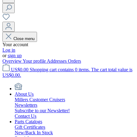
Close menu
Your account
Log in
or
sign up
Overview
Your profile
Addresses
Orders
US$0.00
Shopping cart contains 0 items. The cart total value is
US$0.00.
About Us
Millers Customer Cruisers
Newsletters
Subscribe to our Newsletter!
Contact Us
Parts Catalogs
Gift Certificates
New/Back In Stock