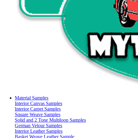
Material Samples
Interior Canvas Samples
Interior Carpet Samples
Square Weave Samples
Solid and 2 Tone Multiloop Samples
German Velour Samples
Interior Leather Samples
Basket Weave Leather Sample