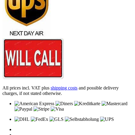
All prices incl. VAT plus
shipping costs
and possible delivery
charges, if not stated otherwise.