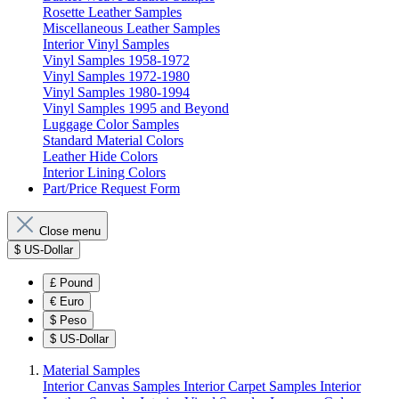
Rosette Leather Samples
Miscellaneous Leather Samples
Interior Vinyl Samples
Vinyl Samples 1958-1972
Vinyl Samples 1972-1980
Vinyl Samples 1980-1994
Vinyl Samples 1995 and Beyond
Luggage Color Samples
Standard Material Colors
Leather Hide Colors
Interior Lining Colors
Part/Price Request Form
Close menu
$
US-Dollar
£
Pound
€
Euro
$
Peso
$
US-Dollar
Material Samples
Interior Canvas Samples
Interior Carpet Samples
Interior