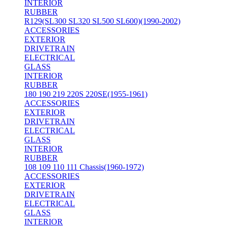
INTERIOR
RUBBER
R129(SL300 SL320 SL500 SL600)(1990-2002)
ACCESSORIES
EXTERIOR
DRIVETRAIN
ELECTRICAL
GLASS
INTERIOR
RUBBER
180 190 219 220S 220SE(1955-1961)
ACCESSORIES
EXTERIOR
DRIVETRAIN
ELECTRICAL
GLASS
INTERIOR
RUBBER
108 109 110 111 Chassis(1960-1972)
ACCESSORIES
EXTERIOR
DRIVETRAIN
ELECTRICAL
GLASS
INTERIOR