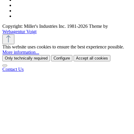
Copyright: Miller's Industries Inc. 1981-2026 Theme by
Webagentur Voigt
This website uses cookies to ensure the best experience possible.
More information...
Only technically required
Configure
Accept all cookies
Contact Us