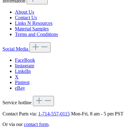
Information
About Us
Contact Us
Links N Resources
Material Samples
Terms and Conditions
Social Media
FaceBook
Instagram
LinkdIn
X
Pintrest
eBay
Service hotline
Contact Parts via:
1-714-557-0115
Mon-Fri, 8 am - 5 pm PST
Or via our
contact form
.