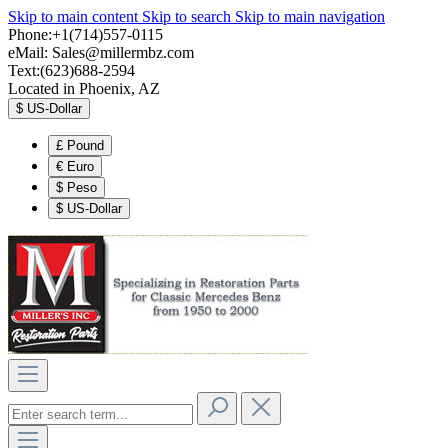
Skip to main content
Skip to search
Skip to main navigation
Phone:+1(714)557-0115
eMail:
Sales@millermbz.com
Text:(623)688-2594
Located in Phoenix, AZ
$
US-Dollar
£
Pound
€
Euro
$
Peso
$
US-Dollar