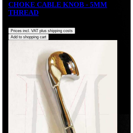
CHOKE CABLE KNOB - 5MM
THREAD
Regular price:
US$50.00
Prices incl. VAT plus shipping costs
Add to shopping cart