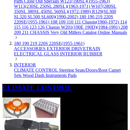
Parts
Close Out Specials
W121(190SL)(1955-1963)
W113(230SL 250SL 280SL)(1963-1971)
W107(280SL
350SL 380SL 450SL 560SL)(1972-1989)
R129(SL300
SL320 SL500 SL600)(1990-2002)
180 190 219 220S
220SE(1955-1961)
108 109 110 111 Chassis(1960-1972)
114
115 116 123 126 Chassis
W201(190E 190D)(1984-1991)
208
209 211 CHASSIS
Very Old Millers Catalog
Online Manuals
180 190 219 220S 220SE(1955-1961)
ACCESSORIES
EXTERIOR
DRIVETRAIN
ELECTRICAL
GLASS
INTERIOR
RUBBER
INTERIOR
CLIMATE CONTROL
Steering
Seats/Doors/Boot
Carpet
Sets
Wood
Dash
Instruments
Pads
CLIMATE CONTROL