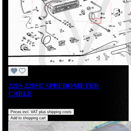
220S 220SE SPEEDOMETER
CABLE
Regular price:
US$125.00
Prices incl. VAT plus shipping costs
Add to shopping cart