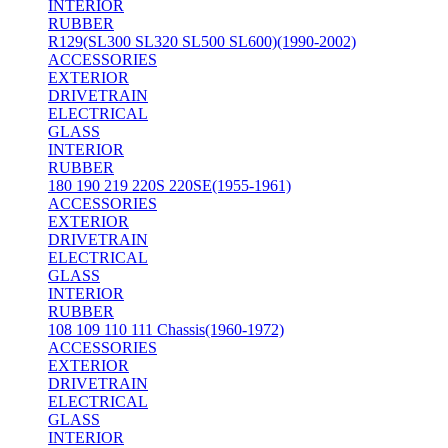
INTERIOR
RUBBER
R129(SL300 SL320 SL500 SL600)(1990-2002)
ACCESSORIES
EXTERIOR
DRIVETRAIN
ELECTRICAL
GLASS
INTERIOR
RUBBER
180 190 219 220S 220SE(1955-1961)
ACCESSORIES
EXTERIOR
DRIVETRAIN
ELECTRICAL
GLASS
INTERIOR
RUBBER
108 109 110 111 Chassis(1960-1972)
ACCESSORIES
EXTERIOR
DRIVETRAIN
ELECTRICAL
GLASS
INTERIOR