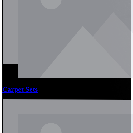
Carpet Sets