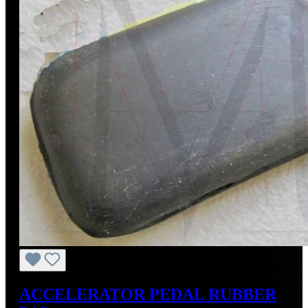
ACCELERATOR PEDAL RUBBER