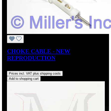
CHOKE CABLE - NEW
REPRODUCTION
Regular price:
US$295.00
Prices incl. VAT plus shipping costs
Add to shopping cart