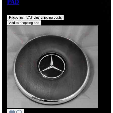
PAD
Regular price:
US$28.00
Prices incl. VAT plus shipping costs
Add to shopping cart