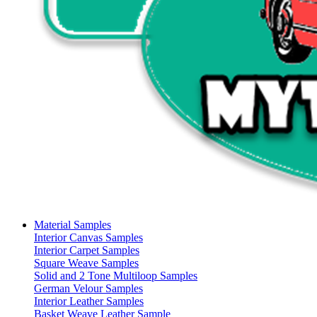
Material Samples
Interior Canvas Samples
Interior Carpet Samples
Square Weave Samples
Solid and 2 Tone Multiloop Samples
German Velour Samples
Interior Leather Samples
Basket Weave Leather Sample