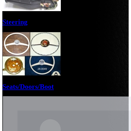
Steering
Seats/Doors/Boot