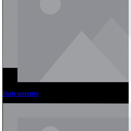
Instruments