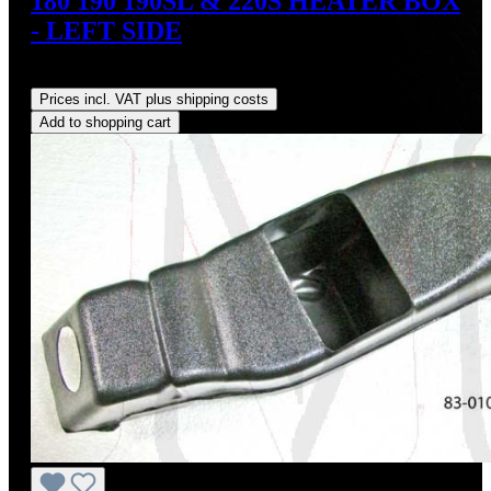
180 190 190SL & 220S HEATER BOX
- LEFT SIDE
Regular price:
US$135.00
Prices incl. VAT plus shipping costs
Add to shopping cart