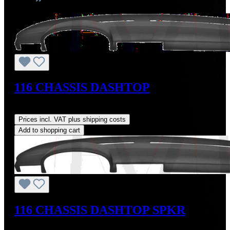
116 CHASSIS DASHTOP
Regular price:
US$160.00
Prices incl. VAT plus shipping costs
Add to shopping cart
116 CHASSIS DASHTOP SPKR