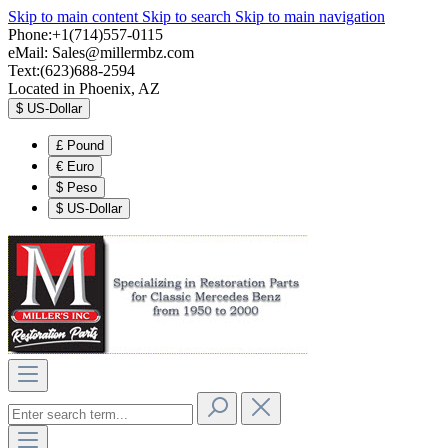
Skip to main content
Skip to search
Skip to main navigation
Phone:+1(714)557-0115
eMail:
Sales@millermbz.com
Text:(623)688-2594
Located in Phoenix, AZ
$
US-Dollar
£
Pound
€
Euro
$
Peso
$
US-Dollar