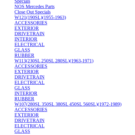
Specials
NOS Mercedes Parts
Close Out Specials
W121(190SL)(1955-1963)
ACCESSORIES
EXTERIOR
DRIVETRAIN
INTERIOR
ELECTRICAL
GLASS
RUBBER
W113(230SL 250SL 280SL)(1963-1971)
ACCESSORIES
EXTERIOR
DRIVETRAIN
ELECTRICAL
GLASS
INTERIOR
RUBBER
W107(280SL 350SL 380SL 450SL 560SL)(1972-1989)
ACCESSORIES
EXTERIOR
DRIVETRAIN
ELECTRICAL
GLASS