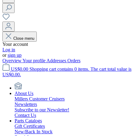
Close menu
Your account
Log in
or
sign up
Overview
Your profile
Addresses
Orders
US$0.00
Shopping cart contains 0 items. The cart total value is
US$0.00.
About Us
Millers Customer Cruisers
Newsletters
Subscribe to our Newsletter!
Contact Us
Parts Catalogs
Gift Certificates
New/Back In Stock