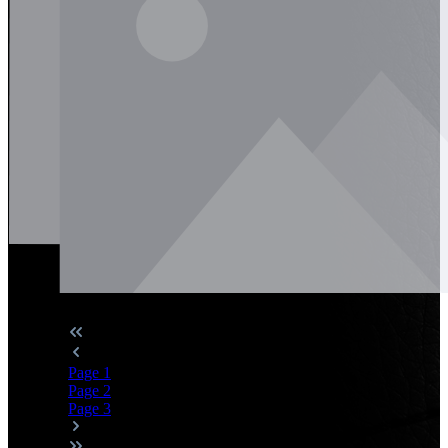
Page
1
Page
2
Page
3