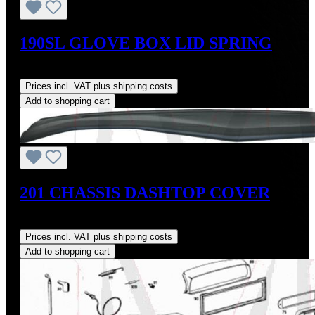
190SL GLOVE BOX LID SPRING
Regular price:
US$18.00
Prices incl. VAT plus shipping costs
Add to shopping cart
201 CHASSIS DASHTOP COVER
Regular price:
US$160.00
Prices incl. VAT plus shipping costs
Add to shopping cart