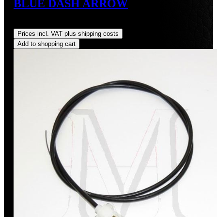
BLUE DASH ARROW
Regular price:
US$8.00
Prices incl. VAT plus shipping costs
Add to shopping cart