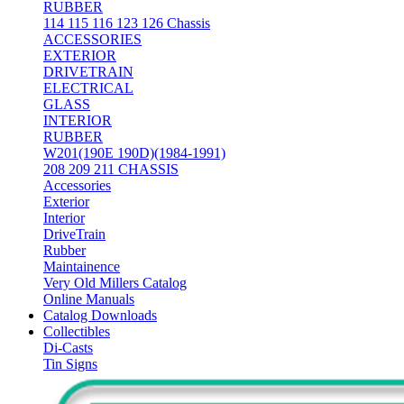
RUBBER
114 115 116 123 126 Chassis
ACCESSORIES
EXTERIOR
DRIVETRAIN
ELECTRICAL
GLASS
INTERIOR
RUBBER
W201(190E 190D)(1984-1991)
208 209 211 CHASSIS
Accessories
Exterior
Interior
DriveTrain
Rubber
Maintainence
Very Old Millers Catalog
Online Manuals
Catalog Downloads
Collectibles
Di-Casts
Tin Signs