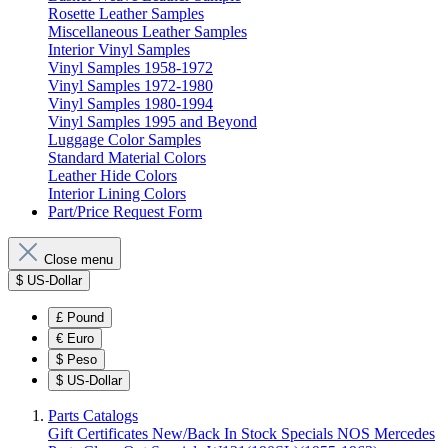
Rosette Leather Samples
Miscellaneous Leather Samples
Interior Vinyl Samples
Vinyl Samples 1958-1972
Vinyl Samples 1972-1980
Vinyl Samples 1980-1994
Vinyl Samples 1995 and Beyond
Luggage Color Samples
Standard Material Colors
Leather Hide Colors
Interior Lining Colors
Part/Price Request Form
Close menu
$
US-Dollar
£
Pound
€
Euro
$
Peso
$
US-Dollar
Parts Catalogs
Gift Certificates
New/Back In Stock
Specials
NOS Mercedes