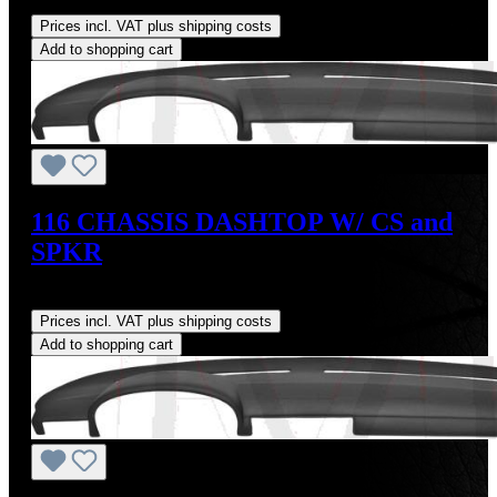
Regular price:
US$160.00
Prices incl. VAT plus shipping costs
Add to shopping cart
116 CHASSIS DASHTOP W/ CS and
SPKR
Regular price:
US$160.00
Prices incl. VAT plus shipping costs
Add to shopping cart