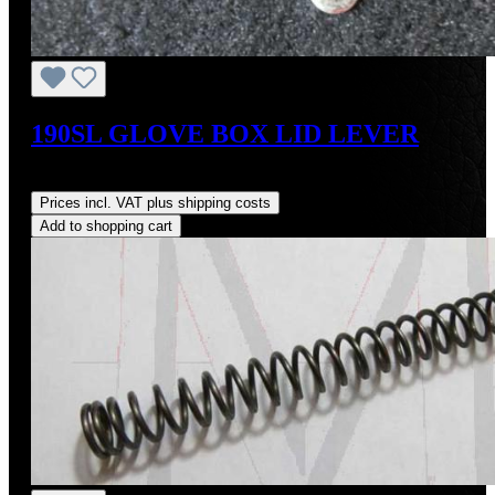
190SL GLOVE BOX LID LEVER
Regular price:
US$19.00
Prices incl. VAT plus shipping costs
Add to shopping cart