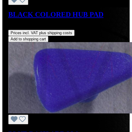
BLACK COLORED HUB PAD
Regular price:
US$495.00
Prices incl. VAT plus shipping costs
Add to shopping cart