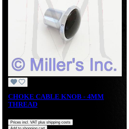
CHOKE CABLE KNOB - 4MM
THREAD
Regular price:
US$50.00
Prices incl. VAT plus shipping costs
Add to shopping cart