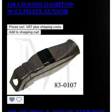
116 CHASSIS DASHTOP
W/CLIMATE SENSOR
Regular price:
US$160.00
Prices incl. VAT plus shipping costs
Add to shopping cart