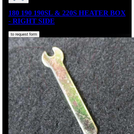
180 190 190SL & 220S HEATER BOX
- RIGHT SIDE
to request form