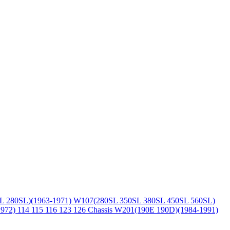
L 280SL)(1963-1971)
W107(280SL 350SL 380SL 450SL 560SL)
1972)
114 115 116 123 126 Chassis
W201(190E 190D)(1984-1991)