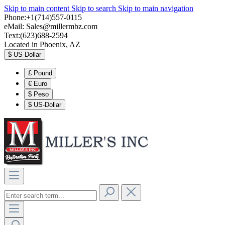
Skip to main content
Skip to search
Skip to main navigation
Phone:+1(714)557-0115
eMail:
Sales@millermbz.com
Text:(623)688-2594
Located in Phoenix, AZ
$
US-Dollar
£
Pound
€
Euro
$
Peso
$
US-Dollar