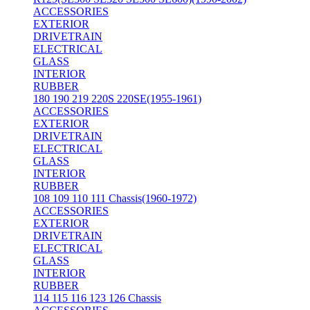
ACCESSORIES
EXTERIOR
DRIVETRAIN
ELECTRICAL
GLASS
INTERIOR
RUBBER
180 190 219 220S 220SE(1955-1961)
ACCESSORIES
EXTERIOR
DRIVETRAIN
ELECTRICAL
GLASS
INTERIOR
RUBBER
108 109 110 111 Chassis(1960-1972)
ACCESSORIES
EXTERIOR
DRIVETRAIN
ELECTRICAL
GLASS
INTERIOR
RUBBER
114 115 116 123 126 Chassis