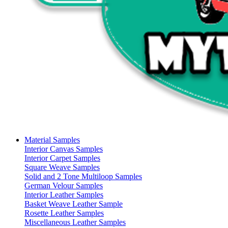
Material Samples
Interior Canvas Samples
Interior Carpet Samples
Square Weave Samples
Solid and 2 Tone Multiloop Samples
German Velour Samples
Interior Leather Samples
Basket Weave Leather Sample
Rosette Leather Samples
Miscellaneous Leather Samples