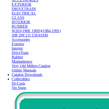
ACCESSORIES
EXTERIOR
DRIVETRAIN
ELECTRICAL
GLASS
INTERIOR
RUBBER
W201(190E 190D)(1984-1991)
208 209 211 CHASSIS
Accessories
Exterior
Interior
DriveTrain
Rubber
Maintainence
Very Old Millers Catalog
Online Manuals
Catalog Downloads
Collectibles
Di-Casts
Tin Signs