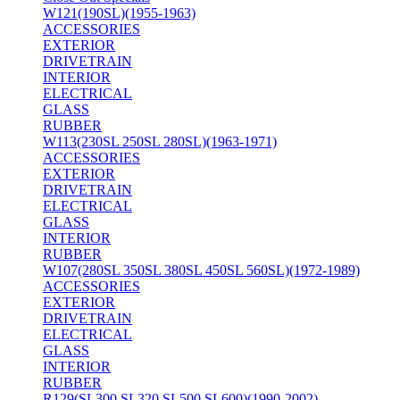
W121(190SL)(1955-1963)
ACCESSORIES
EXTERIOR
DRIVETRAIN
INTERIOR
ELECTRICAL
GLASS
RUBBER
W113(230SL 250SL 280SL)(1963-1971)
ACCESSORIES
EXTERIOR
DRIVETRAIN
ELECTRICAL
GLASS
INTERIOR
RUBBER
W107(280SL 350SL 380SL 450SL 560SL)(1972-1989)
ACCESSORIES
EXTERIOR
DRIVETRAIN
ELECTRICAL
GLASS
INTERIOR
RUBBER
R129(SL300 SL320 SL500 SL600)(1990-2002)