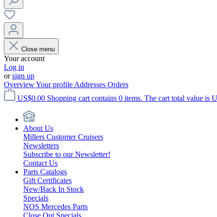
Close menu
Your account
Log in
or
sign up
Overview
Your profile
Addresses
Orders
US$0.00
Shopping cart contains 0 items. The cart total value is 
About Us
Millers Customer Cruisers
Newsletters
Subscribe to our Newsletter!
Contact Us
Parts Catalogs
Gift Certificates
New/Back In Stock
Specials
NOS Mercedes Parts
Close Out Specials