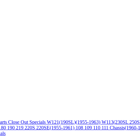
arts
Close Out Specials
W121(190SL)(1955-1963)
W113(230SL 250S
180 190 219 220S 220SE(1955-1961)
108 109 110 111 Chassis(1960-
als