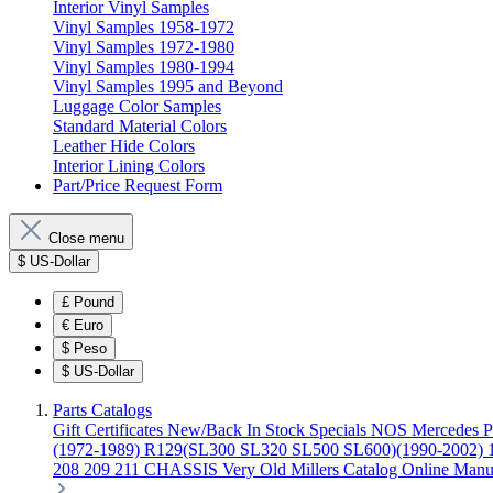
Interior Vinyl Samples
Vinyl Samples 1958-1972
Vinyl Samples 1972-1980
Vinyl Samples 1980-1994
Vinyl Samples 1995 and Beyond
Luggage Color Samples
Standard Material Colors
Leather Hide Colors
Interior Lining Colors
Part/Price Request Form
Close menu
$
US-Dollar
£
Pound
€
Euro
$
Peso
$
US-Dollar
Parts Catalogs
Gift Certificates
New/Back In Stock
Specials
NOS Mercedes P
(1972-1989)
R129(SL300 SL320 SL500 SL600)(1990-2002)
208 209 211 CHASSIS
Very Old Millers Catalog
Online Manu