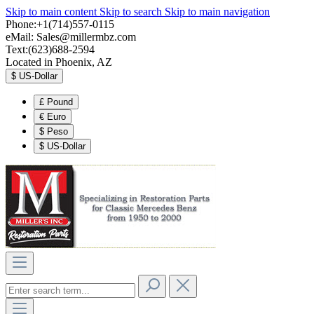
Skip to main content
Skip to search
Skip to main navigation
Phone:+1(714)557-0115
eMail:
Sales@millermbz.com
Text:(623)688-2594
Located in Phoenix, AZ
$
US-Dollar
£
Pound
€
Euro
$
Peso
$
US-Dollar