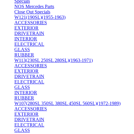
Specials
NOS Mercedes Parts
Close Out Specials
W121(190SL)(1955-1963)
ACCESSORIES
EXTERIOR
DRIVETRAIN
INTERIOR
ELECTRICAL
GLASS
RUBBER
W113(230SL 250SL 280SL)(1963-1971)
ACCESSORIES
EXTERIOR
DRIVETRAIN
ELECTRICAL
GLASS
INTERIOR
RUBBER
W107(280SL 350SL 380SL 450SL 560SL)(1972-1989)
ACCESSORIES
EXTERIOR
DRIVETRAIN
ELECTRICAL
GLASS