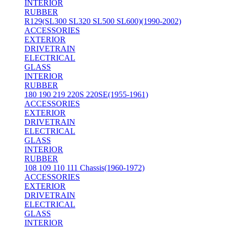
INTERIOR
RUBBER
R129(SL300 SL320 SL500 SL600)(1990-2002)
ACCESSORIES
EXTERIOR
DRIVETRAIN
ELECTRICAL
GLASS
INTERIOR
RUBBER
180 190 219 220S 220SE(1955-1961)
ACCESSORIES
EXTERIOR
DRIVETRAIN
ELECTRICAL
GLASS
INTERIOR
RUBBER
108 109 110 111 Chassis(1960-1972)
ACCESSORIES
EXTERIOR
DRIVETRAIN
ELECTRICAL
GLASS
INTERIOR