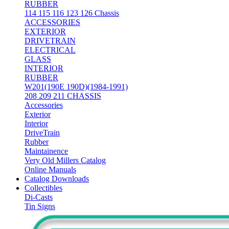
RUBBER
114 115 116 123 126 Chassis
ACCESSORIES
EXTERIOR
DRIVETRAIN
ELECTRICAL
GLASS
INTERIOR
RUBBER
W201(190E 190D)(1984-1991)
208 209 211 CHASSIS
Accessories
Exterior
Interior
DriveTrain
Rubber
Maintainence
Very Old Millers Catalog
Online Manuals
Catalog Downloads
Collectibles
Di-Casts
Tin Signs