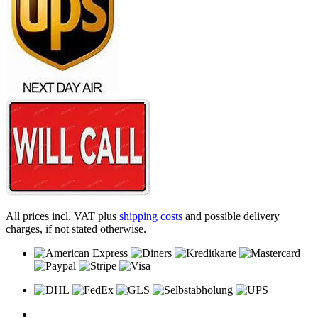
All prices incl. VAT plus
shipping costs
and possible delivery
charges, if not stated otherwise.