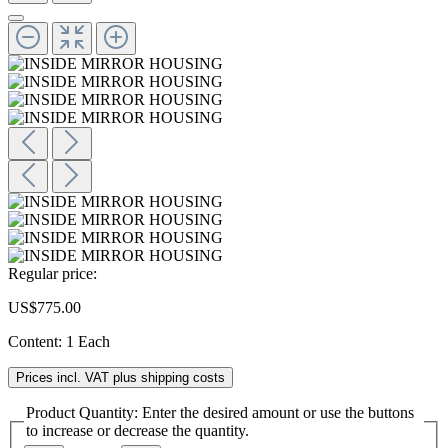
Regular price:
US$775.00
Content:
1 Each
Prices incl. VAT plus shipping costs
Product Quantity: Enter the desired amount or use the buttons
to increase or decrease the quantity.