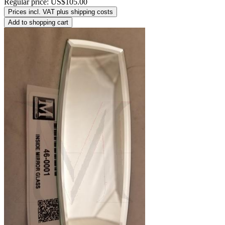
Regular price:
US$105.00
Prices incl. VAT plus shipping costs
Add to shopping cart