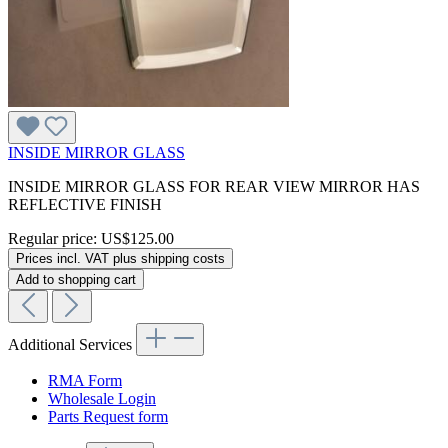
INSIDE MIRROR GLASS
INSIDE MIRROR GLASS FOR REAR VIEW MIRROR HAS
REFLECTIVE FINISH
Regular price:
US$125.00
Prices incl. VAT plus shipping costs
Add to shopping cart
Additional Services
RMA Form
Wholesale Login
Parts Request form