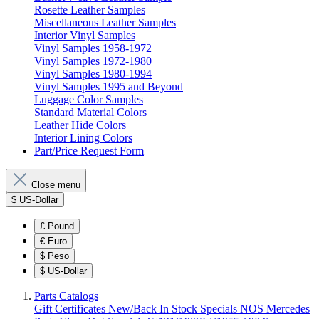
Rosette Leather Samples
Miscellaneous Leather Samples
Interior Vinyl Samples
Vinyl Samples 1958-1972
Vinyl Samples 1972-1980
Vinyl Samples 1980-1994
Vinyl Samples 1995 and Beyond
Luggage Color Samples
Standard Material Colors
Leather Hide Colors
Interior Lining Colors
Part/Price Request Form
Close menu
$
US-Dollar
£
Pound
€
Euro
$
Peso
$
US-Dollar
Parts Catalogs
Gift Certificates
New/Back In Stock
Specials
NOS Mercedes