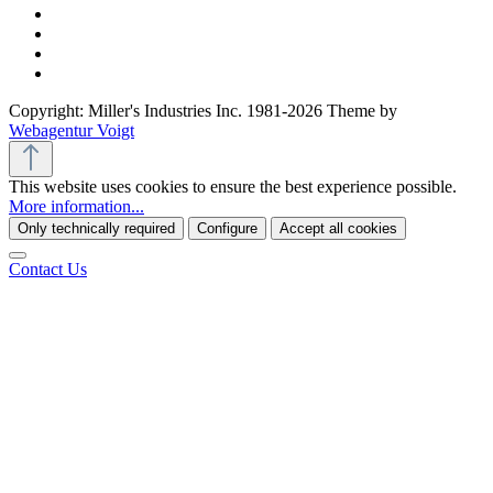
Copyright: Miller's Industries Inc. 1981-2026 Theme by
Webagentur Voigt
This website uses cookies to ensure the best experience possible.
More information...
Only technically required
Configure
Accept all cookies
Contact Us