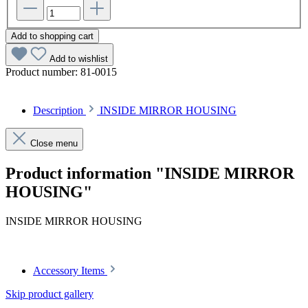
Add to shopping cart
Add to wishlist
Product number:
81-0015
Description
INSIDE MIRROR HOUSING
Close menu
Product information "INSIDE MIRROR
HOUSING"
INSIDE MIRROR HOUSING
Accessory Items
Skip product gallery