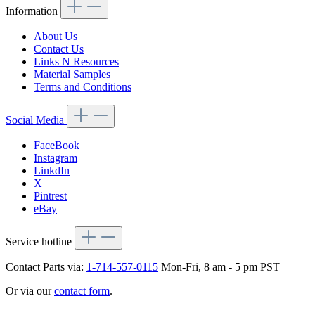
Information
About Us
Contact Us
Links N Resources
Material Samples
Terms and Conditions
Social Media
FaceBook
Instagram
LinkdIn
X
Pintrest
eBay
Service hotline
Contact Parts via:
1-714-557-0115
Mon-Fri, 8 am - 5 pm PST
Or via our
contact form
.