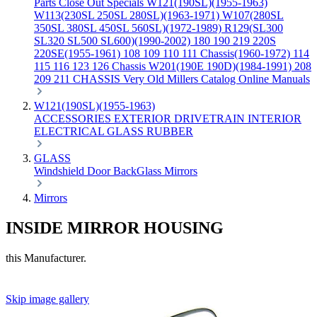
Parts
Close Out Specials
W121(190SL)(1955-1963)
W113(230SL 250SL 280SL)(1963-1971)
W107(280SL
350SL 380SL 450SL 560SL)(1972-1989)
R129(SL300
SL320 SL500 SL600)(1990-2002)
180 190 219 220S
220SE(1955-1961)
108 109 110 111 Chassis(1960-1972)
114
115 116 123 126 Chassis
W201(190E 190D)(1984-1991)
208
209 211 CHASSIS
Very Old Millers Catalog
Online Manuals
W121(190SL)(1955-1963)
ACCESSORIES
EXTERIOR
DRIVETRAIN
INTERIOR
ELECTRICAL
GLASS
RUBBER
GLASS
Windshield
Door
BackGlass
Mirrors
Mirrors
INSIDE MIRROR HOUSING
this Manufacturer.
Skip image gallery