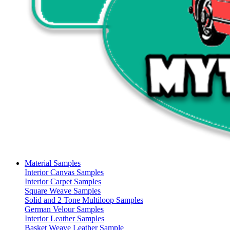
Material Samples
Interior Canvas Samples
Interior Carpet Samples
Square Weave Samples
Solid and 2 Tone Multiloop Samples
German Velour Samples
Interior Leather Samples
Basket Weave Leather Sample