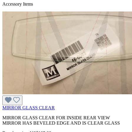
Accessory Items
MIRROR GLASS CLEAR
MIRROR GLASS CLEAR FOR INSIDE REAR VIEW
MIRROR HAS BEVELED EDGE AND IS CLEAR GLASS