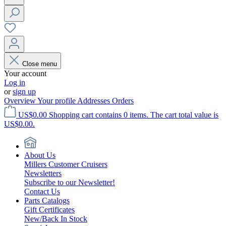
Close menu
Your account
Log in
or
sign up
Overview
Your profile
Addresses
Orders
US$0.00
Shopping cart contains 0 items. The cart total value is
US$0.00.
About Us
Millers Customer Cruisers
Newsletters
Subscribe to our Newsletter!
Contact Us
Parts Catalogs
Gift Certificates
New/Back In Stock