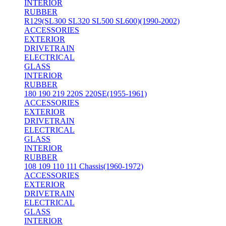
INTERIOR
RUBBER
R129(SL300 SL320 SL500 SL600)(1990-2002)
ACCESSORIES
EXTERIOR
DRIVETRAIN
ELECTRICAL
GLASS
INTERIOR
RUBBER
180 190 219 220S 220SE(1955-1961)
ACCESSORIES
EXTERIOR
DRIVETRAIN
ELECTRICAL
GLASS
INTERIOR
RUBBER
108 109 110 111 Chassis(1960-1972)
ACCESSORIES
EXTERIOR
DRIVETRAIN
ELECTRICAL
GLASS
INTERIOR