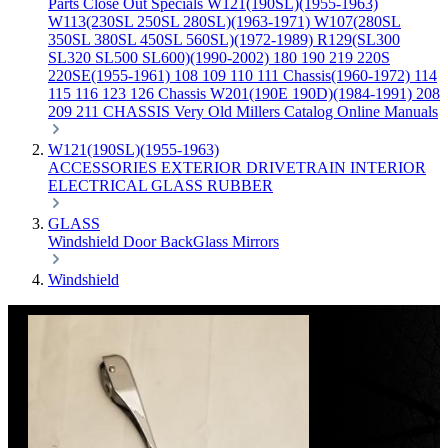
Parts
Close Out Specials
W121(190SL)(1955-1963)
W113(230SL 250SL 280SL)(1963-1971)
W107(280SL
350SL 380SL 450SL 560SL)(1972-1989)
R129(SL300
SL320 SL500 SL600)(1990-2002)
180 190 219 220S
220SE(1955-1961)
108 109 110 111 Chassis(1960-1972)
114
115 116 123 126 Chassis
W201(190E 190D)(1984-1991)
208
209 211 CHASSIS
Very Old Millers Catalog
Online Manuals
W121(190SL)(1955-1963)
ACCESSORIES
EXTERIOR
DRIVETRAIN
INTERIOR
ELECTRICAL
GLASS
RUBBER
GLASS
Windshield
Door
BackGlass
Mirrors
Windshield