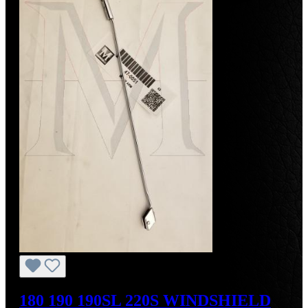
180 190 190SL 220S WINDSHIELD