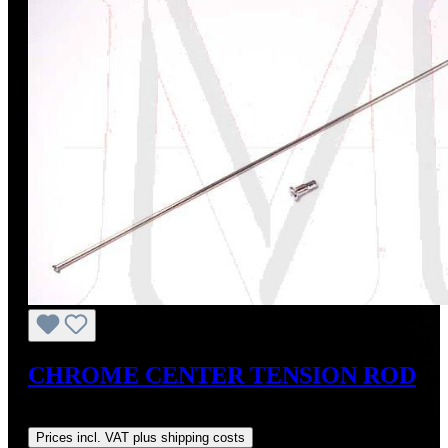
CHROME CENTER TENSION ROD
Regular price:
US$30.00
Prices incl. VAT plus shipping costs