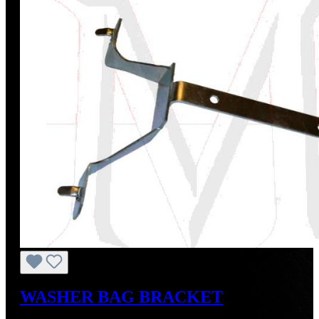
WASHER BAG BRACKET