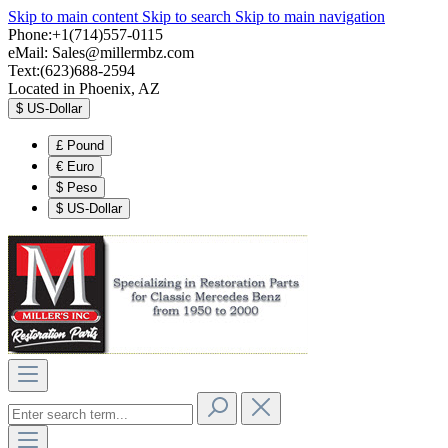
Skip to main content
Skip to search
Skip to main navigation
Phone:+1(714)557-0115
eMail:
Sales@millermbz.com
Text:(623)688-2594
Located in Phoenix, AZ
$
US-Dollar
£
Pound
€
Euro
$
Peso
$
US-Dollar