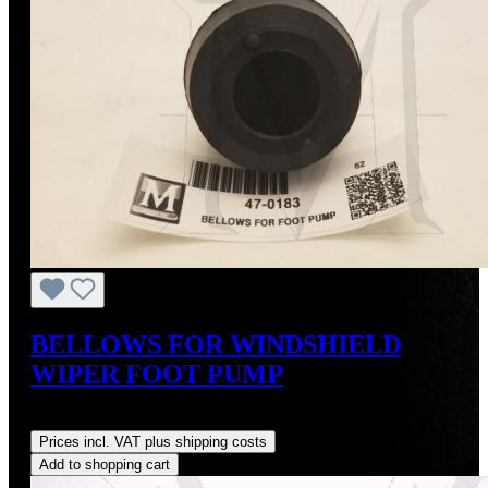
BELLOWS FOR WINDSHIELD
WIPER FOOT PUMP
Regular price:
US$45.00
Prices incl. VAT plus shipping costs
Add to shopping cart