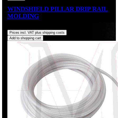
WINDSHIELD PILLAR DRIP RAIL
MOLDING
Regular price:
US$144.00
Prices incl. VAT plus shipping costs
Add to shopping cart