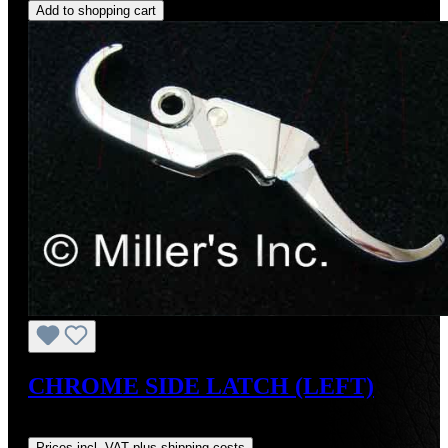
Add to shopping cart
CHROME SIDE LATCH (LEFT)
Regular price:
US$165.00
Prices incl. VAT plus shipping costs