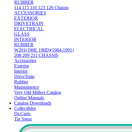
RUBBER
114 115 116 123 126 Chassis
ACCESSORIES
EXTERIOR
DRIVETRAIN
ELECTRICAL
GLASS
INTERIOR
RUBBER
W201(190E 190D)(1984-1991)
208 209 211 CHASSIS
Accessories
Exterior
Interior
DriveTrain
Rubber
Maintainence
Very Old Millers Catalog
Online Manuals
Catalog Downloads
Collectibles
Di-Casts
Tin Signs