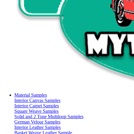
Material Samples
Interior Canvas Samples
Interior Carpet Samples
Square Weave Samples
Solid and 2 Tone Multiloop Samples
German Velour Samples
Interior Leather Samples
Basket Weave Leather Sample