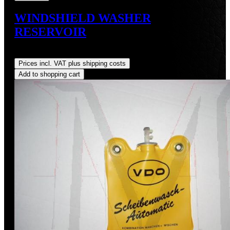
WINDSHIELD WASHER
RESERVOIR
Regular price:
US$75.00
Prices incl. VAT plus shipping costs
Add to shopping cart