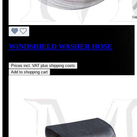
WINDSHIELD WASHER HOSE
Regular price:
US$6.00
Prices incl. VAT plus shipping costs
Add to shopping cart