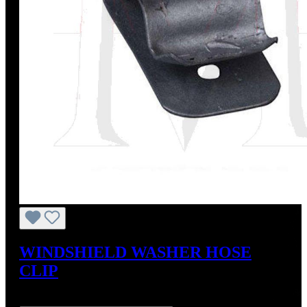
WINDSHIELD WASHER HOSE
CLIP
Regular price:
US$2.75