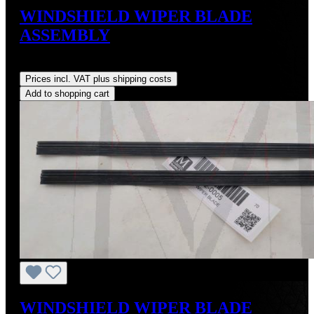
WINDSHIELD WIPER BLADE
ASSEMBLY
Regular price:
US$95.00
Prices incl. VAT plus shipping costs
Add to shopping cart
WINDSHIELD WIPER BLADE