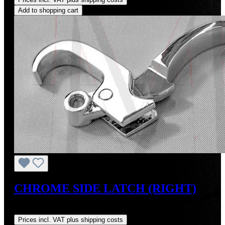
Add to shopping cart
CHROME SIDE LATCH (RIGHT)
Regular price:
US$165.00
Prices incl. VAT plus shipping costs