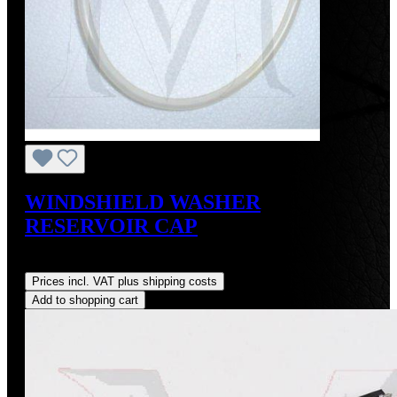
WINDSHIELD WASHER
RESERVOIR CAP
Regular price:
US$50.00
Prices incl. VAT plus shipping costs
Add to shopping cart