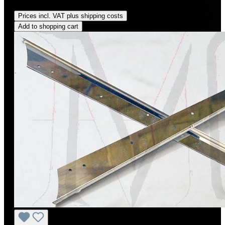
Regular price:
US$85.00
Prices incl. VAT plus shipping costs
Add to shopping cart