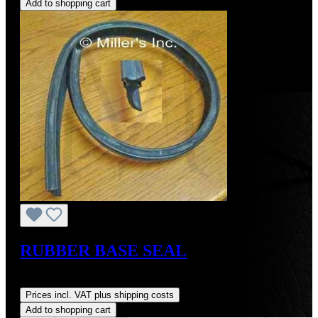
Add to shopping cart
RUBBER BASE SEAL
Regular price:
US$42.00
Prices incl. VAT plus shipping costs
Add to shopping cart