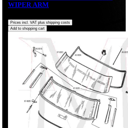
WIPER ARM
Regular price:
US$190.00
Prices incl. VAT plus shipping costs
Add to shopping cart