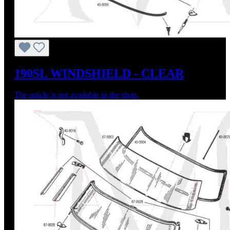
190SL WINDSHIELD - CLEAR
The article is not available in the shop.