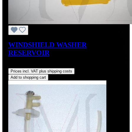
WINDSHIELD WASHER
RESERVOIR
Regular price:
US$250.00
Prices incl. VAT plus shipping costs
Add to shopping cart