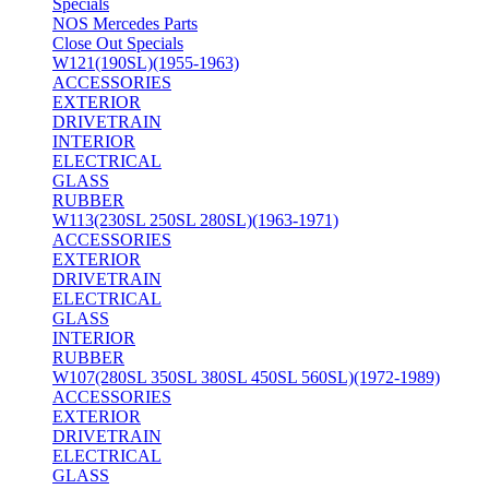
Specials
NOS Mercedes Parts
Close Out Specials
W121(190SL)(1955-1963)
ACCESSORIES
EXTERIOR
DRIVETRAIN
INTERIOR
ELECTRICAL
GLASS
RUBBER
W113(230SL 250SL 280SL)(1963-1971)
ACCESSORIES
EXTERIOR
DRIVETRAIN
ELECTRICAL
GLASS
INTERIOR
RUBBER
W107(280SL 350SL 380SL 450SL 560SL)(1972-1989)
ACCESSORIES
EXTERIOR
DRIVETRAIN
ELECTRICAL
GLASS