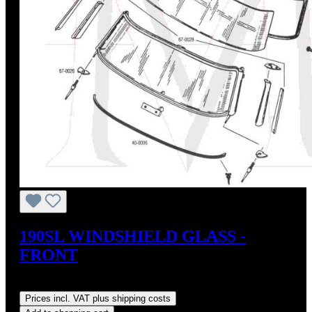
190SL WINDSHIELD GLASS -
FRONT
Regular price:
US$1,200.00
Prices incl. VAT plus shipping costs