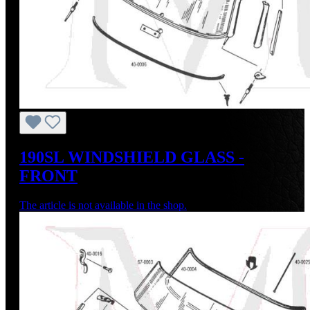
190SL WINDSHIELD GLASS -
FRONT
The article is not available in the shop.