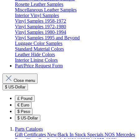
Rosette Leather Samples
Miscellaneous Leather Samples
Interior Vinyl Samples
Vinyl Samples 1958-1972
Vinyl Samples 1972-1980
Vinyl Samples 1980-1994
Vinyl Samples 1995 and Beyond
Luggage Color Samples
Standard Material Colors
Leather Hide Colors
Interior Lining Colors
Part/Price Request Form
Close menu
$
US-Dollar
£
Pound
€
Euro
$
Peso
$
US-Dollar
Parts Catalogs
Gift Certificates
New/Back In Stock
Specials
NOS Mercedes