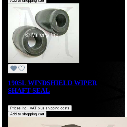
Add to shopping cart
190SL WINDSHIELD WIPER
SHAFT SEAL
Regular price:
US$15.00
Prices incl. VAT plus shipping costs
Add to shopping cart