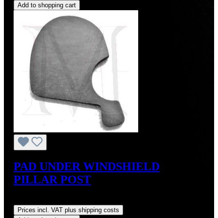
Add to shopping cart
PAD UNDER WINDSHIELD
PILLAR POST
Regular price:
US$18.00
Prices incl. VAT plus shipping costs