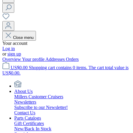
Close menu
Your account
Log in
or
sign up
Overview
Your profile
Addresses
Orders
US$0.00
Shopping cart contains 0 items. The cart total value is
US$0.00.
About Us
Millers Customer Cruisers
Newsletters
Subscribe to our Newsletter!
Contact Us
Parts Catalogs
Gift Certificates
New/Back In Stock