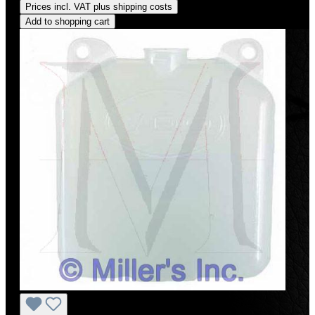
Prices incl. VAT plus shipping costs
Add to shopping cart