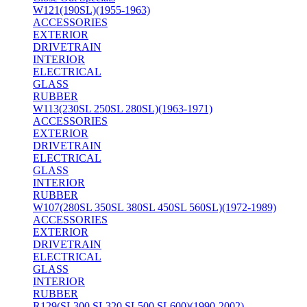
W121(190SL)(1955-1963)
ACCESSORIES
EXTERIOR
DRIVETRAIN
INTERIOR
ELECTRICAL
GLASS
RUBBER
W113(230SL 250SL 280SL)(1963-1971)
ACCESSORIES
EXTERIOR
DRIVETRAIN
ELECTRICAL
GLASS
INTERIOR
RUBBER
W107(280SL 350SL 380SL 450SL 560SL)(1972-1989)
ACCESSORIES
EXTERIOR
DRIVETRAIN
ELECTRICAL
GLASS
INTERIOR
RUBBER
R129(SL300 SL320 SL500 SL600)(1990-2002)