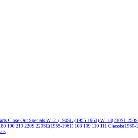
arts
Close Out Specials
W121(190SL)(1955-1963)
W113(230SL 250S
180 190 219 220S 220SE(1955-1961)
108 109 110 111 Chassis(1960-
als