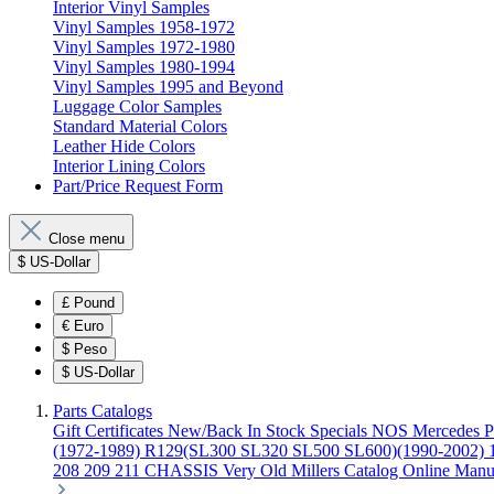
Interior Vinyl Samples
Vinyl Samples 1958-1972
Vinyl Samples 1972-1980
Vinyl Samples 1980-1994
Vinyl Samples 1995 and Beyond
Luggage Color Samples
Standard Material Colors
Leather Hide Colors
Interior Lining Colors
Part/Price Request Form
Close menu
$
US-Dollar
£
Pound
€
Euro
$
Peso
$
US-Dollar
Parts Catalogs
Gift Certificates
New/Back In Stock
Specials
NOS Mercedes P
(1972-1989)
R129(SL300 SL320 SL500 SL600)(1990-2002)
208 209 211 CHASSIS
Very Old Millers Catalog
Online Manu