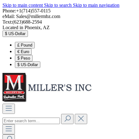
Skip to main content
Skip to search
Skip to main navigation
Phone:+1(714)557-0115
eMail:
Sales@millermbz.com
Text:(623)688-2594
Located in Phoenix, AZ
$
US-Dollar
£
Pound
€
Euro
$
Peso
$
US-Dollar