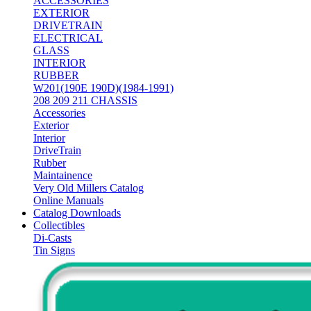
ACCESSORIES
EXTERIOR
DRIVETRAIN
ELECTRICAL
GLASS
INTERIOR
RUBBER
W201(190E 190D)(1984-1991)
208 209 211 CHASSIS
Accessories
Exterior
Interior
DriveTrain
Rubber
Maintainence
Very Old Millers Catalog
Online Manuals
Catalog Downloads
Collectibles
Di-Casts
Tin Signs