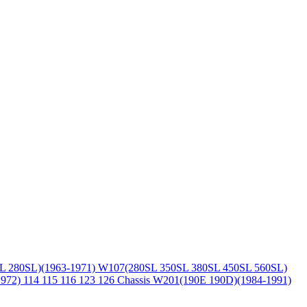
L 280SL)(1963-1971)
W107(280SL 350SL 380SL 450SL 560SL)
1972)
114 115 116 123 126 Chassis
W201(190E 190D)(1984-1991)