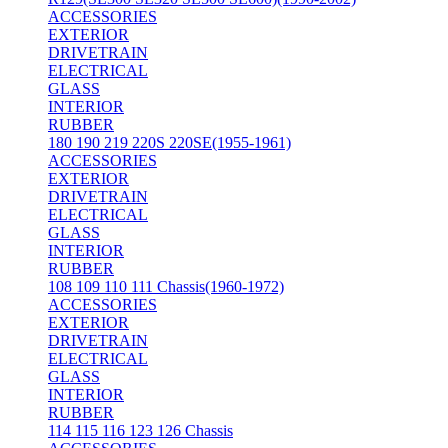
ACCESSORIES
EXTERIOR
DRIVETRAIN
ELECTRICAL
GLASS
INTERIOR
RUBBER
180 190 219 220S 220SE(1955-1961)
ACCESSORIES
EXTERIOR
DRIVETRAIN
ELECTRICAL
GLASS
INTERIOR
RUBBER
108 109 110 111 Chassis(1960-1972)
ACCESSORIES
EXTERIOR
DRIVETRAIN
ELECTRICAL
GLASS
INTERIOR
RUBBER
114 115 116 123 126 Chassis