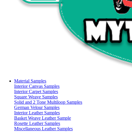
Material Samples
Interior Canvas Samples
Interior Carpet Samples
Square Weave Samples
Solid and 2 Tone Multiloop Samples
German Velour Samples
Interior Leather Samples
Basket Weave Leather Sample
Rosette Leather Samples
Miscellaneous Leather Samples