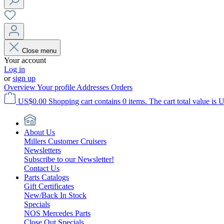
Close menu
Your account
Log in
or
sign up
Overview
Your profile
Addresses
Orders
US$0.00
Shopping cart contains 0 items. The cart total value is 
About Us
Millers Customer Cruisers
Newsletters
Subscribe to our Newsletter!
Contact Us
Parts Catalogs
Gift Certificates
New/Back In Stock
Specials
NOS Mercedes Parts
Close Out Specials