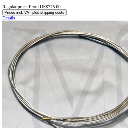
Regular price:
From
US$775.00
Prices incl. VAT plus shipping costs
Details