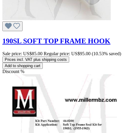
190SL SOFT TOP FRAME HOOK
Sale price:
US$85.00
Regular price:
US$95.00
(10.53% saved)
Prices incl. VAT plus shipping costs
Add to shopping cart
Discount
%