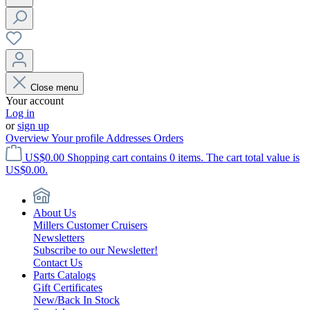
Close menu
Your account
Log in
or
sign up
Overview
Your profile
Addresses
Orders
US$0.00
Shopping cart contains 0 items. The cart total value is
US$0.00.
About Us
Millers Customer Cruisers
Newsletters
Subscribe to our Newsletter!
Contact Us
Parts Catalogs
Gift Certificates
New/Back In Stock