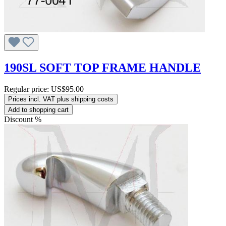
190SL SOFT TOP FRAME HANDLE
Regular price:
US$95.00
Prices incl. VAT plus shipping costs
Add to shopping cart
Discount
%