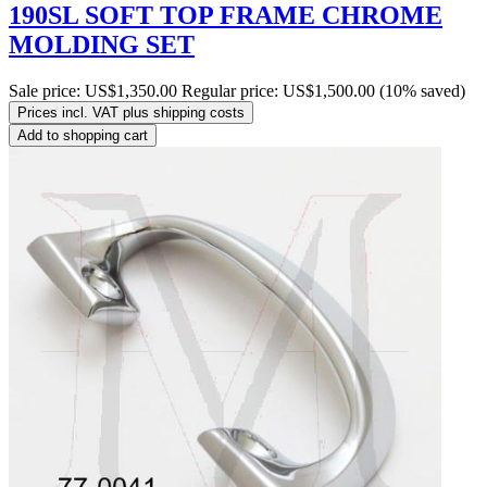
190SL SOFT TOP FRAME CHROME
MOLDING SET
Sale price:
US$1,350.00
Regular price:
US$1,500.00
(10% saved)
Prices incl. VAT plus shipping costs
Add to shopping cart