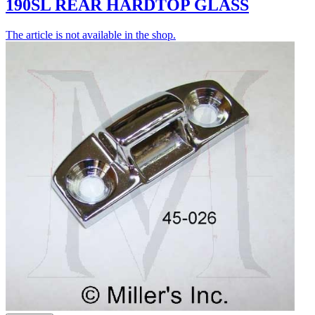
190SL REAR HARDTOP GLASS
The article is not available in the shop.