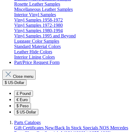
Rosette Leather Samples
Miscellaneous Leather Samples
Interior Vinyl Samples
Vinyl Samples 1958-1972
Vinyl Samples 1972-1980
Vinyl Samples 1980-1994
Vinyl Samples 1995 and Beyond
Luggage Color Samples
Standard Material Colors
Leather Hide Colors
Interior Lining Colors
Part/Price Request Form
Close menu
$
US-Dollar
£
Pound
€
Euro
$
Peso
$
US-Dollar
Parts Catalogs
Gift Certificates
New/Back In Stock
Specials
NOS Mercedes