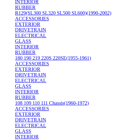
INTERIOR
RUBBER
R129(SL300 SL320 SL500 SL600)(1990-2002)
ACCESSORIES
EXTERIOR
DRIVETRAIN
ELECTRICAL
GLASS
INTERIOR
RUBBER
180 190 219 220S 220SE(1955-1961)
ACCESSORIES
EXTERIOR
DRIVETRAIN
ELECTRICAL
GLASS
INTERIOR
RUBBER
108 109 110 111 Chassis(1960-1972)
ACCESSORIES
EXTERIOR
DRIVETRAIN
ELECTRICAL
GLASS
INTERIOR