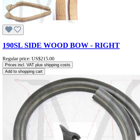
190SL SIDE WOOD BOW - RIGHT
Regular price:
US$215.00
Prices incl. VAT plus shipping costs
Add to shopping cart