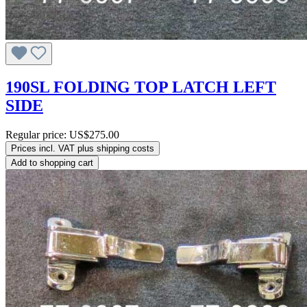
190SL FOLDING TOP LATCH LEFT
SIDE
Regular price:
US$275.00
Prices incl. VAT plus shipping costs
Add to shopping cart