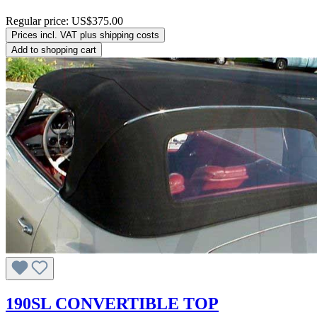
Regular price:
US$375.00
Prices incl. VAT plus shipping costs
Add to shopping cart
190SL CONVERTIBLE TOP