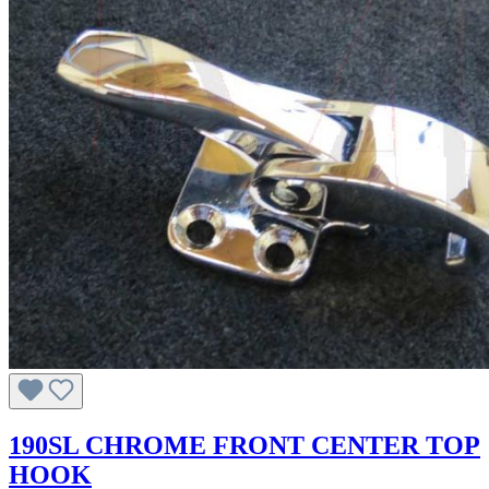
190SL CHROME FRONT CENTER TOP
HOOK