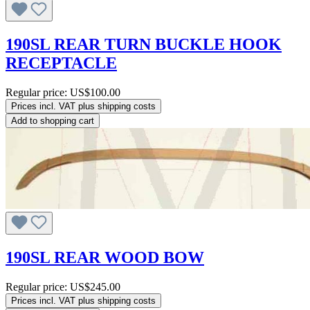
190SL REAR TURN BUCKLE HOOK
RECEPTACLE
Regular price:
US$100.00
Prices incl. VAT plus shipping costs
Add to shopping cart
190SL REAR WOOD BOW
Regular price:
US$245.00
Prices incl. VAT plus shipping costs