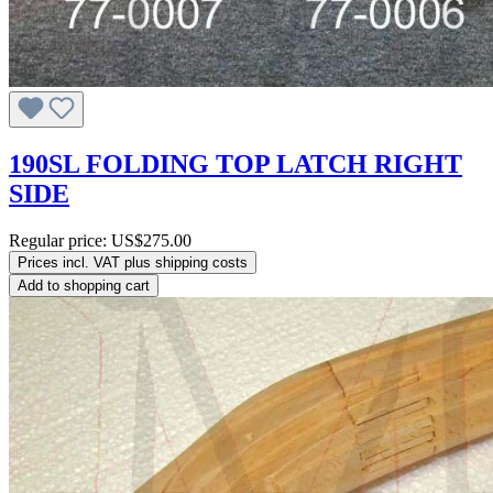
190SL FOLDING TOP LATCH RIGHT
SIDE
Regular price:
US$275.00
Prices incl. VAT plus shipping costs
Add to shopping cart