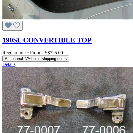
190SL CONVERTIBLE TOP
Regular price:
From
US$725.00
Prices incl. VAT plus shipping costs
Details