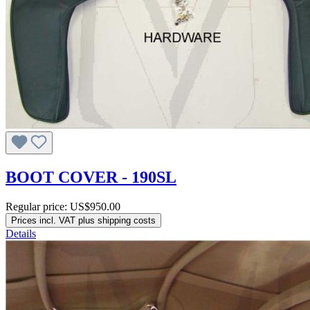
BOOT COVER - 190SL
Regular price:
US$950.00
Prices incl. VAT plus shipping costs
Details