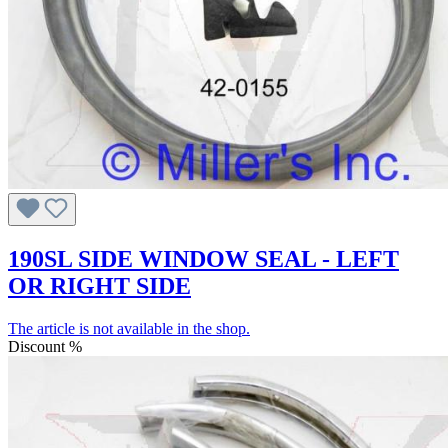
190SL SIDE WINDOW SEAL - LEFT
OR RIGHT SIDE
The article is not available in the shop.
Discount
%