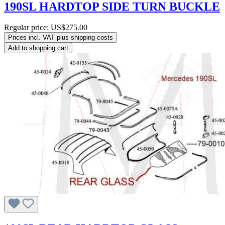
190SL HARDTOP SIDE TURN BUCKLE
Regular price:
US$275.00
Prices incl. VAT plus shipping costs
Add to shopping cart