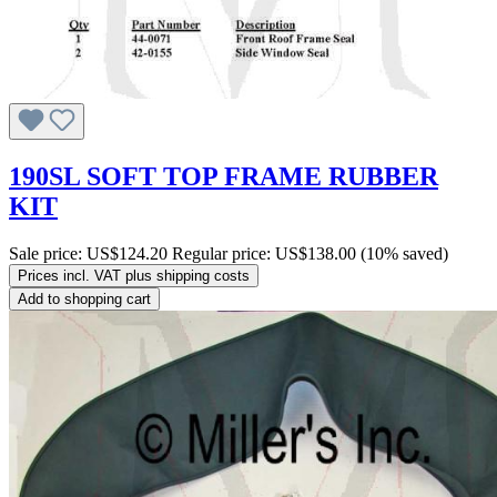
190SL SOFT TOP FRAME RUBBER
KIT
Sale price:
US$124.20
Regular price:
US$138.00
(10% saved)
Prices incl. VAT plus shipping costs
Add to shopping cart