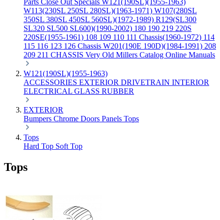
Parts
Close Out Specials
W121(190SL)(1955-1963)
W113(230SL 250SL 280SL)(1963-1971)
W107(280SL
350SL 380SL 450SL 560SL)(1972-1989)
R129(SL300
SL320 SL500 SL600)(1990-2002)
180 190 219 220S
220SE(1955-1961)
108 109 110 111 Chassis(1960-1972)
114
115 116 123 126 Chassis
W201(190E 190D)(1984-1991)
208
209 211 CHASSIS
Very Old Millers Catalog
Online Manuals
W121(190SL)(1955-1963)
ACCESSORIES
EXTERIOR
DRIVETRAIN
INTERIOR
ELECTRICAL
GLASS
RUBBER
EXTERIOR
Bumpers
Chrome
Doors
Panels
Tops
Tops
Hard Top
Soft Top
Tops