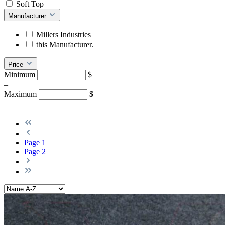
Soft Top
Manufacturer
Millers Industries
this Manufacturer.
Price
Minimum
$
–
Maximum
$
Page
1
Page
2