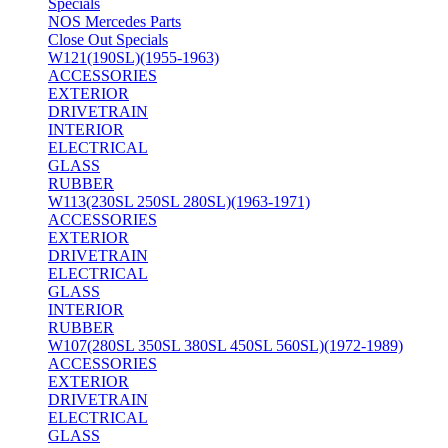
Specials
NOS Mercedes Parts
Close Out Specials
W121(190SL)(1955-1963)
ACCESSORIES
EXTERIOR
DRIVETRAIN
INTERIOR
ELECTRICAL
GLASS
RUBBER
W113(230SL 250SL 280SL)(1963-1971)
ACCESSORIES
EXTERIOR
DRIVETRAIN
ELECTRICAL
GLASS
INTERIOR
RUBBER
W107(280SL 350SL 380SL 450SL 560SL)(1972-1989)
ACCESSORIES
EXTERIOR
DRIVETRAIN
ELECTRICAL
GLASS