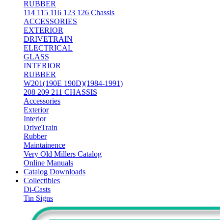
RUBBER
114 115 116 123 126 Chassis
ACCESSORIES
EXTERIOR
DRIVETRAIN
ELECTRICAL
GLASS
INTERIOR
RUBBER
W201(190E 190D)(1984-1991)
208 209 211 CHASSIS
Accessories
Exterior
Interior
DriveTrain
Rubber
Maintainence
Very Old Millers Catalog
Online Manuals
Catalog Downloads
Collectibles
Di-Casts
Tin Signs