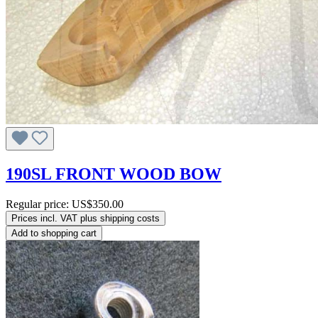
190SL FRONT WOOD BOW
Regular price:
US$350.00
Prices incl. VAT plus shipping costs
Add to shopping cart