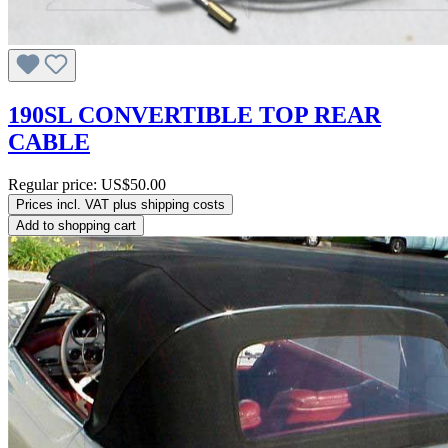
190SL CONVERTIBLE TOP REAR
CABLE
Regular price:
US$50.00
Prices incl. VAT plus shipping costs
Add to shopping cart