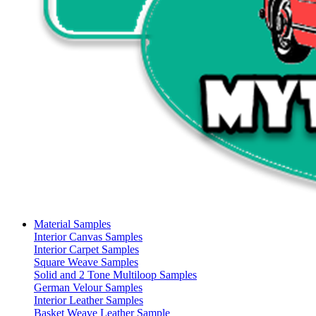
Material Samples
Interior Canvas Samples
Interior Carpet Samples
Square Weave Samples
Solid and 2 Tone Multiloop Samples
German Velour Samples
Interior Leather Samples
Basket Weave Leather Sample