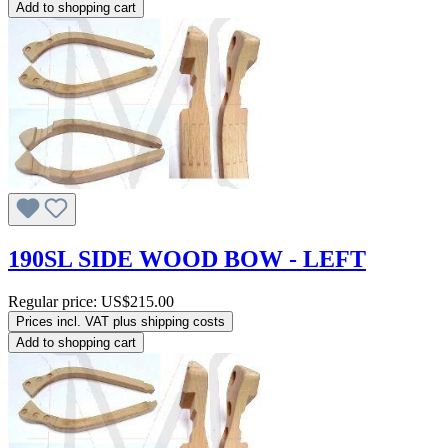
Add to shopping cart
190SL SIDE WOOD BOW - LEFT
Regular price:
US$215.00
Prices incl. VAT plus shipping costs
Add to shopping cart