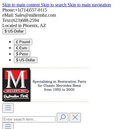
Skip to main content
Skip to search
Skip to main navigation
Phone:+1(714)557-0115
eMail:
Sales@millermbz.com
Text:(623)688-2594
Located in Phoenix, AZ
$
US-Dollar
£
Pound
€
Euro
$
Peso
$
US-Dollar