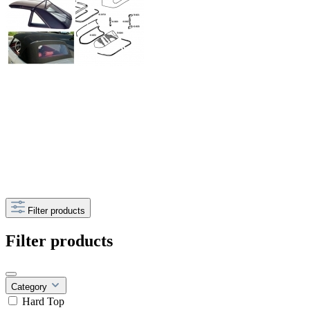
Filter products
Filter products
Category
Hard Top