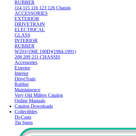
RUBBER
114 115 116 123 126 Chassis
ACCESSORIES
EXTERIOR
DRIVETRAIN
ELECTRICAL
GLASS
INTERIOR
RUBBER
W201(190E 190D)(1984-1991)
208 209 211 CHASSIS
Accessories
Exterior
Interior
DriveTrain
Rubber
Maintainence
Very Old Millers Catalog
Online Manuals
Catalog Downloads
Collectibles
Di-Casts
Tin Signs