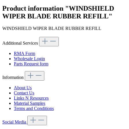
Product information "WINDSHIELD
WIPER BLADE RUBBER REFILL"
WINDSHIELD WIPER BLADE RUBBER REFILL
Additional Services
RMA Form
Wholesale Login
Parts Request form
Information
About Us
Contact Us
Links N Resources
Material Samples
Terms and Conditions
Social Media