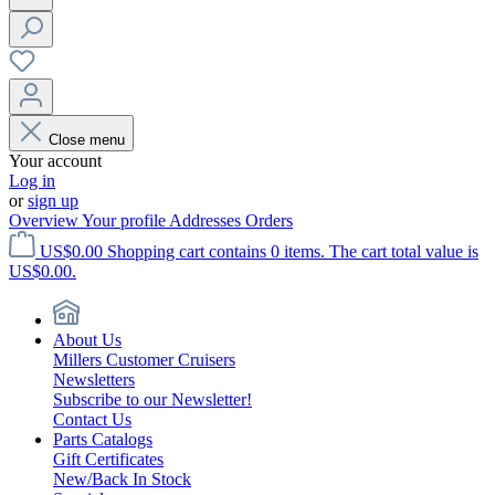
Close menu
Your account
Log in
or
sign up
Overview
Your profile
Addresses
Orders
US$0.00
Shopping cart contains 0 items. The cart total value is
US$0.00.
About Us
Millers Customer Cruisers
Newsletters
Subscribe to our Newsletter!
Contact Us
Parts Catalogs
Gift Certificates
New/Back In Stock