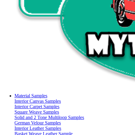
Material Samples
Interior Canvas Samples
Interior Carpet Samples
Square Weave Samples
Solid and 2 Tone Multiloop Samples
German Velour Samples
Interior Leather Samples
Basket Weave Leather Sample