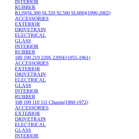
INTERIOR
RUBBER
R129(SL300 SL320 SL500 SL600)(1990-2002)
ACCESSORIES
EXTERIOR
DRIVETRAIN
ELECTRICAL
GLASS
INTERIOR
RUBBER
180 190 219 220S 220SE(1955-1961)
ACCESSORIES
EXTERIOR
DRIVETRAIN
ELECTRICAL
GLASS
INTERIOR
RUBBER
108 109 110 111 Chassis(1960-1972)
ACCESSORIES
EXTERIOR
DRIVETRAIN
ELECTRICAL
GLASS
INTERIOR