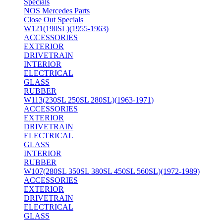
Specials
NOS Mercedes Parts
Close Out Specials
W121(190SL)(1955-1963)
ACCESSORIES
EXTERIOR
DRIVETRAIN
INTERIOR
ELECTRICAL
GLASS
RUBBER
W113(230SL 250SL 280SL)(1963-1971)
ACCESSORIES
EXTERIOR
DRIVETRAIN
ELECTRICAL
GLASS
INTERIOR
RUBBER
W107(280SL 350SL 380SL 450SL 560SL)(1972-1989)
ACCESSORIES
EXTERIOR
DRIVETRAIN
ELECTRICAL
GLASS