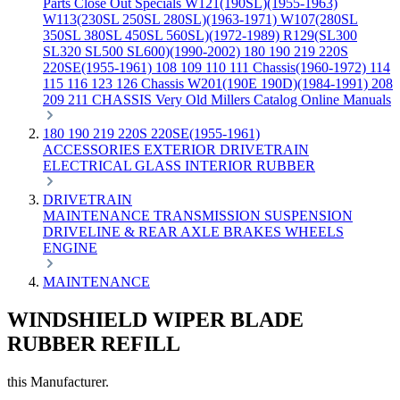
Parts
Close Out Specials
W121(190SL)(1955-1963)
W113(230SL 250SL 280SL)(1963-1971)
W107(280SL
350SL 380SL 450SL 560SL)(1972-1989)
R129(SL300
SL320 SL500 SL600)(1990-2002)
180 190 219 220S
220SE(1955-1961)
108 109 110 111 Chassis(1960-1972)
114
115 116 123 126 Chassis
W201(190E 190D)(1984-1991)
208
209 211 CHASSIS
Very Old Millers Catalog
Online Manuals
180 190 219 220S 220SE(1955-1961)
ACCESSORIES
EXTERIOR
DRIVETRAIN
ELECTRICAL
GLASS
INTERIOR
RUBBER
DRIVETRAIN
MAINTENANCE
TRANSMISSION
SUSPENSION
DRIVELINE & REAR AXLE
BRAKES
WHEELS
ENGINE
MAINTENANCE
WINDSHIELD WIPER BLADE
RUBBER REFILL
this Manufacturer.