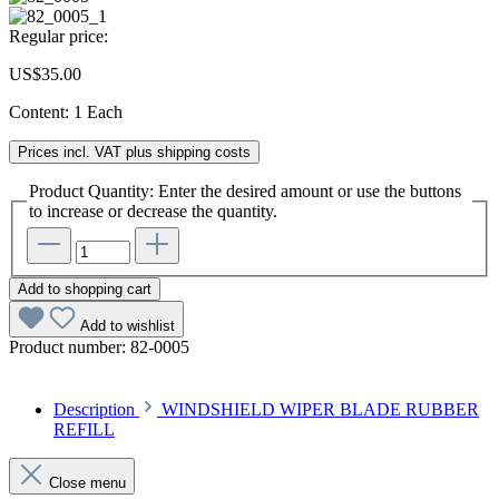
Regular price:
US$35.00
Content:
1 Each
Prices incl. VAT plus shipping costs
Product Quantity: Enter the desired amount or use the buttons
to increase or decrease the quantity.
Add to shopping cart
Add to wishlist
Product number:
82-0005
Description
WINDSHIELD WIPER BLADE RUBBER
REFILL
Close menu