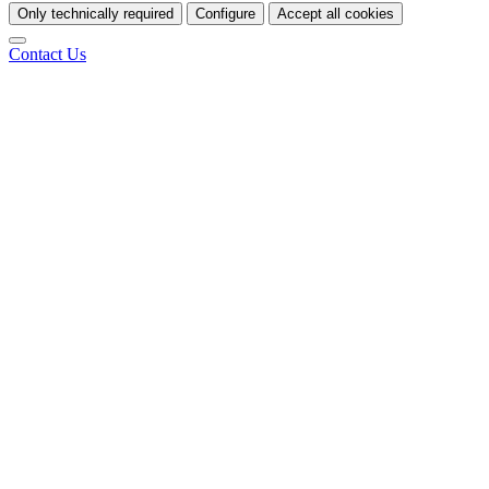
Only technically required
Configure
Accept all cookies
Contact Us