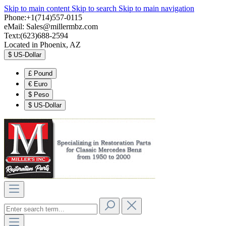
Skip to main content
Skip to search
Skip to main navigation
Phone:+1(714)557-0115
eMail:
Sales@millermbz.com
Text:(623)688-2594
Located in Phoenix, AZ
$
US-Dollar
£
Pound
€
Euro
$
Peso
$
US-Dollar