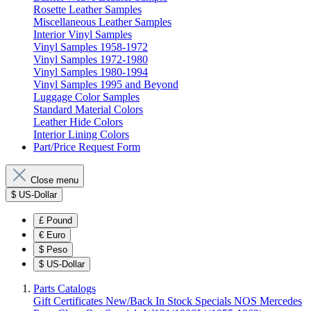
Rosette Leather Samples
Miscellaneous Leather Samples
Interior Vinyl Samples
Vinyl Samples 1958-1972
Vinyl Samples 1972-1980
Vinyl Samples 1980-1994
Vinyl Samples 1995 and Beyond
Luggage Color Samples
Standard Material Colors
Leather Hide Colors
Interior Lining Colors
Part/Price Request Form
Close menu
$
US-Dollar
£
Pound
€
Euro
$
Peso
$
US-Dollar
Parts Catalogs
Gift Certificates
New/Back In Stock
Specials
NOS Mercedes