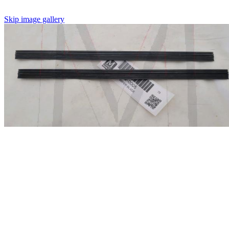
Skip image gallery