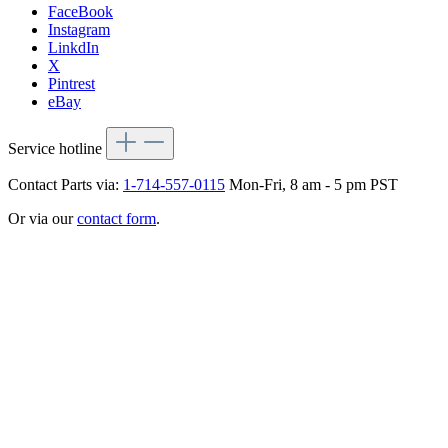
FaceBook
Instagram
LinkdIn
X
Pintrest
eBay
Service hotline
Contact Parts via:
1-714-557-0115
Mon-Fri, 8 am - 5 pm PST
Or via our
contact form
.