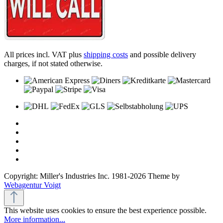
All prices incl. VAT plus
shipping costs
and possible delivery
charges, if not stated otherwise.
Copyright: Miller's Industries Inc. 1981-2026 Theme by
Webagentur Voigt
This website uses cookies to ensure the best experience possible.
More information...