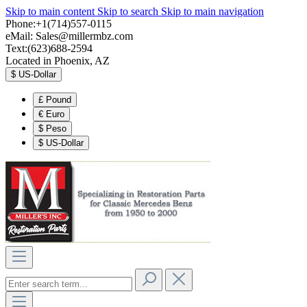
Skip to main content
Skip to search
Skip to main navigation
Phone:+1(714)557-0115
eMail:
Sales@millermbz.com
Text:(623)688-2594
Located in Phoenix, AZ
$
US-Dollar
£
Pound
€
Euro
$
Peso
$
US-Dollar