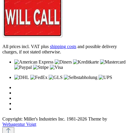
All prices incl. VAT plus
shipping costs
and possible delivery
charges, if not stated otherwise.
Copyright: Miller's Industries Inc. 1981-2026 Theme by
Webagentur Voigt