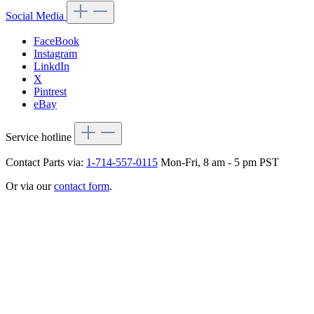
Social Media
FaceBook
Instagram
LinkdIn
X
Pintrest
eBay
Service hotline
Contact Parts via:
1-714-557-0115
Mon-Fri, 8 am - 5 pm PST
Or via our
contact form
.