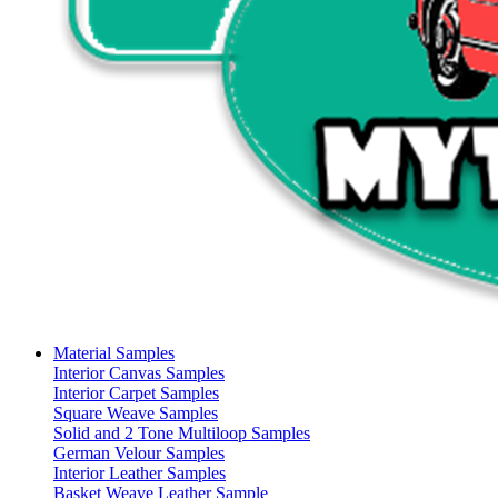
Material Samples
Interior Canvas Samples
Interior Carpet Samples
Square Weave Samples
Solid and 2 Tone Multiloop Samples
German Velour Samples
Interior Leather Samples
Basket Weave Leather Sample