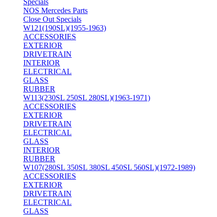
Specials
NOS Mercedes Parts
Close Out Specials
W121(190SL)(1955-1963)
ACCESSORIES
EXTERIOR
DRIVETRAIN
INTERIOR
ELECTRICAL
GLASS
RUBBER
W113(230SL 250SL 280SL)(1963-1971)
ACCESSORIES
EXTERIOR
DRIVETRAIN
ELECTRICAL
GLASS
INTERIOR
RUBBER
W107(280SL 350SL 380SL 450SL 560SL)(1972-1989)
ACCESSORIES
EXTERIOR
DRIVETRAIN
ELECTRICAL
GLASS