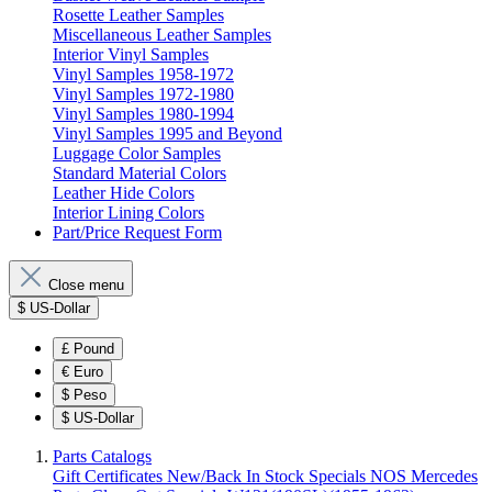
Rosette Leather Samples
Miscellaneous Leather Samples
Interior Vinyl Samples
Vinyl Samples 1958-1972
Vinyl Samples 1972-1980
Vinyl Samples 1980-1994
Vinyl Samples 1995 and Beyond
Luggage Color Samples
Standard Material Colors
Leather Hide Colors
Interior Lining Colors
Part/Price Request Form
Close menu
$
US-Dollar
£
Pound
€
Euro
$
Peso
$
US-Dollar
Parts Catalogs
Gift Certificates
New/Back In Stock
Specials
NOS Mercedes