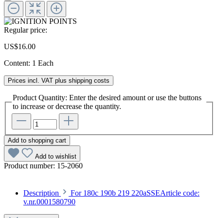
Regular price:
US$16.00
Content:
1 Each
Prices incl. VAT plus shipping costs
Product Quantity: Enter the desired amount or use the buttons
to increase or decrease the quantity.
Add to shopping cart
Add to wishlist
Product number:
15-2060
Description
For 180c 190b 219 220aSSEArticle code:
v.nr.0001580790