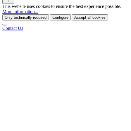
This website uses cookies to ensure the best experience possible.
More information...
Only technically required
Configure
Accept all cookies
Contact Us