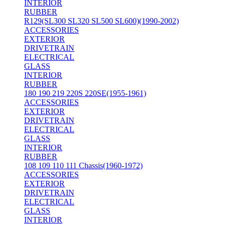
INTERIOR
RUBBER
R129(SL300 SL320 SL500 SL600)(1990-2002)
ACCESSORIES
EXTERIOR
DRIVETRAIN
ELECTRICAL
GLASS
INTERIOR
RUBBER
180 190 219 220S 220SE(1955-1961)
ACCESSORIES
EXTERIOR
DRIVETRAIN
ELECTRICAL
GLASS
INTERIOR
RUBBER
108 109 110 111 Chassis(1960-1972)
ACCESSORIES
EXTERIOR
DRIVETRAIN
ELECTRICAL
GLASS
INTERIOR