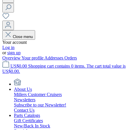
Close menu
Your account
Log in
or
sign up
Overview
Your profile
Addresses
Orders
US$0.00
Shopping cart contains 0 items. The cart total value is
US$0.00.
About Us
Millers Customer Cruisers
Newsletters
Subscribe to our Newsletter!
Contact Us
Parts Catalogs
Gift Certificates
New/Back In Stock