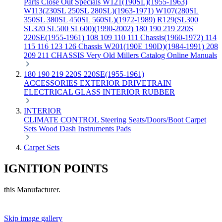
Parts
Close Out Specials
W121(190SL)(1955-1963)
W113(230SL 250SL 280SL)(1963-1971)
W107(280SL
350SL 380SL 450SL 560SL)(1972-1989)
R129(SL300
SL320 SL500 SL600)(1990-2002)
180 190 219 220S
220SE(1955-1961)
108 109 110 111 Chassis(1960-1972)
114
115 116 123 126 Chassis
W201(190E 190D)(1984-1991)
208
209 211 CHASSIS
Very Old Millers Catalog
Online Manuals
180 190 219 220S 220SE(1955-1961)
ACCESSORIES
EXTERIOR
DRIVETRAIN
ELECTRICAL
GLASS
INTERIOR
RUBBER
INTERIOR
CLIMATE CONTROL
Steering
Seats/Doors/Boot
Carpet
Sets
Wood
Dash
Instruments
Pads
Carpet Sets
IGNITION POINTS
this Manufacturer.
Skip image gallery