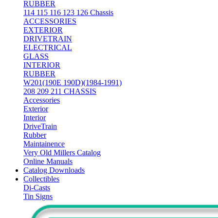
RUBBER
114 115 116 123 126 Chassis
ACCESSORIES
EXTERIOR
DRIVETRAIN
ELECTRICAL
GLASS
INTERIOR
RUBBER
W201(190E 190D)(1984-1991)
208 209 211 CHASSIS
Accessories
Exterior
Interior
DriveTrain
Rubber
Maintainence
Very Old Millers Catalog
Online Manuals
Catalog Downloads
Collectibles
Di-Casts
Tin Signs