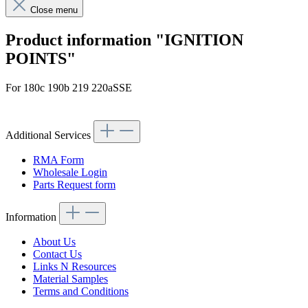
Close menu
Product information "IGNITION
POINTS"
For 180c 190b 219 220aSSE
Article code: v.nr.0001580790
Additional Services
RMA Form
Wholesale Login
Parts Request form
Information
About Us
Contact Us
Links N Resources
Material Samples
Terms and Conditions