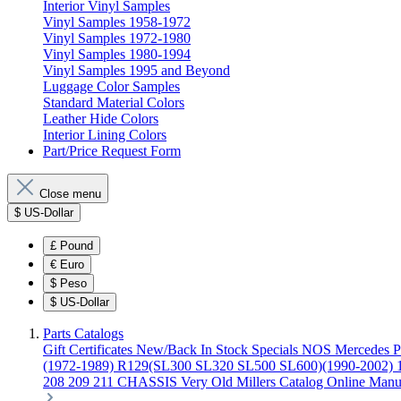
Interior Vinyl Samples
Vinyl Samples 1958-1972
Vinyl Samples 1972-1980
Vinyl Samples 1980-1994
Vinyl Samples 1995 and Beyond
Luggage Color Samples
Standard Material Colors
Leather Hide Colors
Interior Lining Colors
Part/Price Request Form
Close menu
$
US-Dollar
£
Pound
€
Euro
$
Peso
$
US-Dollar
Parts Catalogs
Gift Certificates
New/Back In Stock
Specials
NOS Mercedes P
(1972-1989)
R129(SL300 SL320 SL500 SL600)(1990-2002)
208 209 211 CHASSIS
Very Old Millers Catalog
Online Manu