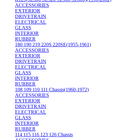
ACCESSORIES
EXTERIOR
DRIVETRAIN
ELECTRICAL
GLASS
INTERIOR
RUBBER
180 190 219 220S 220SE(1955-1961)
ACCESSORIES
EXTERIOR
DRIVETRAIN
ELECTRICAL
GLASS
INTERIOR
RUBBER
108 109 110 111 Chassis(1960-1972)
ACCESSORIES
EXTERIOR
DRIVETRAIN
ELECTRICAL
GLASS
INTERIOR
RUBBER
114 115 116 123 126 Chassis