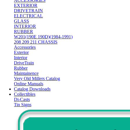
ACCESSORIES
EXTERIOR
DRIVETRAIN
ELECTRICAL
GLASS
INTERIOR
RUBBER
W201(190E 190D)(1984-1991)
208 209 211 CHASSIS
Accessories
Exterior
Interior
DriveTrain
Rubber
Maintainence
Very Old Millers Catalog
Online Manuals
Catalog Downloads
Collectibles
Di-Casts
Tin Signs