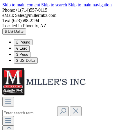
Skip to main content
Skip to search
Skip to main navigation
Phone:+1(714)557-0115
eMail:
Sales@millermbz.com
Text:(623)688-2594
Located in Phoenix, AZ
$
US-Dollar
£
Pound
€
Euro
$
Peso
$
US-Dollar