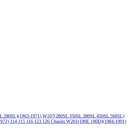
L 280SL)(1963-1971)
W107(280SL 350SL 380SL 450SL 560SL)
1972)
114 115 116 123 126 Chassis
W201(190E 190D)(1984-1991)