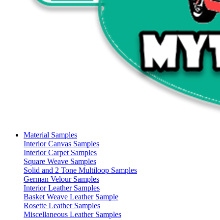
Material Samples
Interior Canvas Samples
Interior Carpet Samples
Square Weave Samples
Solid and 2 Tone Multiloop Samples
German Velour Samples
Interior Leather Samples
Basket Weave Leather Sample
Rosette Leather Samples
Miscellaneous Leather Samples