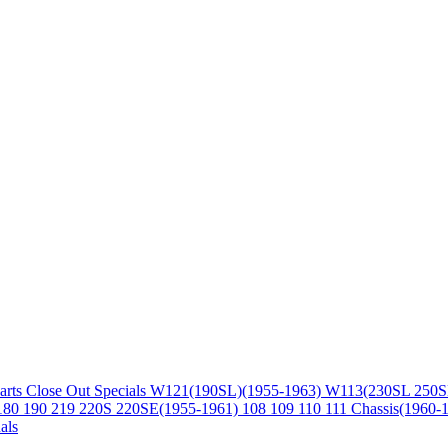
arts
Close Out Specials
W121(190SL)(1955-1963)
W113(230SL 250S
180 190 219 220S 220SE(1955-1961)
108 109 110 111 Chassis(1960-
als