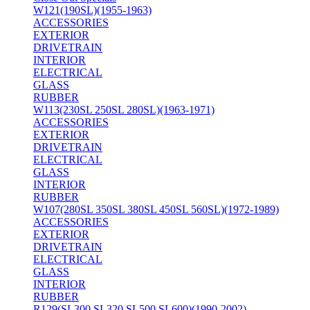
W121(190SL)(1955-1963)
ACCESSORIES
EXTERIOR
DRIVETRAIN
INTERIOR
ELECTRICAL
GLASS
RUBBER
W113(230SL 250SL 280SL)(1963-1971)
ACCESSORIES
EXTERIOR
DRIVETRAIN
ELECTRICAL
GLASS
INTERIOR
RUBBER
W107(280SL 350SL 380SL 450SL 560SL)(1972-1989)
ACCESSORIES
EXTERIOR
DRIVETRAIN
ELECTRICAL
GLASS
INTERIOR
RUBBER
R129(SL300 SL320 SL500 SL600)(1990-2002)