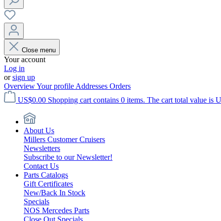
Close menu
Your account
Log in
or
sign up
Overview
Your profile
Addresses
Orders
US$0.00
Shopping cart contains 0 items. The cart total value is 
About Us
Millers Customer Cruisers
Newsletters
Subscribe to our Newsletter!
Contact Us
Parts Catalogs
Gift Certificates
New/Back In Stock
Specials
NOS Mercedes Parts
Close Out Specials