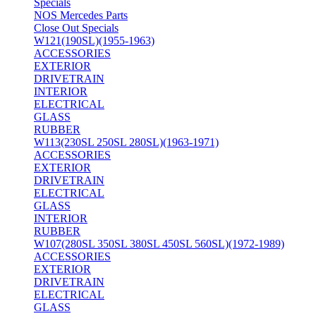
Specials
NOS Mercedes Parts
Close Out Specials
W121(190SL)(1955-1963)
ACCESSORIES
EXTERIOR
DRIVETRAIN
INTERIOR
ELECTRICAL
GLASS
RUBBER
W113(230SL 250SL 280SL)(1963-1971)
ACCESSORIES
EXTERIOR
DRIVETRAIN
ELECTRICAL
GLASS
INTERIOR
RUBBER
W107(280SL 350SL 380SL 450SL 560SL)(1972-1989)
ACCESSORIES
EXTERIOR
DRIVETRAIN
ELECTRICAL
GLASS