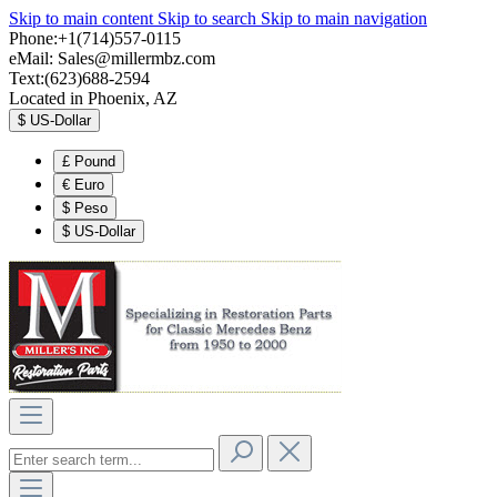
Skip to main content
Skip to search
Skip to main navigation
Phone:+1(714)557-0115
eMail:
Sales@millermbz.com
Text:(623)688-2594
Located in Phoenix, AZ
$
US-Dollar
£
Pound
€
Euro
$
Peso
$
US-Dollar