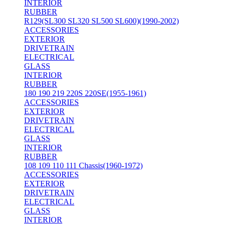
INTERIOR
RUBBER
R129(SL300 SL320 SL500 SL600)(1990-2002)
ACCESSORIES
EXTERIOR
DRIVETRAIN
ELECTRICAL
GLASS
INTERIOR
RUBBER
180 190 219 220S 220SE(1955-1961)
ACCESSORIES
EXTERIOR
DRIVETRAIN
ELECTRICAL
GLASS
INTERIOR
RUBBER
108 109 110 111 Chassis(1960-1972)
ACCESSORIES
EXTERIOR
DRIVETRAIN
ELECTRICAL
GLASS
INTERIOR