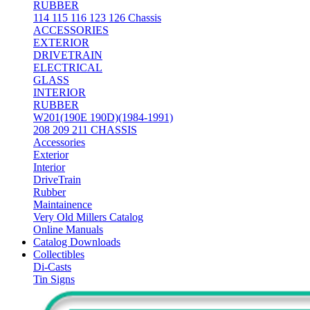
RUBBER
114 115 116 123 126 Chassis
ACCESSORIES
EXTERIOR
DRIVETRAIN
ELECTRICAL
GLASS
INTERIOR
RUBBER
W201(190E 190D)(1984-1991)
208 209 211 CHASSIS
Accessories
Exterior
Interior
DriveTrain
Rubber
Maintainence
Very Old Millers Catalog
Online Manuals
Catalog Downloads
Collectibles
Di-Casts
Tin Signs