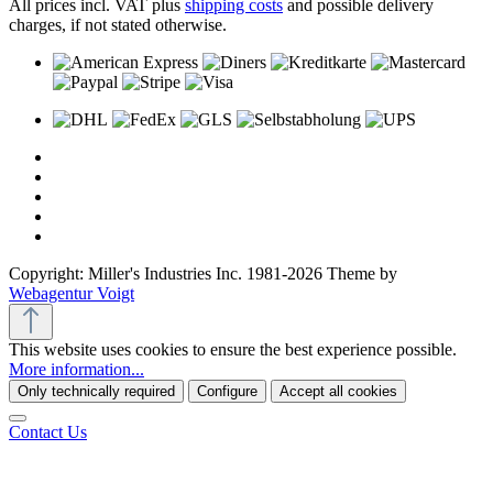
All prices incl. VAT plus
shipping costs
and possible delivery
charges, if not stated otherwise.
Copyright: Miller's Industries Inc. 1981-2026 Theme by
Webagentur Voigt
This website uses cookies to ensure the best experience possible.
More information...
Only technically required
Configure
Accept all cookies
Contact Us