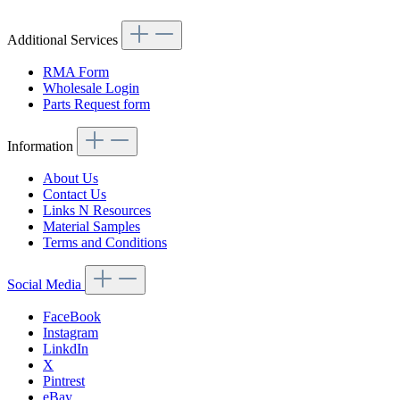
Additional Services
RMA Form
Wholesale Login
Parts Request form
Information
About Us
Contact Us
Links N Resources
Material Samples
Terms and Conditions
Social Media
FaceBook
Instagram
LinkdIn
X
Pintrest
eBay