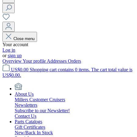
Close menu
Your account
Log in
or
sign up
Overview
Your profile
Addresses
Orders
US$0.00
Shopping cart contains 0 items. The cart total value is
US$0.00.
About Us
Millers Customer Cruisers
Newsletters
Subscribe to our Newsletter!
Contact Us
Parts Catalogs
Gift Certificates
New/Back In Stock