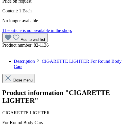
Price on request
Content:
1 Each
No longer available
The article is not available in the shop.
Add to wishlist
Product number:
82-1136
Description
CIGARETTE LIGHTER For Round Body
Cars
Close menu
Product information "CIGARETTE
LIGHTER"
CIGARETTE LIGHTER
For Round Body Cars