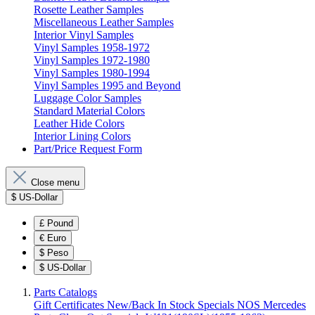
Rosette Leather Samples
Miscellaneous Leather Samples
Interior Vinyl Samples
Vinyl Samples 1958-1972
Vinyl Samples 1972-1980
Vinyl Samples 1980-1994
Vinyl Samples 1995 and Beyond
Luggage Color Samples
Standard Material Colors
Leather Hide Colors
Interior Lining Colors
Part/Price Request Form
Close menu
$
US-Dollar
£
Pound
€
Euro
$
Peso
$
US-Dollar
Parts Catalogs
Gift Certificates
New/Back In Stock
Specials
NOS Mercedes