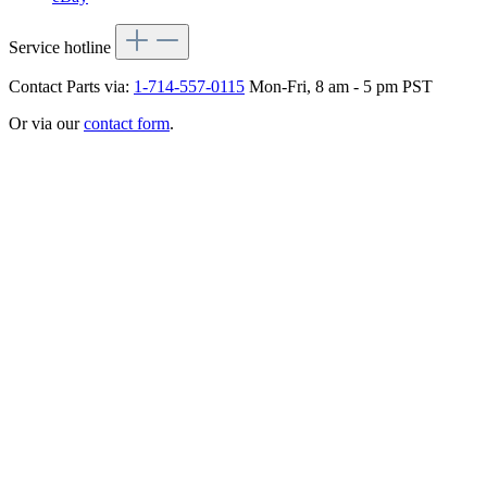
Service hotline
Contact Parts via:
1-714-557-0115
Mon-Fri, 8 am - 5 pm PST
Or via our
contact form
.