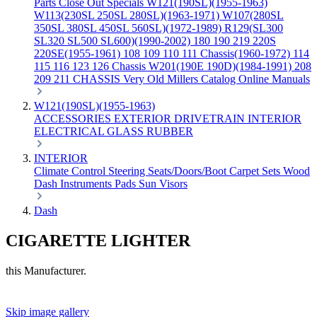
Parts
Close Out Specials
W121(190SL)(1955-1963)
W113(230SL 250SL 280SL)(1963-1971)
W107(280SL
350SL 380SL 450SL 560SL)(1972-1989)
R129(SL300
SL320 SL500 SL600)(1990-2002)
180 190 219 220S
220SE(1955-1961)
108 109 110 111 Chassis(1960-1972)
114
115 116 123 126 Chassis
W201(190E 190D)(1984-1991)
208
209 211 CHASSIS
Very Old Millers Catalog
Online Manuals
W121(190SL)(1955-1963)
ACCESSORIES
EXTERIOR
DRIVETRAIN
INTERIOR
ELECTRICAL
GLASS
RUBBER
INTERIOR
Climate Control
Steering
Seats/Doors/Boot
Carpet Sets
Wood
Dash
Instruments
Pads
Sun Visors
Dash
CIGARETTE LIGHTER
this Manufacturer.
Skip image gallery