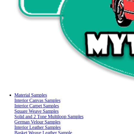
Material Samples
Interior Canvas Samples
Interior Carpet Samples
Square Weave Samples
Solid and 2 Tone Multiloop Samples
German Velour Samples
Interior Leather Samples
Basket Weave Leather Sample