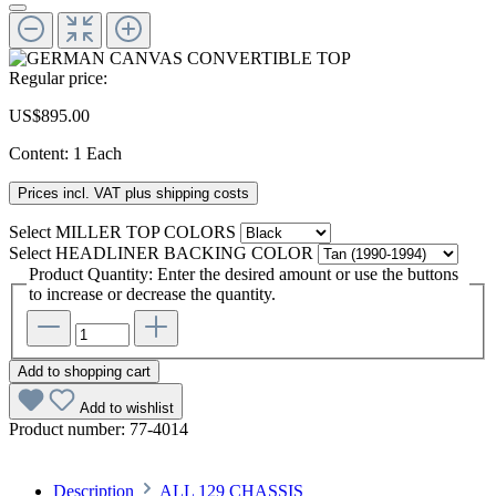
Regular price:
US$895.00
Content:
1 Each
Prices incl. VAT plus shipping costs
Select
MILLER TOP COLORS
Select
HEADLINER BACKING COLOR
Product Quantity: Enter the desired amount or use the buttons
to increase or decrease the quantity.
Add to shopping cart
Add to wishlist
Product number:
77-4014
Description
ALL 129 CHASSIS