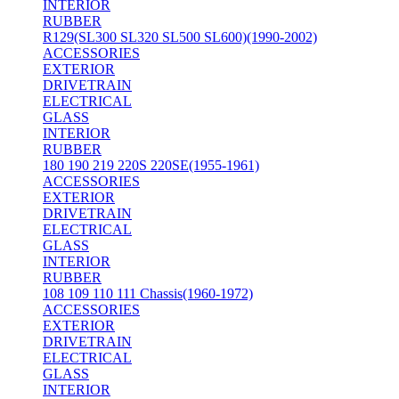
INTERIOR
RUBBER
R129(SL300 SL320 SL500 SL600)(1990-2002)
ACCESSORIES
EXTERIOR
DRIVETRAIN
ELECTRICAL
GLASS
INTERIOR
RUBBER
180 190 219 220S 220SE(1955-1961)
ACCESSORIES
EXTERIOR
DRIVETRAIN
ELECTRICAL
GLASS
INTERIOR
RUBBER
108 109 110 111 Chassis(1960-1972)
ACCESSORIES
EXTERIOR
DRIVETRAIN
ELECTRICAL
GLASS
INTERIOR