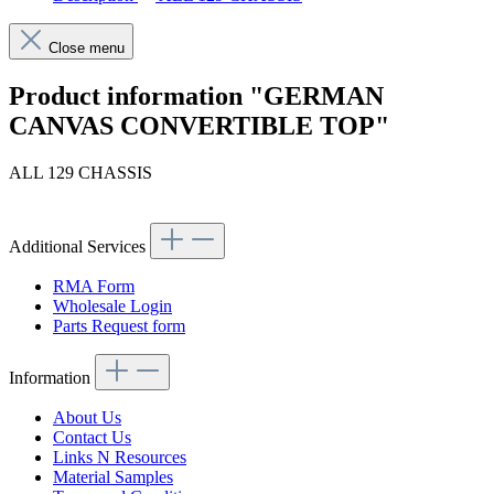
Close menu
Product information "GERMAN
CANVAS CONVERTIBLE TOP"
ALL 129 CHASSIS
Additional Services
RMA Form
Wholesale Login
Parts Request form
Information
About Us
Contact Us
Links N Resources
Material Samples