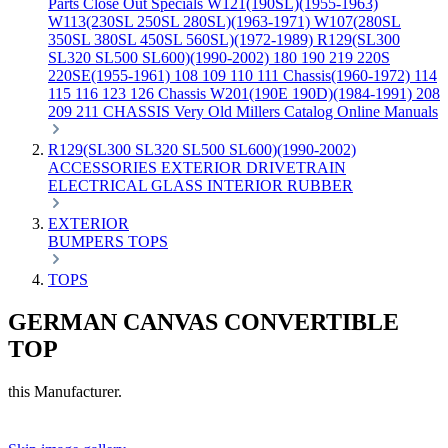
Parts
Close Out Specials
W121(190SL)(1955-1963)
W113(230SL 250SL 280SL)(1963-1971)
W107(280SL
350SL 380SL 450SL 560SL)(1972-1989)
R129(SL300
SL320 SL500 SL600)(1990-2002)
180 190 219 220S
220SE(1955-1961)
108 109 110 111 Chassis(1960-1972)
114
115 116 123 126 Chassis
W201(190E 190D)(1984-1991)
208
209 211 CHASSIS
Very Old Millers Catalog
Online Manuals
R129(SL300 SL320 SL500 SL600)(1990-2002)
ACCESSORIES
EXTERIOR
DRIVETRAIN
ELECTRICAL
GLASS
INTERIOR
RUBBER
EXTERIOR
BUMPERS
TOPS
TOPS
GERMAN CANVAS CONVERTIBLE
TOP
this Manufacturer.