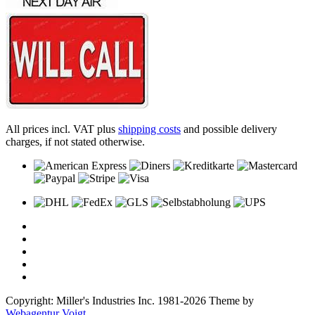
All prices incl. VAT plus
shipping costs
and possible delivery
charges, if not stated otherwise.
Copyright: Miller's Industries Inc. 1981-2026 Theme by
Webagentur Voigt