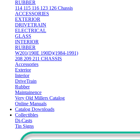
RUBBER
114 115 116 123 126 Chassis
ACCESSORIES
EXTERIOR
DRIVETRAIN
ELECTRICAL
GLASS
INTERIOR
RUBBER
W201(190E 190D)(1984-1991)
208 209 211 CHASSIS
Accessories
Exterior
Interior
DriveTrain
Rubber
Maintainence
Very Old Millers Catalog
Online Manuals
Catalog Downloads
Collectibles
Di-Casts
Tin Signs