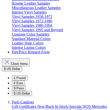
Rosette Leather Samples
Miscellaneous Leather Samples
Interior Vinyl Samples
Vinyl Samples 1958-1972
Vinyl Samples 1972-1980
Vinyl Samples 1980-1994
Vinyl Samples 1995 and Beyond
Luggage Color Samples
Standard Material Colors
Leather Hide Colors
Interior Lining Colors
Part/Price Request Form
Close menu
$
US-Dollar
£
Pound
€
Euro
$
Peso
$
US-Dollar
Parts Catalogs
Gift Certificates
New/Back In Stock
Specials
NOS Mercedes