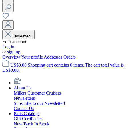
Close menu
Your account
Log in
or
sign up
Overview
Your profile
Addresses
Orders
US$0.00
Shopping cart contains 0 items. The cart total value is
US$0.00.
About Us
Millers Customer Cruisers
Newsletters
Subscribe to our Newsletter!
Contact Us
Parts Catalogs
Gift Certificates
New/Back In Stock