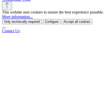
This website uses cookies to ensure the best experience possible.
More information...
Only technically required
Configure
Accept all cookies
Contact Us