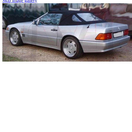
Skip image gallery