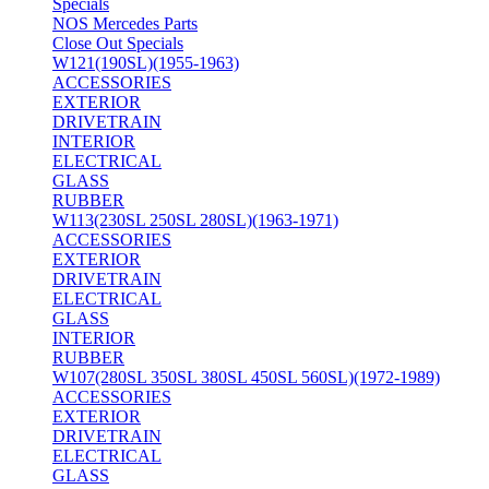
Specials
NOS Mercedes Parts
Close Out Specials
W121(190SL)(1955-1963)
ACCESSORIES
EXTERIOR
DRIVETRAIN
INTERIOR
ELECTRICAL
GLASS
RUBBER
W113(230SL 250SL 280SL)(1963-1971)
ACCESSORIES
EXTERIOR
DRIVETRAIN
ELECTRICAL
GLASS
INTERIOR
RUBBER
W107(280SL 350SL 380SL 450SL 560SL)(1972-1989)
ACCESSORIES
EXTERIOR
DRIVETRAIN
ELECTRICAL
GLASS