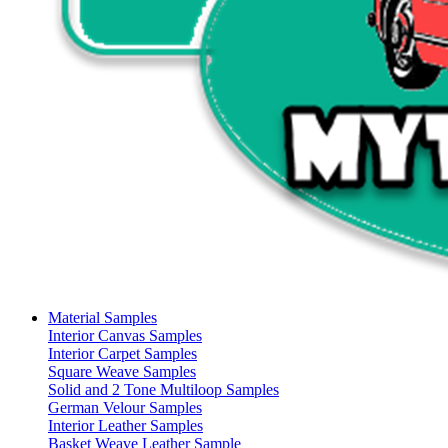
Material Samples
Interior Canvas Samples
Interior Carpet Samples
Square Weave Samples
Solid and 2 Tone Multiloop Samples
German Velour Samples
Interior Leather Samples
Basket Weave Leather Sample