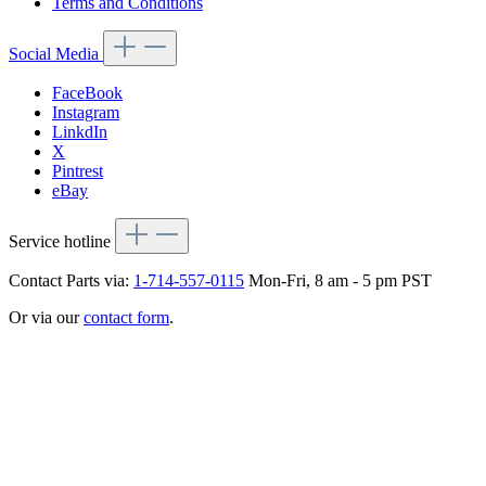
Terms and Conditions
Social Media
FaceBook
Instagram
LinkdIn
X
Pintrest
eBay
Service hotline
Contact Parts via:
1-714-557-0115
Mon-Fri, 8 am - 5 pm PST
Or via our
contact form
.