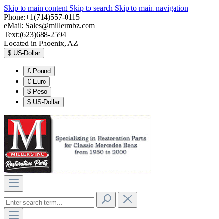
Skip to main content
Skip to search
Skip to main navigation
Phone:+1(714)557-0115
eMail:
Sales@millermbz.com
Text:(623)688-2594
Located in Phoenix, AZ
$
US-Dollar
£
Pound
€
Euro
$
Peso
$
US-Dollar