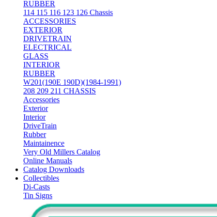
RUBBER
114 115 116 123 126 Chassis
ACCESSORIES
EXTERIOR
DRIVETRAIN
ELECTRICAL
GLASS
INTERIOR
RUBBER
W201(190E 190D)(1984-1991)
208 209 211 CHASSIS
Accessories
Exterior
Interior
DriveTrain
Rubber
Maintainence
Very Old Millers Catalog
Online Manuals
Catalog Downloads
Collectibles
Di-Casts
Tin Signs