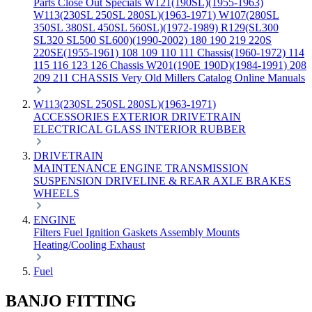
Parts
Close Out Specials
W121(190SL)(1955-1963)
W113(230SL 250SL 280SL)(1963-1971)
W107(280SL
350SL 380SL 450SL 560SL)(1972-1989)
R129(SL300
SL320 SL500 SL600)(1990-2002)
180 190 219 220S
220SE(1955-1961)
108 109 110 111 Chassis(1960-1972)
114
115 116 123 126 Chassis
W201(190E 190D)(1984-1991)
208
209 211 CHASSIS
Very Old Millers Catalog
Online Manuals
W113(230SL 250SL 280SL)(1963-1971)
ACCESSORIES
EXTERIOR
DRIVETRAIN
ELECTRICAL
GLASS
INTERIOR
RUBBER
DRIVETRAIN
MAINTENANCE
ENGINE
TRANSMISSION
SUSPENSION
DRIVELINE & REAR AXLE
BRAKES
WHEELS
ENGINE
Filters
Fuel
Ignition
Gaskets
Assembly
Mounts
Heating/Cooling
Exhaust
Fuel
BANJO FITTING