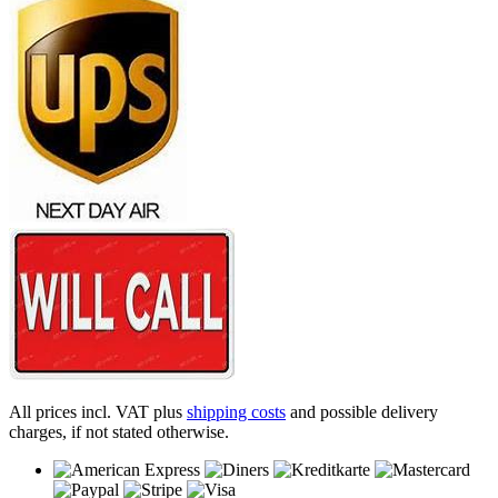
All prices incl. VAT plus
shipping costs
and possible delivery
charges, if not stated otherwise.