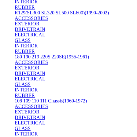
INTERIOR
RUBBER
R129(SL300 SL320 SL500 SL600)(1990-2002)
ACCESSORIES
EXTERIOR
DRIVETRAIN
ELECTRICAL
GLASS
INTERIOR
RUBBER
180 190 219 220S 220SE(1955-1961)
ACCESSORIES
EXTERIOR
DRIVETRAIN
ELECTRICAL
GLASS
INTERIOR
RUBBER
108 109 110 111 Chassis(1960-1972)
ACCESSORIES
EXTERIOR
DRIVETRAIN
ELECTRICAL
GLASS
INTERIOR