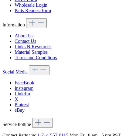
Wholesale Login
Parts Request form
Information
About Us
Contact Us
Links N Resources
Material Samples
Terms and Conditions
Social Media
FaceBook
Instagram
LinkdIn
X
Pintrest
eBay
Service hotline
Contact Parts via:
1-714-557-0115
Mon-Fri, 8 am - 5 pm PST