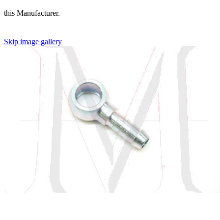
this Manufacturer.
Skip image gallery