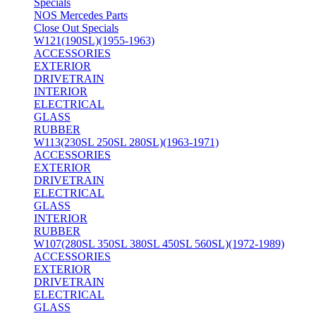
Specials
NOS Mercedes Parts
Close Out Specials
W121(190SL)(1955-1963)
ACCESSORIES
EXTERIOR
DRIVETRAIN
INTERIOR
ELECTRICAL
GLASS
RUBBER
W113(230SL 250SL 280SL)(1963-1971)
ACCESSORIES
EXTERIOR
DRIVETRAIN
ELECTRICAL
GLASS
INTERIOR
RUBBER
W107(280SL 350SL 380SL 450SL 560SL)(1972-1989)
ACCESSORIES
EXTERIOR
DRIVETRAIN
ELECTRICAL
GLASS