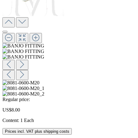
Regular price:
US$8.00
Content:
1 Each
Prices incl. VAT plus shipping costs