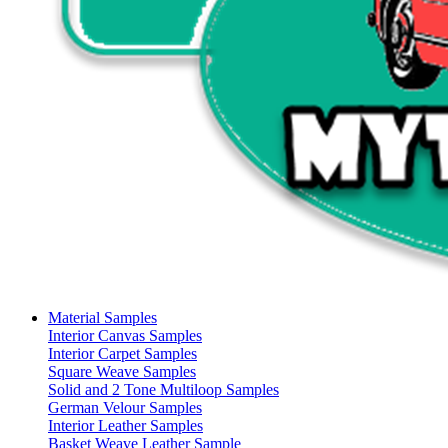
Material Samples
Interior Canvas Samples
Interior Carpet Samples
Square Weave Samples
Solid and 2 Tone Multiloop Samples
German Velour Samples
Interior Leather Samples
Basket Weave Leather Sample