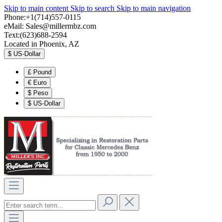
Skip to main content
Skip to search
Skip to main navigation
Phone:+1(714)557-0115
eMail:
Sales@millermbz.com
Text:(623)688-2594
Located in Phoenix, AZ
$
US-Dollar
£
Pound
€
Euro
$
Peso
$
US-Dollar