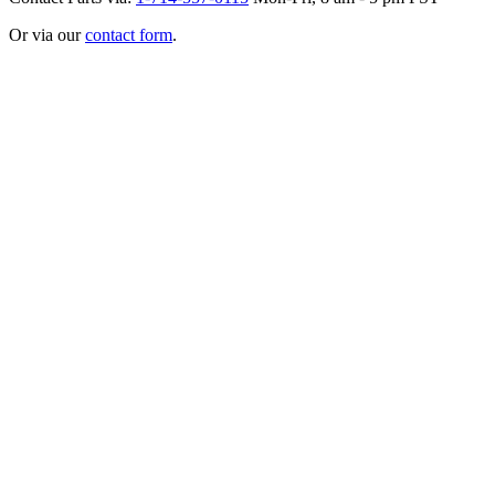
Or via our
contact form
.