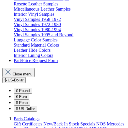
Rosette Leather Samples
Miscellaneous Leather Samples
Interior Vinyl Samples
Vinyl Samples 1958-1972
Vinyl Samples 1972-1980
Vinyl Samples 1980-1994
Vinyl Samples 1995 and Beyond
Luggage Color Samples
Standard Material Colors
Leather Hide Colors
Interior Lining Colors
Part/Price Request Form
Close menu
$
US-Dollar
£
Pound
€
Euro
$
Peso
$
US-Dollar
Parts Catalogs
Gift Certificates
New/Back In Stock
Specials
NOS Mercedes