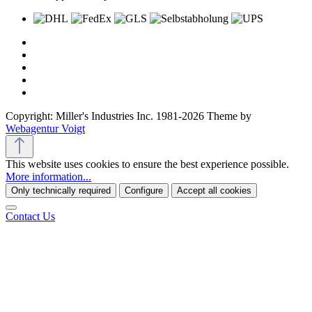
Copyright: Miller's Industries Inc. 1981-2026 Theme by
Webagentur Voigt
This website uses cookies to ensure the best experience possible.
More information...
Only technically required
Configure
Accept all cookies
Contact Us