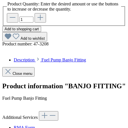
Product Quantity: Enter the desired amount or use the buttons
to increase or decrease the quantity.
Add to shopping cart
Add to wishlist
Product number:
47-3208
Description
Fuel Pump Banjo Fitting
Close menu
Product information "BANJO FITTING"
Fuel Pump Banjo Fitting
Additional Services
RMA Form