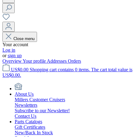
Close menu
Your account
Log in
or
sign up
Overview
Your profile
Addresses
Orders
US$0.00
Shopping cart contains 0 items. The cart total value is
US$0.00.
About Us
Millers Customer Cruisers
Newsletters
Subscribe to our Newsletter!
Contact Us
Parts Catalogs
Gift Certificates
New/Back In Stock