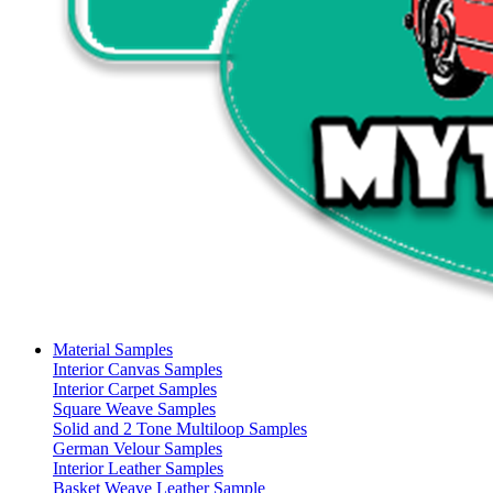
Material Samples
Interior Canvas Samples
Interior Carpet Samples
Square Weave Samples
Solid and 2 Tone Multiloop Samples
German Velour Samples
Interior Leather Samples
Basket Weave Leather Sample