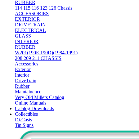
RUBBER
114 115 116 123 126 Chassis
ACCESSORIES
EXTERIOR
DRIVETRAIN
ELECTRICAL
GLASS
INTERIOR
RUBBER
W201(190E 190D)(1984-1991)
208 209 211 CHASSIS
Accessories
Exterior
Interior
DriveTrain
Rubber
Maintainence
Very Old Millers Catalog
Online Manuals
Catalog Downloads
Collectibles
Di-Casts
Tin Signs