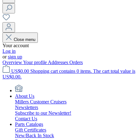
Close menu
Your account
Log in
or
sign up
Overview
Your profile
Addresses
Orders
US$0.00
Shopping cart contains 0 items. The cart total value is
US$0.00.
About Us
Millers Customer Cruisers
Newsletters
Subscribe to our Newsletter!
Contact Us
Parts Catalogs
Gift Certificates
New/Back In Stock