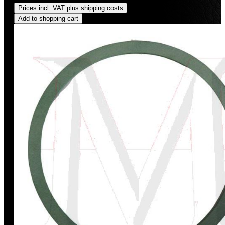
Prices incl. VAT plus shipping costs
Add to shopping cart