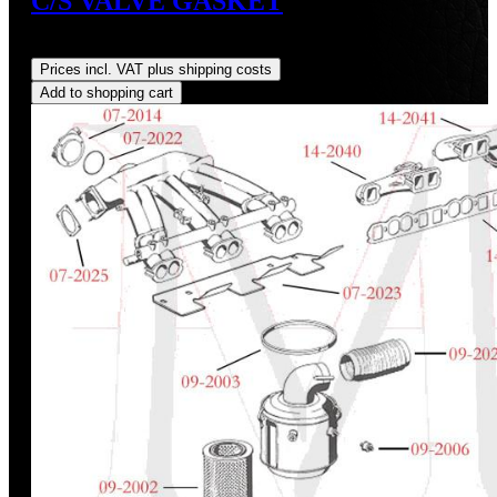
C/S VALVE GASKET
Regular price:
US$6.00
Prices incl. VAT plus shipping costs
Add to shopping cart