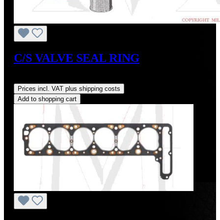
C/S VALVE SEAL RING
Regular price:
US$6.00
Prices incl. VAT plus shipping costs
Add to shopping cart