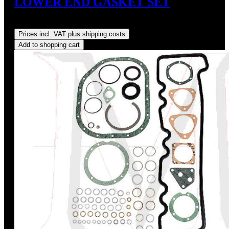
LOWER END GASKET SET
Regular price:
US$165.00
Prices incl. VAT plus shipping costs
Add to shopping cart