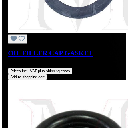
OIL FILLER CAP GASKET
Regular price:
US$3.00
Prices incl. VAT plus shipping costs
Add to shopping cart