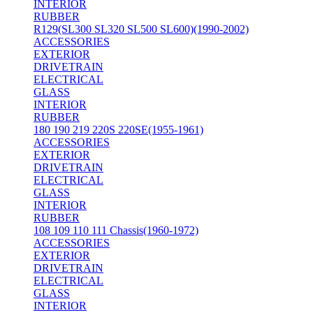
INTERIOR
RUBBER
R129(SL300 SL320 SL500 SL600)(1990-2002)
ACCESSORIES
EXTERIOR
DRIVETRAIN
ELECTRICAL
GLASS
INTERIOR
RUBBER
180 190 219 220S 220SE(1955-1961)
ACCESSORIES
EXTERIOR
DRIVETRAIN
ELECTRICAL
GLASS
INTERIOR
RUBBER
108 109 110 111 Chassis(1960-1972)
ACCESSORIES
EXTERIOR
DRIVETRAIN
ELECTRICAL
GLASS
INTERIOR