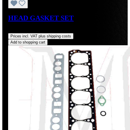
HEAD GASKET SET
Regular price:
US$175.00
Prices incl. VAT plus shipping costs
Add to shopping cart