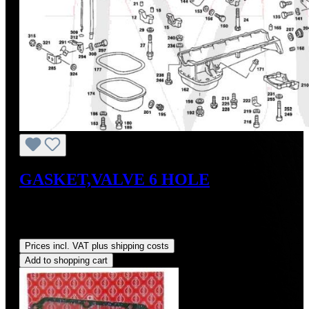
GASKET,VALVE 6 HOLE
Content:
1 Each
(US$18.00 / 3 Each)
Regular price:
US$6.00
Prices incl. VAT plus shipping costs
Add to shopping cart