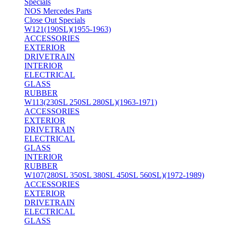
Specials
NOS Mercedes Parts
Close Out Specials
W121(190SL)(1955-1963)
ACCESSORIES
EXTERIOR
DRIVETRAIN
INTERIOR
ELECTRICAL
GLASS
RUBBER
W113(230SL 250SL 280SL)(1963-1971)
ACCESSORIES
EXTERIOR
DRIVETRAIN
ELECTRICAL
GLASS
INTERIOR
RUBBER
W107(280SL 350SL 380SL 450SL 560SL)(1972-1989)
ACCESSORIES
EXTERIOR
DRIVETRAIN
ELECTRICAL
GLASS