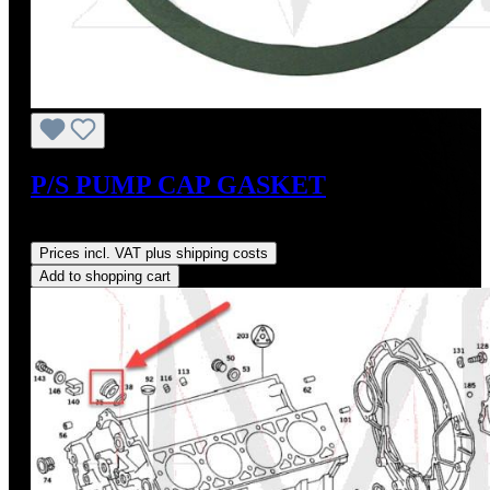
P/S PUMP CAP GASKET
Regular price:
US$10.00
Prices incl. VAT plus shipping costs
Add to shopping cart