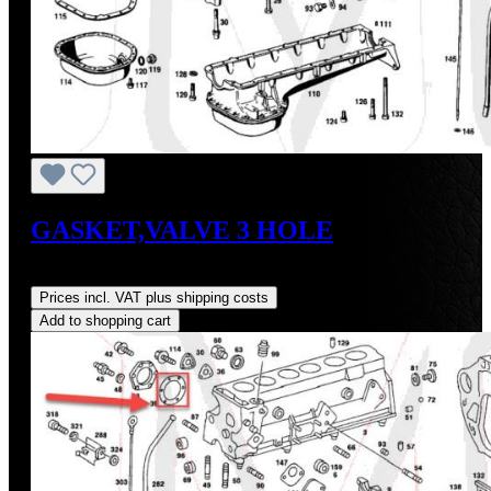
GASKET,VALVE 3 HOLE
Regular price:
US$4.00
Prices incl. VAT plus shipping costs
Add to shopping cart