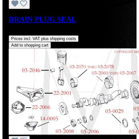
DRAIN PLUG SEAL
Regular price:
US$1.03
Prices incl. VAT plus shipping costs
Add to shopping cart