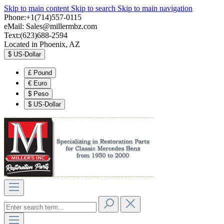
Skip to main content
Skip to search
Skip to main navigation
Phone:+1(714)557-0115
eMail:
Sales@millermbz.com
Text:(623)688-2594
Located in Phoenix, AZ
$
US-Dollar
£
Pound
€
Euro
$
Peso
$
US-Dollar