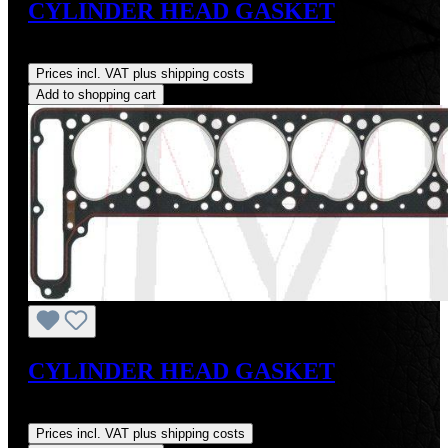
CYLINDER HEAD GASKET
Regular price:
US$129.34
Prices incl. VAT plus shipping costs
Add to shopping cart
CYLINDER HEAD GASKET
Regular price:
US$175.00
Prices incl. VAT plus shipping costs