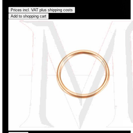
Regular price:
US$3.00
Prices incl. VAT plus shipping costs
Add to shopping cart