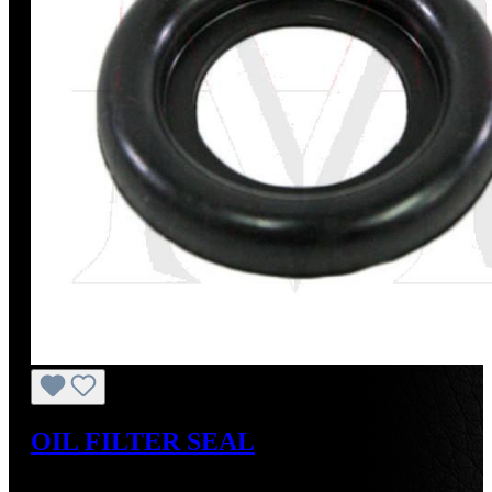
OIL FILTER SEAL
Regular price:
US$8.00