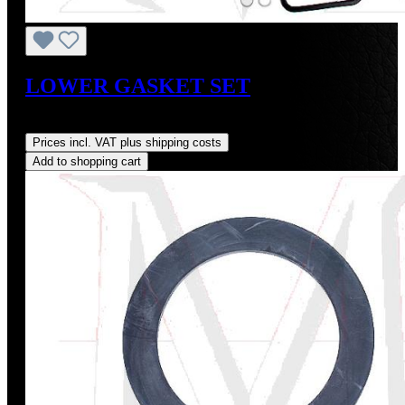
LOWER GASKET SET
Regular price:
US$175.00
Prices incl. VAT plus shipping costs
Add to shopping cart