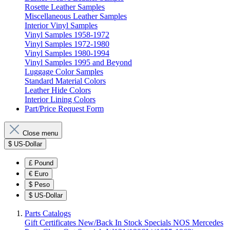
Rosette Leather Samples
Miscellaneous Leather Samples
Interior Vinyl Samples
Vinyl Samples 1958-1972
Vinyl Samples 1972-1980
Vinyl Samples 1980-1994
Vinyl Samples 1995 and Beyond
Luggage Color Samples
Standard Material Colors
Leather Hide Colors
Interior Lining Colors
Part/Price Request Form
Close menu
$
US-Dollar
£
Pound
€
Euro
$
Peso
$
US-Dollar
Parts Catalogs
Gift Certificates
New/Back In Stock
Specials
NOS Mercedes