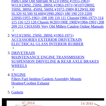
Parts
Close Out Specials
W121(190SL)(1955-1963)
W113(230SL 250SL 280SL)(1963-1971)
W107(280SL
350SL 380SL 450SL 560SL)(1972-1989)
R129(SL300
SL320 SL500 SL600)(1990-2002)
180 190 219 220S
220SE(1955-1961)
108 109 110 111 Chassis(1960-1972)
114
115 116 123 126 Chassis
W201(190E 190D)(1984-1991)
208
209 211 CHASSIS
Very Old Millers Catalog
Online Manuals
W113(230SL 250SL 280SL)(1963-1971)
ACCESSORIES
EXTERIOR
DRIVETRAIN
ELECTRICAL
GLASS
INTERIOR
RUBBER
DRIVETRAIN
MAINTENANCE
ENGINE
TRANSMISSION
SUSPENSION
DRIVELINE & REAR AXLE
BRAKES
WHEELS
ENGINE
Filters
Fuel
Ignition
Gaskets
Assembly
Mounts
Heating/Cooling
Exhaust
Gaskets