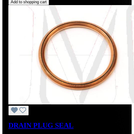
Add to shopping cart
DRAIN PLUG SEAL