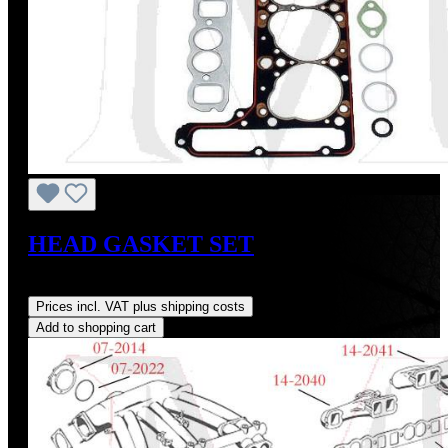
HEAD GASKET SET
Regular price:
US$175.00
Prices incl. VAT plus shipping costs
Add to shopping cart