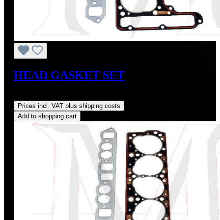
HEAD GASKET SET
Regular price:
US$190.00
Prices incl. VAT plus shipping costs
Add to shopping cart