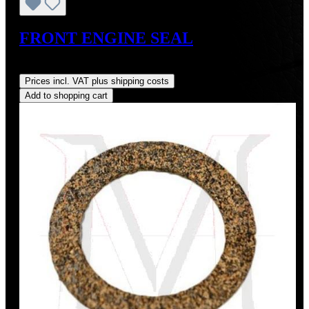
FRONT ENGINE SEAL
Regular price:
US$15.86
Prices incl. VAT plus shipping costs
Add to shopping cart