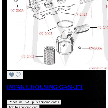
INTAKE HOUSING GASKET
Regular price:
US$7.50
Prices incl. VAT plus shipping costs
Add to shopping cart