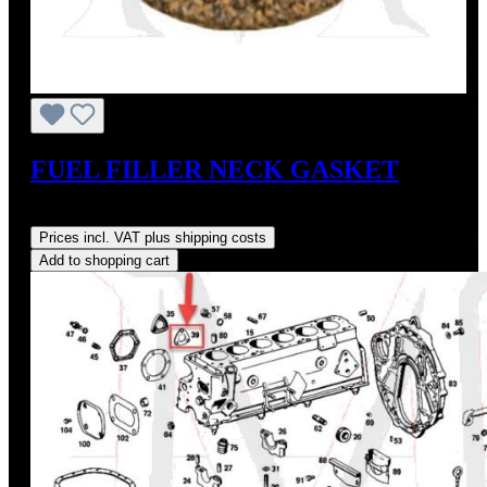
FUEL FILLER NECK GASKET
Regular price:
US$5.20
Prices incl. VAT plus shipping costs
Add to shopping cart