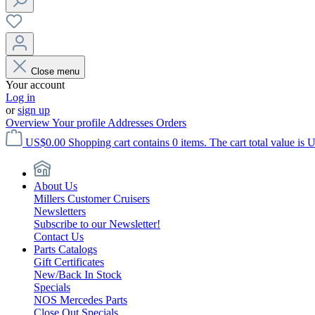
Close menu
Your account
Log in
or
sign up
Overview
Your profile
Addresses
Orders
US$0.00
Shopping cart contains 0 items. The cart total value is 
About Us
Millers Customer Cruisers
Newsletters
Subscribe to our Newsletter!
Contact Us
Parts Catalogs
Gift Certificates
New/Back In Stock
Specials
NOS Mercedes Parts
Close Out Specials