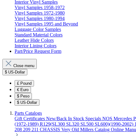
Interior Vinyl Samples
Vinyl Samples 1958-1972
Vinyl Samples 1972-1980
Vinyl Samples 1980-1994
Vinyl Samples 1995 and Beyond
Luggage Color Samples
Standard Material Colors
Leather Hide Colors
Interior Lining Colors
Part/Price Request Form
Close menu
$
US-Dollar
£
Pound
€
Euro
$
Peso
$
US-Dollar
Parts Catalogs
Gift Certificates
New/Back In Stock
Specials
NOS Mercedes P
(1972-1989)
R129(SL300 SL320 SL500 SL600)(1990-2002)
208 209 211 CHASSIS
Very Old Millers Catalog
Online Manu