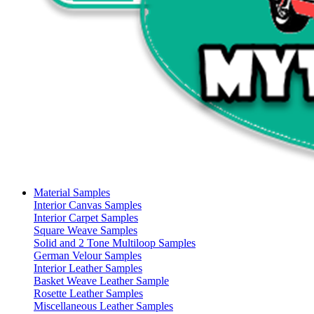
Material Samples
Interior Canvas Samples
Interior Carpet Samples
Square Weave Samples
Solid and 2 Tone Multiloop Samples
German Velour Samples
Interior Leather Samples
Basket Weave Leather Sample
Rosette Leather Samples
Miscellaneous Leather Samples