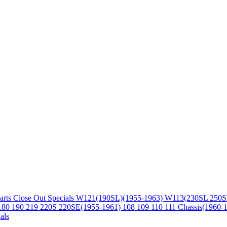
arts
Close Out Specials
W121(190SL)(1955-1963)
W113(230SL 250S
180 190 219 220S 220SE(1955-1961)
108 109 110 111 Chassis(1960-
als