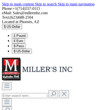
Skip to main content
Skip to search
Skip to main navigation
Phone:+1(714)557-0115
eMail:
Sales@millermbz.com
Text:(623)688-2594
Located in Phoenix, AZ
$
US-Dollar
£
Pound
€
Euro
$
Peso
$
US-Dollar