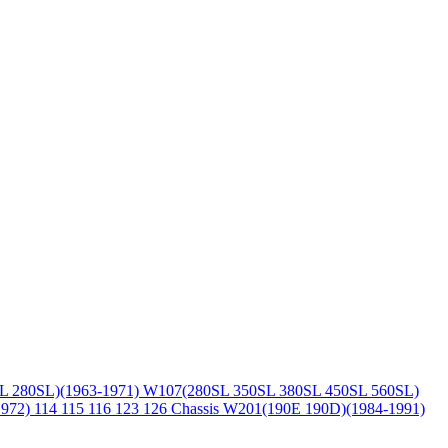
L 280SL)(1963-1971)
W107(280SL 350SL 380SL 450SL 560SL)
1972)
114 115 116 123 126 Chassis
W201(190E 190D)(1984-1991)