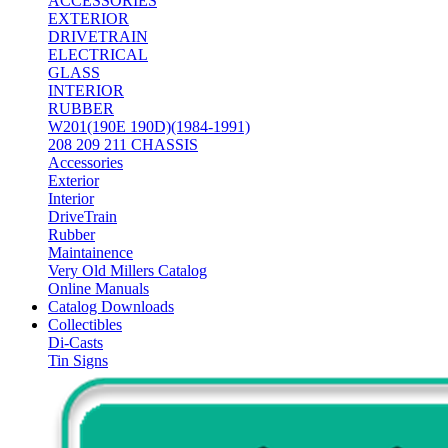
ACCESSORIES
EXTERIOR
DRIVETRAIN
ELECTRICAL
GLASS
INTERIOR
RUBBER
W201(190E 190D)(1984-1991)
208 209 211 CHASSIS
Accessories
Exterior
Interior
DriveTrain
Rubber
Maintainence
Very Old Millers Catalog
Online Manuals
Catalog Downloads
Collectibles
Di-Casts
Tin Signs