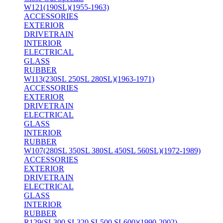
W121(190SL)(1955-1963)
ACCESSORIES
EXTERIOR
DRIVETRAIN
INTERIOR
ELECTRICAL
GLASS
RUBBER
W113(230SL 250SL 280SL)(1963-1971)
ACCESSORIES
EXTERIOR
DRIVETRAIN
ELECTRICAL
GLASS
INTERIOR
RUBBER
W107(280SL 350SL 380SL 450SL 560SL)(1972-1989)
ACCESSORIES
EXTERIOR
DRIVETRAIN
ELECTRICAL
GLASS
INTERIOR
RUBBER
R129(SL300 SL320 SL500 SL600)(1990-2002)