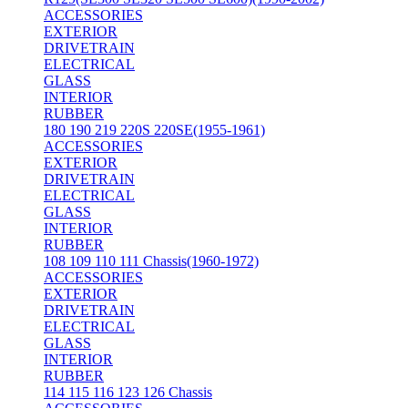
ACCESSORIES
EXTERIOR
DRIVETRAIN
ELECTRICAL
GLASS
INTERIOR
RUBBER
180 190 219 220S 220SE(1955-1961)
ACCESSORIES
EXTERIOR
DRIVETRAIN
ELECTRICAL
GLASS
INTERIOR
RUBBER
108 109 110 111 Chassis(1960-1972)
ACCESSORIES
EXTERIOR
DRIVETRAIN
ELECTRICAL
GLASS
INTERIOR
RUBBER
114 115 116 123 126 Chassis