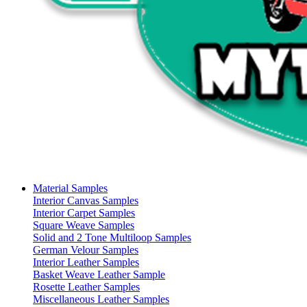
Material Samples
Interior Canvas Samples
Interior Carpet Samples
Square Weave Samples
Solid and 2 Tone Multiloop Samples
German Velour Samples
Interior Leather Samples
Basket Weave Leather Sample
Rosette Leather Samples
Miscellaneous Leather Samples