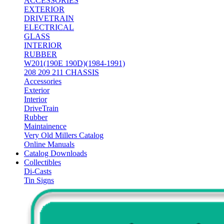
ACCESSORIES
EXTERIOR
DRIVETRAIN
ELECTRICAL
GLASS
INTERIOR
RUBBER
W201(190E 190D)(1984-1991)
208 209 211 CHASSIS
Accessories
Exterior
Interior
DriveTrain
Rubber
Maintainence
Very Old Millers Catalog
Online Manuals
Catalog Downloads
Collectibles
Di-Casts
Tin Signs