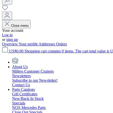
Close menu
Your account
Log in
or
sign up
Overview
Your profile
Addresses
Orders
US$0.00
Shopping cart contains 0 items. The cart total value is 
About Us
Millers Customer Cruisers
Newsletters
Subscribe to our Newsletter!
Contact Us
Parts Catalogs
Gift Certificates
New/Back In Stock
Specials
NOS Mercedes Parts
Close Out Specials