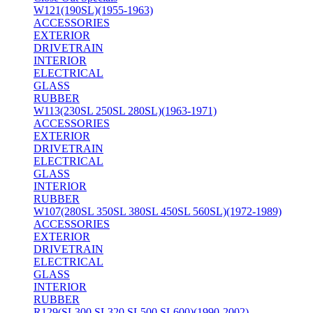
W121(190SL)(1955-1963)
ACCESSORIES
EXTERIOR
DRIVETRAIN
INTERIOR
ELECTRICAL
GLASS
RUBBER
W113(230SL 250SL 280SL)(1963-1971)
ACCESSORIES
EXTERIOR
DRIVETRAIN
ELECTRICAL
GLASS
INTERIOR
RUBBER
W107(280SL 350SL 380SL 450SL 560SL)(1972-1989)
ACCESSORIES
EXTERIOR
DRIVETRAIN
ELECTRICAL
GLASS
INTERIOR
RUBBER
R129(SL300 SL320 SL500 SL600)(1990-2002)