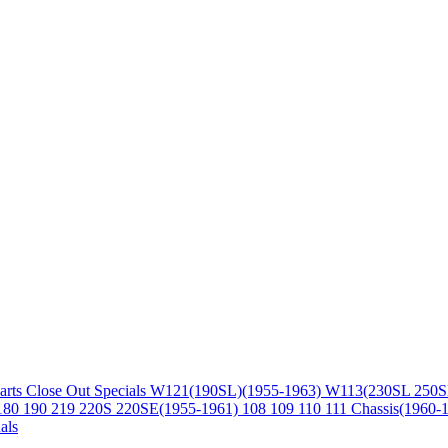
arts
Close Out Specials
W121(190SL)(1955-1963)
W113(230SL 250S
180 190 219 220S 220SE(1955-1961)
108 109 110 111 Chassis(1960-
als