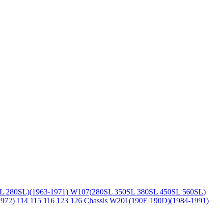
L 280SL)(1963-1971)
W107(280SL 350SL 380SL 450SL 560SL)
1972)
114 115 116 123 126 Chassis
W201(190E 190D)(1984-1991)