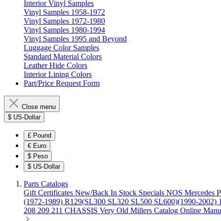
Interior Vinyl Samples
Vinyl Samples 1958-1972
Vinyl Samples 1972-1980
Vinyl Samples 1980-1994
Vinyl Samples 1995 and Beyond
Luggage Color Samples
Standard Material Colors
Leather Hide Colors
Interior Lining Colors
Part/Price Request Form
Close menu
$
US-Dollar
£
Pound
€
Euro
$
Peso
$
US-Dollar
Parts Catalogs
Gift Certificates
New/Back In Stock
Specials
NOS Mercedes P
(1972-1989)
R129(SL300 SL320 SL500 SL600)(1990-2002)
208 209 211 CHASSIS
Very Old Millers Catalog
Online Manu