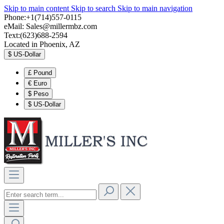
Skip to main content
Skip to search
Skip to main navigation
Phone:+1(714)557-0115
eMail:
Sales@millermbz.com
Text:(623)688-2594
Located in Phoenix, AZ
$
US-Dollar
£
Pound
€
Euro
$
Peso
$
US-Dollar