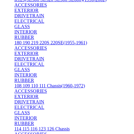
ACCESSORIES
EXTERIOR
DRIVETRAIN
ELECTRICAL
GLASS
INTERIOR
RUBBER
180 190 219 220S 220SE(1955-1961)
ACCESSORIES
EXTERIOR
DRIVETRAIN
ELECTRICAL
GLASS
INTERIOR
RUBBER
108 109 110 111 Chassis(1960-1972)
ACCESSORIES
EXTERIOR
DRIVETRAIN
ELECTRICAL
GLASS
INTERIOR
RUBBER
114 115 116 123 126 Chassis