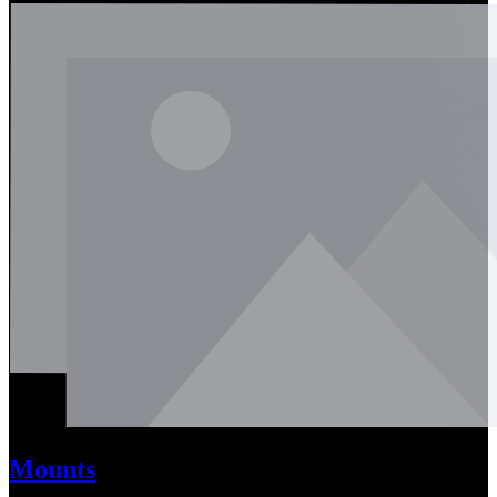
Mounts