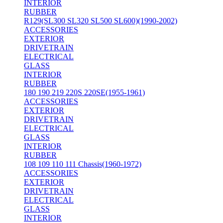
INTERIOR
RUBBER
R129(SL300 SL320 SL500 SL600)(1990-2002)
ACCESSORIES
EXTERIOR
DRIVETRAIN
ELECTRICAL
GLASS
INTERIOR
RUBBER
180 190 219 220S 220SE(1955-1961)
ACCESSORIES
EXTERIOR
DRIVETRAIN
ELECTRICAL
GLASS
INTERIOR
RUBBER
108 109 110 111 Chassis(1960-1972)
ACCESSORIES
EXTERIOR
DRIVETRAIN
ELECTRICAL
GLASS
INTERIOR