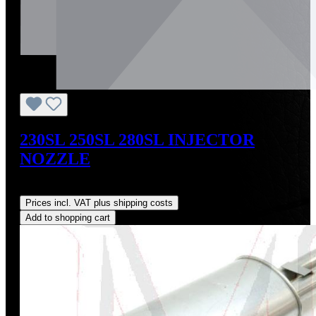
230SL 250SL 280SL INJECTOR
NOZZLE
Regular price:
US$159.00
Prices incl. VAT plus shipping costs
Add to shopping cart