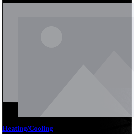
Heating/Cooling