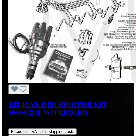
123 4CYL DISTRIBUTOR KIT
WO/COIL W/TRIGGER
Regular price:
US$475.00
Prices incl. VAT plus shipping costs