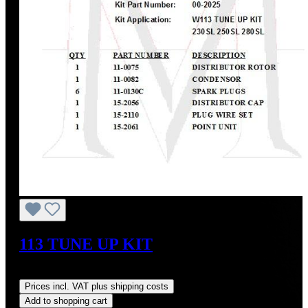
113 TUNE UP KIT
Regular price:
US$229.23
Prices incl. VAT plus shipping costs
Add to shopping cart