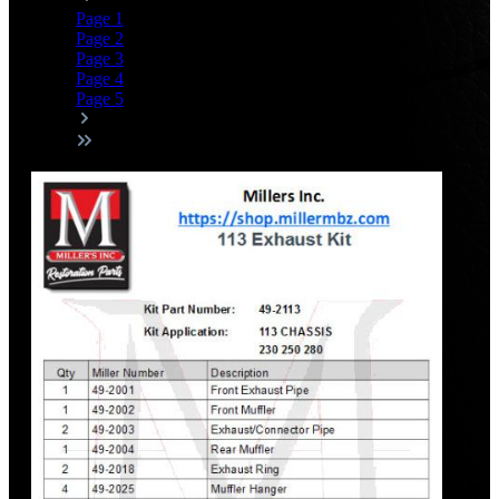
Page
1
Page
2
Page
3
Page
4
Page
5