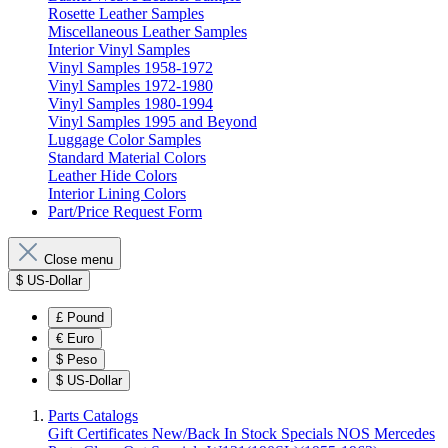
Rosette Leather Samples
Miscellaneous Leather Samples
Interior Vinyl Samples
Vinyl Samples 1958-1972
Vinyl Samples 1972-1980
Vinyl Samples 1980-1994
Vinyl Samples 1995 and Beyond
Luggage Color Samples
Standard Material Colors
Leather Hide Colors
Interior Lining Colors
Part/Price Request Form
Close menu
$
US-Dollar
£
Pound
€
Euro
$
Peso
$
US-Dollar
Parts Catalogs
Gift Certificates
New/Back In Stock
Specials
NOS Mercedes