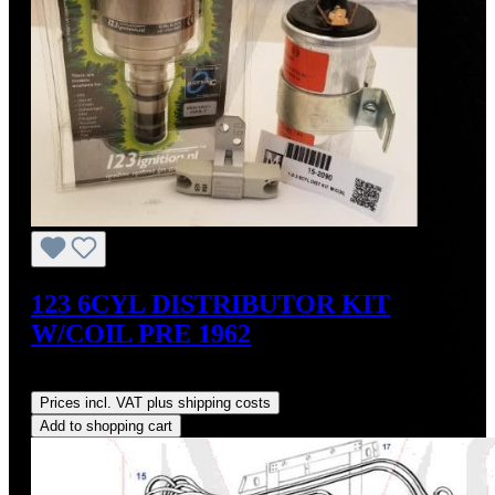
123 6CYL DISTRIBUTOR KIT
W/COIL PRE 1962
Regular price:
US$700.00
Prices incl. VAT plus shipping costs
Add to shopping cart