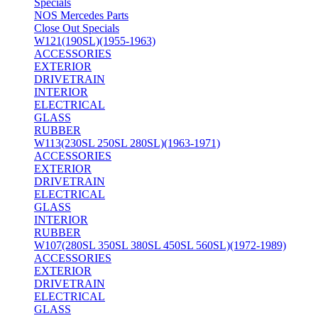
Specials
NOS Mercedes Parts
Close Out Specials
W121(190SL)(1955-1963)
ACCESSORIES
EXTERIOR
DRIVETRAIN
INTERIOR
ELECTRICAL
GLASS
RUBBER
W113(230SL 250SL 280SL)(1963-1971)
ACCESSORIES
EXTERIOR
DRIVETRAIN
ELECTRICAL
GLASS
INTERIOR
RUBBER
W107(280SL 350SL 380SL 450SL 560SL)(1972-1989)
ACCESSORIES
EXTERIOR
DRIVETRAIN
ELECTRICAL
GLASS