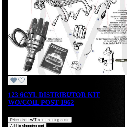
123 6CYL DISTRIBUTOR KIT
WO/COIL POST 1962
Regular price:
US$475.00
Prices incl. VAT plus shipping costs
Add to shopping cart