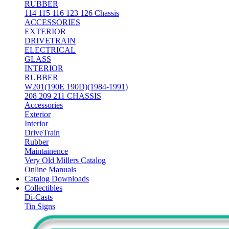
RUBBER
114 115 116 123 126 Chassis
ACCESSORIES
EXTERIOR
DRIVETRAIN
ELECTRICAL
GLASS
INTERIOR
RUBBER
W201(190E 190D)(1984-1991)
208 209 211 CHASSIS
Accessories
Exterior
Interior
DriveTrain
Rubber
Maintainence
Very Old Millers Catalog
Online Manuals
Catalog Downloads
Collectibles
Di-Casts
Tin Signs