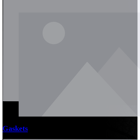
Gaskets