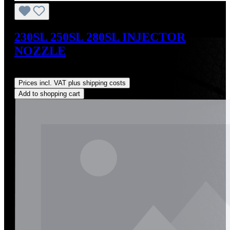
230SL 250SL 280SL INJECTOR
NOZZLE
Regular price:
US$190.00
Prices incl. VAT plus shipping costs
Add to shopping cart