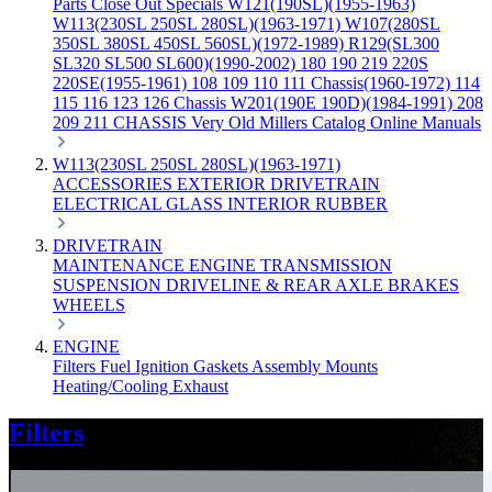
Parts
Close Out Specials
W121(190SL)(1955-1963)
W113(230SL 250SL 280SL)(1963-1971)
W107(280SL
350SL 380SL 450SL 560SL)(1972-1989)
R129(SL300
SL320 SL500 SL600)(1990-2002)
180 190 219 220S
220SE(1955-1961)
108 109 110 111 Chassis(1960-1972)
114
115 116 123 126 Chassis
W201(190E 190D)(1984-1991)
208
209 211 CHASSIS
Very Old Millers Catalog
Online Manuals
W113(230SL 250SL 280SL)(1963-1971)
ACCESSORIES
EXTERIOR
DRIVETRAIN
ELECTRICAL
GLASS
INTERIOR
RUBBER
DRIVETRAIN
MAINTENANCE
ENGINE
TRANSMISSION
SUSPENSION
DRIVELINE & REAR AXLE
BRAKES
WHEELS
ENGINE
Filters
Fuel
Ignition
Gaskets
Assembly
Mounts
Heating/Cooling
Exhaust
Filters