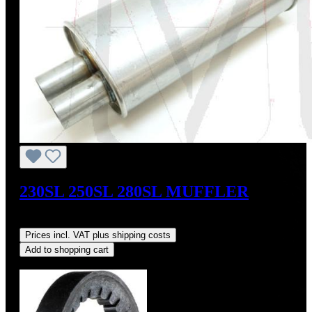
230SL 250SL 280SL MUFFLER
Regular price:
US$199.00
Prices incl. VAT plus shipping costs
Add to shopping cart
Discount
%