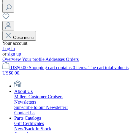
Close menu
Your account
Log in
or
sign up
Overview
Your profile
Addresses
Orders
US$0.00
Shopping cart contains 0 items. The cart total value is
US$0.00.
About Us
Millers Customer Cruisers
Newsletters
Subscribe to our Newsletter!
Contact Us
Parts Catalogs
Gift Certificates
New/Back In Stock