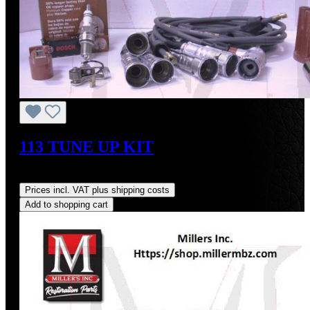
113 TUNE UP KIT
Regular price:
US$223.83
Prices incl. VAT plus shipping costs
Add to shopping cart