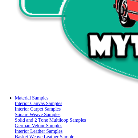
Material Samples
Interior Canvas Samples
Interior Carpet Samples
Square Weave Samples
Solid and 2 Tone Multiloop Samples
German Velour Samples
Interior Leather Samples
Basket Weave Leather Sample