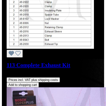
113 Complete Exhaust Kit
Regular price:
US$1,605.09
Prices incl. VAT plus shipping costs
Add to shopping cart