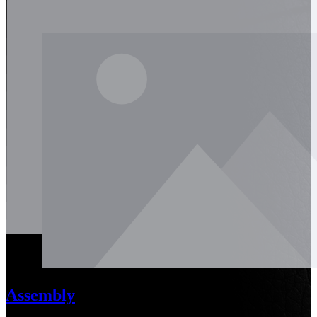
Assembly