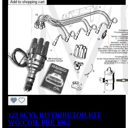
Add to shopping cart
123 6CYL DISTRIBUTOR KIT
WO/COIL PRE 1962