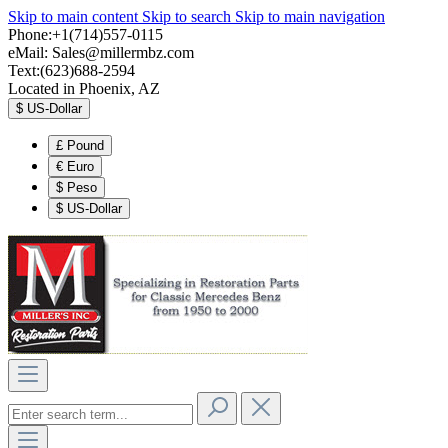
Skip to main content
Skip to search
Skip to main navigation
Phone:+1(714)557-0115
eMail:
Sales@millermbz.com
Text:(623)688-2594
Located in Phoenix, AZ
$
US-Dollar
£
Pound
€
Euro
$
Peso
$
US-Dollar