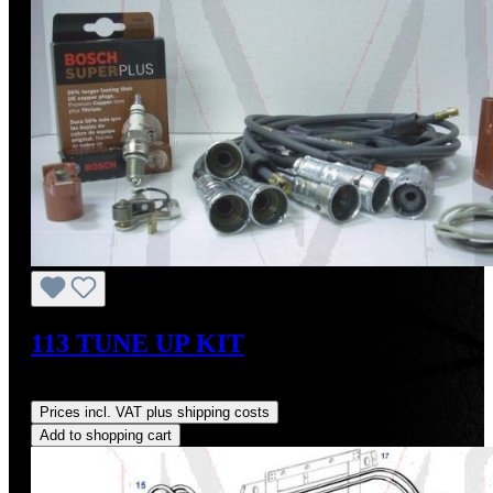
113 TUNE UP KIT
Regular price:
US$344.20
Prices incl. VAT plus shipping costs
Add to shopping cart