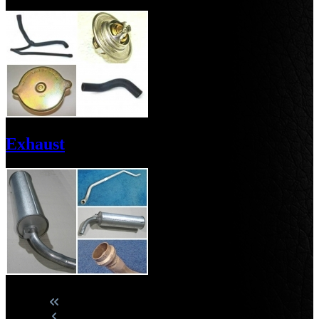
Exhaust