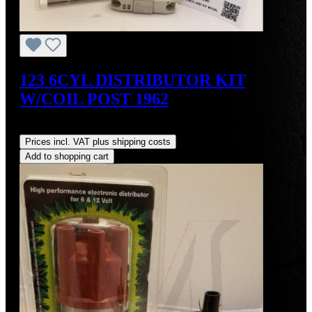
123 6CYL DISTRIBUTOR KIT
W/COIL POST 1962
Regular price:
US$700.00
Prices incl. VAT plus shipping costs
Add to shopping cart