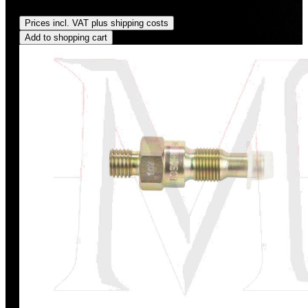
Regular price:
US$475.00
Prices incl. VAT plus shipping costs
Add to shopping cart