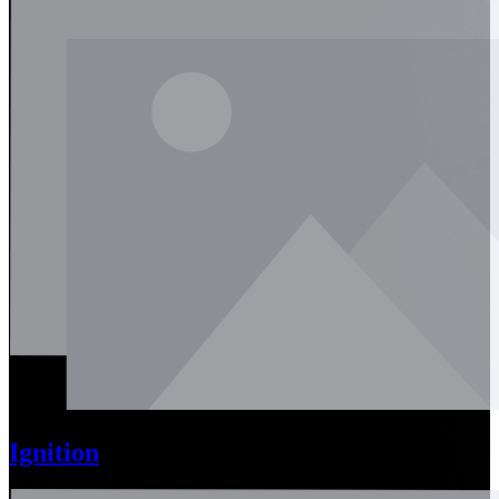
Ignition