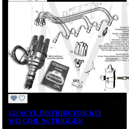
123 6CYL DISTRIBUTOR KIT
WO/COIL W/TRIGGER