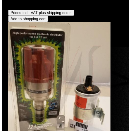
Regular price:
US$475.00
Prices incl. VAT plus shipping costs
Add to shopping cart