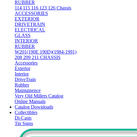
RUBBER
114 115 116 123 126 Chassis
ACCESSORIES
EXTERIOR
DRIVETRAIN
ELECTRICAL
GLASS
INTERIOR
RUBBER
W201(190E 190D)(1984-1991)
208 209 211 CHASSIS
Accessories
Exterior
Interior
DriveTrain
Rubber
Maintainence
Very Old Millers Catalog
Online Manuals
Catalog Downloads
Collectibles
Di-Casts
Tin Signs