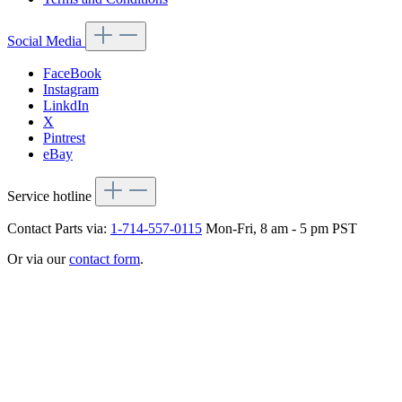
Social Media
FaceBook
Instagram
LinkdIn
X
Pintrest
eBay
Service hotline
Contact Parts via:
1-714-557-0115
Mon-Fri, 8 am - 5 pm PST
Or via our
contact form
.