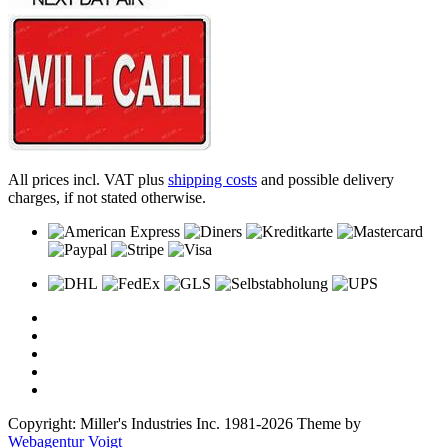
All prices incl. VAT plus
shipping costs
and possible delivery
charges, if not stated otherwise.
Copyright: Miller's Industries Inc. 1981-2026 Theme by
Webagentur Voigt