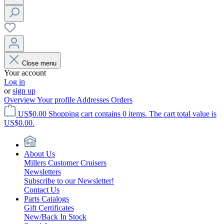
Close menu
Your account
Log in
or
sign up
Overview
Your profile
Addresses
Orders
US$0.00
Shopping cart contains 0 items. The cart total value is
US$0.00.
About Us
Millers Customer Cruisers
Newsletters
Subscribe to our Newsletter!
Contact Us
Parts Catalogs
Gift Certificates
New/Back In Stock