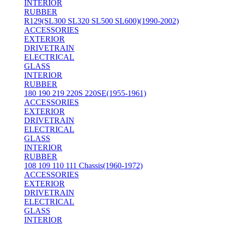
INTERIOR
RUBBER
R129(SL300 SL320 SL500 SL600)(1990-2002)
ACCESSORIES
EXTERIOR
DRIVETRAIN
ELECTRICAL
GLASS
INTERIOR
RUBBER
180 190 219 220S 220SE(1955-1961)
ACCESSORIES
EXTERIOR
DRIVETRAIN
ELECTRICAL
GLASS
INTERIOR
RUBBER
108 109 110 111 Chassis(1960-1972)
ACCESSORIES
EXTERIOR
DRIVETRAIN
ELECTRICAL
GLASS
INTERIOR