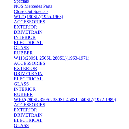
Specials
NOS Mercedes Parts
Close Out Specials
W121(190SL)(1955-1963)
ACCESSORIES
EXTERIOR
DRIVETRAIN
INTERIOR
ELECTRICAL
GLASS
RUBBER
W113(230SL 250SL 280SL)(1963-1971)
ACCESSORIES
EXTERIOR
DRIVETRAIN
ELECTRICAL
GLASS
INTERIOR
RUBBER
W107(280SL 350SL 380SL 450SL 560SL)(1972-1989)
ACCESSORIES
EXTERIOR
DRIVETRAIN
ELECTRICAL
GLASS