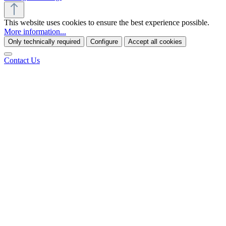
This website uses cookies to ensure the best experience possible.
More information...
Only technically required
Configure
Accept all cookies
Contact Us