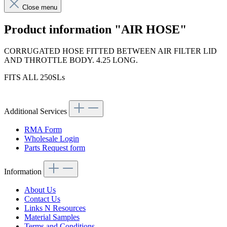
Close menu
Product information "AIR HOSE"
CORRUGATED HOSE FITTED BETWEEN AIR FILTER LID
AND THROTTLE BODY. 4.25 LONG.
FITS ALL 250SLs
Additional Services
RMA Form
Wholesale Login
Parts Request form
Information
About Us
Contact Us
Links N Resources
Material Samples
Terms and Conditions