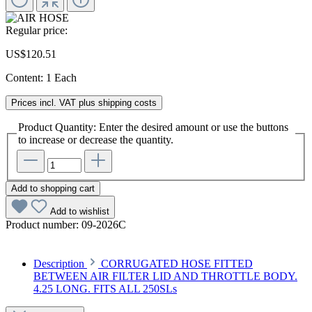
Regular price:
US$120.51
Content:
1 Each
Prices incl. VAT plus shipping costs
Product Quantity: Enter the desired amount or use the buttons
to increase or decrease the quantity.
Add to shopping cart
Add to wishlist
Product number:
09-2026C
Description
CORRUGATED HOSE FITTED
BETWEEN AIR FILTER LID AND THROTTLE BODY.
4.25 LONG. FITS ALL 250SLs