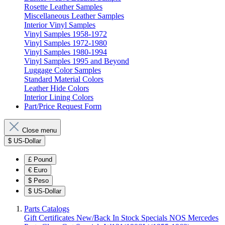
Rosette Leather Samples
Miscellaneous Leather Samples
Interior Vinyl Samples
Vinyl Samples 1958-1972
Vinyl Samples 1972-1980
Vinyl Samples 1980-1994
Vinyl Samples 1995 and Beyond
Luggage Color Samples
Standard Material Colors
Leather Hide Colors
Interior Lining Colors
Part/Price Request Form
Close menu
$
US-Dollar
£
Pound
€
Euro
$
Peso
$
US-Dollar
Parts Catalogs
Gift Certificates
New/Back In Stock
Specials
NOS Mercedes