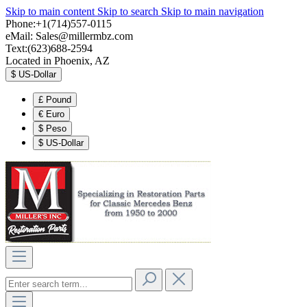
Skip to main content
Skip to search
Skip to main navigation
Phone:+1(714)557-0115
eMail:
Sales@millermbz.com
Text:(623)688-2594
Located in Phoenix, AZ
$
US-Dollar
£
Pound
€
Euro
$
Peso
$
US-Dollar