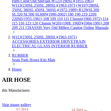
Parts
Close Out Specials
W121(190SL)(1955-1963)
W113(230SL 250SL 280SL)(1963-1971)
W107(280SL
350SL 380SL 450SL 560SL)(1972-1989)
R129(SL300
SL320 SL500 SL600)(1990-2002)
180 190 219 220S
220SE(1955-1961)
108 109 110 111 Chassis(1960-1972)
114
115 116 123 126 Chassis
W201(190E 190D)(1984-1991)
208
209 211 CHASSIS
Very Old Millers Catalog
Online Manuals
W113(230SL 250SL 280SL)(1963-1971)
ACCESSORIES
EXTERIOR
DRIVETRAIN
ELECTRICAL
GLASS
INTERIOR
RUBBER
RUBBER
Seals
Pads
Hoses
Kits
Mats
Hoses
AIR HOSE
this Manufacturer.
Skip image gallery