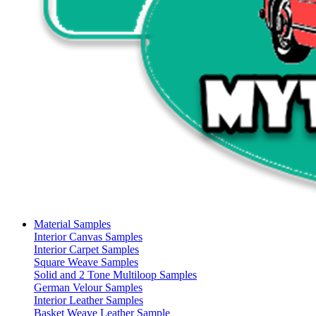
Material Samples
Interior Canvas Samples
Interior Carpet Samples
Square Weave Samples
Solid and 2 Tone Multiloop Samples
German Velour Samples
Interior Leather Samples
Basket Weave Leather Sample