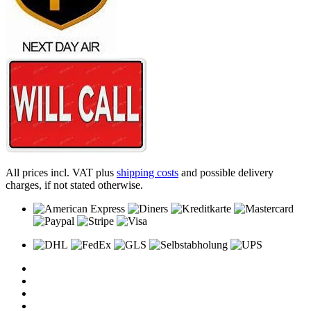
All prices incl. VAT plus
shipping costs
and possible delivery
charges, if not stated otherwise.