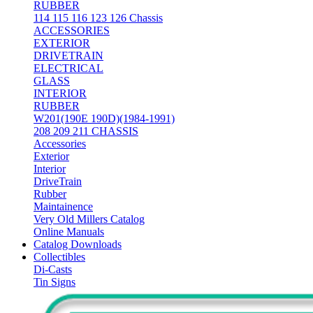
RUBBER
114 115 116 123 126 Chassis
ACCESSORIES
EXTERIOR
DRIVETRAIN
ELECTRICAL
GLASS
INTERIOR
RUBBER
W201(190E 190D)(1984-1991)
208 209 211 CHASSIS
Accessories
Exterior
Interior
DriveTrain
Rubber
Maintainence
Very Old Millers Catalog
Online Manuals
Catalog Downloads
Collectibles
Di-Casts
Tin Signs