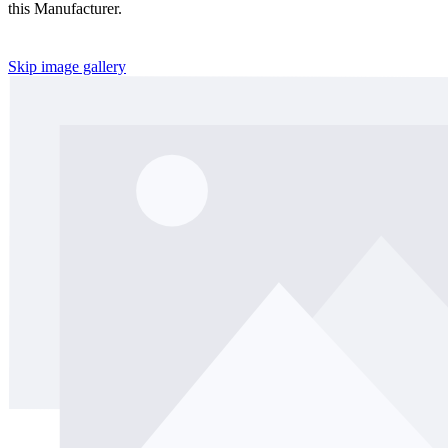
this Manufacturer.
Skip image gallery