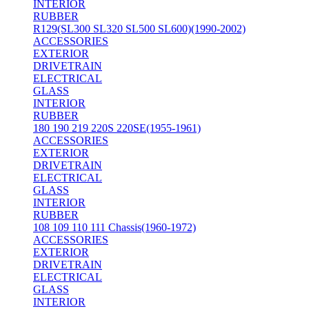
INTERIOR
RUBBER
R129(SL300 SL320 SL500 SL600)(1990-2002)
ACCESSORIES
EXTERIOR
DRIVETRAIN
ELECTRICAL
GLASS
INTERIOR
RUBBER
180 190 219 220S 220SE(1955-1961)
ACCESSORIES
EXTERIOR
DRIVETRAIN
ELECTRICAL
GLASS
INTERIOR
RUBBER
108 109 110 111 Chassis(1960-1972)
ACCESSORIES
EXTERIOR
DRIVETRAIN
ELECTRICAL
GLASS
INTERIOR