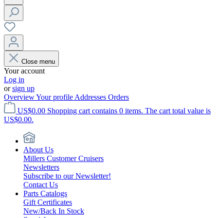
Close menu
Your account
Log in
or
sign up
Overview
Your profile
Addresses
Orders
US$0.00
Shopping cart contains 0 items. The cart total value is
US$0.00.
About Us
Millers Customer Cruisers
Newsletters
Subscribe to our Newsletter!
Contact Us
Parts Catalogs
Gift Certificates
New/Back In Stock