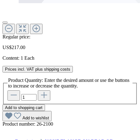
Regular price:
US$217.00
Content:
1 Each
Prices incl. VAT plus shipping costs
Product Quantity: Enter the desired amount or use the buttons
to increase or decrease the quantity.
Add to shopping cart
Add to wishlist
Product number:
26-2100