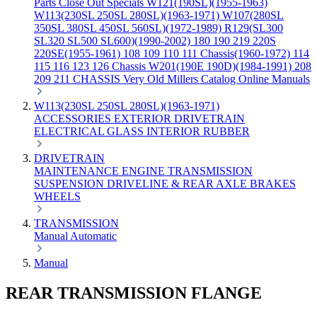
Parts
Close Out Specials
W121(190SL)(1955-1963)
W113(230SL 250SL 280SL)(1963-1971)
W107(280SL
350SL 380SL 450SL 560SL)(1972-1989)
R129(SL300
SL320 SL500 SL600)(1990-2002)
180 190 219 220S
220SE(1955-1961)
108 109 110 111 Chassis(1960-1972)
114
115 116 123 126 Chassis
W201(190E 190D)(1984-1991)
208
209 211 CHASSIS
Very Old Millers Catalog
Online Manuals
W113(230SL 250SL 280SL)(1963-1971)
ACCESSORIES
EXTERIOR
DRIVETRAIN
ELECTRICAL
GLASS
INTERIOR
RUBBER
DRIVETRAIN
MAINTENANCE
ENGINE
TRANSMISSION
SUSPENSION
DRIVELINE & REAR AXLE
BRAKES
WHEELS
TRANSMISSION
Manual
Automatic
Manual
REAR TRANSMISSION FLANGE