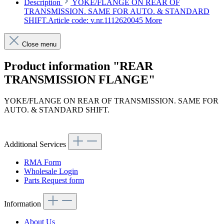
Description
YOKE/FLANGE ON REAR OF
TRANSMISSION. SAME FOR AUTO. & STANDARD
SHIFT.Article code: v.nr.1112620045
More
Close menu
Product information "REAR
TRANSMISSION FLANGE"
YOKE/FLANGE ON REAR OF TRANSMISSION. SAME FOR
AUTO. & STANDARD SHIFT.
Article code: v.nr.1112620045
Additional Services
RMA Form
Wholesale Login
Parts Request form
Information
About Us