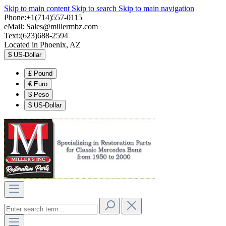
Skip to main content
Skip to search
Skip to main navigation
Phone:+1(714)557-0115
eMail:
Sales@millermbz.com
Text:(623)688-2594
Located in Phoenix, AZ
$
US-Dollar
£
Pound
€
Euro
$
Peso
$
US-Dollar