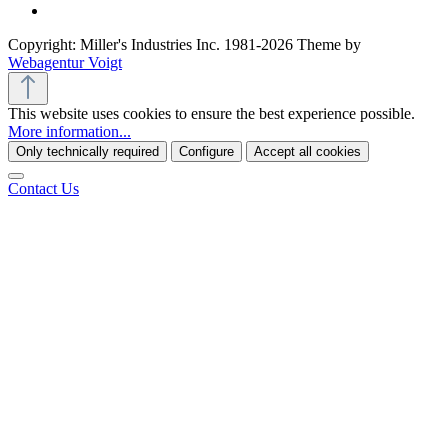
Copyright: Miller's Industries Inc. 1981-2026 Theme by
Webagentur Voigt
This website uses cookies to ensure the best experience possible.
More information...
Only technically required
Configure
Accept all cookies
Contact Us