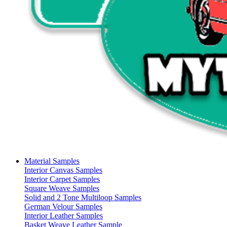
Material Samples
Interior Canvas Samples
Interior Carpet Samples
Square Weave Samples
Solid and 2 Tone Multiloop Samples
German Velour Samples
Interior Leather Samples
Basket Weave Leather Sample