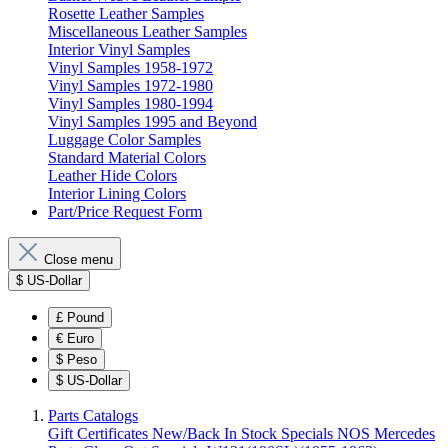
Rosette Leather Samples
Miscellaneous Leather Samples
Interior Vinyl Samples
Vinyl Samples 1958-1972
Vinyl Samples 1972-1980
Vinyl Samples 1980-1994
Vinyl Samples 1995 and Beyond
Luggage Color Samples
Standard Material Colors
Leather Hide Colors
Interior Lining Colors
Part/Price Request Form
Close menu
$
US-Dollar
£
Pound
€
Euro
$
Peso
$
US-Dollar
Parts Catalogs
Gift Certificates
New/Back In Stock
Specials
NOS Mercedes