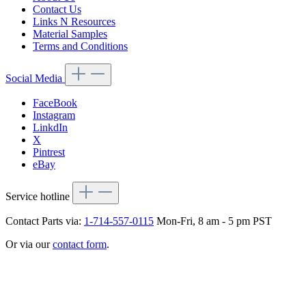
Contact Us
Links N Resources
Material Samples
Terms and Conditions
Social Media
FaceBook
Instagram
LinkdIn
X
Pintrest
eBay
Service hotline
Contact Parts via:
1-714-557-0115
Mon-Fri, 8 am - 5 pm PST
Or via our
contact form
.