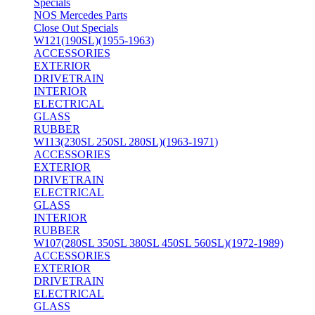
Specials
NOS Mercedes Parts
Close Out Specials
W121(190SL)(1955-1963)
ACCESSORIES
EXTERIOR
DRIVETRAIN
INTERIOR
ELECTRICAL
GLASS
RUBBER
W113(230SL 250SL 280SL)(1963-1971)
ACCESSORIES
EXTERIOR
DRIVETRAIN
ELECTRICAL
GLASS
INTERIOR
RUBBER
W107(280SL 350SL 380SL 450SL 560SL)(1972-1989)
ACCESSORIES
EXTERIOR
DRIVETRAIN
ELECTRICAL
GLASS