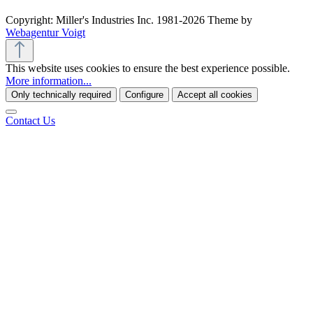
Copyright: Miller's Industries Inc. 1981-2026 Theme by
Webagentur Voigt
This website uses cookies to ensure the best experience possible.
More information...
Only technically required
Configure
Accept all cookies
Contact Us