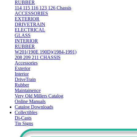
RUBBER
114 115 116 123 126 Chassis
ACCESSORIES
EXTERIOR
DRIVETRAIN
ELECTRICAL
GLASS
INTERIOR
RUBBER
W201(190E 190D)(1984-1991)
208 209 211 CHASSIS
Accessories
Exterior
Interior
DriveTrain
Rubber
Maintainence
Very Old Millers Catalog
Online Manuals
Catalog Downloads
Collectibles
Di-Casts
Tin Signs