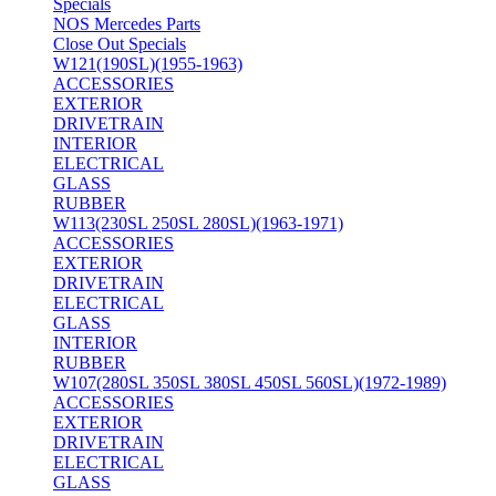
Specials
NOS Mercedes Parts
Close Out Specials
W121(190SL)(1955-1963)
ACCESSORIES
EXTERIOR
DRIVETRAIN
INTERIOR
ELECTRICAL
GLASS
RUBBER
W113(230SL 250SL 280SL)(1963-1971)
ACCESSORIES
EXTERIOR
DRIVETRAIN
ELECTRICAL
GLASS
INTERIOR
RUBBER
W107(280SL 350SL 380SL 450SL 560SL)(1972-1989)
ACCESSORIES
EXTERIOR
DRIVETRAIN
ELECTRICAL
GLASS