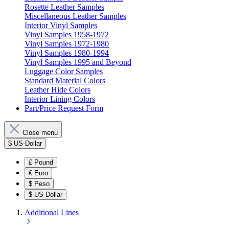
Rosette Leather Samples
Miscellaneous Leather Samples
Interior Vinyl Samples
Vinyl Samples 1958-1972
Vinyl Samples 1972-1980
Vinyl Samples 1980-1994
Vinyl Samples 1995 and Beyond
Luggage Color Samples
Standard Material Colors
Leather Hide Colors
Interior Lining Colors
Part/Price Request Form
Close menu
$
US-Dollar
£
Pound
€
Euro
$
Peso
$
US-Dollar
Additional Lines