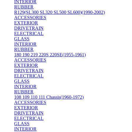
INTERIOR
RUBBER
R129(SL300 SL320 SL500 SL600)(1990-2002)
ACCESSORIES
EXTERIOR
DRIVETRAIN
ELECTRICAL
GLASS
INTERIOR
RUBBER
180 190 219 220S 220SE(1955-1961)
ACCESSORIES
EXTERIOR
DRIVETRAIN
ELECTRICAL
GLASS
INTERIOR
RUBBER
108 109 110 111 Chassis(1960-1972)
ACCESSORIES
EXTERIOR
DRIVETRAIN
ELECTRICAL
GLASS
INTERIOR