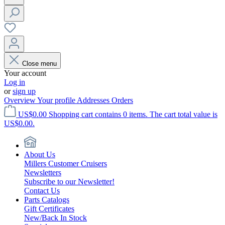
Close menu
Your account
Log in
or
sign up
Overview
Your profile
Addresses
Orders
US$0.00
Shopping cart contains 0 items. The cart total value is
US$0.00.
About Us
Millers Customer Cruisers
Newsletters
Subscribe to our Newsletter!
Contact Us
Parts Catalogs
Gift Certificates
New/Back In Stock