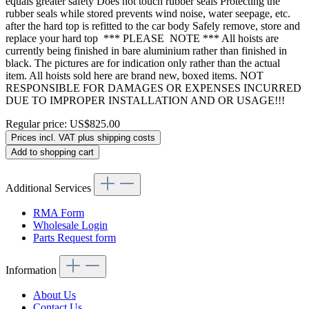
equals greater safety Does not touch rubber seals Protecting the
rubber seals while stored prevents wind noise, water seepage, etc.
after the hard top is refitted to the car body Safely remove, store and
replace your hard top *** PLEASE NOTE *** All hoists are
currently being finished in bare aluminium rather than finished in
black. The pictures are for indication only rather than the actual
item. All hoists sold here are brand new, boxed items. NOT
RESPONSIBLE FOR DAMAGES OR EXPENSES INCURRED
DUE TO IMPROPER INSTALLATION AND OR USAGE!!!
Regular price:
US$825.00
Prices incl. VAT plus shipping costs
Add to shopping cart
Additional Services
RMA Form
Wholesale Login
Parts Request form
Information
About Us
Contact Us