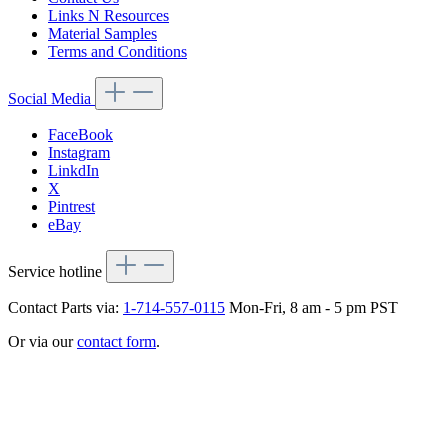
Links N Resources
Material Samples
Terms and Conditions
Social Media
FaceBook
Instagram
LinkdIn
X
Pintrest
eBay
Service hotline
Contact Parts via:
1-714-557-0115
Mon-Fri, 8 am - 5 pm PST
Or via our
contact form
.