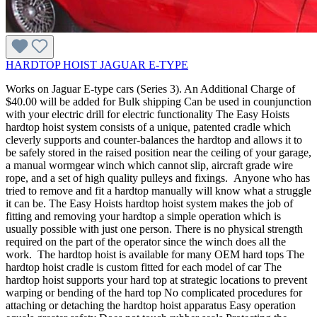
HARDTOP HOIST JAGUAR E-TYPE
Works on Jaguar E-type cars (Series 3). An Additional Charge of
$40.00 will be added for Bulk shipping Can be used in counjunction
with your electric drill for electric functionality The Easy Hoists
hardtop hoist system consists of a unique, patented cradle which
cleverly supports and counter-balances the hardtop and allows it to
be safely stored in the raised position near the ceiling of your garage,
a manual wormgear winch which cannot slip, aircraft grade wire
rope, and a set of high quality pulleys and fixings. Anyone who has
tried to remove and fit a hardtop manually will know what a struggle
it can be. The Easy Hoists hardtop hoist system makes the job of
fitting and removing your hardtop a simple operation which is
usually possible with just one person. There is no physical strength
required on the part of the operator since the winch does all the
work. The hardtop hoist is available for many OEM hard tops The
hardtop hoist cradle is custom fitted for each model of car The
hardtop hoist supports your hard top at strategic locations to prevent
warping or bending of the hard top No complicated procedures for
attaching or detaching the hardtop hoist apparatus Easy operation