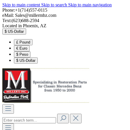
Skip to main content
Skip to search
Skip to main navigation
Phone:+1(714)557-0115
eMail:
Sales@millermbz.com
Text:(623)688-2594
Located in Phoenix, AZ
$
US-Dollar
£
Pound
€
Euro
$
Peso
$
US-Dollar