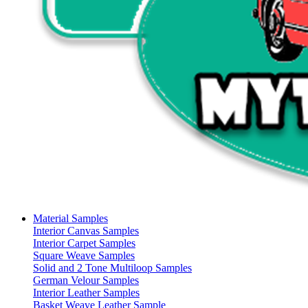
Material Samples
Interior Canvas Samples
Interior Carpet Samples
Square Weave Samples
Solid and 2 Tone Multiloop Samples
German Velour Samples
Interior Leather Samples
Basket Weave Leather Sample