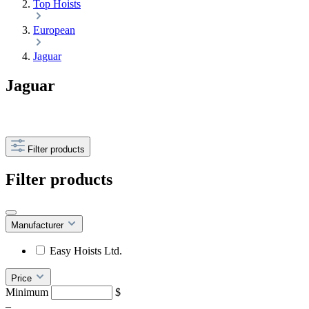
Top Hoists
European
Jaguar
Jaguar
Filter products
Filter products
Manufacturer
Easy Hoists Ltd.
Price
Minimum
$
–