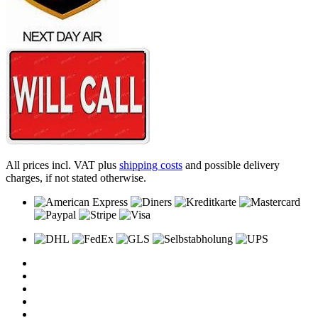
All prices incl. VAT plus
shipping costs
and possible delivery
charges, if not stated otherwise.