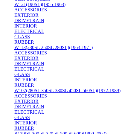
W121(190SL)(1955-1963)
ACCESSORIES
EXTERIOR
DRIVETRAIN
INTERIOR
ELECTRICAL
GLASS
RUBBER
W113(230SL 250SL 280SL)(1963-1971)
ACCESSORIES
EXTERIOR
DRIVETRAIN
ELECTRICAL
GLASS
INTERIOR
RUBBER
W107(280SL 350SL 380SL 450SL 560SL)(1972-1989)
ACCESSORIES
EXTERIOR
DRIVETRAIN
ELECTRICAL
GLASS
INTERIOR
RUBBER
R129(SL300 SL320 SL500 SL600)(1990-2002)