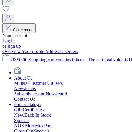
Close menu
Your account
Log in
or
sign up
Overview
Your profile
Addresses
Orders
US$0.00
Shopping cart contains 0 items. The cart total value is 
About Us
Millers Customer Cruisers
Newsletters
Subscribe to our Newsletter!
Contact Us
Parts Catalogs
Gift Certificates
New/Back In Stock
Specials
NOS Mercedes Parts
Close Out Specials