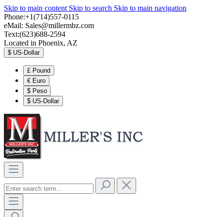
Skip to main content
Skip to search
Skip to main navigation
Phone:+1(714)557-0115
eMail:
Sales@millermbz.com
Text:(623)688-2594
Located in Phoenix, AZ
$
US-Dollar
£
Pound
€
Euro
$
Peso
$
US-Dollar