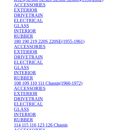
ACCESSORIES
EXTERIOR
DRIVETRAIN
ELECTRICAL
GLASS
INTERIOR
RUBBER
180 190 219 220S 220SE(1955-1961)
ACCESSORIES
EXTERIOR
DRIVETRAIN
ELECTRICAL
GLASS
INTERIOR
RUBBER
108 109 110 111 Chassis(1960-1972)
ACCESSORIES
EXTERIOR
DRIVETRAIN
ELECTRICAL
GLASS
INTERIOR
RUBBER
114 115 116 123 126 Chassis