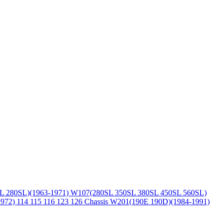
L 280SL)(1963-1971)
W107(280SL 350SL 380SL 450SL 560SL)
1972)
114 115 116 123 126 Chassis
W201(190E 190D)(1984-1991)