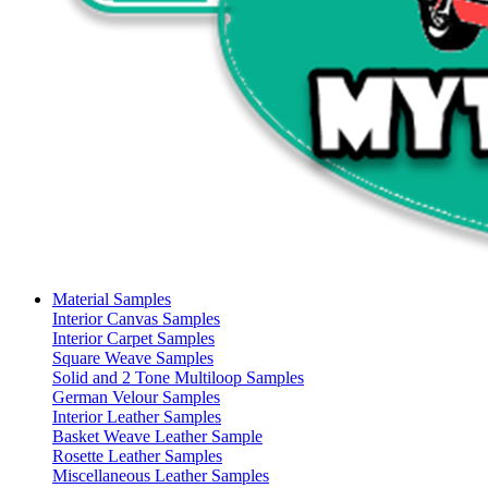
Material Samples
Interior Canvas Samples
Interior Carpet Samples
Square Weave Samples
Solid and 2 Tone Multiloop Samples
German Velour Samples
Interior Leather Samples
Basket Weave Leather Sample
Rosette Leather Samples
Miscellaneous Leather Samples