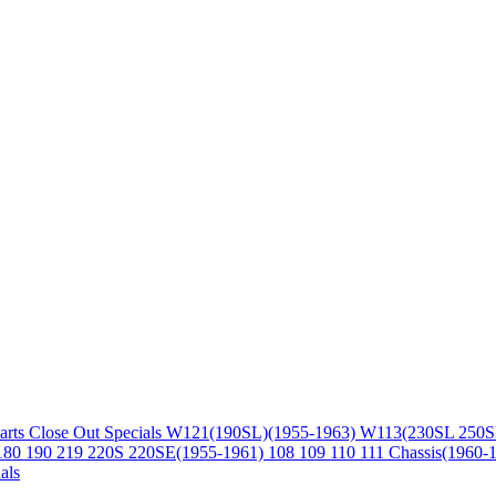
arts
Close Out Specials
W121(190SL)(1955-1963)
W113(230SL 250S
180 190 219 220S 220SE(1955-1961)
108 109 110 111 Chassis(1960-
als