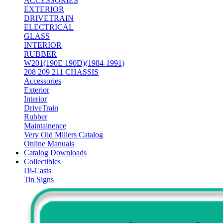
ACCESSORIES
EXTERIOR
DRIVETRAIN
ELECTRICAL
GLASS
INTERIOR
RUBBER
W201(190E 190D)(1984-1991)
208 209 211 CHASSIS
Accessories
Exterior
Interior
DriveTrain
Rubber
Maintainence
Very Old Millers Catalog
Online Manuals
Catalog Downloads
Collectibles
Di-Casts
Tin Signs