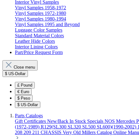
Interior Vinyl Samples
Vinyl Samples 1958-1972
Vinyl Samples 1972-1980
Vinyl Samples 1980-1994
Vinyl Samples 1995 and Beyond
Luggage Color Samples
Standard Material Colors
Leather Hide Colors
Interior Lining Colors
Part/Price Request Form
Close menu
$
US-Dollar
£
Pound
€
Euro
$
Peso
$
US-Dollar
Parts Catalogs
Gift Certificates
New/Back In Stock
Specials
NOS Mercedes P
(1972-1989)
R129(SL300 SL320 SL500 SL600)(1990-2002)
208 209 211 CHASSIS
Very Old Millers Catalog
Online Manu