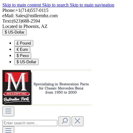
Skip to main content
Skip to search
Skip to main navigation
Phone:+1(714)557-0115
eMail:
Sales@millermbz.com
Text:(623)688-2594
Located in Phoenix, AZ
$
US-Dollar
£
Pound
€
Euro
$
Peso
$
US-Dollar