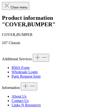
Close menu
Product information
"COVER,BUMPER"
COVER,BUMPER
107 Chassis
Additional Services
RMA Form
Wholesale Login
Parts Request form
Information
About Us
Contact Us
Links N Resources