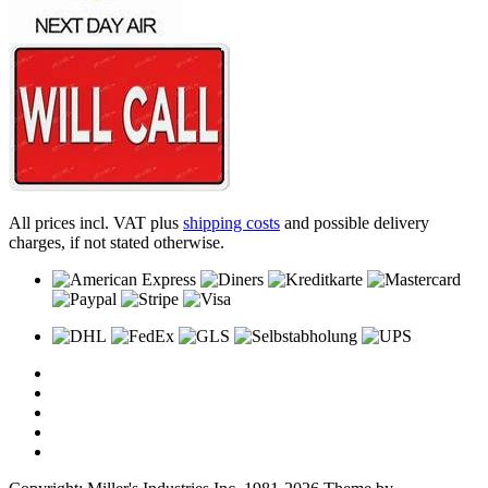
All prices incl. VAT plus
shipping costs
and possible delivery
charges, if not stated otherwise.