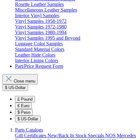
Rosette Leather Samples
Miscellaneous Leather Samples
Interior Vinyl Samples
Vinyl Samples 1958-1972
Vinyl Samples 1972-1980
Vinyl Samples 1980-1994
Vinyl Samples 1995 and Beyond
Luggage Color Samples
Standard Material Colors
Leather Hide Colors
Interior Lining Colors
Part/Price Request Form
Close menu
$
US-Dollar
£
Pound
€
Euro
$
Peso
$
US-Dollar
Parts Catalogs
Gift Certificates
New/Back In Stock
Specials
NOS Mercedes