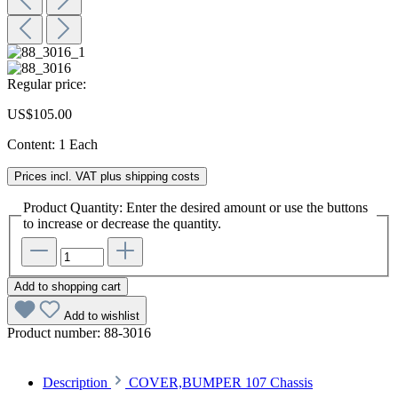
Regular price:
US$105.00
Content:
1 Each
Prices incl. VAT plus shipping costs
Product Quantity: Enter the desired amount or use the buttons
to increase or decrease the quantity.
Add to shopping cart
Add to wishlist
Product number:
88-3016
Description
COVER,BUMPER 107 Chassis