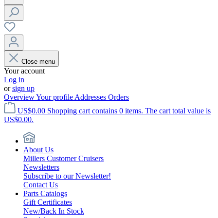
Close menu
Your account
Log in
or
sign up
Overview
Your profile
Addresses
Orders
US$0.00
Shopping cart contains 0 items. The cart total value is
US$0.00.
About Us
Millers Customer Cruisers
Newsletters
Subscribe to our Newsletter!
Contact Us
Parts Catalogs
Gift Certificates
New/Back In Stock