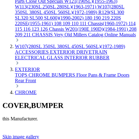
Parts
Close Out Specials
W121(190SL)(1955-1963)
W113(230SL 250SL 280SL)(1963-1971)
W107(280SL
350SL 380SL 450SL 560SL)(1972-1989)
R129(SL300
SL320 SL500 SL600)(1990-2002)
180 190 219 220S
220SE(1955-1961)
108 109 110 111 Chassis(1960-1972)
114
115 116 123 126 Chassis
W201(190E 190D)(1984-1991)
208
209 211 CHASSIS
Very Old Millers Catalog
Online Manuals
W107(280SL 350SL 380SL 450SL 560SL)(1972-1989)
ACCESSORIES
EXTERIOR
DRIVETRAIN
ELECTRICAL
GLASS
INTERIOR
RUBBER
EXTERIOR
TOPS
CHROME
BUMPERS
Floor Pans & Frame
Doors
Rear
Front
CHROME
COVER,BUMPER
this Manufacturer.
Skip image gallery