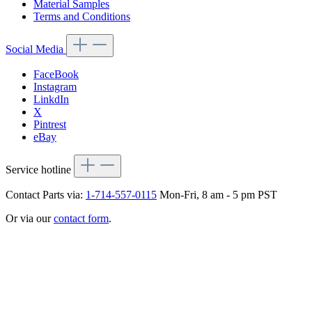
Material Samples
Terms and Conditions
Social Media
FaceBook
Instagram
LinkdIn
X
Pintrest
eBay
Service hotline
Contact Parts via:
1-714-557-0115
Mon-Fri, 8 am - 5 pm PST
Or via our
contact form
.