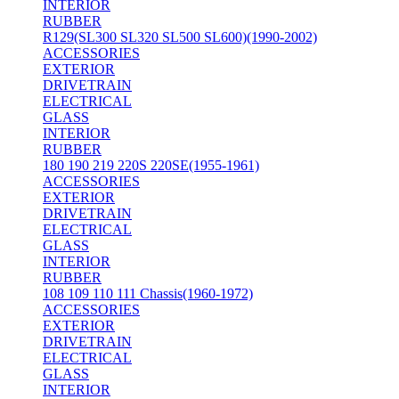
INTERIOR
RUBBER
R129(SL300 SL320 SL500 SL600)(1990-2002)
ACCESSORIES
EXTERIOR
DRIVETRAIN
ELECTRICAL
GLASS
INTERIOR
RUBBER
180 190 219 220S 220SE(1955-1961)
ACCESSORIES
EXTERIOR
DRIVETRAIN
ELECTRICAL
GLASS
INTERIOR
RUBBER
108 109 110 111 Chassis(1960-1972)
ACCESSORIES
EXTERIOR
DRIVETRAIN
ELECTRICAL
GLASS
INTERIOR