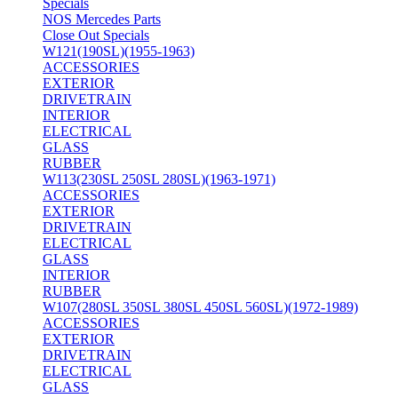
Specials
NOS Mercedes Parts
Close Out Specials
W121(190SL)(1955-1963)
ACCESSORIES
EXTERIOR
DRIVETRAIN
INTERIOR
ELECTRICAL
GLASS
RUBBER
W113(230SL 250SL 280SL)(1963-1971)
ACCESSORIES
EXTERIOR
DRIVETRAIN
ELECTRICAL
GLASS
INTERIOR
RUBBER
W107(280SL 350SL 380SL 450SL 560SL)(1972-1989)
ACCESSORIES
EXTERIOR
DRIVETRAIN
ELECTRICAL
GLASS