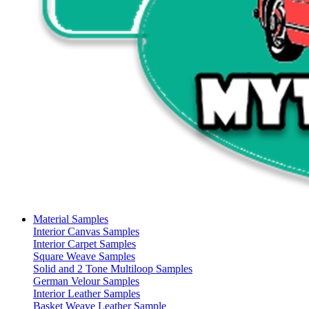
Material Samples
Interior Canvas Samples
Interior Carpet Samples
Square Weave Samples
Solid and 2 Tone Multiloop Samples
German Velour Samples
Interior Leather Samples
Basket Weave Leather Sample