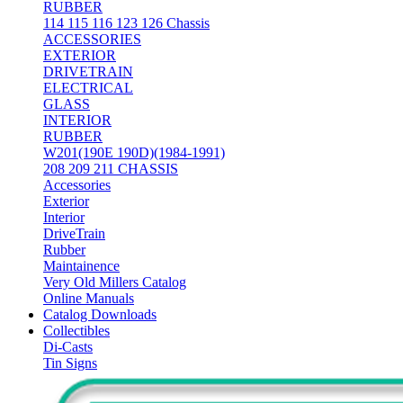
RUBBER
114 115 116 123 126 Chassis
ACCESSORIES
EXTERIOR
DRIVETRAIN
ELECTRICAL
GLASS
INTERIOR
RUBBER
W201(190E 190D)(1984-1991)
208 209 211 CHASSIS
Accessories
Exterior
Interior
DriveTrain
Rubber
Maintainence
Very Old Millers Catalog
Online Manuals
Catalog Downloads
Collectibles
Di-Casts
Tin Signs