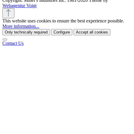
Copyright: Miller's Industries Inc. 1981-2026 Theme by
Webagentur Voigt
This website uses cookies to ensure the best experience possible.
More information...
Only technically required
Configure
Accept all cookies
Contact Us