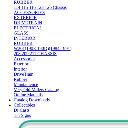
RUBBER
114 115 116 123 126 Chassis
ACCESSORIES
EXTERIOR
DRIVETRAIN
ELECTRICAL
GLASS
INTERIOR
RUBBER
W201(190E 190D)(1984-1991)
208 209 211 CHASSIS
Accessories
Exterior
Interior
DriveTrain
Rubber
Maintainence
Very Old Millers Catalog
Online Manuals
Catalog Downloads
Collectibles
Di-Casts
Tin Signs