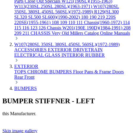
Parts
Close Out Specials
W121(190SL)(1955-1963)
W113(230SL 250SL 280SL)(1963-1971)
W107(280SL
350SL 380SL 450SL 560SL)(1972-1989)
R129(SL300
SL320 SL500 SL600)(1990-2002)
180 190 219 220S
220SE(1955-1961)
108 109 110 111 Chassis(1960-1972)
114
115 116 123 126 Chassis
W201(190E 190D)(1984-1991)
208
209 211 CHASSIS
Very Old Millers Catalog
Online Manuals
W107(280SL 350SL 380SL 450SL 560SL)(1972-1989)
ACCESSORIES
EXTERIOR
DRIVETRAIN
ELECTRICAL
GLASS
INTERIOR
RUBBER
EXTERIOR
TOPS
CHROME
BUMPERS
Floor Pans & Frame
Doors
Rear
Front
BUMPERS
BUMPER STIFFNER - LEFT
this Manufacturer.
Skip image gallery