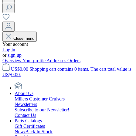
Close menu
Your account
Log in
or
sign up
Overview
Your profile
Addresses
Orders
US$0.00
Shopping cart contains 0 items. The cart total value is
US$0.00.
About Us
Millers Customer Cruisers
Newsletters
Subscribe to our Newsletter!
Contact Us
Parts Catalogs
Gift Certificates
New/Back In Stock