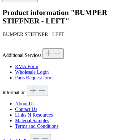
Product information "BUMPER
STIFFNER - LEFT"
BUMPER STIFFNER - LEFT
Additional Services
RMA Form
Wholesale Login
Parts Request form
Information
About Us
Contact Us
Links N Resources
Material Samples
Terms and Conditions