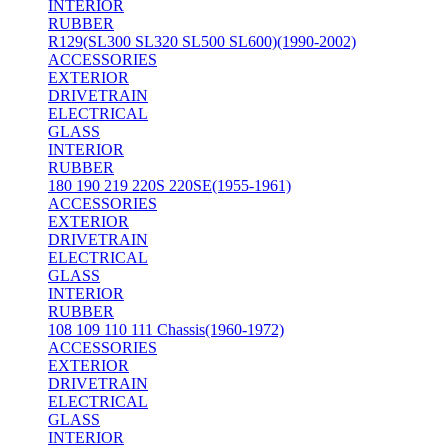
INTERIOR
RUBBER
R129(SL300 SL320 SL500 SL600)(1990-2002)
ACCESSORIES
EXTERIOR
DRIVETRAIN
ELECTRICAL
GLASS
INTERIOR
RUBBER
180 190 219 220S 220SE(1955-1961)
ACCESSORIES
EXTERIOR
DRIVETRAIN
ELECTRICAL
GLASS
INTERIOR
RUBBER
108 109 110 111 Chassis(1960-1972)
ACCESSORIES
EXTERIOR
DRIVETRAIN
ELECTRICAL
GLASS
INTERIOR