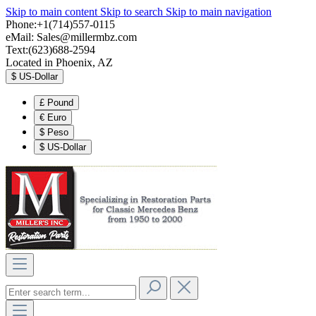
Skip to main content
Skip to search
Skip to main navigation
Phone:+1(714)557-0115
eMail:
Sales@millermbz.com
Text:(623)688-2594
Located in Phoenix, AZ
$
US-Dollar
£
Pound
€
Euro
$
Peso
$
US-Dollar