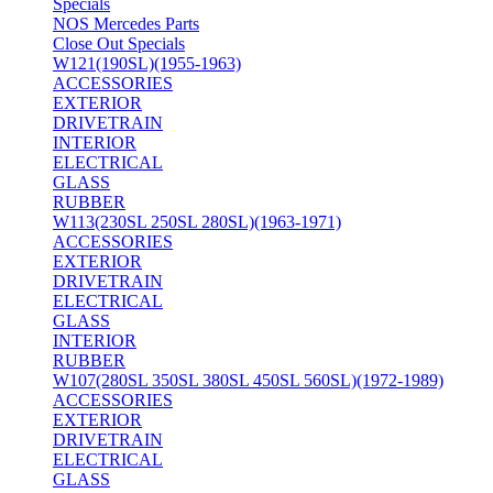
Specials
NOS Mercedes Parts
Close Out Specials
W121(190SL)(1955-1963)
ACCESSORIES
EXTERIOR
DRIVETRAIN
INTERIOR
ELECTRICAL
GLASS
RUBBER
W113(230SL 250SL 280SL)(1963-1971)
ACCESSORIES
EXTERIOR
DRIVETRAIN
ELECTRICAL
GLASS
INTERIOR
RUBBER
W107(280SL 350SL 380SL 450SL 560SL)(1972-1989)
ACCESSORIES
EXTERIOR
DRIVETRAIN
ELECTRICAL
GLASS