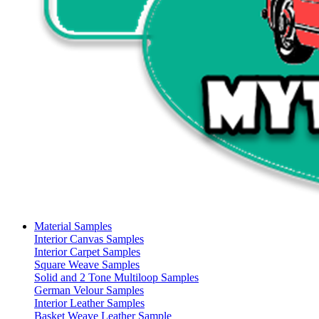
Material Samples
Interior Canvas Samples
Interior Carpet Samples
Square Weave Samples
Solid and 2 Tone Multiloop Samples
German Velour Samples
Interior Leather Samples
Basket Weave Leather Sample