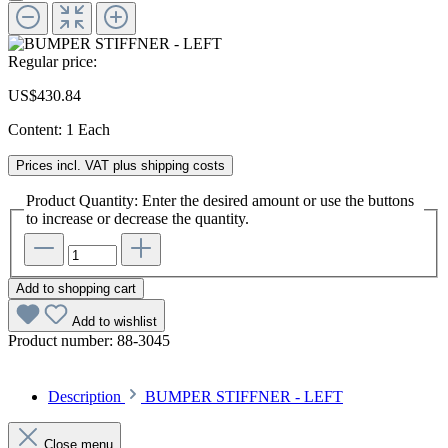
Regular price:
US$430.84
Content:
1 Each
Prices incl. VAT plus shipping costs
Product Quantity: Enter the desired amount or use the buttons
to increase or decrease the quantity.
Add to shopping cart
Add to wishlist
Product number:
88-3045
Description
BUMPER STIFFNER - LEFT
Close menu