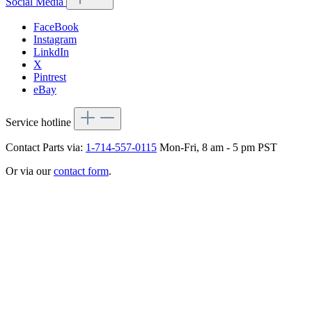
Social Media
FaceBook
Instagram
LinkdIn
X
Pintrest
eBay
Service hotline
Contact Parts via:
1-714-557-0115
Mon-Fri, 8 am - 5 pm PST
Or via our
contact form
.