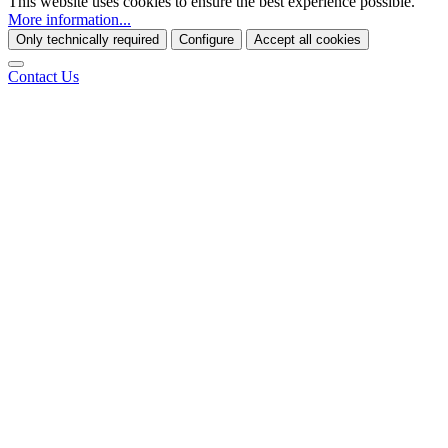
This website uses cookies to ensure the best experience possible.
More information...
Only technically required
Configure
Accept all cookies
Contact Us