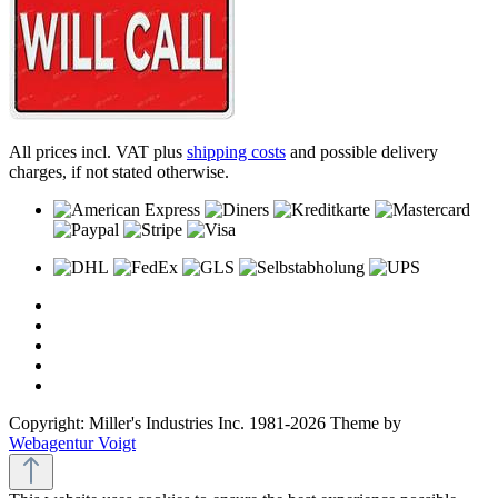
All prices incl. VAT plus
shipping costs
and possible delivery
charges, if not stated otherwise.
Copyright: Miller's Industries Inc. 1981-2026 Theme by
Webagentur Voigt