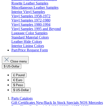
Rosette Leather Samples
Miscellaneous Leather Samples
Interior Vinyl Samples
Vinyl Samples 1958-1972
Vinyl Samples 1972-1980
Vinyl Samples 1980-1994
Vinyl Samples 1995 and Beyond
Luggage Color Samples
Standard Material Colors
Leather Hide Colors
Interior Lining Colors
Part/Price Request Form
Close menu
$
US-Dollar
£
Pound
€
Euro
$
Peso
$
US-Dollar
Parts Catalogs
Gift Certificates
New/Back In Stock
Specials
NOS Mercedes