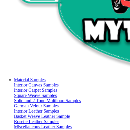
Material Samples
Interior Canvas Samples
Interior Carpet Samples
Square Weave Samples
Solid and 2 Tone Multiloop Samples
German Velour Samples
Interior Leather Samples
Basket Weave Leather Sample
Rosette Leather Samples
Miscellaneous Leather Samples