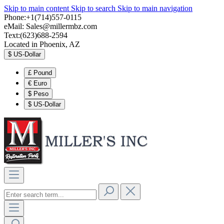
Skip to main content
Skip to search
Skip to main navigation
Phone:+1(714)557-0115
eMail:
Sales@millermbz.com
Text:(623)688-2594
Located in Phoenix, AZ
$
US-Dollar
£
Pound
€
Euro
$
Peso
$
US-Dollar