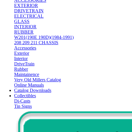
ACCESSORIES
EXTERIOR
DRIVETRAIN
ELECTRICAL
GLASS
INTERIOR
RUBBER
W201(190E 190D)(1984-1991)
208 209 211 CHASSIS
Accessories
Exterior
Interior
DriveTrain
Rubber
Maintainence
Very Old Millers Catalog
Online Manuals
Catalog Downloads
Collectibles
Di-Casts
Tin Signs