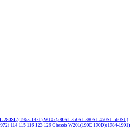
L 280SL)(1963-1971)
W107(280SL 350SL 380SL 450SL 560SL)
1972)
114 115 116 123 126 Chassis
W201(190E 190D)(1984-1991)