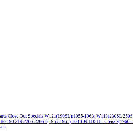
arts
Close Out Specials
W121(190SL)(1955-1963)
W113(230SL 250S
180 190 219 220S 220SE(1955-1961)
108 109 110 111 Chassis(1960-
als