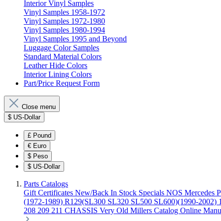
Interior Vinyl Samples
Vinyl Samples 1958-1972
Vinyl Samples 1972-1980
Vinyl Samples 1980-1994
Vinyl Samples 1995 and Beyond
Luggage Color Samples
Standard Material Colors
Leather Hide Colors
Interior Lining Colors
Part/Price Request Form
Close menu
$
US-Dollar
£
Pound
€
Euro
$
Peso
$
US-Dollar
Parts Catalogs
Gift Certificates
New/Back In Stock
Specials
NOS Mercedes P
(1972-1989)
R129(SL300 SL320 SL500 SL600)(1990-2002)
208 209 211 CHASSIS
Very Old Millers Catalog
Online Manu