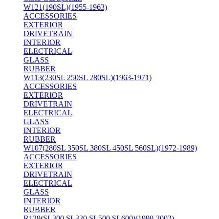
W121(190SL)(1955-1963)
ACCESSORIES
EXTERIOR
DRIVETRAIN
INTERIOR
ELECTRICAL
GLASS
RUBBER
W113(230SL 250SL 280SL)(1963-1971)
ACCESSORIES
EXTERIOR
DRIVETRAIN
ELECTRICAL
GLASS
INTERIOR
RUBBER
W107(280SL 350SL 380SL 450SL 560SL)(1972-1989)
ACCESSORIES
EXTERIOR
DRIVETRAIN
ELECTRICAL
GLASS
INTERIOR
RUBBER
R129(SL300 SL320 SL500 SL600)(1990-2002)