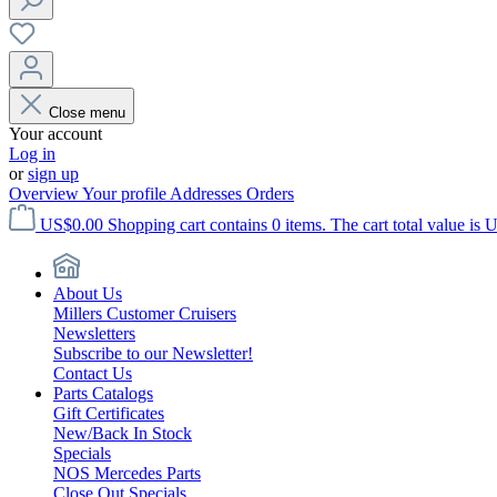
Close menu
Your account
Log in
or
sign up
Overview
Your profile
Addresses
Orders
US$0.00
Shopping cart contains 0 items. The cart total value is 
About Us
Millers Customer Cruisers
Newsletters
Subscribe to our Newsletter!
Contact Us
Parts Catalogs
Gift Certificates
New/Back In Stock
Specials
NOS Mercedes Parts
Close Out Specials