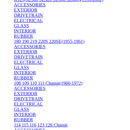
ACCESSORIES
EXTERIOR
DRIVETRAIN
ELECTRICAL
GLASS
INTERIOR
RUBBER
180 190 219 220S 220SE(1955-1961)
ACCESSORIES
EXTERIOR
DRIVETRAIN
ELECTRICAL
GLASS
INTERIOR
RUBBER
108 109 110 111 Chassis(1960-1972)
ACCESSORIES
EXTERIOR
DRIVETRAIN
ELECTRICAL
GLASS
INTERIOR
RUBBER
114 115 116 123 126 Chassis