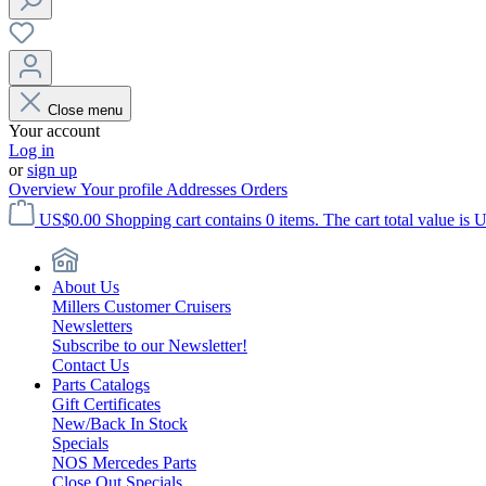
Close menu
Your account
Log in
or
sign up
Overview
Your profile
Addresses
Orders
US$0.00
Shopping cart contains 0 items. The cart total value is 
About Us
Millers Customer Cruisers
Newsletters
Subscribe to our Newsletter!
Contact Us
Parts Catalogs
Gift Certificates
New/Back In Stock
Specials
NOS Mercedes Parts
Close Out Specials