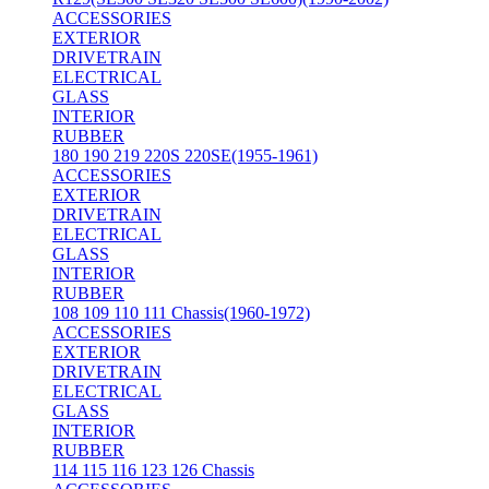
ACCESSORIES
EXTERIOR
DRIVETRAIN
ELECTRICAL
GLASS
INTERIOR
RUBBER
180 190 219 220S 220SE(1955-1961)
ACCESSORIES
EXTERIOR
DRIVETRAIN
ELECTRICAL
GLASS
INTERIOR
RUBBER
108 109 110 111 Chassis(1960-1972)
ACCESSORIES
EXTERIOR
DRIVETRAIN
ELECTRICAL
GLASS
INTERIOR
RUBBER
114 115 116 123 126 Chassis