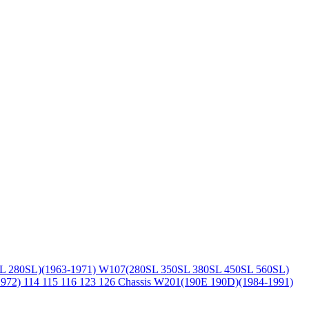
L 280SL)(1963-1971)
W107(280SL 350SL 380SL 450SL 560SL)
1972)
114 115 116 123 126 Chassis
W201(190E 190D)(1984-1991)