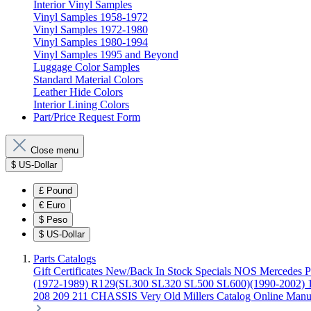
Interior Vinyl Samples
Vinyl Samples 1958-1972
Vinyl Samples 1972-1980
Vinyl Samples 1980-1994
Vinyl Samples 1995 and Beyond
Luggage Color Samples
Standard Material Colors
Leather Hide Colors
Interior Lining Colors
Part/Price Request Form
Close menu
$
US-Dollar
£
Pound
€
Euro
$
Peso
$
US-Dollar
Parts Catalogs
Gift Certificates
New/Back In Stock
Specials
NOS Mercedes P
(1972-1989)
R129(SL300 SL320 SL500 SL600)(1990-2002)
208 209 211 CHASSIS
Very Old Millers Catalog
Online Manu