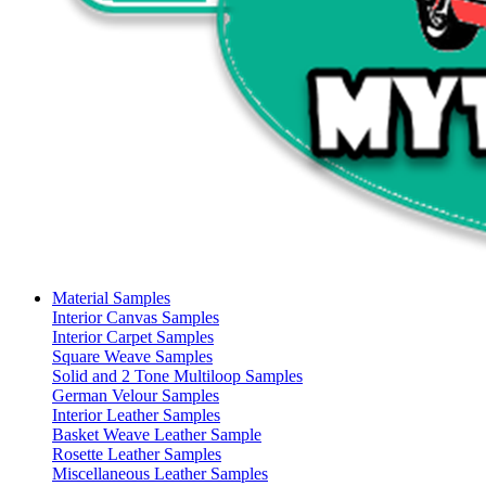
Material Samples
Interior Canvas Samples
Interior Carpet Samples
Square Weave Samples
Solid and 2 Tone Multiloop Samples
German Velour Samples
Interior Leather Samples
Basket Weave Leather Sample
Rosette Leather Samples
Miscellaneous Leather Samples