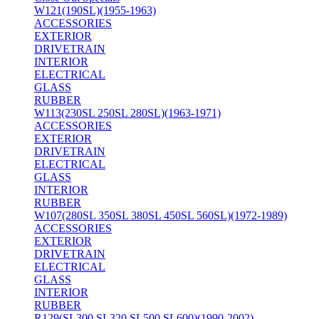
W121(190SL)(1955-1963)
ACCESSORIES
EXTERIOR
DRIVETRAIN
INTERIOR
ELECTRICAL
GLASS
RUBBER
W113(230SL 250SL 280SL)(1963-1971)
ACCESSORIES
EXTERIOR
DRIVETRAIN
ELECTRICAL
GLASS
INTERIOR
RUBBER
W107(280SL 350SL 380SL 450SL 560SL)(1972-1989)
ACCESSORIES
EXTERIOR
DRIVETRAIN
ELECTRICAL
GLASS
INTERIOR
RUBBER
R129(SL300 SL320 SL500 SL600)(1990-2002)