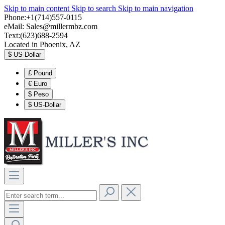
Skip to main content
Skip to search
Skip to main navigation
Phone:+1(714)557-0115
eMail:
Sales@millermbz.com
Text:(623)688-2594
Located in Phoenix, AZ
$
US-Dollar
£
Pound
€
Euro
$
Peso
$
US-Dollar