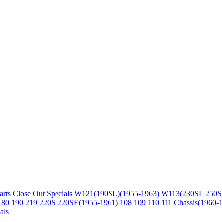
arts
Close Out Specials
W121(190SL)(1955-1963)
W113(230SL 250S
180 190 219 220S 220SE(1955-1961)
108 109 110 111 Chassis(1960-
als