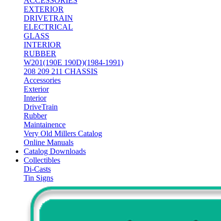
ACCESSORIES
EXTERIOR
DRIVETRAIN
ELECTRICAL
GLASS
INTERIOR
RUBBER
W201(190E 190D)(1984-1991)
208 209 211 CHASSIS
Accessories
Exterior
Interior
DriveTrain
Rubber
Maintainence
Very Old Millers Catalog
Online Manuals
Catalog Downloads
Collectibles
Di-Casts
Tin Signs