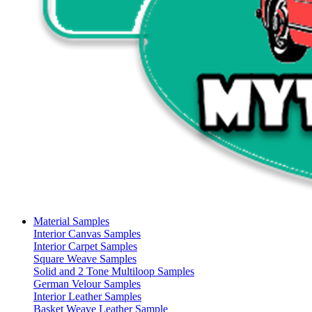
Material Samples
Interior Canvas Samples
Interior Carpet Samples
Square Weave Samples
Solid and 2 Tone Multiloop Samples
German Velour Samples
Interior Leather Samples
Basket Weave Leather Sample