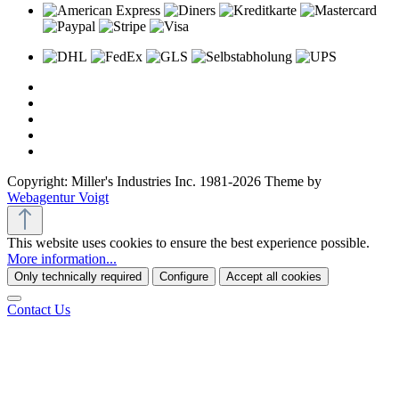
Copyright: Miller's Industries Inc. 1981-2026 Theme by
Webagentur Voigt
This website uses cookies to ensure the best experience possible.
More information...
Only technically required
Configure
Accept all cookies
Contact Us