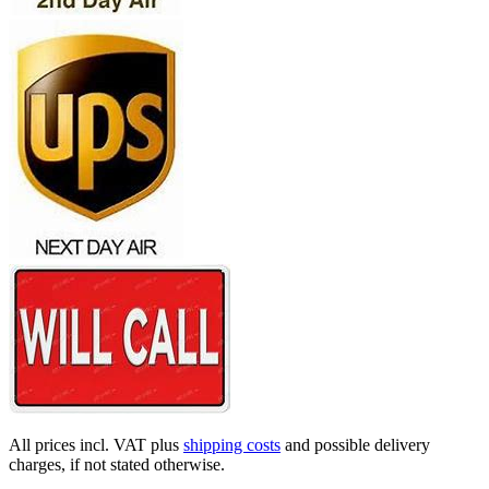
All prices incl. VAT plus
shipping costs
and possible delivery
charges, if not stated otherwise.