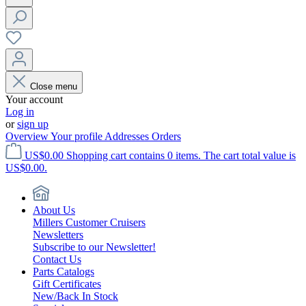
Close menu
Your account
Log in
or
sign up
Overview
Your profile
Addresses
Orders
US$0.00
Shopping cart contains 0 items. The cart total value is
US$0.00.
About Us
Millers Customer Cruisers
Newsletters
Subscribe to our Newsletter!
Contact Us
Parts Catalogs
Gift Certificates
New/Back In Stock