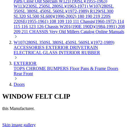
Parts
Close Out Specials
W121(190SL)(1955-1963)
W113(230SL 250SL 280SL)(1963-1971)
W107(280SL
350SL 380SL 450SL 560SL)(1972-1989)
R129(SL300
SL320 SL500 SL600)(1990-2002)
180 190 219 220S
220SE(1955-1961)
108 109 110 111 Chassis(1960-1972)
114
115 116 123 126 Chassis
W201(190E 190D)(1984-1991)
208
209 211 CHASSIS
Very Old Millers Catalog
Online Manuals
W107(280SL 350SL 380SL 450SL 560SL)(1972-1989)
ACCESSORIES
EXTERIOR
DRIVETRAIN
ELECTRICAL
GLASS
INTERIOR
RUBBER
EXTERIOR
TOPS
CHROME
BUMPERS
Floor Pans & Frame
Doors
Rear
Front
Doors
WINDOW FELT CLIP
this Manufacturer.
Skip image gallery