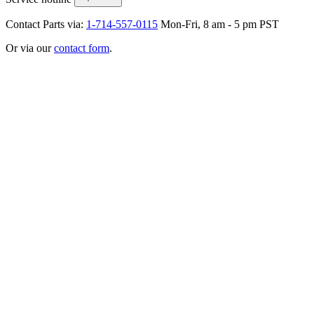
Contact Parts via:
1-714-557-0115
Mon-Fri, 8 am - 5 pm PST
Or via our
contact form
.