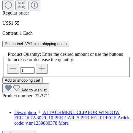
Regular price:
US$1.55
Content:
1 Each
Prices incl. VAT plus shipping costs
Product Quantity: Enter the desired amount or use the buttons
to increase or decrease the quantity.
Add to shopping cart
Add to wishlist
Product number:
72-3711
Description
ATTACHMENT CLIP FOR WINDOW
FELT # 72-3029. 10 PER CAR, 5 PER FELT PIECE.Article
code: v.nr.1239880378
More