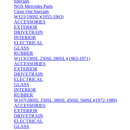
Specials
NOS Mercedes Parts
Close Out Specials
W121(190SL)(1955-1963)
ACCESSORIES
EXTERIOR
DRIVETRAIN
INTERIOR
ELECTRICAL
GLASS
RUBBER
W113(230SL 250SL 280SL)(1963-1971)
ACCESSORIES
EXTERIOR
DRIVETRAIN
ELECTRICAL
GLASS
INTERIOR
RUBBER
W107(280SL 350SL 380SL 450SL 560SL)(1972-1989)
ACCESSORIES
EXTERIOR
DRIVETRAIN
ELECTRICAL
GLASS