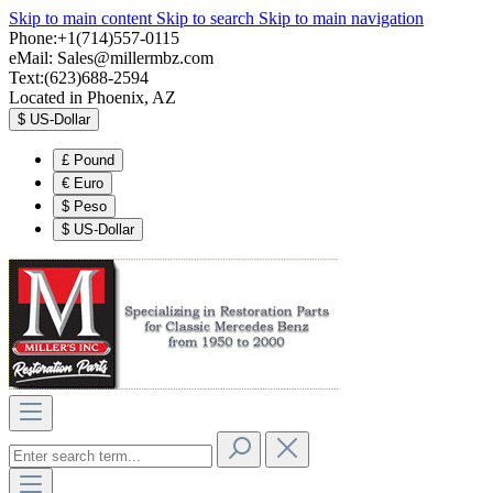
Skip to main content
Skip to search
Skip to main navigation
Phone:+1(714)557-0115
eMail:
Sales@millermbz.com
Text:(623)688-2594
Located in Phoenix, AZ
$
US-Dollar
£
Pound
€
Euro
$
Peso
$
US-Dollar