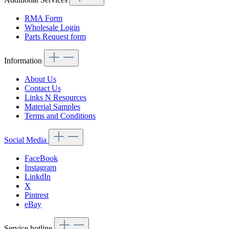
RMA Form
Wholesale Login
Parts Request form
Information
About Us
Contact Us
Links N Resources
Material Samples
Terms and Conditions
Social Media
FaceBook
Instagram
LinkdIn
X
Pintrest
eBay
Service hotline