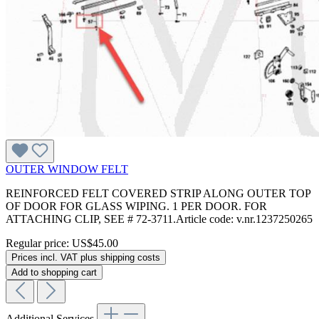
OUTER WINDOW FELT
REINFORCED FELT COVERED STRIP ALONG OUTER TOP
OF DOOR FOR GLASS WIPING. 1 PER DOOR. FOR
ATTACHING CLIP, SEE # 72-3711.Article code: v.nr.1237250265
Regular price:
US$45.00
Prices incl. VAT plus shipping costs
Add to shopping cart
Additional Services