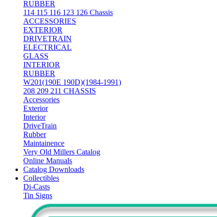
RUBBER
114 115 116 123 126 Chassis
ACCESSORIES
EXTERIOR
DRIVETRAIN
ELECTRICAL
GLASS
INTERIOR
RUBBER
W201(190E 190D)(1984-1991)
208 209 211 CHASSIS
Accessories
Exterior
Interior
DriveTrain
Rubber
Maintainence
Very Old Millers Catalog
Online Manuals
Catalog Downloads
Collectibles
Di-Casts
Tin Signs