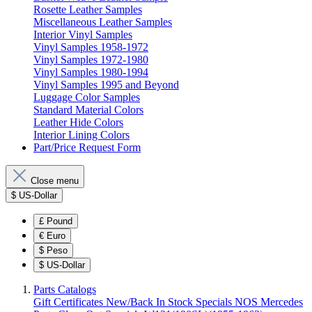
Rosette Leather Samples
Miscellaneous Leather Samples
Interior Vinyl Samples
Vinyl Samples 1958-1972
Vinyl Samples 1972-1980
Vinyl Samples 1980-1994
Vinyl Samples 1995 and Beyond
Luggage Color Samples
Standard Material Colors
Leather Hide Colors
Interior Lining Colors
Part/Price Request Form
Close menu
$
US-Dollar
£
Pound
€
Euro
$
Peso
$
US-Dollar
Parts Catalogs
Gift Certificates
New/Back In Stock
Specials
NOS Mercedes