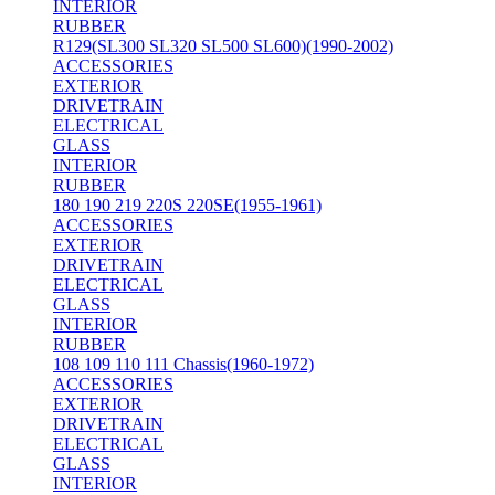
INTERIOR
RUBBER
R129(SL300 SL320 SL500 SL600)(1990-2002)
ACCESSORIES
EXTERIOR
DRIVETRAIN
ELECTRICAL
GLASS
INTERIOR
RUBBER
180 190 219 220S 220SE(1955-1961)
ACCESSORIES
EXTERIOR
DRIVETRAIN
ELECTRICAL
GLASS
INTERIOR
RUBBER
108 109 110 111 Chassis(1960-1972)
ACCESSORIES
EXTERIOR
DRIVETRAIN
ELECTRICAL
GLASS
INTERIOR