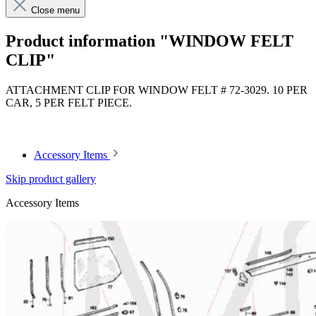
Close menu
Product information "WINDOW FELT
CLIP"
ATTACHMENT CLIP FOR WINDOW FELT # 72-3029. 10 PER
CAR, 5 PER FELT PIECE.
Article code: v.nr.1239880378
Accessory Items
Skip product gallery
Accessory Items